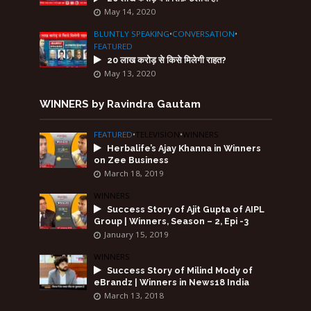
May 14, 2020
BLUNTLY SPEAKING
•
CONVERSATION
•
FEATURED
20 लाख करोड़ से किसे मिलेगी राहत?
May 13, 2020
WINNERS by Ravindra Gautam
FEATURED
•
TELEVISION
•
WINNERS
Herbalife’s Ajay Khanna in Winners
on Zee Business
March 18, 2019
WINNERS
Success Story of Ajit Gupta of AIPL
Group | Winners, Season – 2, Epi -3
January 15, 2019
WINNERS
Success Story of Milind Mody of
eBrandz | Winners in News18 India
March 13, 2018