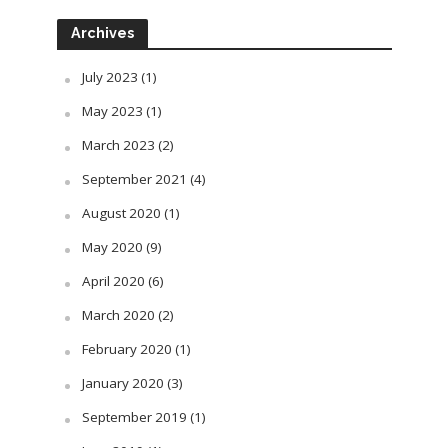
Archives
July 2023
(1)
May 2023
(1)
March 2023
(2)
September 2021
(4)
August 2020
(1)
May 2020
(9)
April 2020
(6)
March 2020
(2)
February 2020
(1)
January 2020
(3)
September 2019
(1)