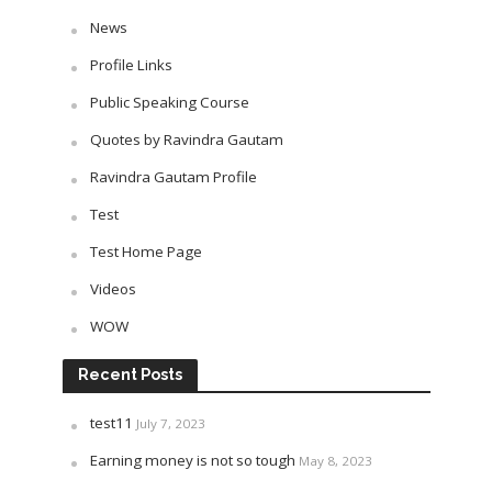
News
Profile Links
Public Speaking Course
Quotes by Ravindra Gautam
Ravindra Gautam Profile
Test
Test Home Page
Videos
WOW
Recent Posts
test11
July 7, 2023
Earning money is not so tough
May 8, 2023