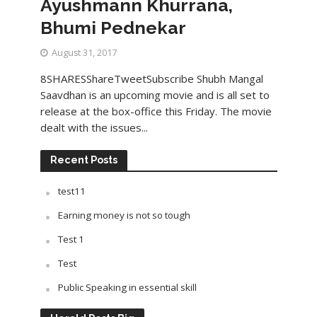
Ayushmann Khurrana,
Bhumi Pednekar
August 31, 2017
8SHARESShareTweetSubscribe Shubh Mangal
Saavdhan is an upcoming movie and is all set to
release at the box-office this Friday. The movie
dealt with the issues...
Recent Posts
test11
Earning money is not so tough
Test 1
Test
Public Speaking in essential skill