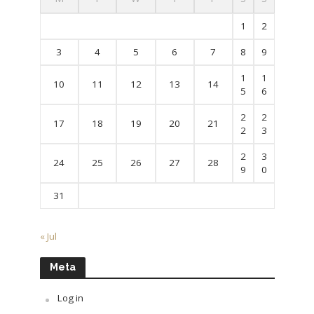
1
2
3
4
5
6
7
8
9
1
1
10
11
12
13
14
5
6
2
2
17
18
19
20
21
2
3
2
3
24
25
26
27
28
9
0
31
« Jul
Meta
Log in