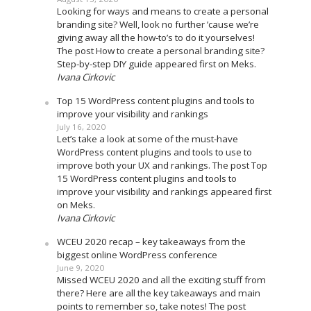
Looking for ways and means to create a personal
branding site? Well, look no further ’cause we’re
giving away all the how-to’s to do it yourselves!
The post How to create a personal branding site?
Step-by-step DIY guide appeared first on Meks.
Ivana Cirkovic
Top 15 WordPress content plugins and tools to
improve your visibility and rankings
July 16, 2020
Let’s take a look at some of the must-have
WordPress content plugins and tools to use to
improve both your UX and rankings. The post Top
15 WordPress content plugins and tools to
improve your visibility and rankings appeared first
on Meks.
Ivana Cirkovic
WCEU 2020 recap – key takeaways from the
biggest online WordPress conference
June 9, 2020
Missed WCEU 2020 and all the exciting stuff from
there? Here are all the key takeaways and main
points to remember so, take notes! The post