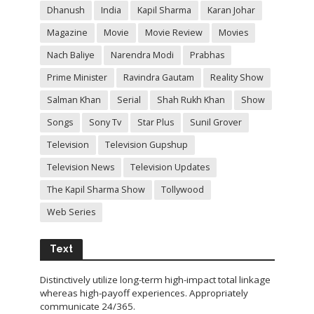
Dhanush
India
Kapil Sharma
Karan Johar
Magazine
Movie
Movie Review
Movies
Nach Baliye
Narendra Modi
Prabhas
Prime Minister
Ravindra Gautam
Reality Show
Salman Khan
Serial
Shah Rukh Khan
Show
Songs
Sony Tv
Star Plus
Sunil Grover
Television
Television Gupshup
Television News
Television Updates
The Kapil Sharma Show
Tollywood
Web Series
Text
Distinctively utilize long-term high-impact total linkage
whereas high-payoff experiences. Appropriately
communicate 24/365.