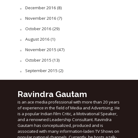
December 2016
(8)
November 2016
(7)
October 2016
(29)
August 2016
(1)
November 2015
(47)
October 2015
(13)
September 2015
(2)
Ravindra Gautam
is an ace media professional with more than 20 years
of experience in the field of Media and Advertising. He
is a popular Indian Film Critic, a Motivational Speaker,
and a renowned Leadership Consultant. Ravindra
Gautam has conceptualized, produced and is
associated with many information-laden TV Shows on
popular national channels. Currently, he hosts a talk-