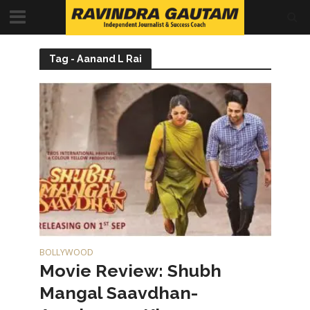
Tag - Aanand L Rai
BOLLYWOOD
Movie Review: Shubh
Mangal Saavdhan-