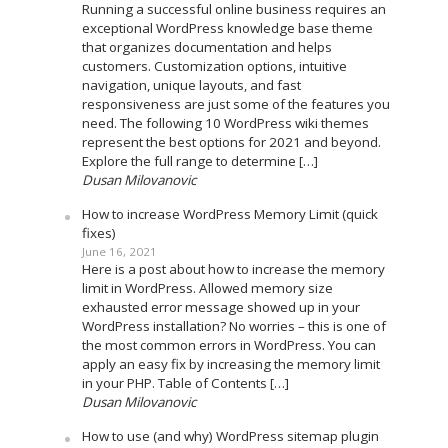
Running a successful online business requires an
exceptional WordPress knowledge base theme
that organizes documentation and helps
customers. Customization options, intuitive
navigation, unique layouts, and fast
responsiveness are just some of the features you
need. The following 10 WordPress wiki themes
represent the best options for 2021 and beyond.
Explore the full range to determine […]
Dusan Milovanovic
How to increase WordPress Memory Limit (quick
fixes)
June 16, 2021
Here is a post about how to increase the memory
limit in WordPress. Allowed memory size
exhausted error message showed up in your
WordPress installation? No worries – this is one of
the most common errors in WordPress. You can
apply an easy fix by increasing the memory limit
in your PHP. Table of Contents […]
Dusan Milovanovic
How to use (and why) WordPress sitemap plugin