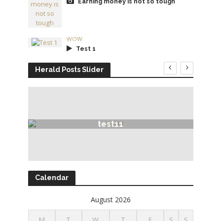
Earning money is not so tough
WOW
Test 1
Herald Posts Slider
test11
Calendar
August 2026
M
T
W
T
F
S
S