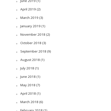
June 2019
(1)
April 2019
(2)
March 2019
(3)
January 2019
(1)
November 2018
(2)
October 2018
(3)
September 2018
(9)
August 2018
(1)
July 2018
(1)
June 2018
(1)
May 2018
(7)
April 2018
(1)
March 2018
(6)
February 2018
(1)