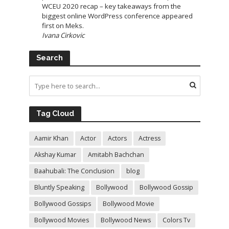
WCEU 2020 recap – key takeaways from the
biggest online WordPress conference appeared
first on Meks.
Ivana Cirkovic
Search
Tag Cloud
Aamir Khan
Actor
Actors
Actress
Akshay Kumar
Amitabh Bachchan
Baahubali: The Conclusion
blog
Bluntly Speaking
Bollywood
Bollywood Gossip
Bollywood Gossips
Bollywood Movie
Bollywood Movies
Bollywood News
Colors Tv