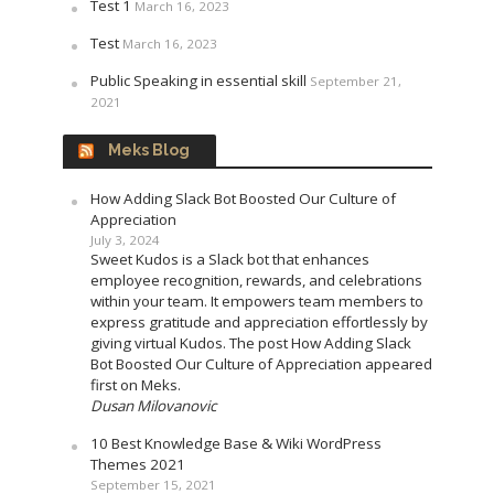
Test 1
March 16, 2023
Test
March 16, 2023
Public Speaking in essential skill
September 21,
2021
Meks Blog
How Adding Slack Bot Boosted Our Culture of
Appreciation
July 3, 2024
Sweet Kudos is a Slack bot that enhances
employee recognition, rewards, and celebrations
within your team. It empowers team members to
express gratitude and appreciation effortlessly by
giving virtual Kudos. The post How Adding Slack
Bot Boosted Our Culture of Appreciation appeared
first on Meks.
Dusan Milovanovic
10 Best Knowledge Base & Wiki WordPress
Themes 2021
September 15, 2021