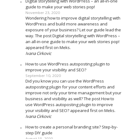
Digital storytelling with WordPress – an all-in-one
guide to make your web stories pop!
November 23, 2020
Wondering how to improve digital storytelling with
WordPress and build more awareness and
exposure of your business? Let our guide lead the
way. The post Digital storytelling with WordPress –
an all-in-one guide to make your web stories pop!
appeared first on Meks.
Ivana Cirkovic
How to use WordPress autoposting plugin to
improve your visibility and SEO?
September 10, 2020
Did you know you can use the WordPress
autoposting plugin for your content efforts and
improve not only your time management but your
business and visibility as well? The post How to
use WordPress autoposting plugin to improve
your visibility and SEO? appeared first on Meks.
Ivana Cirkovic
How to create a personal branding site? Step-by-
step DIY guide
August 15, 2020