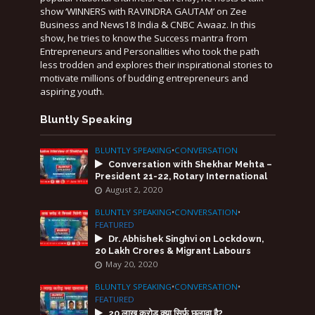
show ‘WINNERS with RAVINDRA GAUTAM’ on Zee
Business and News18 India & CNBC Awaaz. In this
show, he tries to know the Success mantra from
Entrepreneurs and Personalities who took the path
less trodden and explores their inspirational stories to
motivate millions of budding entrepreneurs and
aspiring youth.
Bluntly Speaking
BLUNTLY SPEAKING
•
CONVERSATION
Conversation with Shekhar Mehta –
President 21-22, Rotary International
August 2, 2020
BLUNTLY SPEAKING
•
CONVERSATION
•
FEATURED
Dr. Abhishek Singhvi on Lockdown,
20 Lakh Crores & Migrant Labours
May 20, 2020
BLUNTLY SPEAKING
•
CONVERSATION
•
FEATURED
20 लाख करोड़ क्या सिर्फ़ छलावा है?