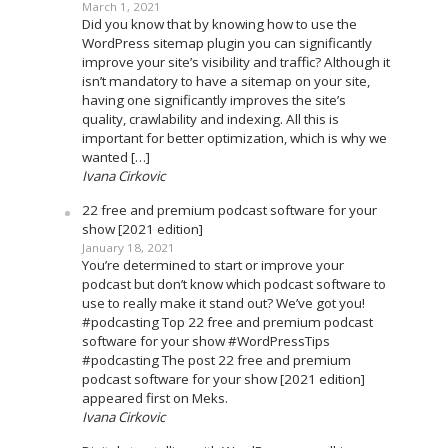
March 1, 2021
Did you know that by knowing how to use the
WordPress sitemap plugin you can significantly
improve your site’s visibility and traffic? Although it
isn’t mandatory to have a sitemap on your site,
having one significantly improves the site’s
quality, crawlability and indexing. All this is
important for better optimization, which is why we
wanted […]
Ivana Cirkovic
22 free and premium podcast software for your
show [2021 edition]
January 18, 2021
You’re determined to start or improve your
podcast but don’t know which podcast software to
use to really make it stand out? We’ve got you!
#podcasting Top 22 free and premium podcast
software for your show #WordPressTips
#podcasting The post 22 free and premium
podcast software for your show [2021 edition]
appeared first on Meks.
Ivana Cirkovic