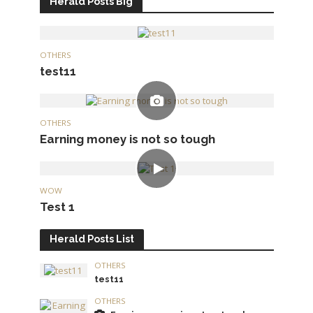
Herald Posts Big
OTHERS
test11
OTHERS
Earning money is not so tough
WOW
Test 1
Herald Posts List
OTHERS
test11
OTHERS