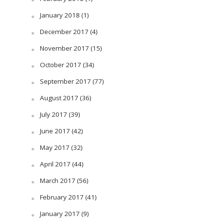
January 2018
(1)
December 2017
(4)
November 2017
(15)
October 2017
(34)
September 2017
(77)
August 2017
(36)
July 2017
(39)
June 2017
(42)
May 2017
(32)
April 2017
(44)
March 2017
(56)
February 2017
(41)
January 2017
(9)