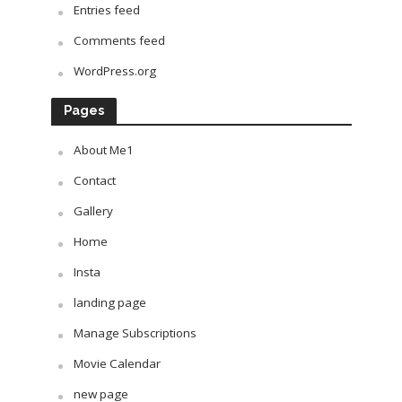
Entries feed
Comments feed
WordPress.org
Pages
About Me1
Contact
Gallery
Home
Insta
landing page
Manage Subscriptions
Movie Calendar
new page