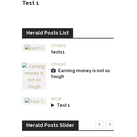
Test 1
Herald Posts List
OTHERS
test11
OTHERS
Earning money is not so
tough
WOW
Test 1
Herald Posts Slider