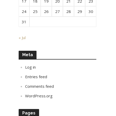
17
18
19
20
21
22
23
24
25
26
27
28
29
30
31
« Jul
Meta
Log in
Entries feed
Comments feed
WordPress.org
Pages