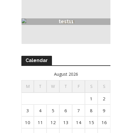
test11
Calendar
August 2026
M
T
W
T
F
S
S
1
2
3
4
5
6
7
8
9
10
11
12
13
14
15
16