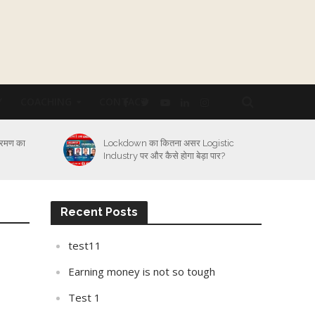
Y
COACHING
CONTACT
्रमण का
Lockdown का कितना असर Logistic
Industry पर और कैसे होगा बेड़ा पार?
Recent Posts
test11
Earning money is not so tough
Test 1