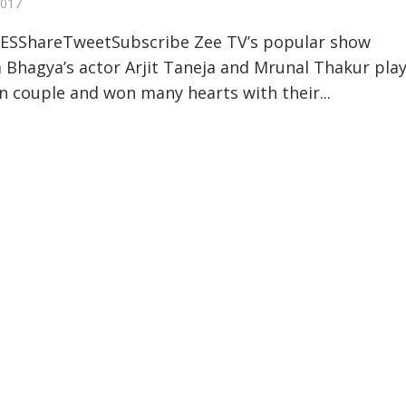
2017
ESShareTweetSubscribe Zee TV’s popular show
hagya’s actor Arjit Taneja and Mrunal Thakur pla
n couple and won many hearts with their...