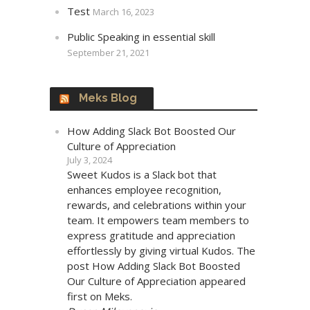
Test
March 16, 2023
Public Speaking in essential skill
September 21, 2021
Meks Blog
How Adding Slack Bot Boosted Our
Culture of Appreciation
July 3, 2024
Sweet Kudos is a Slack bot that
enhances employee recognition,
rewards, and celebrations within your
team. It empowers team members to
express gratitude and appreciation
effortlessly by giving virtual Kudos. The
post How Adding Slack Bot Boosted
Our Culture of Appreciation appeared
first on Meks.