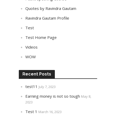
Quotes by Ravindra Gautam
Ravindra Gautam Profile
Test
Test Home Page
Videos
WOW
Recent Posts
test11
July 7, 2023
Earning money is not so tough
May 8,
2023
Test 1
March 16, 2023