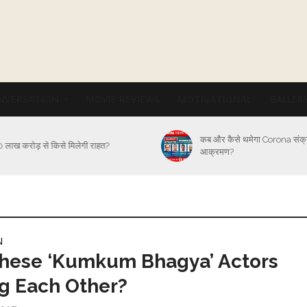
NVERSATION
MOVIE REVIEWS
MOTIVATIONAL
GALLER
कब और कैसे थमेगा Corona संक
 लाख करोड़ से किसे मिलेगी राहत?
आक्रमण?
N
These ‘Kumkum Bhagya’ Actors
g Each Other?