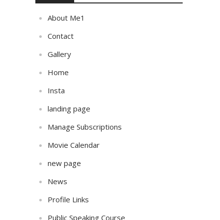
About Me1
Contact
Gallery
Home
Insta
landing page
Manage Subscriptions
Movie Calendar
new page
News
Profile Links
Public Speaking Course