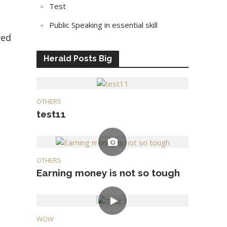
Test
Public Speaking in essential skill
yed
Herald Posts Big
OTHERS
test11
OTHERS
Earning money is not so tough
WOW