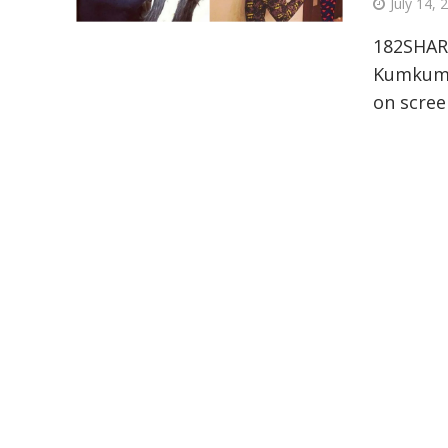
July 14, 
182SHAR
Kumkum B
on scree