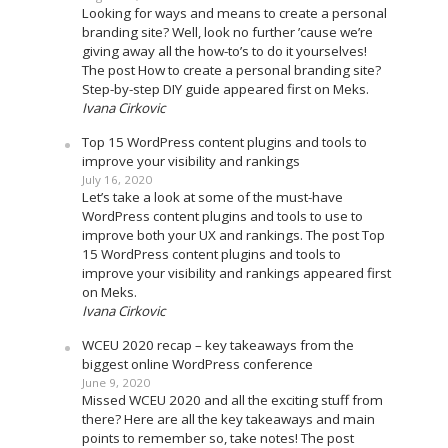
Looking for ways and means to create a personal
branding site? Well, look no further ’cause we’re
giving away all the how-to’s to do it yourselves!
The post How to create a personal branding site?
Step-by-step DIY guide appeared first on Meks.
Ivana Cirkovic
Top 15 WordPress content plugins and tools to
improve your visibility and rankings
July 16, 2020
Let’s take a look at some of the must-have
WordPress content plugins and tools to use to
improve both your UX and rankings. The post Top
15 WordPress content plugins and tools to
improve your visibility and rankings appeared first
on Meks.
Ivana Cirkovic
WCEU 2020 recap – key takeaways from the
biggest online WordPress conference
June 9, 2020
Missed WCEU 2020 and all the exciting stuff from
there? Here are all the key takeaways and main
points to remember so, take notes! The post