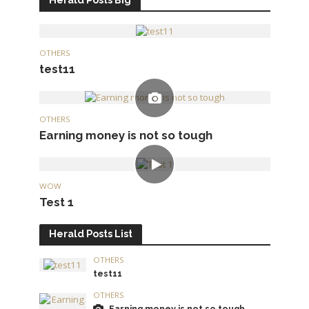
OTHERS
test11
OTHERS
Earning money is not so tough
WOW
Test 1
Herald Posts List
OTHERS
test11
OTHERS
Earning money is not so tough