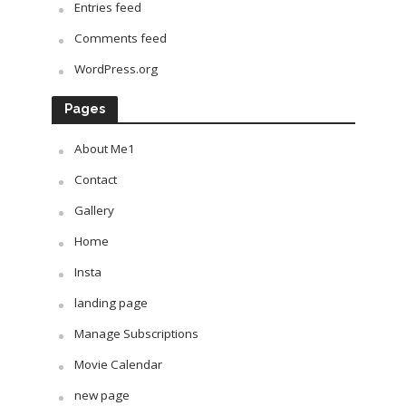
Entries feed
Comments feed
WordPress.org
Pages
About Me1
Contact
Gallery
Home
Insta
landing page
Manage Subscriptions
Movie Calendar
new page