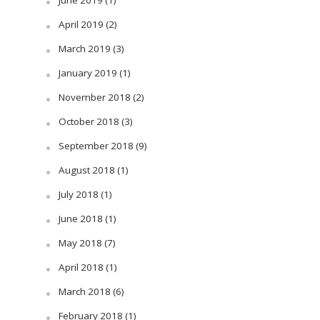
June 2019
(1)
April 2019
(2)
March 2019
(3)
January 2019
(1)
November 2018
(2)
October 2018
(3)
September 2018
(9)
August 2018
(1)
July 2018
(1)
June 2018
(1)
May 2018
(7)
April 2018
(1)
March 2018
(6)
February 2018
(1)