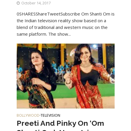
October 14, 2017
0SHARESShareTweetSubscribe Om Shanti Om is
the Indian television reality show based on a
blend of traditional and western music on the
same platform. The show...
BOLLYWOOD
TELEVISION
•
Preeti And Pinky On ‘Om