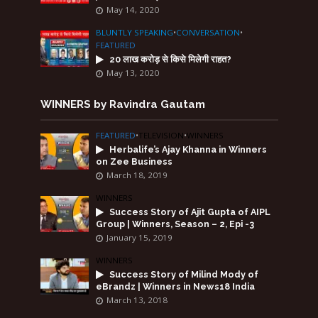
May 14, 2020
BLUNTLY SPEAKING
•
CONVERSATION
•
FEATURED
20 लाख करोड़ से किसे मिलेगी राहत?
May 13, 2020
WINNERS by Ravindra Gautam
FEATURED
•
TELEVISION
•
WINNERS
Herbalife’s Ajay Khanna in Winners
on Zee Business
March 18, 2019
WINNERS
Success Story of Ajit Gupta of AIPL
Group | Winners, Season – 2, Epi -3
January 15, 2019
WINNERS
Success Story of Milind Mody of
eBrandz | Winners in News18 India
March 13, 2018