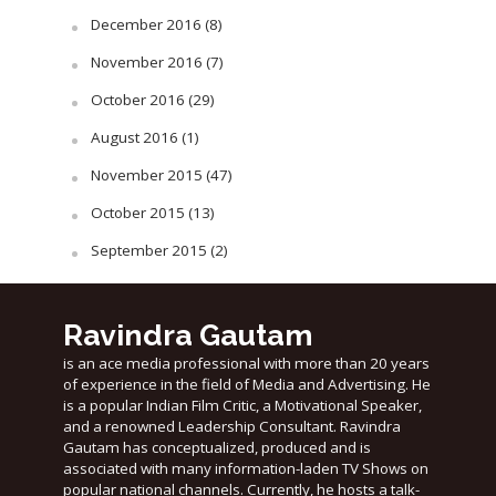
December 2016
(8)
November 2016
(7)
October 2016
(29)
August 2016
(1)
November 2015
(47)
October 2015
(13)
September 2015
(2)
Ravindra Gautam
is an ace media professional with more than 20 years
of experience in the field of Media and Advertising. He
is a popular Indian Film Critic, a Motivational Speaker,
and a renowned Leadership Consultant. Ravindra
Gautam has conceptualized, produced and is
associated with many information-laden TV Shows on
popular national channels. Currently, he hosts a talk-