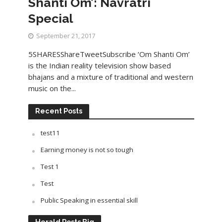
Shanti Om’: Navratri
Special
September 21, 2017
5SHARESShareTweetSubscribe ‘Om Shanti Om’
is the Indian reality television show based
bhajans and a mixture of traditional and western
music on the...
Recent Posts
test11
Earning money is not so tough
Test 1
Test
Public Speaking in essential skill
Herald Posts Big