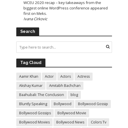
WCEU 2020 recap – key takeaways from the
biggest online WordPress conference appeared
first on Meks.
Ivana Cirkovic
Search
Tag Cloud
Aamir Khan
Actor
Actors
Actress
Akshay Kumar
Amitabh Bachchan
Baahubali: The Conclusion
blog
Bluntly Speaking
Bollywood
Bollywood Gossip
Bollywood Gossips
Bollywood Movie
Bollywood Movies
Bollywood News
Colors Tv