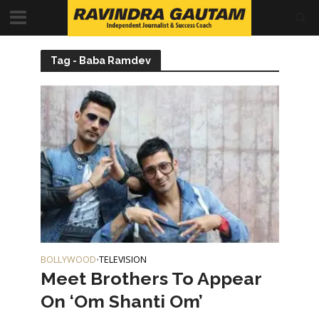
Tag - Baba Ramdev
BOLLYWOOD
TELEVISION
•
Meet Brothers To Appear
On ‘Om Shanti Om’