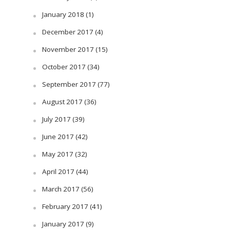
January 2018
(1)
December 2017
(4)
November 2017
(15)
October 2017
(34)
September 2017
(77)
August 2017
(36)
July 2017
(39)
June 2017
(42)
May 2017
(32)
April 2017
(44)
March 2017
(56)
February 2017
(41)
January 2017
(9)