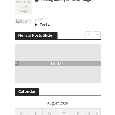
WOW
Test 1
Herald Posts Slider
test11
Calendar
August 2026
M
T
W
T
F
S
S