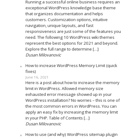
Running a successful online business requires an
exceptional WordPress knowledge base theme
that organizes documentation and helps
customers. Customization options, intuitive
navigation, unique layouts, and fast
responsiveness are just some of the features you
need. The following 10 WordPress wiki themes
represent the best options for 2021 and beyond.
Explore the full range to determine […]
Dusan Milovanovic
How to increase WordPress Memory Limit (quick
fixes)
June 16, 2021
Here is a post about how to increase the memory
limit in WordPress. Allowed memory size
exhausted error message showed up in your
WordPress installation? No worries – this is one of
the most common errors in WordPress. You can
apply an easy fix by increasing the memory limit
in your PHP. Table of Contents […]
Dusan Milovanovic
How to use (and why) WordPress sitemap plugin