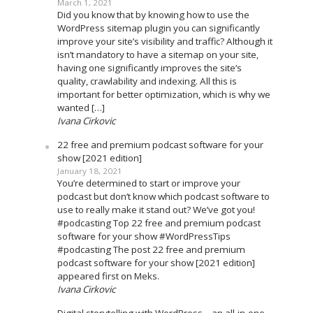
March 1, 2021
Did you know that by knowing how to use the
WordPress sitemap plugin you can significantly
improve your site’s visibility and traffic? Although it
isn’t mandatory to have a sitemap on your site,
having one significantly improves the site’s
quality, crawlability and indexing. All this is
important for better optimization, which is why we
wanted […]
Ivana Cirkovic
22 free and premium podcast software for your
show [2021 edition]
January 18, 2021
You’re determined to start or improve your
podcast but don’t know which podcast software to
use to really make it stand out? We’ve got you!
#podcasting Top 22 free and premium podcast
software for your show #WordPressTips
#podcasting The post 22 free and premium
podcast software for your show [2021 edition]
appeared first on Meks.
Ivana Cirkovic