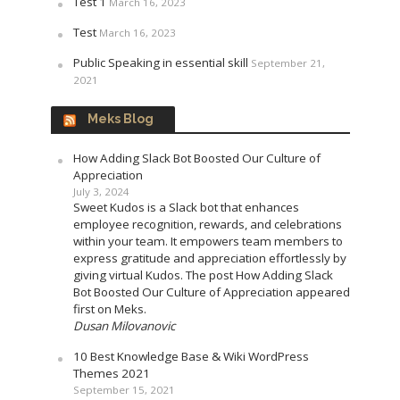
Test 1
March 16, 2023
Test
March 16, 2023
Public Speaking in essential skill
September 21,
2021
Meks Blog
How Adding Slack Bot Boosted Our Culture of
Appreciation
July 3, 2024
Sweet Kudos is a Slack bot that enhances
employee recognition, rewards, and celebrations
within your team. It empowers team members to
express gratitude and appreciation effortlessly by
giving virtual Kudos. The post How Adding Slack
Bot Boosted Our Culture of Appreciation appeared
first on Meks.
Dusan Milovanovic
10 Best Knowledge Base & Wiki WordPress
Themes 2021
September 15, 2021