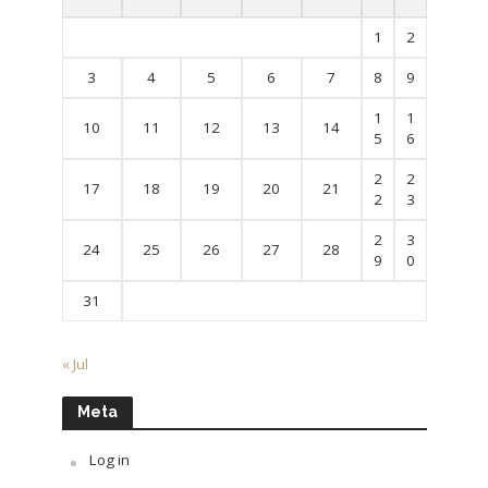
1
2
3
4
5
6
7
8
9
1
1
10
11
12
13
14
5
6
2
2
17
18
19
20
21
2
3
2
3
24
25
26
27
28
9
0
31
« Jul
Meta
Log in