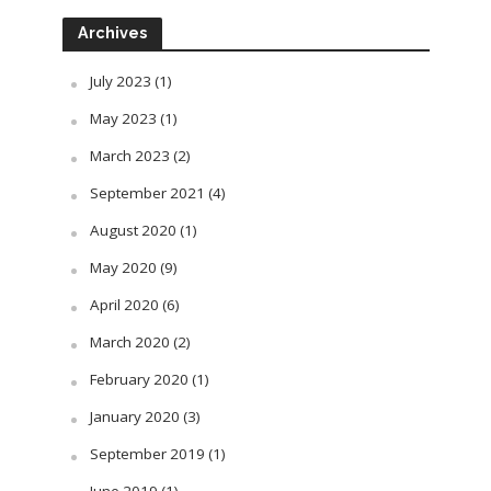
Archives
July 2023
(1)
May 2023
(1)
March 2023
(2)
September 2021
(4)
August 2020
(1)
May 2020
(9)
April 2020
(6)
March 2020
(2)
February 2020
(1)
January 2020
(3)
September 2019
(1)