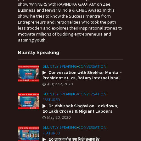
show ‘WINNERS with RAVINDRA GAUTAM’ on Zee
Business and News18 India & CNBC Awaaz. In this
show, he tries to know the Success mantra from
Entrepreneurs and Personalities who took the path
less trodden and explores their inspirational stories to
motivate millions of budding entrepreneurs and
aspiring youth.
Bluntly Speaking
BLUNTLY SPEAKING
•
CONVERSATION
Conversation with Shekhar Mehta –
President 21-22, Rotary International
August 2, 2020
BLUNTLY SPEAKING
•
CONVERSATION
•
FEATURED
Dr. Abhishek Singhvi on Lockdown,
20 Lakh Crores & Migrant Labours
May 20, 2020
BLUNTLY SPEAKING
•
CONVERSATION
•
FEATURED
20 लाख करोड़ क्या सिर्फ़ छलावा है?