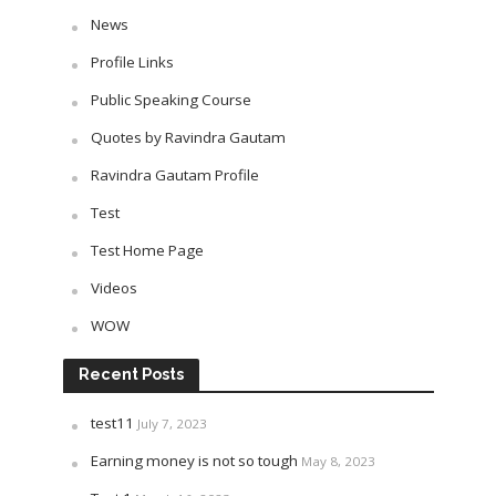
News
Profile Links
Public Speaking Course
Quotes by Ravindra Gautam
Ravindra Gautam Profile
Test
Test Home Page
Videos
WOW
Recent Posts
test11
July 7, 2023
Earning money is not so tough
May 8, 2023