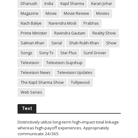
Dhanush
India
Kapil Sharma
Karan Johar
Magazine
Movie
Movie Review
Movies
Nach Baliye
Narendra Modi
Prabhas
Prime Minister
Ravindra Gautam
Reality Show
Salman Khan
Serial
Shah Rukh Khan
Show
Songs
Sony Tv
Star Plus
Sunil Grover
Television
Television Gupshup
Television News
Television Updates
The Kapil Sharma Show
Tollywood
Web Series
Text
Distinctively utilize long-term high-impact total linkage
whereas high-payoff experiences. Appropriately
communicate 24/365.