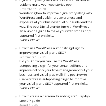
Digital storytelling with WordPress – an all-in-one
guide to make your web stories pop!
November 23, 2020
Wondering how to improve digital storytelling with
WordPress and build more awareness and
exposure of your business? Let our guide lead the
way. The post Digital storytelling with WordPress –
an all-in-one guide to make your web stories pop!
appeared first on Meks.
Ivana Cirkovic
How to use WordPress autoposting plugin to
improve your visibility and SEO?
September 10, 2020
Did you know you can use the WordPress
autoposting plugin for your content efforts and
improve not only your time management but your
business and visibility as well? The post How to
use WordPress autoposting plugin to improve
your visibility and SEO? appeared first on Meks.
Ivana Cirkovic
How to create a personal branding site? Step-by-
step DIY guide
August 15, 2020