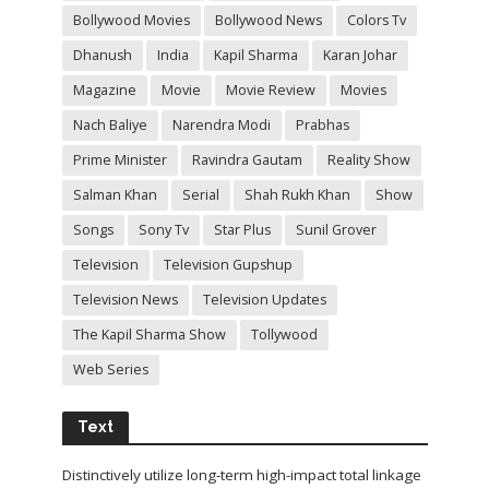
Bollywood Movies
Bollywood News
Colors Tv
Dhanush
India
Kapil Sharma
Karan Johar
Magazine
Movie
Movie Review
Movies
Nach Baliye
Narendra Modi
Prabhas
Prime Minister
Ravindra Gautam
Reality Show
Salman Khan
Serial
Shah Rukh Khan
Show
Songs
Sony Tv
Star Plus
Sunil Grover
Television
Television Gupshup
Television News
Television Updates
The Kapil Sharma Show
Tollywood
Web Series
Text
Distinctively utilize long-term high-impact total linkage