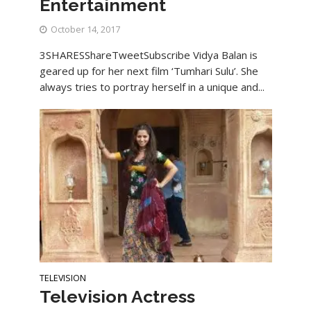
Entertainment
October 14, 2017
3SHARESShareTweetSubscribe Vidya Balan is
geared up for her next film ‘Tumhari Sulu’. She
always tries to portray herself in a unique and...
TELEVISION
Television Actress