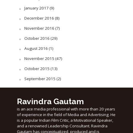
January 2017
(9)
December 2016
(8)
November 2016
(7)
October 2016
(29)
August 2016
(1)
November 2015
(47)
October 2015
(13)
September 2015
(2)
Ravindra Gautam
is an ace media professional with more than 20 years
of experience in the field of Media and Advertising. He
is a popular Indian Film Critic, a Motivational Speaker,
and a renowned Leadership Consultant. Ravindra
Gautam has conceptualized, produced and is