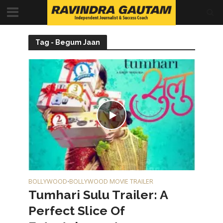
Tag - Begum Jaan
BOLLYWOOD
BOLLYWOOD MOVIE TRAILER
•
Tumhari Sulu Trailer: A
Perfect Slice Of