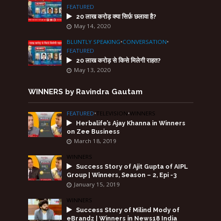
FEATURED
20 लाख करोड़ क्या सिर्फ़ छलावा है?
May 14, 2020
BLUNTLY SPEAKING
•
CONVERSATION
•
FEATURED
20 लाख करोड़ से किसे मिलेगी राहत?
May 13, 2020
WINNERS by Ravindra Gautam
FEATURED
•
TELEVISION
•
WINNERS
Herbalife’s Ajay Khanna in Winners
on Zee Business
March 18, 2019
WINNERS
Success Story of Ajit Gupta of AIPL
Group | Winners, Season – 2, Epi -3
January 15, 2019
WINNERS
Success Story of Milind Mody of
eBrandz | Winners in News18 India