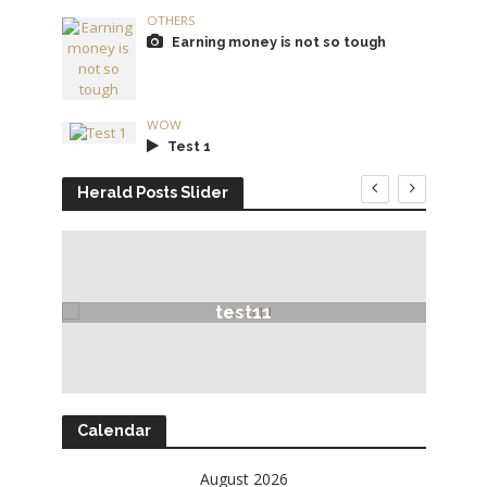
OTHERS
Earning money is not so tough
WOW
Test 1
Herald Posts Slider
test11
Calendar
August 2026