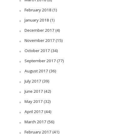
February 2018
(1)
January 2018
(1)
December 2017
(4)
November 2017
(15)
October 2017
(34)
September 2017
(77)
August 2017
(36)
July 2017
(39)
June 2017
(42)
May 2017
(32)
April 2017
(44)
March 2017
(56)
February 2017
(41)