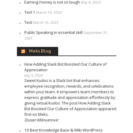
Earning money is not so tough
May 8, 2023
Test 1
March 16, 2023
Test
March 16, 2023
Public Speaking in essential skill
September 21,
2021
Meks Blog
How Adding Slack Bot Boosted Our Culture of
Appreciation
July 3, 2024
Sweet Kudos is a Slack bot that enhances
employee recognition, rewards, and celebrations
within your team. It empowers team members to
express gratitude and appreciation effortlessly by
giving virtual Kudos. The post How Adding Slack
Bot Boosted Our Culture of Appreciation appeared
first on Meks.
Dusan Milovanovic
10 Best Knowledge Base & Wiki WordPress