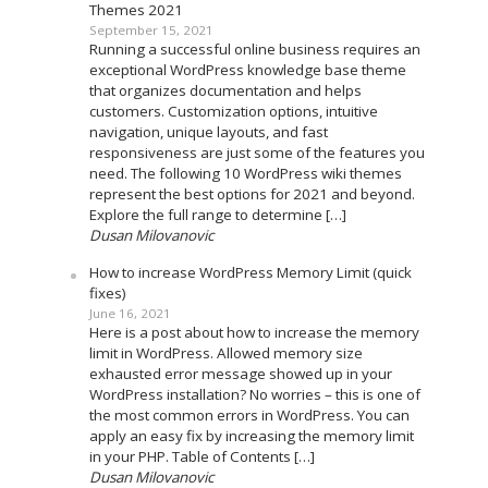
Themes 2021
September 15, 2021
Running a successful online business requires an
exceptional WordPress knowledge base theme
that organizes documentation and helps
customers. Customization options, intuitive
navigation, unique layouts, and fast
responsiveness are just some of the features you
need. The following 10 WordPress wiki themes
represent the best options for 2021 and beyond.
Explore the full range to determine […]
Dusan Milovanovic
How to increase WordPress Memory Limit (quick
fixes)
June 16, 2021
Here is a post about how to increase the memory
limit in WordPress. Allowed memory size
exhausted error message showed up in your
WordPress installation? No worries – this is one of
the most common errors in WordPress. You can
apply an easy fix by increasing the memory limit
in your PHP. Table of Contents […]
Dusan Milovanovic