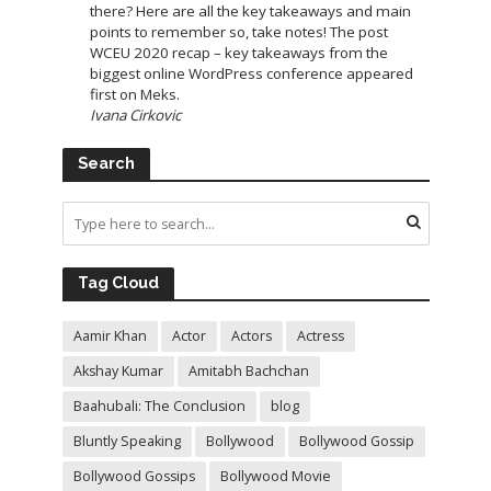
there? Here are all the key takeaways and main
points to remember so, take notes! The post
WCEU 2020 recap – key takeaways from the
biggest online WordPress conference appeared
first on Meks.
Ivana Cirkovic
Search
Tag Cloud
Aamir Khan
Actor
Actors
Actress
Akshay Kumar
Amitabh Bachchan
Baahubali: The Conclusion
blog
Bluntly Speaking
Bollywood
Bollywood Gossip
Bollywood Gossips
Bollywood Movie