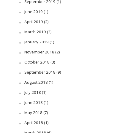
September 2019
(1)
June 2019
(1)
April 2019
(2)
March 2019
(3)
January 2019
(1)
November 2018
(2)
October 2018
(3)
September 2018
(9)
August 2018
(1)
July 2018
(1)
June 2018
(1)
May 2018
(7)
April 2018
(1)
March 2018
(6)