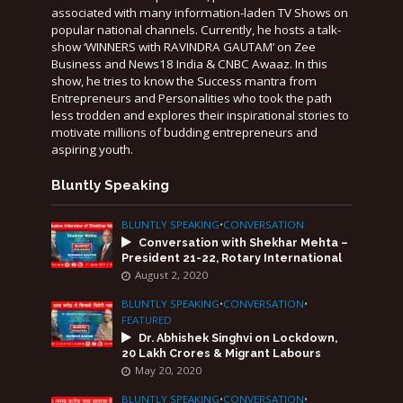
associated with many information-laden TV Shows on
popular national channels. Currently, he hosts a talk-
show ‘WINNERS with RAVINDRA GAUTAM’ on Zee
Business and News18 India & CNBC Awaaz. In this
show, he tries to know the Success mantra from
Entrepreneurs and Personalities who took the path
less trodden and explores their inspirational stories to
motivate millions of budding entrepreneurs and
aspiring youth.
Bluntly Speaking
BLUNTLY SPEAKING
•
CONVERSATION
Conversation with Shekhar Mehta –
President 21-22, Rotary International
August 2, 2020
BLUNTLY SPEAKING
•
CONVERSATION
•
FEATURED
Dr. Abhishek Singhvi on Lockdown,
20 Lakh Crores & Migrant Labours
May 20, 2020
BLUNTLY SPEAKING
•
CONVERSATION
•