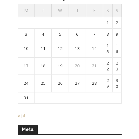
M
T
W
T
F
S
S
1
2
3
4
5
6
7
8
9
1
1
10
11
12
13
14
5
6
2
2
17
18
19
20
21
2
3
2
3
24
25
26
27
28
9
0
31
« Jul
Meta