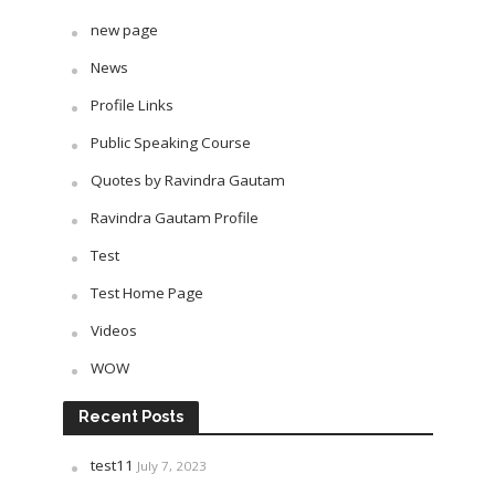
new page
News
Profile Links
Public Speaking Course
Quotes by Ravindra Gautam
Ravindra Gautam Profile
Test
Test Home Page
Videos
WOW
Recent Posts
test11
July 7, 2023