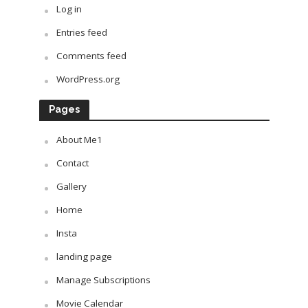
Log in
Entries feed
Comments feed
WordPress.org
Pages
About Me1
Contact
Gallery
Home
Insta
landing page
Manage Subscriptions
Movie Calendar