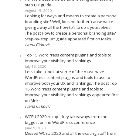
step DIY guide
August 15, 2020
Looking for ways and means to create a personal
branding site? Well, look no further ’cause we’re
giving away all the how-to’s to do it yourselves!
The post How to create a personal branding site?
Step-by-step DIY guide appeared first on Meks.
Ivana Cirkovic
Top 15 WordPress content plugins and tools to
improve your visibility and rankings
July 16, 2020
Let’s take a look at some of the must-have
WordPress content plugins and tools to use to
improve both your UX and rankings. The post Top
15 WordPress content plugins and tools to
improve your visibility and rankings appeared first
on Meks.
Ivana Cirkovic
WCEU 2020 recap – key takeaways from the
biggest online WordPress conference
June 9, 2020
Missed WCEU 2020 and all the exciting stuff from