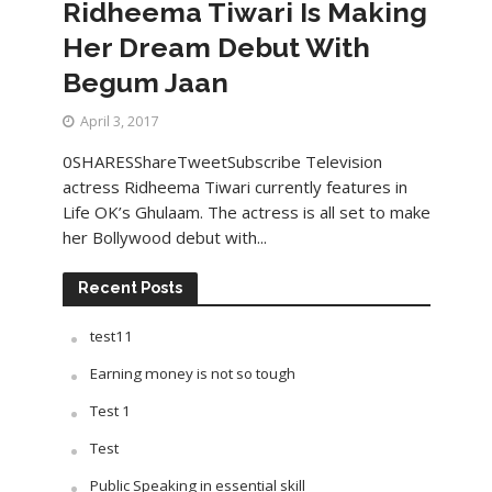
Ridheema Tiwari Is Making
Her Dream Debut With
Begum Jaan
April 3, 2017
0SHARESShareTweetSubscribe Television
actress Ridheema Tiwari currently features in
Life OK’s Ghulaam. The actress is all set to make
her Bollywood debut with...
Recent Posts
test11
Earning money is not so tough
Test 1
Test
Public Speaking in essential skill