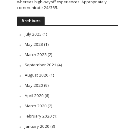
whereas high-payoff experiences. Appropriately
communicate 24/365.
Archives
July 2023
(1)
May 2023
(1)
March 2023
(2)
September 2021
(4)
August 2020
(1)
May 2020
(9)
April 2020
(6)
March 2020
(2)
February 2020
(1)
January 2020
(3)