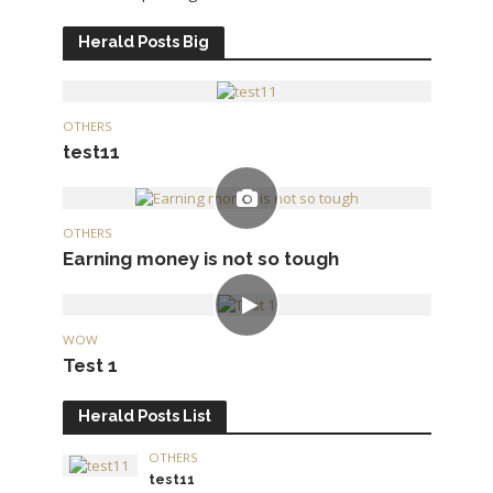
Herald Posts Big
OTHERS
test11
OTHERS
Earning money is not so tough
WOW
Test 1
Herald Posts List
OTHERS
test11