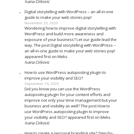
Ivana Cirkovic
Digital storytelling with WordPress – an all-in-one
guide to make your web stories pop!
November 23, 2020
Wondering how to improve digital storytelling with
WordPress and build more awareness and
exposure of your business? Let our guide lead the
way. The post Digital storytelling with WordPress –
an all-in-one guide to make your web stories pop!
appeared first on Meks.
Ivana Cirkovic
How to use WordPress autoposting plugin to
improve your visibility and SEO?
September 10, 2020
Did you know you can use the WordPress
autoposting plugin for your content efforts and
improve not only your time management but your
business and visibility as well? The post How to
use WordPress autoposting plugin to improve
your visibility and SEO? appeared first on Meks.
Ivana Cirkovic
How to create a personal branding site? Step-by-