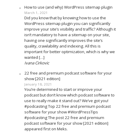
How to use (and why) WordPress sitemap plugin
March 1, 2021
Did you know that by knowing how to use the
WordPress sitemap plugin you can significantly
improve your site’s visibility and traffic? Although it
isn’t mandatory to have a sitemap on your site,
having one significantly improves the site’s
quality, crawlability and indexing. All this is
important for better optimization, which is why we
wanted […]
Ivana Cirkovic
22 free and premium podcast software for your
show [2021 edition]
January 18, 2021
You’re determined to start or improve your
podcast but don’t know which podcast software to
use to really make it stand out? We’ve got you!
#podcasting Top 22 free and premium podcast
software for your show #WordPressTips
#podcasting The post 22 free and premium
podcast software for your show [2021 edition]
appeared first on Meks.