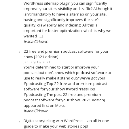
WordPress sitemap plugin you can significantly
improve your site’s visibility and traffic? Although it
isn’t mandatory to have a sitemap on your site,
having one significantly improves the site’s
quality, crawlability and indexing. All this is
important for better optimization, which is why we
wanted […]
Ivana Cirkovic
22 free and premium podcast software for your
show [2021 edition]
January 18, 2021
You’re determined to start or improve your
podcast but don’t know which podcast software to
use to really make it stand out? We’ve got you!
#podcasting Top 22 free and premium podcast
software for your show #WordPressTips
#podcasting The post 22 free and premium
podcast software for your show [2021 edition]
appeared first on Meks.
Ivana Cirkovic
Digital storytelling with WordPress – an all-in-one
guide to make your web stories pop!