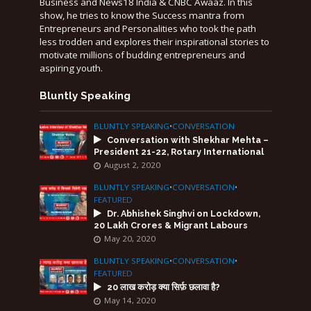
Business and News18 India & CNBC Awaaz. In this
show, he tries to know the Success mantra from
Entrepreneurs and Personalities who took the path
less trodden and explores their inspirational stories to
motivate millions of budding entrepreneurs and
aspiring youth.
Bluntly Speaking
BLUNTLY SPEAKING
•
CONVERSATION
Conversation with Shekhar Mehta –
President 21-22, Rotary International
August 2, 2020
BLUNTLY SPEAKING
•
CONVERSATION
•
FEATURED
Dr. Abhishek Singhvi on Lockdown,
20 Lakh Crores & Migrant Labours
May 20, 2020
BLUNTLY SPEAKING
•
CONVERSATION
•
FEATURED
20 लाख करोड़ क्या सिर्फ़ छलावा है?
May 14, 2020