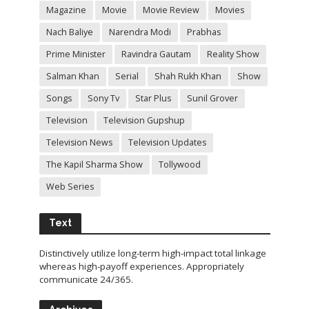
Magazine
Movie
Movie Review
Movies
Nach Baliye
Narendra Modi
Prabhas
Prime Minister
Ravindra Gautam
Reality Show
Salman Khan
Serial
Shah Rukh Khan
Show
Songs
Sony Tv
Star Plus
Sunil Grover
Television
Television Gupshup
Television News
Television Updates
The Kapil Sharma Show
Tollywood
Web Series
Text
Distinctively utilize long-term high-impact total linkage
whereas high-payoff experiences. Appropriately
communicate 24/365.