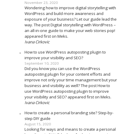
November 23, 2020
Wondering how to improve digital storytelling with
WordPress and build more awareness and
exposure of your business? Let our guide lead the
way. The post Digital storytelling with WordPress –
an all-in-one guide to make your web stories pop!
appeared first on Meks.
Ivana Cirkovic
How to use WordPress autoposting plugin to
improve your visibility and SEO?
September 10, 2020
Did you know you can use the WordPress
autoposting plugin for your content efforts and
improve not only your time management but your
business and visibility as well? The post How to
use WordPress autoposting plugin to improve
your visibility and SEO? appeared first on Meks.
Ivana Cirkovic
How to create a personal branding site? Step-by-
step DIY guide
August 15, 2020
Looking for ways and means to create a personal