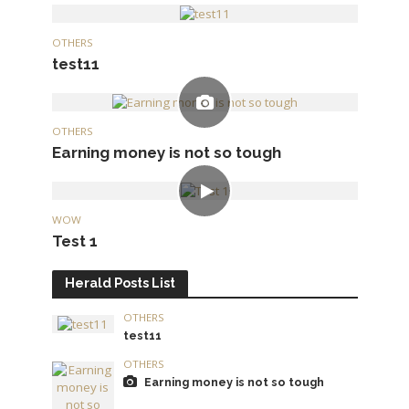
OTHERS
test11
OTHERS
Earning money is not so tough
WOW
Test 1
Herald Posts List
OTHERS
test11
OTHERS
Earning money is not so tough