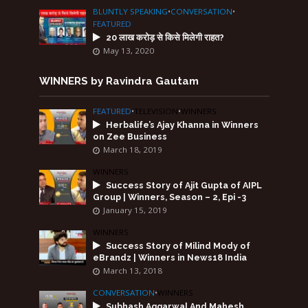
BLUNTLY SPEAKING
•
CONVERSATION
•
FEATURED
20 लाख करोड़ से किसे मिलेगी राहत?
May 13, 2020
WINNERS by Ravindra Gautam
FEATURED
•
TELEVISION
•
WINNERS
Herbalife’s Ajay Khanna in Winners
on Zee Business
March 18, 2019
WINNERS
Success Story of Ajit Gupta of AIPL
Group | Winners, Season – 2, Epi -3
January 15, 2019
WINNERS
Success Story of Milind Mody of
eBrandz | Winners in News18 India
March 13, 2018
CONVERSATION
•
WINNERS
Subhash Aggarwal And Mahesh