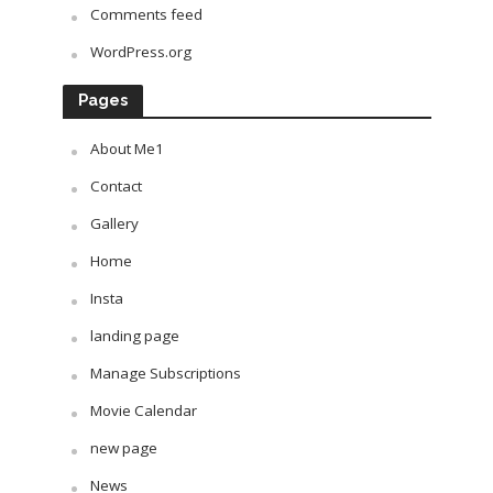
Comments feed
WordPress.org
Pages
About Me1
Contact
Gallery
Home
Insta
landing page
Manage Subscriptions
Movie Calendar
new page
News