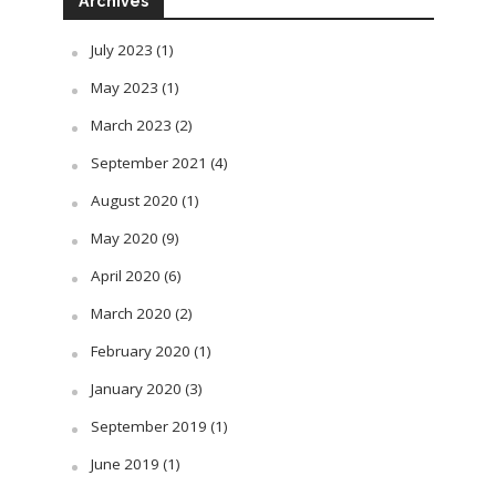
Archives
July 2023
(1)
May 2023
(1)
March 2023
(2)
September 2021
(4)
August 2020
(1)
May 2020
(9)
April 2020
(6)
March 2020
(2)
February 2020
(1)
January 2020
(3)
September 2019
(1)
June 2019
(1)