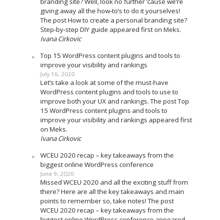
branding site? Well, look no further ’cause we’re
giving away all the how-to’s to do it yourselves!
The post How to create a personal branding site?
Step-by-step DIY guide appeared first on Meks.
Ivana Cirkovic
Top 15 WordPress content plugins and tools to
improve your visibility and rankings
July 16, 2020
Let’s take a look at some of the must-have
WordPress content plugins and tools to use to
improve both your UX and rankings. The post Top
15 WordPress content plugins and tools to
improve your visibility and rankings appeared first
on Meks.
Ivana Cirkovic
WCEU 2020 recap – key takeaways from the
biggest online WordPress conference
June 9, 2020
Missed WCEU 2020 and all the exciting stuff from
there? Here are all the key takeaways and main
points to remember so, take notes! The post
WCEU 2020 recap – key takeaways from the
biggest online WordPress conference appeared