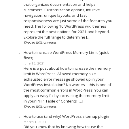
that organizes documentation and helps
customers. Customization options, intuitive
navigation, unique layouts, and fast
responsiveness are just some of the features you
need. The following 10 WordPress wiki themes
represent the best options for 2021 and beyond.
Explore the full range to determine […]
Dusan Milovanovic
How to increase WordPress Memory Limit (quick
fixes)
June 16, 2021
Here is a post about how to increase the memory
limit in WordPress. Allowed memory size
exhausted error message showed up in your
WordPress installation? No worries – this is one of
the most common errors in WordPress. You can
apply an easy fix by increasing the memory limit
in your PHP. Table of Contents […]
Dusan Milovanovic
How to use (and why) WordPress sitemap plugin
March 1, 2021
Did you know that by knowing how to use the