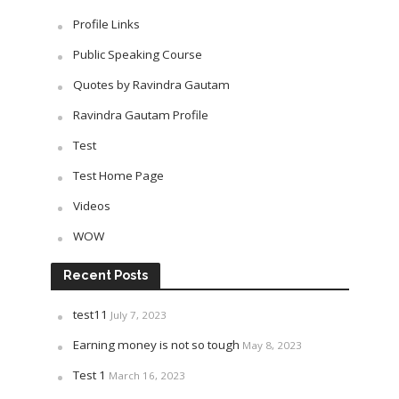
Profile Links
Public Speaking Course
Quotes by Ravindra Gautam
Ravindra Gautam Profile
Test
Test Home Page
Videos
WOW
Recent Posts
test11
July 7, 2023
Earning money is not so tough
May 8, 2023
Test 1
March 16, 2023