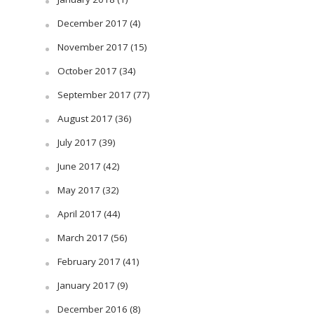
December 2017
(4)
November 2017
(15)
October 2017
(34)
September 2017
(77)
August 2017
(36)
July 2017
(39)
June 2017
(42)
May 2017
(32)
April 2017
(44)
March 2017
(56)
February 2017
(41)
January 2017
(9)
December 2016
(8)