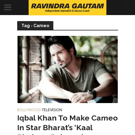
Tag - Cameo
BOLLYWOOD
TELEVISION
•
Iqbal Khan To Make Cameo
In Star Bharat’s ‘Kaal