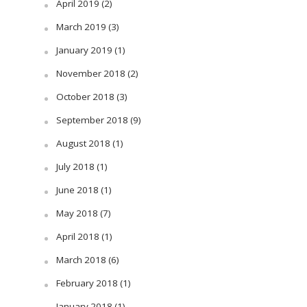
April 2019
(2)
March 2019
(3)
January 2019
(1)
November 2018
(2)
October 2018
(3)
September 2018
(9)
August 2018
(1)
July 2018
(1)
June 2018
(1)
May 2018
(7)
April 2018
(1)
March 2018
(6)
February 2018
(1)
January 2018
(1)