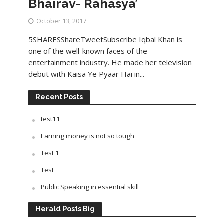
Bhairav- Rahasya’
October 13, 2017
5SHARESShareTweetSubscribe Iqbal Khan is
one of the well-known faces of the
entertainment industry. He made her television
debut with Kaisa Ye Pyaar Hai in...
Recent Posts
test11
Earning money is not so tough
Test 1
Test
Public Speaking in essential skill
Herald Posts Big