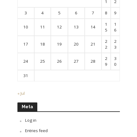
1
2
3
4
5
6
7
8
9
1
1
10
11
12
13
14
5
6
2
2
17
18
19
20
21
2
3
2
3
24
25
26
27
28
9
0
31
« Jul
Meta
Log in
Entries feed