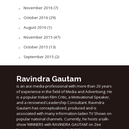
November 2016
(7)
October 2016
(29)
August 2016
(1)
November 2015
(47)
October 2015
(13)
September 2015
(2)
Ravindra Gautam
is an ace media professional with more than 20 years
of experience in the field of Media and Advertising. He
is a popular Indian Film Critic, a Motivational Speaker,
and a renowned Leadership Consultant. Ravindra
Gautam has conceptualized, produced and is
associated with many information-laden TV Shows on
popular national channels. Currently, he hosts a talk-
show ‘WINNERS with RAVINDRA GAUTAM’ on Zee