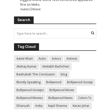
first on Meks.
Ivana Cirkovic
Search
Tag Cloud
Aamir Khan
Actor
Actors
Actress
Akshay Kumar
Amitabh Bachchan
Baahubali: The Conclusion
blog
Bluntly Speaking
Bollywood
Bollywood Gossip
Bollywood Gossips
Bollywood Movie
Bollywood Movies
Bollywood News
Colors Tv
Dhanush
India
Kapil Sharma
Karan Johar