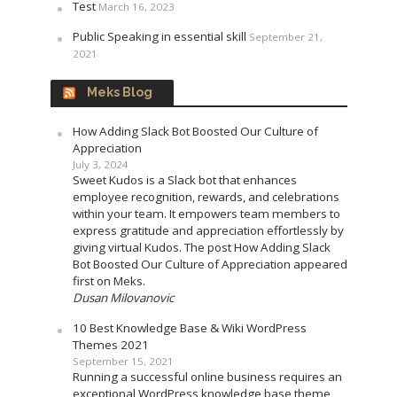
Test
March 16, 2023
Public Speaking in essential skill
September 21,
2021
Meks Blog
How Adding Slack Bot Boosted Our Culture of
Appreciation
July 3, 2024
Sweet Kudos is a Slack bot that enhances
employee recognition, rewards, and celebrations
within your team. It empowers team members to
express gratitude and appreciation effortlessly by
giving virtual Kudos. The post How Adding Slack
Bot Boosted Our Culture of Appreciation appeared
first on Meks.
Dusan Milovanovic
10 Best Knowledge Base & Wiki WordPress
Themes 2021
September 15, 2021
Running a successful online business requires an
exceptional WordPress knowledge base theme