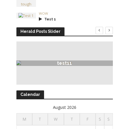
WOW
Test 1
Herald Posts Slider
test11
Calendar
August 2026
M
T
W
T
F
S
S