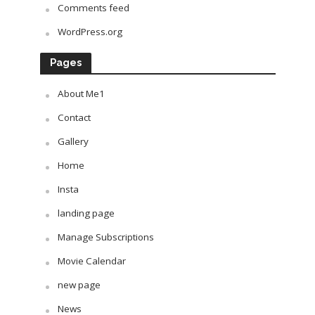
Comments feed
WordPress.org
Pages
About Me1
Contact
Gallery
Home
Insta
landing page
Manage Subscriptions
Movie Calendar
new page
News