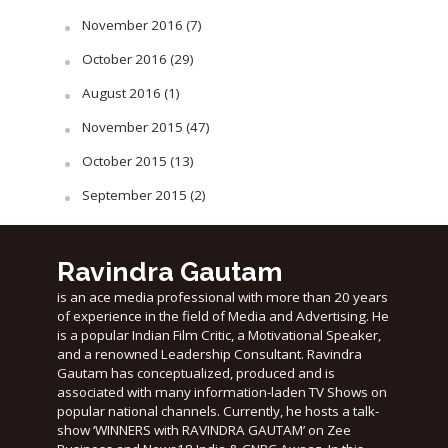
November 2016
(7)
October 2016
(29)
August 2016
(1)
November 2015
(47)
October 2015
(13)
September 2015
(2)
Ravindra Gautam
is an ace media professional with more than 20 years
of experience in the field of Media and Advertising. He
is a popular Indian Film Critic, a Motivational Speaker,
and a renowned Leadership Consultant. Ravindra
Gautam has conceptualized, produced and is
associated with many information-laden TV Shows on
popular national channels. Currently, he hosts a talk-
show ‘WINNERS with RAVINDRA GAUTAM’ on Zee