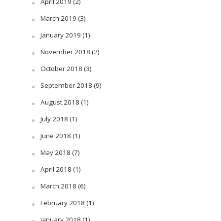
April 2019
(2)
March 2019
(3)
January 2019
(1)
November 2018
(2)
October 2018
(3)
September 2018
(9)
August 2018
(1)
July 2018
(1)
June 2018
(1)
May 2018
(7)
April 2018
(1)
March 2018
(6)
February 2018
(1)
January 2018
(1)