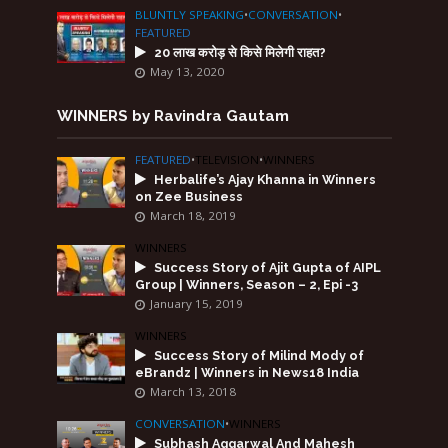
BLUNTLY SPEAKING
•
CONVERSATION
•
FEATURED
20 लाख करोड़ से किसे मिलेगी राहत?
May 13, 2020
WINNERS by Ravindra Gautam
FEATURED
•
TELEVISION
•
WINNERS
Herbalife’s Ajay Khanna in Winners
on Zee Business
March 18, 2019
WINNERS
Success Story of Ajit Gupta of AIPL
Group | Winners, Season – 2, Epi -3
January 15, 2019
WINNERS
Success Story of Milind Mody of
eBrandz | Winners in News18 India
March 13, 2018
CONVERSATION
•
WINNERS
Subhash Aggarwal And Mahesh