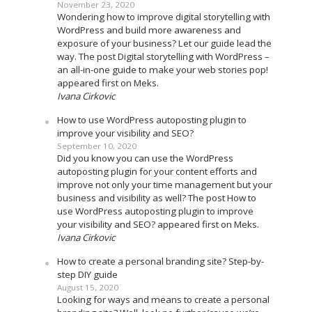
November 23, 2020
Wondering how to improve digital storytelling with
WordPress and build more awareness and
exposure of your business? Let our guide lead the
way. The post Digital storytelling with WordPress –
an all-in-one guide to make your web stories pop!
appeared first on Meks.
Ivana Cirkovic
How to use WordPress autoposting plugin to
improve your visibility and SEO?
September 10, 2020
Did you know you can use the WordPress
autoposting plugin for your content efforts and
improve not only your time management but your
business and visibility as well? The post How to
use WordPress autoposting plugin to improve
your visibility and SEO? appeared first on Meks.
Ivana Cirkovic
How to create a personal branding site? Step-by-
step DIY guide
August 15, 2020
Looking for ways and means to create a personal