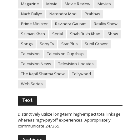
Magazine
Movie
Movie Review
Movies
Nach Baliye
Narendra Modi
Prabhas
Prime Minister
Ravindra Gautam
Reality Show
Salman Khan
Serial
Shah Rukh Khan
Show
Songs
Sony Tv
Star Plus
Sunil Grover
Television
Television Gupshup
Television News
Television Updates
The Kapil Sharma Show
Tollywood
Web Series
Text
Distinctively utilize long-term high-impact total linkage
whereas high-payoff experiences. Appropriately
communicate 24/365.
Archives