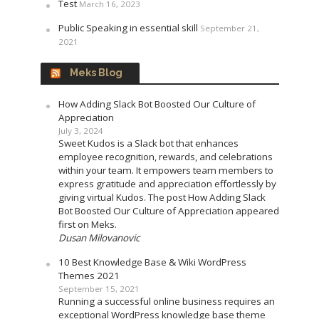
Test
March 16, 2023
Public Speaking in essential skill
September 21,
2021
Meks Blog
How Adding Slack Bot Boosted Our Culture of
Appreciation
July 3, 2024
Sweet Kudos is a Slack bot that enhances
employee recognition, rewards, and celebrations
within your team. It empowers team members to
express gratitude and appreciation effortlessly by
giving virtual Kudos. The post How Adding Slack
Bot Boosted Our Culture of Appreciation appeared
first on Meks.
Dusan Milovanovic
10 Best Knowledge Base & Wiki WordPress
Themes 2021
September 15, 2021
Running a successful online business requires an
exceptional WordPress knowledge base theme