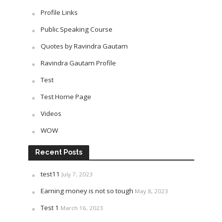
Profile Links
Public Speaking Course
Quotes by Ravindra Gautam
Ravindra Gautam Profile
Test
Test Home Page
Videos
WOW
Recent Posts
test11
July 7, 2023
Earning money is not so tough
May 8, 2023
Test 1
March 16, 2023