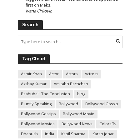
first on Meks.
Ivana Cirkovic
Search
Tag Cloud
Aamir Khan
Actor
Actors
Actress
Akshay Kumar
Amitabh Bachchan
Baahubali: The Conclusion
blog
Bluntly Speaking
Bollywood
Bollywood Gossip
Bollywood Gossips
Bollywood Movie
Bollywood Movies
Bollywood News
Colors Tv
Dhanush
India
Kapil Sharma
Karan Johar