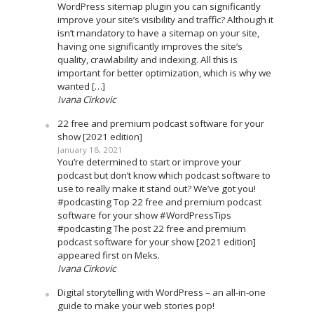
WordPress sitemap plugin you can significantly
improve your site’s visibility and traffic? Although it
isn’t mandatory to have a sitemap on your site,
having one significantly improves the site’s
quality, crawlability and indexing. All this is
important for better optimization, which is why we
wanted […]
Ivana Cirkovic
22 free and premium podcast software for your
show [2021 edition]
January 18, 2021
You’re determined to start or improve your
podcast but don’t know which podcast software to
use to really make it stand out? We’ve got you!
#podcasting Top 22 free and premium podcast
software for your show #WordPressTips
#podcasting The post 22 free and premium
podcast software for your show [2021 edition]
appeared first on Meks.
Ivana Cirkovic
Digital storytelling with WordPress – an all-in-one
guide to make your web stories pop!