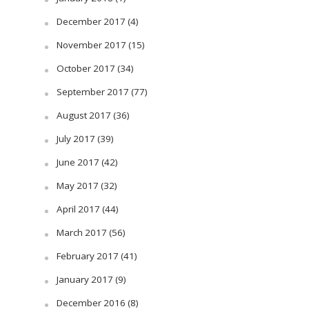
December 2017
(4)
November 2017
(15)
October 2017
(34)
September 2017
(77)
August 2017
(36)
July 2017
(39)
June 2017
(42)
May 2017
(32)
April 2017
(44)
March 2017
(56)
February 2017
(41)
January 2017
(9)
December 2016
(8)