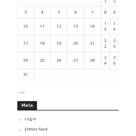
1
2
3
4
5
6
7
8
9
1
1
10
11
12
13
14
5
6
2
2
17
18
19
20
21
2
3
2
3
24
25
26
27
28
9
0
31
« Jul
Meta
Log in
Entries feed