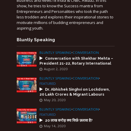
Business and News18 India & CNBC Awaaz. In this
show, he tries to know the Success mantra from
Entrepreneurs and Personalities who took the path
less trodden and explores their inspirational stories to
motivate millions of budding entrepreneurs and
aspiring youth.
Bluntly Speaking
BLUNTLY SPEAKING
•
CONVERSATION
Conversation with Shekhar Mehta –
President 21-22, Rotary International
August 2, 2020
BLUNTLY SPEAKING
•
CONVERSATION
•
FEATURED
Dr. Abhishek Singhvi on Lockdown,
20 Lakh Crores & Migrant Labours
May 20, 2020
BLUNTLY SPEAKING
•
CONVERSATION
•
FEATURED
20 लाख करोड़ क्या सिर्फ़ छलावा है?
May 14, 2020