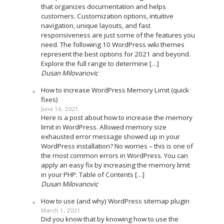
that organizes documentation and helps
customers. Customization options, intuitive
navigation, unique layouts, and fast
responsiveness are just some of the features you
need. The following 10 WordPress wiki themes
represent the best options for 2021 and beyond.
Explore the full range to determine […]
Dusan Milovanovic
How to increase WordPress Memory Limit (quick
fixes)
June 16, 2021
Here is a post about how to increase the memory
limit in WordPress. Allowed memory size
exhausted error message showed up in your
WordPress installation? No worries – this is one of
the most common errors in WordPress. You can
apply an easy fix by increasing the memory limit
in your PHP. Table of Contents […]
Dusan Milovanovic
How to use (and why) WordPress sitemap plugin
March 1, 2021
Did you know that by knowing how to use the