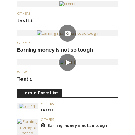
OTHERS
test11
OTHERS
Earning money is not so tough
WOW
Test 1
Herald Posts List
OTHERS
test11
OTHERS
Earning money is not so tough