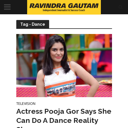
Tag - Dance
TELEVISION
Actress Pooja Gor Says She
Can Do A Dance Reality