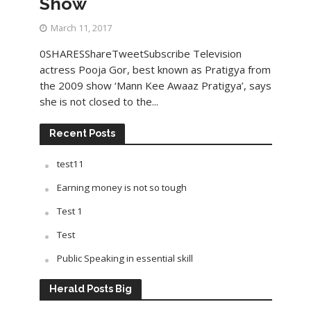
Show
March 11, 2017
0SHARESShareTweetSubscribe Television
actress Pooja Gor, best known as Pratigya from
the 2009 show ‘Mann Kee Awaaz Pratigya’, says
she is not closed to the...
Recent Posts
test11
Earning money is not so tough
Test 1
Test
Public Speaking in essential skill
Herald Posts Big