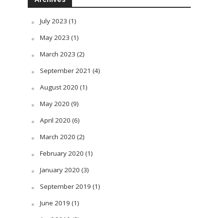
July 2023
(1)
May 2023
(1)
March 2023
(2)
September 2021
(4)
August 2020
(1)
May 2020
(9)
April 2020
(6)
March 2020
(2)
February 2020
(1)
January 2020
(3)
September 2019
(1)
June 2019
(1)