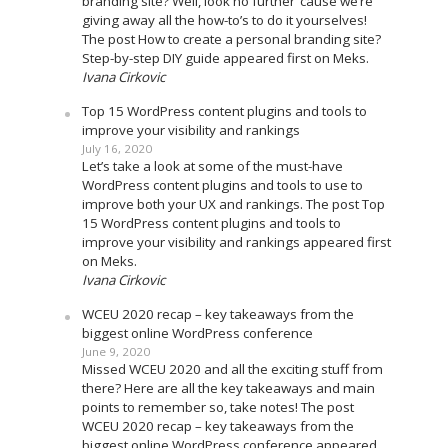
branding site? Well, look no further ’cause we’re
giving away all the how-to’s to do it yourselves!
The post How to create a personal branding site?
Step-by-step DIY guide appeared first on Meks.
Ivana Cirkovic
Top 15 WordPress content plugins and tools to
improve your visibility and rankings
July 16, 2020
Let’s take a look at some of the must-have
WordPress content plugins and tools to use to
improve both your UX and rankings. The post Top
15 WordPress content plugins and tools to
improve your visibility and rankings appeared first
on Meks.
Ivana Cirkovic
WCEU 2020 recap – key takeaways from the
biggest online WordPress conference
June 9, 2020
Missed WCEU 2020 and all the exciting stuff from
there? Here are all the key takeaways and main
points to remember so, take notes! The post
WCEU 2020 recap – key takeaways from the
biggest online WordPress conference appeared