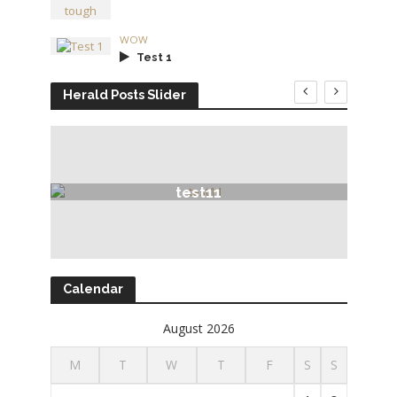
WOW
Test 1
Herald Posts Slider
test11
Calendar
August 2026
M
T
W
T
F
S
S