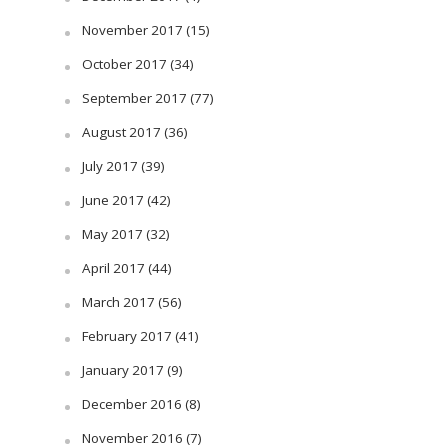
November 2017
(15)
October 2017
(34)
September 2017
(77)
August 2017
(36)
July 2017
(39)
June 2017
(42)
May 2017
(32)
April 2017
(44)
March 2017
(56)
February 2017
(41)
January 2017
(9)
December 2016
(8)
November 2016
(7)