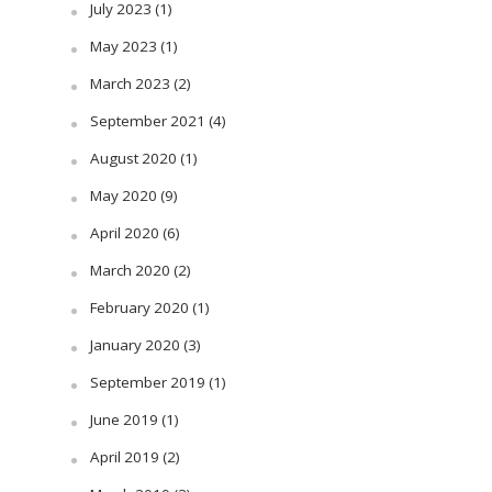
July 2023
(1)
May 2023
(1)
March 2023
(2)
September 2021
(4)
August 2020
(1)
May 2020
(9)
April 2020
(6)
March 2020
(2)
February 2020
(1)
January 2020
(3)
September 2019
(1)
June 2019
(1)
April 2019
(2)