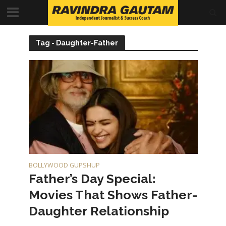
Tag - Daughter-Father
BOLLYWOOD GUPSHUP
Father’s Day Special:
Movies That Shows Father-
Daughter Relationship