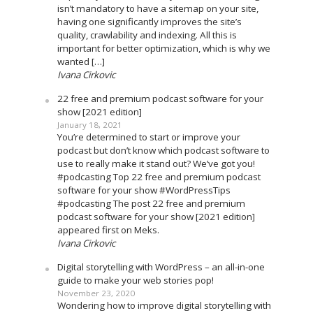
isn’t mandatory to have a sitemap on your site,
having one significantly improves the site’s
quality, crawlability and indexing. All this is
important for better optimization, which is why we
wanted […]
Ivana Cirkovic
22 free and premium podcast software for your
show [2021 edition]
January 18, 2021
You’re determined to start or improve your
podcast but don’t know which podcast software to
use to really make it stand out? We’ve got you!
#podcasting Top 22 free and premium podcast
software for your show #WordPressTips
#podcasting The post 22 free and premium
podcast software for your show [2021 edition]
appeared first on Meks.
Ivana Cirkovic
Digital storytelling with WordPress – an all-in-one
guide to make your web stories pop!
November 23, 2020
Wondering how to improve digital storytelling with