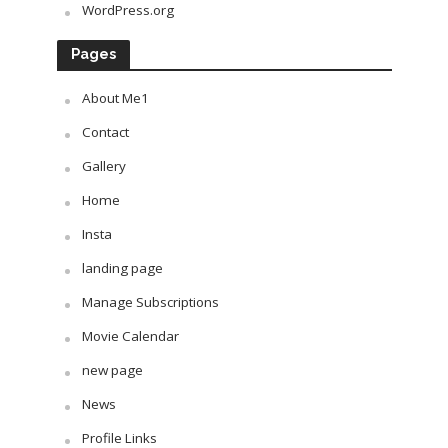
WordPress.org
Pages
About Me1
Contact
Gallery
Home
Insta
landing page
Manage Subscriptions
Movie Calendar
new page
News
Profile Links