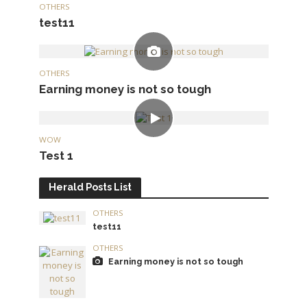
OTHERS
test11
OTHERS
Earning money is not so tough
WOW
Test 1
Herald Posts List
OTHERS
test11
OTHERS
Earning money is not so tough