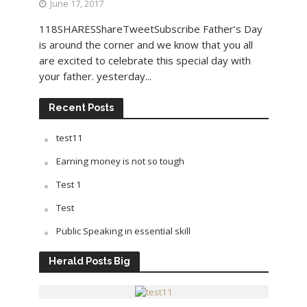
June 17, 2017
118SHARESShareTweetSubscribe Father’s Day
is around the corner and we know that you all
are excited to celebrate this special day with
your father. yesterday...
Recent Posts
test11
Earning money is not so tough
Test 1
Test
Public Speaking in essential skill
Herald Posts Big