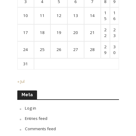
3
4
5
6
7
8
9
1
1
10
11
12
13
14
5
6
2
2
17
18
19
20
21
2
3
2
3
24
25
26
27
28
9
0
31
« Jul
Meta
Log in
Entries feed
Comments feed