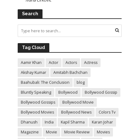
Ivana Cirkovic
Search
Tag Cloud
Aamir Khan
Actor
Actors
Actress
Akshay Kumar
Amitabh Bachchan
Baahubali: The Conclusion
blog
Bluntly Speaking
Bollywood
Bollywood Gossip
Bollywood Gossips
Bollywood Movie
Bollywood Movies
Bollywood News
Colors Tv
Dhanush
India
Kapil Sharma
Karan Johar
Magazine
Movie
Movie Review
Movies