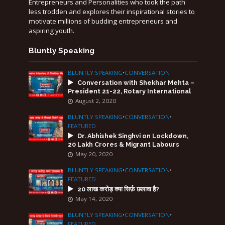
Entrepreneurs and Personalities who took the path
less trodden and explores their inspirational stories to
motivate millions of budding entrepreneurs and
aspiring youth.
Bluntly Speaking
BLUNTLY SPEAKING
•
CONVERSATION
Conversation with Shekhar Mehta –
President 21-22, Rotary International
August 2, 2020
BLUNTLY SPEAKING
•
CONVERSATION
•
FEATURED
Dr. Abhishek Singhvi on Lockdown,
20 Lakh Crores & Migrant Labours
May 20, 2020
BLUNTLY SPEAKING
•
CONVERSATION
•
FEATURED
20 लाख करोड़ क्या सिर्फ़ छलावा है?
May 14, 2020
BLUNTLY SPEAKING
•
CONVERSATION
•
FEATURED