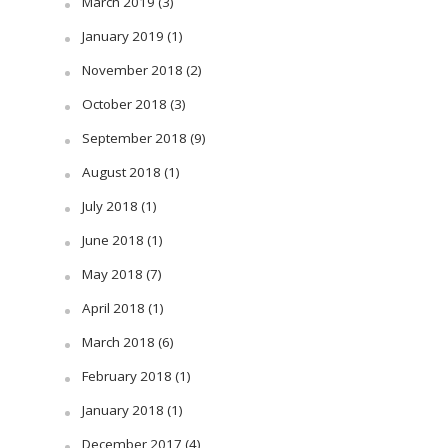
March 2019
(3)
January 2019
(1)
November 2018
(2)
October 2018
(3)
September 2018
(9)
August 2018
(1)
July 2018
(1)
June 2018
(1)
May 2018
(7)
April 2018
(1)
March 2018
(6)
February 2018
(1)
January 2018
(1)
December 2017
(4)