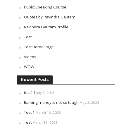
Public Speaking Course
Quotes by Ravindra Gautam
Ravindra Gautam Profile
Test
Test Home Page
Videos
WOW
Recent Posts
test11
July 7, 2023
Earning money is not so tough
May 8, 2023
Test 1
March 16, 2023
Test
March 16, 2023