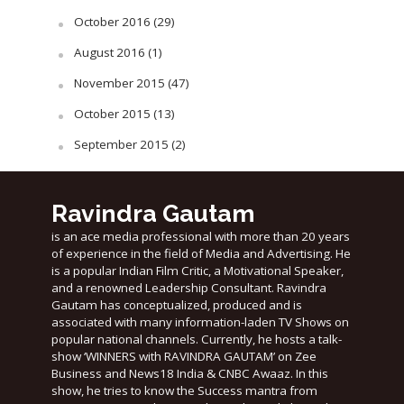
October 2016
(29)
August 2016
(1)
November 2015
(47)
October 2015
(13)
September 2015
(2)
Ravindra Gautam
is an ace media professional with more than 20 years
of experience in the field of Media and Advertising. He
is a popular Indian Film Critic, a Motivational Speaker,
and a renowned Leadership Consultant. Ravindra
Gautam has conceptualized, produced and is
associated with many information-laden TV Shows on
popular national channels. Currently, he hosts a talk-
show ‘WINNERS with RAVINDRA GAUTAM’ on Zee
Business and News18 India & CNBC Awaaz. In this
show, he tries to know the Success mantra from