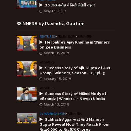
20 लाख करोड़ से किसे मिलेगी राहत?
May 13, 2020
WINNERS by Ravindra Gautam
FEATURED
•
TELEVISION
•
WINNERS
Herbalife’s Ajay Khanna in Winners
on Zee Business
March 18, 2019
WINNERS
Success Story of Ajit Gupta of AIPL
Group | Winners, Season – 2, Epi -3
January 15, 2019
WINNERS
Success Story of Milind Mody of
eBrandz | Winners in News18 India
March 13, 2018
CONVERSATION
•
WINNERS
Subhash Aggarwal And Mahesh
Gupta Reveal How They Reach From
Rs.40,000 to Rs. 675 Crores