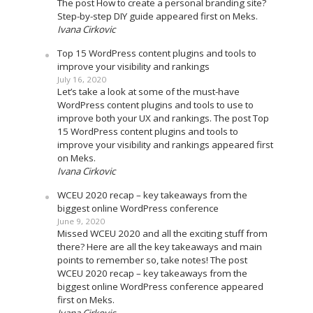
The post How to create a personal branding site?
Step-by-step DIY guide appeared first on Meks.
Ivana Cirkovic
Top 15 WordPress content plugins and tools to
improve your visibility and rankings
July 16, 2020
Let’s take a look at some of the must-have
WordPress content plugins and tools to use to
improve both your UX and rankings. The post Top
15 WordPress content plugins and tools to
improve your visibility and rankings appeared first
on Meks.
Ivana Cirkovic
WCEU 2020 recap – key takeaways from the
biggest online WordPress conference
June 9, 2020
Missed WCEU 2020 and all the exciting stuff from
there? Here are all the key takeaways and main
points to remember so, take notes! The post
WCEU 2020 recap – key takeaways from the
biggest online WordPress conference appeared
first on Meks.