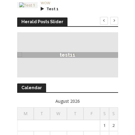
WOW
Test 1
Herald Posts Slider
test11
Calendar
August 2026
M
T
W
T
F
S
S
1
2