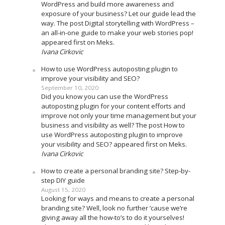
WordPress and build more awareness and
exposure of your business? Let our guide lead the
way. The post Digital storytelling with WordPress –
an all-in-one guide to make your web stories pop!
appeared first on Meks.
Ivana Cirkovic
How to use WordPress autoposting plugin to
improve your visibility and SEO?
September 10, 2020
Did you know you can use the WordPress
autoposting plugin for your content efforts and
improve not only your time management but your
business and visibility as well? The post How to
use WordPress autoposting plugin to improve
your visibility and SEO? appeared first on Meks.
Ivana Cirkovic
How to create a personal branding site? Step-by-
step DIY guide
August 15, 2020
Looking for ways and means to create a personal
branding site? Well, look no further ’cause we’re
giving away all the how-to’s to do it yourselves!