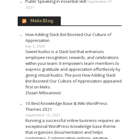
Public Speaking in essential skill
September 21,
2021
Meks Blog
How Adding Slack Bot Boosted Our Culture of
Appreciation
July 3, 2024
Sweet Kudos is a Slack bot that enhances
employee recognition, rewards, and celebrations
within your team. It empowers team members to
express gratitude and appreciation effortlessly by
giving virtual Kudos. The post How Adding Slack
Bot Boosted Our Culture of Appreciation appeared
first on Meks.
Dusan Milovanovic
10 Best Knowledge Base & Wiki WordPress
Themes 2021
September 15, 2021
Running a successful online business requires an
exceptional WordPress knowledge base theme
that organizes documentation and helps
customers. Customization options, intuitive