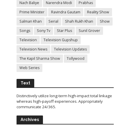
Nach Baliye
Narendra Modi
Prabhas
Prime Minister
Ravindra Gautam
Reality Show
Salman Khan
Serial
Shah Rukh Khan
Show
Songs
Sony Tv
Star Plus
Sunil Grover
Television
Television Gupshup
Television News
Television Updates
The Kapil Sharma Show
Tollywood
Web Series
Text
Distinctively utilize long-term high-impact total linkage
whereas high-payoff experiences. Appropriately
communicate 24/365.
Archives