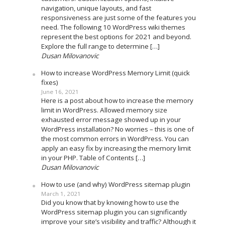
navigation, unique layouts, and fast
responsiveness are just some of the features you
need. The following 10 WordPress wiki themes
represent the best options for 2021 and beyond.
Explore the full range to determine […]
Dusan Milovanovic
How to increase WordPress Memory Limit (quick
fixes)
June 16, 2021
Here is a post about how to increase the memory
limit in WordPress. Allowed memory size
exhausted error message showed up in your
WordPress installation? No worries – this is one of
the most common errors in WordPress. You can
apply an easy fix by increasing the memory limit
in your PHP. Table of Contents […]
Dusan Milovanovic
How to use (and why) WordPress sitemap plugin
March 1, 2021
Did you know that by knowing how to use the
WordPress sitemap plugin you can significantly
improve your site’s visibility and traffic? Although it