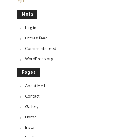
« Jul
Meta
Log in
Entries feed
Comments feed
WordPress.org
Pages
About Me1
Contact
Gallery
Home
Insta