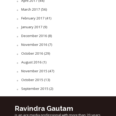
April 2017
(44)
March 2017
(56)
February 2017
(41)
January 2017
(9)
December 2016
(8)
November 2016
(7)
October 2016
(29)
August 2016
(1)
November 2015
(47)
October 2015
(13)
September 2015
(2)
Ravindra Gautam
is an ace media professional with more than 20 years