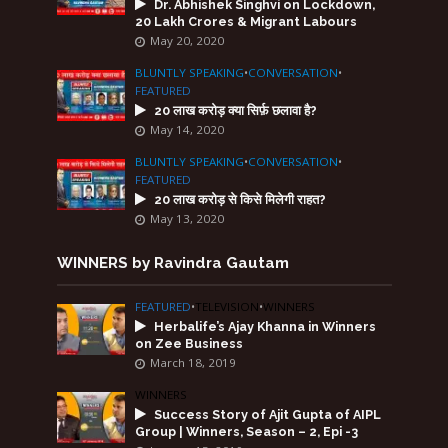
Dr. Abhishek Singhvi on Lockdown,
20 Lakh Crores & Migrant Labours
May 20, 2020
BLUNTLY SPEAKING
•
CONVERSATION
•
FEATURED
20 लाख करोड़ क्या सिर्फ़ छलावा है?
May 14, 2020
BLUNTLY SPEAKING
•
CONVERSATION
•
FEATURED
20 लाख करोड़ से किसे मिलेगी राहत?
May 13, 2020
WINNERS by Ravindra Gautam
FEATURED
•
TELEVISION
•
WINNERS
Herbalife’s Ajay Khanna in Winners
on Zee Business
March 18, 2019
WINNERS
Success Story of Ajit Gupta of AIPL
Group | Winners, Season – 2, Epi -3