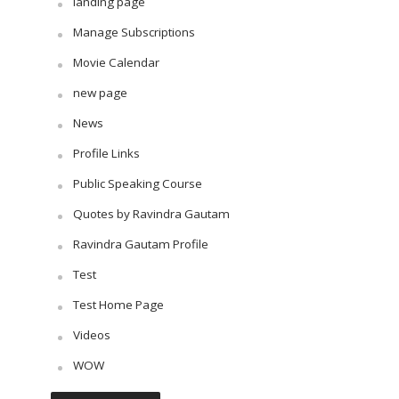
landing page
Manage Subscriptions
Movie Calendar
new page
News
Profile Links
Public Speaking Course
Quotes by Ravindra Gautam
Ravindra Gautam Profile
Test
Test Home Page
Videos
WOW