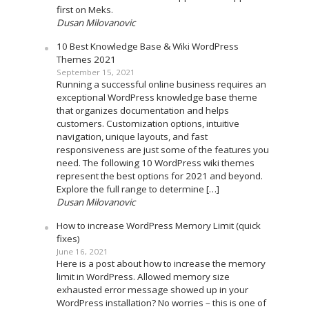
first on Meks.
Dusan Milovanovic
10 Best Knowledge Base & Wiki WordPress
Themes 2021
September 15, 2021
Running a successful online business requires an
exceptional WordPress knowledge base theme
that organizes documentation and helps
customers. Customization options, intuitive
navigation, unique layouts, and fast
responsiveness are just some of the features you
need. The following 10 WordPress wiki themes
represent the best options for 2021 and beyond.
Explore the full range to determine […]
Dusan Milovanovic
How to increase WordPress Memory Limit (quick
fixes)
June 16, 2021
Here is a post about how to increase the memory
limit in WordPress. Allowed memory size
exhausted error message showed up in your
WordPress installation? No worries – this is one of