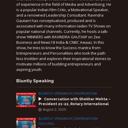
of experience in the field of Media and Advertising. He
is a popular Indian Film Critic, a Motivational Speaker,
and a renowned Leadership Consultant. Ravindra
Gautam has conceptualized, produced and is
associated with many information-laden TV Shows on
popular national channels. Currently, he hosts a talk-
show ‘WINNERS with RAVINDRA GAUTAM’ on Zee
Business and News18 India & CNBC Awaaz. In this
show, he tries to know the Success mantra from
Entrepreneurs and Personalities who took the path
less trodden and explores their inspirational stories to
motivate millions of budding entrepreneurs and
aspiring youth.
Bluntly Speaking
BLUNTLY SPEAKING
•
CONVERSATION
Conversation with Shekhar Mehta –
President 21-22, Rotary International
August 2, 2020
BLUNTLY SPEAKING
•
CONVERSATION
•
FEATURED