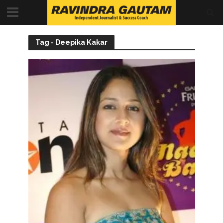
Tag - Deepika Kakar