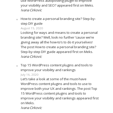
use WordPress autoposting plugin to improve
your visibility and SEO? appeared first on Meks.
Ivana Cirkovic
How to create a personal branding site? Step-by-
step DIY guide
August 15, 2020
Looking for ways and means to create a personal
branding site? Well, look no further ’cause we’re
giving away all the how-to’s to do it yourselves!
The post How to create a personal branding site?
Step-by-step DIY guide appeared first on Meks.
Ivana Cirkovic
Top 15 WordPress content plugins and tools to
improve your visibility and rankings
July 16, 2020
Let’s take a look at some of the must-have
WordPress content plugins and tools to use to
improve both your UX and rankings. The post Top
15 WordPress content plugins and tools to
improve your visibility and rankings appeared first
on Meks.
Ivana Cirkovic