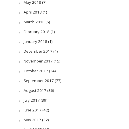
May 2018
(7)
April 2018
(1)
March 2018
(6)
February 2018
(1)
January 2018
(1)
December 2017
(4)
November 2017
(15)
October 2017
(34)
September 2017
(77)
August 2017
(36)
July 2017
(39)
June 2017
(42)
May 2017
(32)