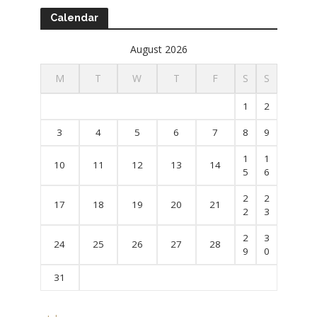
Calendar
August 2026
M
T
W
T
F
S
S
1
2
3
4
5
6
7
8
9
1
1
10
11
12
13
14
5
6
2
2
17
18
19
20
21
2
3
2
3
24
25
26
27
28
9
0
31