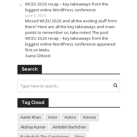
WCEU 2020 recap – key takeaways from the
biggest online WordPress conference
June 9, 2020
Missed WCEU 2020 and all the exciting stuff from
there? Here are all the key takeaways and main
points to remember so, take notes! The post
WCEU 2020 recap – key takeaways from the
biggest online WordPress conference appeared
first on Meks.
Ivana Cirkovic
Search
Tag Cloud
Aamir Khan
Actor
Actors
Actress
Akshay Kumar
Amitabh Bachchan
Baahubali: The Conclusion
blog