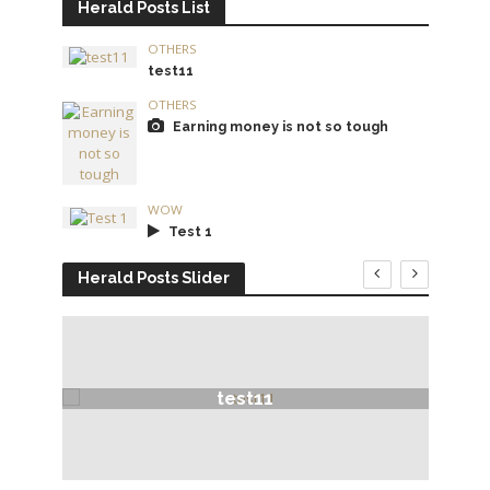
Herald Posts List
OTHERS
test11
OTHERS
Earning money is not so tough
WOW
Test 1
Herald Posts Slider
test11