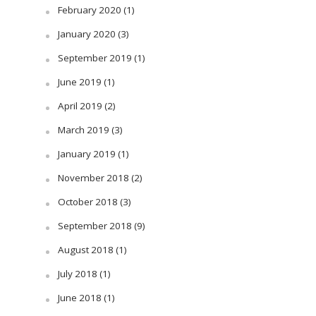
February 2020
(1)
January 2020
(3)
September 2019
(1)
June 2019
(1)
April 2019
(2)
March 2019
(3)
January 2019
(1)
November 2018
(2)
October 2018
(3)
September 2018
(9)
August 2018
(1)
July 2018
(1)
June 2018
(1)