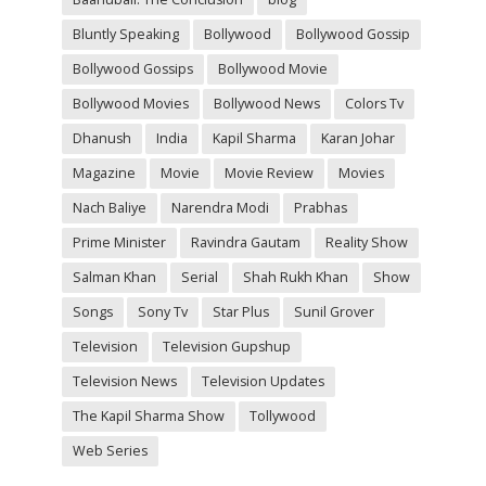
Bluntly Speaking
Bollywood
Bollywood Gossip
Bollywood Gossips
Bollywood Movie
Bollywood Movies
Bollywood News
Colors Tv
Dhanush
India
Kapil Sharma
Karan Johar
Magazine
Movie
Movie Review
Movies
Nach Baliye
Narendra Modi
Prabhas
Prime Minister
Ravindra Gautam
Reality Show
Salman Khan
Serial
Shah Rukh Khan
Show
Songs
Sony Tv
Star Plus
Sunil Grover
Television
Television Gupshup
Television News
Television Updates
The Kapil Sharma Show
Tollywood
Web Series