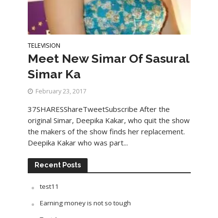
TELEVISION
Meet New Simar Of Sasural
Simar Ka
February 23, 2017
37SHARESShareTweetSubscribe After the
original Simar, Deepika Kakar, who quit the show
the makers of the show finds her replacement.
Deepika Kakar who was part...
Recent Posts
test11
Earning money is not so tough