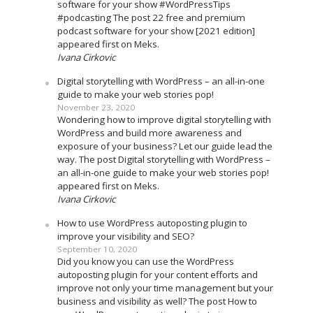
software for your show #WordPressTips
#podcasting The post 22 free and premium
podcast software for your show [2021 edition]
appeared first on Meks.
Ivana Cirkovic
Digital storytelling with WordPress – an all-in-one
guide to make your web stories pop!
November 23, 2020
Wondering how to improve digital storytelling with
WordPress and build more awareness and
exposure of your business? Let our guide lead the
way. The post Digital storytelling with WordPress –
an all-in-one guide to make your web stories pop!
appeared first on Meks.
Ivana Cirkovic
How to use WordPress autoposting plugin to
improve your visibility and SEO?
September 10, 2020
Did you know you can use the WordPress
autoposting plugin for your content efforts and
improve not only your time management but your
business and visibility as well? The post How to