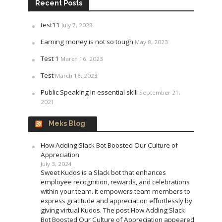
Recent Posts
test11
July 7, 2023
Earning money is not so tough
May 8, 2023
Test 1
March 16, 2023
Test
March 16, 2023
Public Speaking in essential skill
September 21,
2021
Meks Blog
How Adding Slack Bot Boosted Our Culture of
Appreciation
July 3, 2024
Sweet Kudos is a Slack bot that enhances
employee recognition, rewards, and celebrations
within your team. It empowers team members to
express gratitude and appreciation effortlessly by
giving virtual Kudos. The post How Adding Slack
Bot Boosted Our Culture of Appreciation appeared