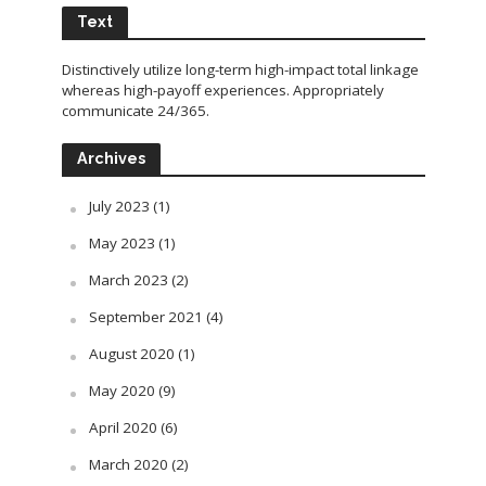
Text
Distinctively utilize long-term high-impact total linkage
whereas high-payoff experiences. Appropriately
communicate 24/365.
Archives
July 2023
(1)
May 2023
(1)
March 2023
(2)
September 2021
(4)
August 2020
(1)
May 2020
(9)
April 2020
(6)
March 2020
(2)