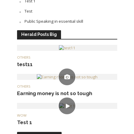
Test 1
Test
Public Speaking in essential skill
Herald Posts Big
OTHERS
test11
OTHERS
Earning money is not so tough
WOW
Test 1