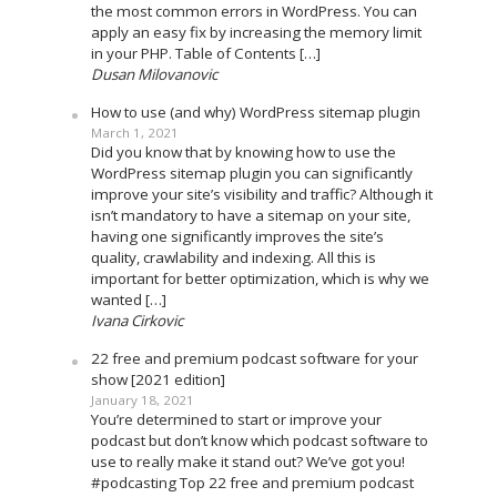
the most common errors in WordPress. You can
apply an easy fix by increasing the memory limit
in your PHP. Table of Contents […]
Dusan Milovanovic
How to use (and why) WordPress sitemap plugin
March 1, 2021
Did you know that by knowing how to use the
WordPress sitemap plugin you can significantly
improve your site’s visibility and traffic? Although it
isn’t mandatory to have a sitemap on your site,
having one significantly improves the site’s
quality, crawlability and indexing. All this is
important for better optimization, which is why we
wanted […]
Ivana Cirkovic
22 free and premium podcast software for your
show [2021 edition]
January 18, 2021
You’re determined to start or improve your
podcast but don’t know which podcast software to
use to really make it stand out? We’ve got you!
#podcasting Top 22 free and premium podcast