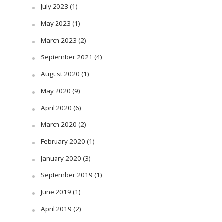
July 2023
(1)
May 2023
(1)
March 2023
(2)
September 2021
(4)
August 2020
(1)
May 2020
(9)
April 2020
(6)
March 2020
(2)
February 2020
(1)
January 2020
(3)
September 2019
(1)
June 2019
(1)
April 2019
(2)