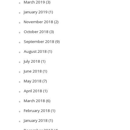
March 2019
(3)
January 2019
(1)
November 2018
(2)
October 2018
(3)
September 2018
(9)
August 2018
(1)
July 2018
(1)
June 2018
(1)
May 2018
(7)
April 2018
(1)
March 2018
(6)
February 2018
(1)
January 2018
(1)