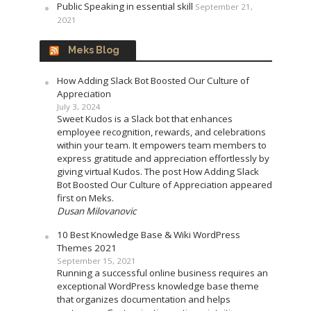
Public Speaking in essential skill
September 21,
2021
Meks Blog
How Adding Slack Bot Boosted Our Culture of
Appreciation
July 3, 2024
Sweet Kudos is a Slack bot that enhances
employee recognition, rewards, and celebrations
within your team. It empowers team members to
express gratitude and appreciation effortlessly by
giving virtual Kudos. The post How Adding Slack
Bot Boosted Our Culture of Appreciation appeared
first on Meks.
Dusan Milovanovic
10 Best Knowledge Base & Wiki WordPress
Themes 2021
September 15, 2021
Running a successful online business requires an
exceptional WordPress knowledge base theme
that organizes documentation and helps