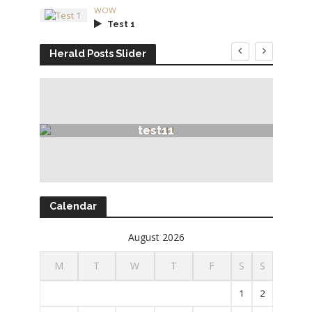
WOW
Test 1
Herald Posts Slider
test11
Calendar
August 2026
M
T
W
T
F
S
S
1
2