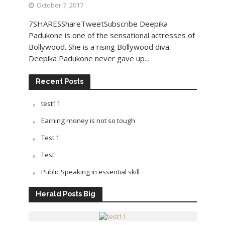
October 7, 2017
7SHARESShareTweetSubscribe Deepika
Padukone is one of the sensational actresses of
Bollywood. She is a rising Bollywood diva.
Deepika Padukone never gave up...
Recent Posts
test11
Earning money is not so tough
Test 1
Test
Public Speaking in essential skill
Herald Posts Big