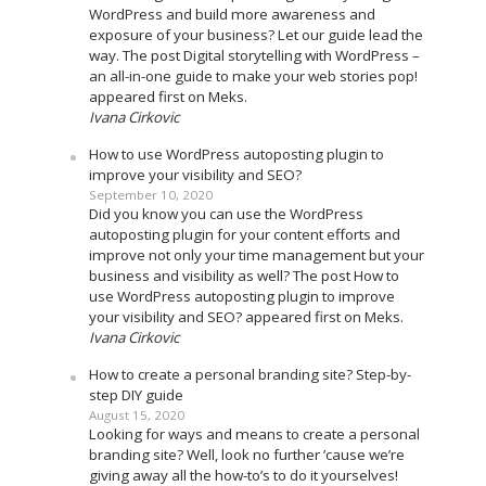
WordPress and build more awareness and
exposure of your business? Let our guide lead the
way. The post Digital storytelling with WordPress –
an all-in-one guide to make your web stories pop!
appeared first on Meks.
Ivana Cirkovic
How to use WordPress autoposting plugin to
improve your visibility and SEO?
September 10, 2020
Did you know you can use the WordPress
autoposting plugin for your content efforts and
improve not only your time management but your
business and visibility as well? The post How to
use WordPress autoposting plugin to improve
your visibility and SEO? appeared first on Meks.
Ivana Cirkovic
How to create a personal branding site? Step-by-
step DIY guide
August 15, 2020
Looking for ways and means to create a personal
branding site? Well, look no further ’cause we’re
giving away all the how-to’s to do it yourselves!