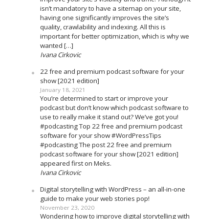
isn’t mandatory to have a sitemap on your site,
having one significantly improves the site’s
quality, crawlability and indexing. All this is
important for better optimization, which is why we
wanted […]
Ivana Cirkovic
22 free and premium podcast software for your
show [2021 edition]
January 18, 2021
You’re determined to start or improve your
podcast but don’t know which podcast software to
use to really make it stand out? We’ve got you!
#podcasting Top 22 free and premium podcast
software for your show #WordPressTips
#podcasting The post 22 free and premium
podcast software for your show [2021 edition]
appeared first on Meks.
Ivana Cirkovic
Digital storytelling with WordPress – an all-in-one
guide to make your web stories pop!
November 23, 2020
Wondering how to improve digital storytelling with