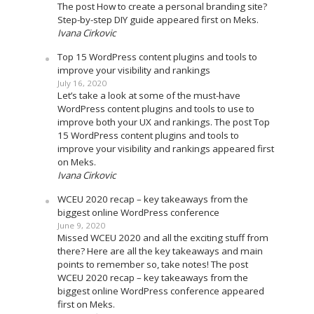
The post How to create a personal branding site?
Step-by-step DIY guide appeared first on Meks.
Ivana Cirkovic
Top 15 WordPress content plugins and tools to
improve your visibility and rankings
July 16, 2020
Let’s take a look at some of the must-have
WordPress content plugins and tools to use to
improve both your UX and rankings. The post Top
15 WordPress content plugins and tools to
improve your visibility and rankings appeared first
on Meks.
Ivana Cirkovic
WCEU 2020 recap – key takeaways from the
biggest online WordPress conference
June 9, 2020
Missed WCEU 2020 and all the exciting stuff from
there? Here are all the key takeaways and main
points to remember so, take notes! The post
WCEU 2020 recap – key takeaways from the
biggest online WordPress conference appeared
first on Meks.