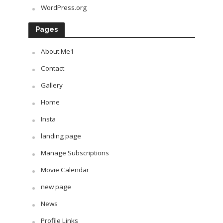
WordPress.org
Pages
About Me1
Contact
Gallery
Home
Insta
landing page
Manage Subscriptions
Movie Calendar
new page
News
Profile Links