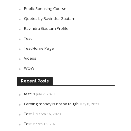
Public Speaking Course
Quotes by Ravindra Gautam
Ravindra Gautam Profile
Test
Test Home Page
Videos
WOW
Recent Posts
test11
July 7, 2023
Earning money is not so tough
May 8, 2023
Test 1
March 16, 2023
Test
March 16, 2023