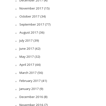
December 2017
(4)
November 2017
(15)
October 2017
(34)
September 2017
(77)
August 2017
(36)
July 2017
(39)
June 2017
(42)
May 2017
(32)
April 2017
(44)
March 2017
(56)
February 2017
(41)
January 2017
(9)
December 2016
(8)
November 2016
(7)