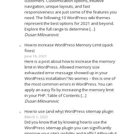
customers. Customization options, intuitive
navigation, unique layouts, and fast
responsiveness are just some of the features you
need. The following 10 WordPress wiki themes
represent the best options for 2021 and beyond.
Explore the full range to determine […]
Dusan Milovanovic
How to increase WordPress Memory Limit (quick
fixes)
June 16, 2021
Here is a post about how to increase the memory
limit in WordPress. Allowed memory size
exhausted error message showed up in your
WordPress installation? No worries – this is one of
the most common errors in WordPress. You can
apply an easy fix by increasing the memory limit
in your PHP. Table of Contents […]
Dusan Milovanovic
How to use (and why) WordPress sitemap plugin
March 1, 2021
Did you know that by knowing how to use the
WordPress sitemap plugin you can significantly
improve your site’s visibility and traffic? Although it