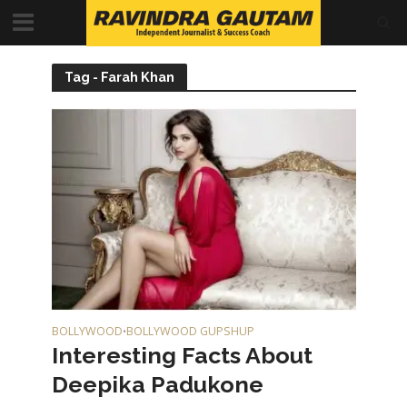
Tag - Farah Khan
BOLLYWOOD
BOLLYWOOD GUPSHUP
•
Interesting Facts About
Deepika Padukone