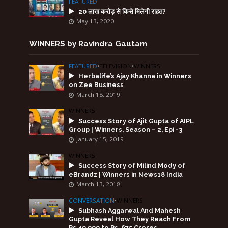
FEATURED
20 लाख करोड़ से किसे मिलेगी राहत?
May 13, 2020
WINNERS by Ravindra Gautam
FEATURED
•
TELEVISION
•
WINNERS
Herbalife’s Ajay Khanna in Winners
on Zee Business
March 18, 2019
WINNERS
Success Story of Ajit Gupta of AIPL
Group | Winners, Season – 2, Epi -3
January 15, 2019
WINNERS
Success Story of Milind Mody of
eBrandz | Winners in News18 India
March 13, 2018
CONVERSATION
•
WINNERS
Subhash Aggarwal And Mahesh
Gupta Reveal How They Reach From
Rs.40,000 to Rs. 675 Crores