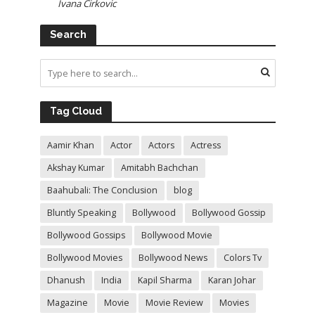
Ivana Cirkovic
Search
Tag Cloud
Aamir Khan
Actor
Actors
Actress
Akshay Kumar
Amitabh Bachchan
Baahubali: The Conclusion
blog
Bluntly Speaking
Bollywood
Bollywood Gossip
Bollywood Gossips
Bollywood Movie
Bollywood Movies
Bollywood News
Colors Tv
Dhanush
India
Kapil Sharma
Karan Johar
Magazine
Movie
Movie Review
Movies