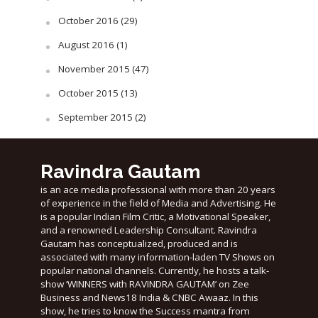
October 2016
(29)
August 2016
(1)
November 2015
(47)
October 2015
(13)
September 2015
(2)
Ravindra Gautam
is an ace media professional with more than 20 years
of experience in the field of Media and Advertising. He
is a popular Indian Film Critic, a Motivational Speaker,
and a renowned Leadership Consultant. Ravindra
Gautam has conceptualized, produced and is
associated with many information-laden TV Shows on
popular national channels. Currently, he hosts a talk-
show ‘WINNERS with RAVINDRA GAUTAM’ on Zee
Business and News18 India & CNBC Awaaz. In this
show, he tries to know the Success mantra from