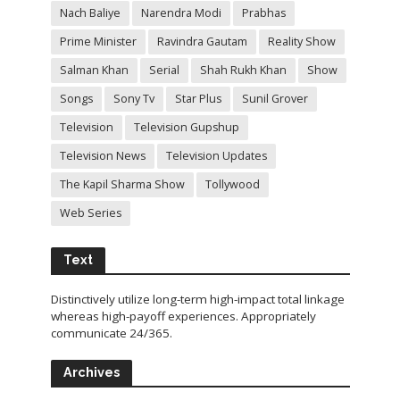
Nach Baliye
Narendra Modi
Prabhas
Prime Minister
Ravindra Gautam
Reality Show
Salman Khan
Serial
Shah Rukh Khan
Show
Songs
Sony Tv
Star Plus
Sunil Grover
Television
Television Gupshup
Television News
Television Updates
The Kapil Sharma Show
Tollywood
Web Series
Text
Distinctively utilize long-term high-impact total linkage
whereas high-payoff experiences. Appropriately
communicate 24/365.
Archives