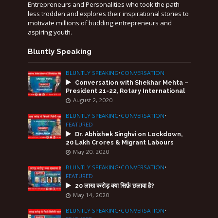
Entrepreneurs and Personalities who took the path
less trodden and explores their inspirational stories to
motivate millions of budding entrepreneurs and
aspiring youth.
Bluntly Speaking
BLUNTLY SPEAKING
•
CONVERSATION
Conversation with Shekhar Mehta –
President 21-22, Rotary International
August 2, 2020
BLUNTLY SPEAKING
•
CONVERSATION
•
FEATURED
Dr. Abhishek Singhvi on Lockdown,
20 Lakh Crores & Migrant Labours
May 20, 2020
BLUNTLY SPEAKING
•
CONVERSATION
•
FEATURED
20 लाख करोड़ क्या सिर्फ़ छलावा है?
May 14, 2020
BLUNTLY SPEAKING
•
CONVERSATION
•