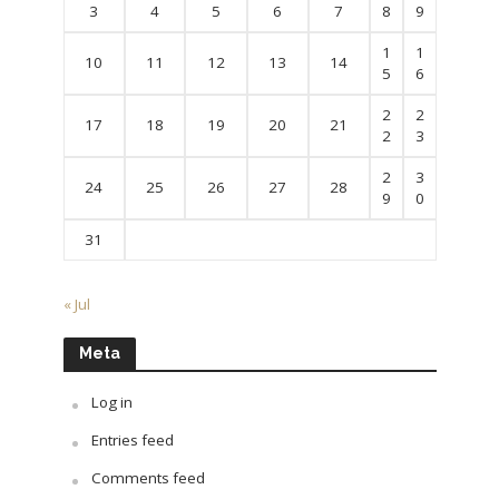
3
4
5
6
7
8
9
1
1
10
11
12
13
14
5
6
2
2
17
18
19
20
21
2
3
2
3
24
25
26
27
28
9
0
31
« Jul
Meta
Log in
Entries feed
Comments feed