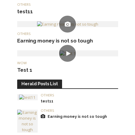
OTHERS
test11
OTHERS
Earning money is not so tough
WOW
Test 1
Herald Posts List
OTHERS
test11
OTHERS
Earning money is not so tough