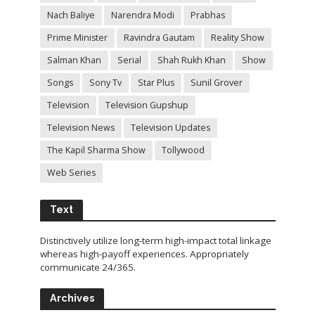
Nach Baliye
Narendra Modi
Prabhas
Prime Minister
Ravindra Gautam
Reality Show
Salman Khan
Serial
Shah Rukh Khan
Show
Songs
Sony Tv
Star Plus
Sunil Grover
Television
Television Gupshup
Television News
Television Updates
The Kapil Sharma Show
Tollywood
Web Series
Text
Distinctively utilize long-term high-impact total linkage
whereas high-payoff experiences. Appropriately
communicate 24/365.
Archives