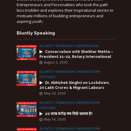
Entrepreneurs and Personalities who took the path
less trodden and explores their inspirational stories to
motivate millions of budding entrepreneurs and
aspiring youth.
Bluntly Speaking
BLUNTLY SPEAKING
•
CONVERSATION
Conversation with Shekhar Mehta –
President 21-22, Rotary International
August 2, 2020
BLUNTLY SPEAKING
•
CONVERSATION
•
FEATURED
Dr. Abhishek Singhvi on Lockdown,
20 Lakh Crores & Migrant Labours
May 20, 2020
BLUNTLY SPEAKING
•
CONVERSATION
•
FEATURED
20 लाख करोड़ क्या सिर्फ़ छलावा है?
May 14, 2020
BLUNTLY SPEAKING
•
CONVERSATION
•