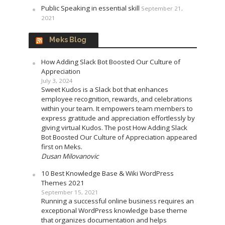
Public Speaking in essential skill
September 21,
2021
Meks Blog
How Adding Slack Bot Boosted Our Culture of
Appreciation
July 3, 2024
Sweet Kudos is a Slack bot that enhances
employee recognition, rewards, and celebrations
within your team. It empowers team members to
express gratitude and appreciation effortlessly by
giving virtual Kudos. The post How Adding Slack
Bot Boosted Our Culture of Appreciation appeared
first on Meks.
Dusan Milovanovic
10 Best Knowledge Base & Wiki WordPress
Themes 2021
September 15, 2021
Running a successful online business requires an
exceptional WordPress knowledge base theme
that organizes documentation and helps