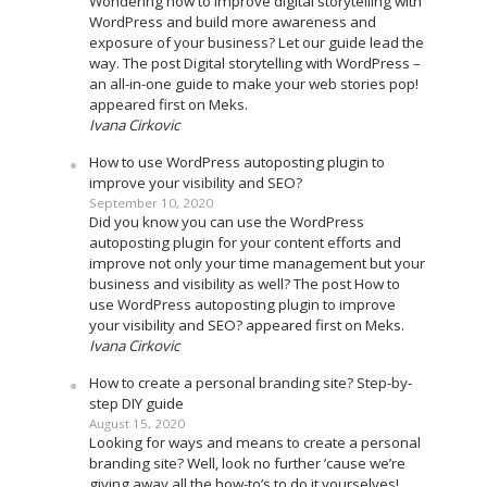
Wondering how to improve digital storytelling with
WordPress and build more awareness and
exposure of your business? Let our guide lead the
way. The post Digital storytelling with WordPress –
an all-in-one guide to make your web stories pop!
appeared first on Meks.
Ivana Cirkovic
How to use WordPress autoposting plugin to
improve your visibility and SEO?
September 10, 2020
Did you know you can use the WordPress
autoposting plugin for your content efforts and
improve not only your time management but your
business and visibility as well? The post How to
use WordPress autoposting plugin to improve
your visibility and SEO? appeared first on Meks.
Ivana Cirkovic
How to create a personal branding site? Step-by-
step DIY guide
August 15, 2020
Looking for ways and means to create a personal
branding site? Well, look no further ’cause we’re
giving away all the how-to’s to do it yourselves!