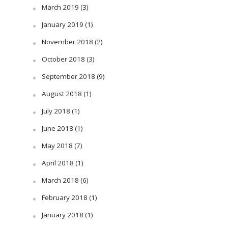
March 2019
(3)
January 2019
(1)
November 2018
(2)
October 2018
(3)
September 2018
(9)
August 2018
(1)
July 2018
(1)
June 2018
(1)
May 2018
(7)
April 2018
(1)
March 2018
(6)
February 2018
(1)
January 2018
(1)