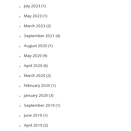
July 2023
(1)
May 2023
(1)
March 2023
(2)
September 2021
(4)
August 2020
(1)
May 2020
(9)
April 2020
(6)
March 2020
(2)
February 2020
(1)
January 2020
(3)
September 2019
(1)
June 2019
(1)
April 2019
(2)