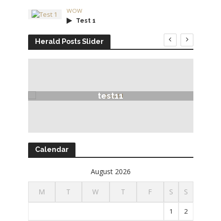
WOW
Test 1
Herald Posts Slider
test11
Calendar
August 2026
M
T
W
T
F
S
S
1
2