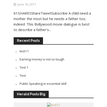
June 16, 2017
61SHARESShareTweetSubscribe A child need a
mother the most but he needs a father too;
indeed. This Bollywood movie dialogue is best
to describe a father’s...
Recent Posts
test11
Earning money is not so tough
Test 1
Test
Public Speaking in essential skill
Herald Posts Big