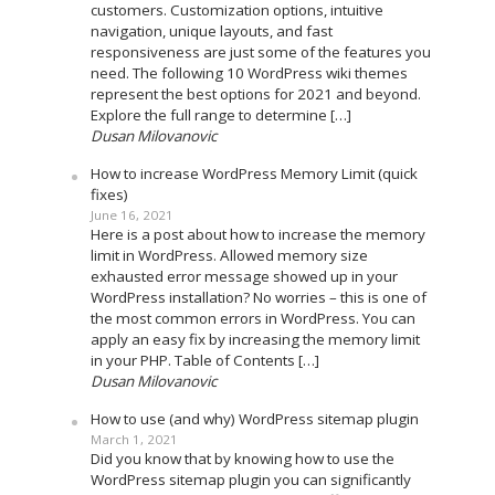
customers. Customization options, intuitive
navigation, unique layouts, and fast
responsiveness are just some of the features you
need. The following 10 WordPress wiki themes
represent the best options for 2021 and beyond.
Explore the full range to determine […]
Dusan Milovanovic
How to increase WordPress Memory Limit (quick
fixes)
June 16, 2021
Here is a post about how to increase the memory
limit in WordPress. Allowed memory size
exhausted error message showed up in your
WordPress installation? No worries – this is one of
the most common errors in WordPress. You can
apply an easy fix by increasing the memory limit
in your PHP. Table of Contents […]
Dusan Milovanovic
How to use (and why) WordPress sitemap plugin
March 1, 2021
Did you know that by knowing how to use the
WordPress sitemap plugin you can significantly