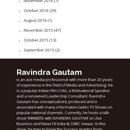
November 2016
(7)
October 2016
(29)
August 2016
(1)
November 2015
(47)
October 2015
(13)
September 2015
(2)
Ravindra Gautam
is an ace media professional with more than 20 years
of experience in the field of Media and Advertising. He
is a popular Indian Film Critic, a Motivational Speaker,
and a renowned Leadership Consultant. Ravindra
Gautam has conceptualized, produced and is
associated with many information-laden TV Shows on
popular national channels. Currently, he hosts a talk-
show ‘WINNERS with RAVINDRA GAUTAM’ on Zee
Business and News18 India & CNBC Awaaz. In this
show, he tries to know the Success mantra from