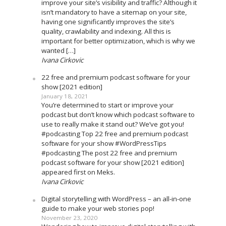
improve your site’s visibility and traffic? Although it
isn’t mandatory to have a sitemap on your site,
having one significantly improves the site’s
quality, crawlability and indexing. All this is
important for better optimization, which is why we
wanted […]
Ivana Cirkovic
22 free and premium podcast software for your
show [2021 edition]
January 18, 2021
You’re determined to start or improve your
podcast but don’t know which podcast software to
use to really make it stand out? We’ve got you!
#podcasting Top 22 free and premium podcast
software for your show #WordPressTips
#podcasting The post 22 free and premium
podcast software for your show [2021 edition]
appeared first on Meks.
Ivana Cirkovic
Digital storytelling with WordPress – an all-in-one
guide to make your web stories pop!
November 23, 2020