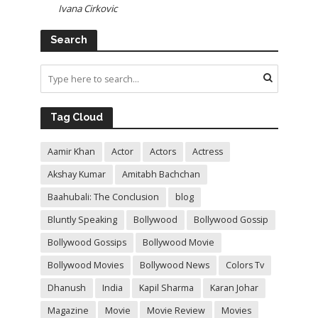
Ivana Cirkovic
Search
Tag Cloud
Aamir Khan
Actor
Actors
Actress
Akshay Kumar
Amitabh Bachchan
Baahubali: The Conclusion
blog
Bluntly Speaking
Bollywood
Bollywood Gossip
Bollywood Gossips
Bollywood Movie
Bollywood Movies
Bollywood News
Colors Tv
Dhanush
India
Kapil Sharma
Karan Johar
Magazine
Movie
Movie Review
Movies