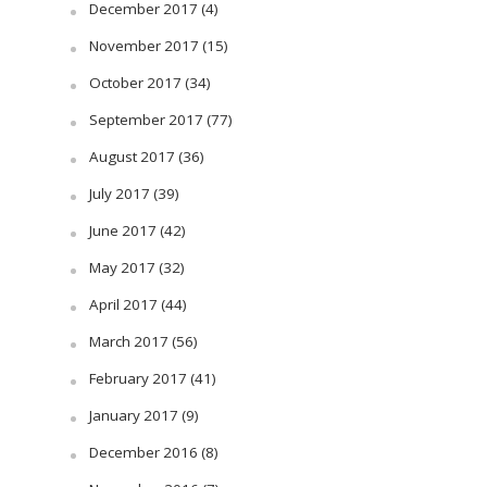
December 2017
(4)
November 2017
(15)
October 2017
(34)
September 2017
(77)
August 2017
(36)
July 2017
(39)
June 2017
(42)
May 2017
(32)
April 2017
(44)
March 2017
(56)
February 2017
(41)
January 2017
(9)
December 2016
(8)