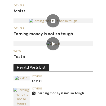
OTHERS
test11
OTHERS
Earning money is not so tough
WOW
Test 1
Herald Posts List
OTHERS
test11
OTHERS
Earning money is not so tough