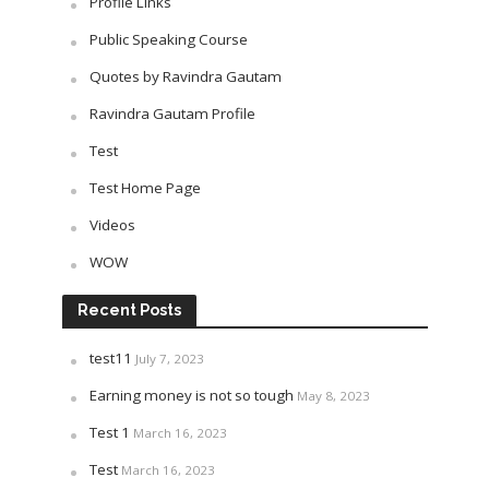
Profile Links
Public Speaking Course
Quotes by Ravindra Gautam
Ravindra Gautam Profile
Test
Test Home Page
Videos
WOW
Recent Posts
test11
July 7, 2023
Earning money is not so tough
May 8, 2023
Test 1
March 16, 2023
Test
March 16, 2023