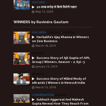
FEATURED
20 लाख करोड़ से किसे मिलेगी राहत?
May 13, 2020
WINNERS by Ravindra Gautam
FEATURED
•
TELEVISION
•
WINNERS
Herbalife’s Ajay Khanna in Winners
on Zee Business
March 18, 2019
WINNERS
Success Story of Ajit Gupta of AIPL
Group | Winners, Season – 2, Epi -3
January 15, 2019
WINNERS
Success Story of Milind Mody of
eBrandz | Winners in News18 India
March 13, 2018
CONVERSATION
•
WINNERS
Subhash Aggarwal And Mahesh
Gupta Reveal How They Reach From