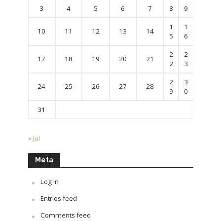
3
4
5
6
7
8
9
1
1
10
11
12
13
14
5
6
2
2
17
18
19
20
21
2
3
2
3
24
25
26
27
28
9
0
31
« Jul
Meta
Log in
Entries feed
Comments feed