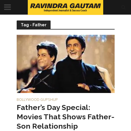
Tag - Father
BOLLYWOOD GUPSHUP
Father’s Day Special:
Movies That Shows Father-
Son Relationship