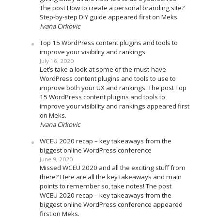
The post How to create a personal branding site?
Step-by-step DIY guide appeared first on Meks.
Ivana Cirkovic
Top 15 WordPress content plugins and tools to
improve your visibility and rankings
July 16, 2020
Let’s take a look at some of the must-have
WordPress content plugins and tools to use to
improve both your UX and rankings. The post Top
15 WordPress content plugins and tools to
improve your visibility and rankings appeared first
on Meks.
Ivana Cirkovic
WCEU 2020 recap – key takeaways from the
biggest online WordPress conference
June 9, 2020
Missed WCEU 2020 and all the exciting stuff from
there? Here are all the key takeaways and main
points to remember so, take notes! The post
WCEU 2020 recap – key takeaways from the
biggest online WordPress conference appeared
first on Meks.