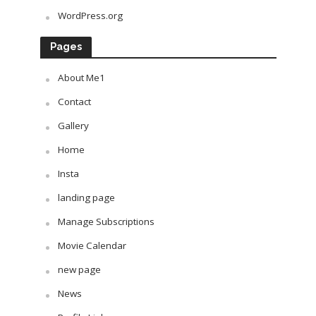
WordPress.org
Pages
About Me1
Contact
Gallery
Home
Insta
landing page
Manage Subscriptions
Movie Calendar
new page
News