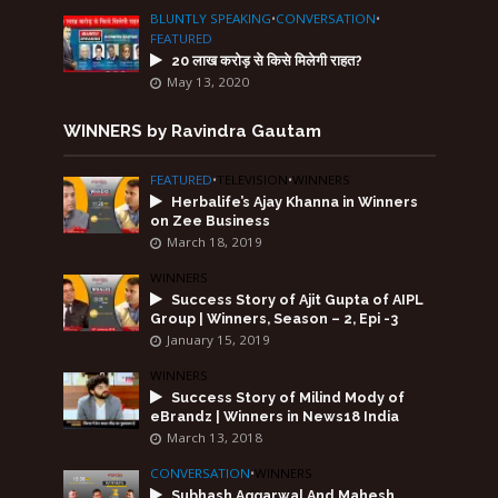
BLUNTLY SPEAKING
•
CONVERSATION
•
FEATURED
20 लाख करोड़ से किसे मिलेगी राहत?
May 13, 2020
WINNERS by Ravindra Gautam
FEATURED
•
TELEVISION
•
WINNERS
Herbalife’s Ajay Khanna in Winners
on Zee Business
March 18, 2019
WINNERS
Success Story of Ajit Gupta of AIPL
Group | Winners, Season – 2, Epi -3
January 15, 2019
WINNERS
Success Story of Milind Mody of
eBrandz | Winners in News18 India
March 13, 2018
CONVERSATION
•
WINNERS
Subhash Aggarwal And Mahesh