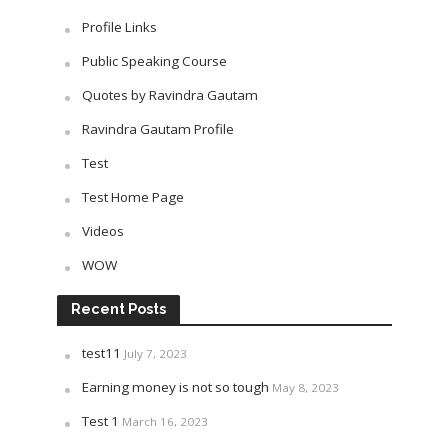
Profile Links
Public Speaking Course
Quotes by Ravindra Gautam
Ravindra Gautam Profile
Test
Test Home Page
Videos
WOW
Recent Posts
test11
July 7, 2023
Earning money is not so tough
May 8, 2023
Test 1
March 16, 2023