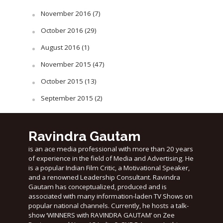
November 2016
(7)
October 2016
(29)
August 2016
(1)
November 2015
(47)
October 2015
(13)
September 2015
(2)
Ravindra Gautam
is an ace media professional with more than 20 years
of experience in the field of Media and Advertising. He
is a popular Indian Film Critic, a Motivational Speaker,
and a renowned Leadership Consultant. Ravindra
Gautam has conceptualized, produced and is
associated with many information-laden TV Shows on
popular national channels. Currently, he hosts a talk-
show ‘WINNERS with RAVINDRA GAUTAM’ on Zee