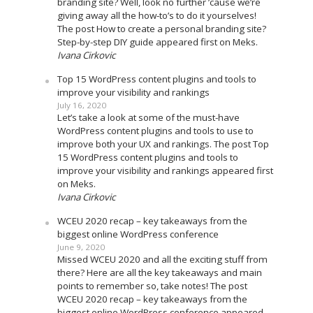
branding site? Well, look no further ’cause we’re
giving away all the how-to’s to do it yourselves!
The post How to create a personal branding site?
Step-by-step DIY guide appeared first on Meks.
Ivana Cirkovic
Top 15 WordPress content plugins and tools to
improve your visibility and rankings
July 16, 2020
Let’s take a look at some of the must-have
WordPress content plugins and tools to use to
improve both your UX and rankings. The post Top
15 WordPress content plugins and tools to
improve your visibility and rankings appeared first
on Meks.
Ivana Cirkovic
WCEU 2020 recap – key takeaways from the
biggest online WordPress conference
June 9, 2020
Missed WCEU 2020 and all the exciting stuff from
there? Here are all the key takeaways and main
points to remember so, take notes! The post
WCEU 2020 recap – key takeaways from the
biggest online WordPress conference appeared