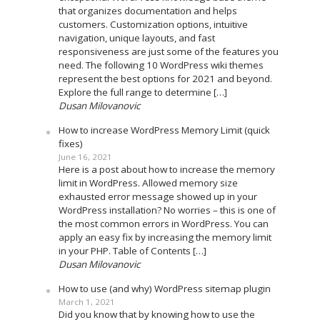
that organizes documentation and helps
customers. Customization options, intuitive
navigation, unique layouts, and fast
responsiveness are just some of the features you
need. The following 10 WordPress wiki themes
represent the best options for 2021 and beyond.
Explore the full range to determine […]
Dusan Milovanovic
How to increase WordPress Memory Limit (quick
fixes)
June 16, 2021
Here is a post about how to increase the memory
limit in WordPress. Allowed memory size
exhausted error message showed up in your
WordPress installation? No worries – this is one of
the most common errors in WordPress. You can
apply an easy fix by increasing the memory limit
in your PHP. Table of Contents […]
Dusan Milovanovic
How to use (and why) WordPress sitemap plugin
March 1, 2021
Did you know that by knowing how to use the