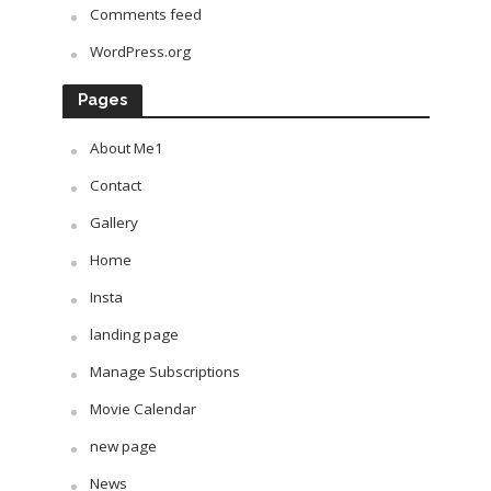
Comments feed
WordPress.org
Pages
About Me1
Contact
Gallery
Home
Insta
landing page
Manage Subscriptions
Movie Calendar
new page
News