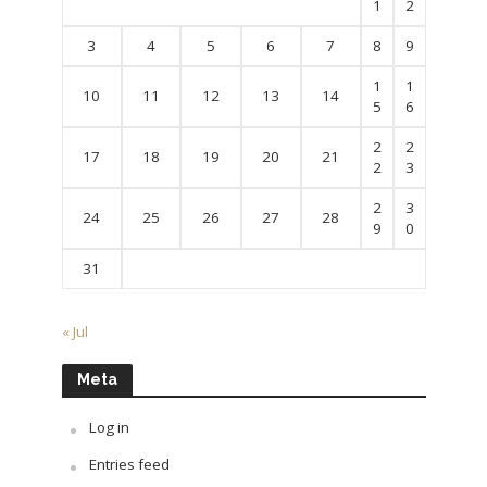
1
2
3
4
5
6
7
8
9
1
1
10
11
12
13
14
5
6
2
2
17
18
19
20
21
2
3
2
3
24
25
26
27
28
9
0
31
« Jul
Meta
Log in
Entries feed