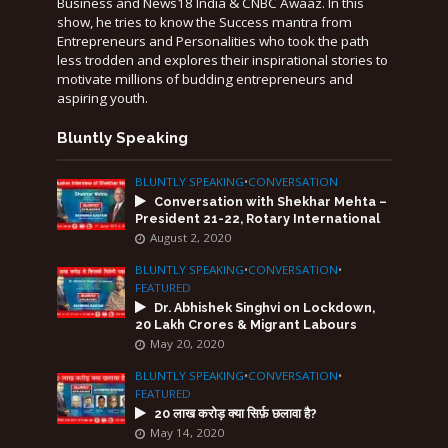
Business and News18 India & CNBC Awaaz. In this
show, he tries to know the Success mantra from
Entrepreneurs and Personalities who took the path
less trodden and explores their inspirational stories to
motivate millions of budding entrepreneurs and
aspiring youth.
Bluntly Speaking
BLUNTLY SPEAKING
•
CONVERSATION
Conversation with Shekhar Mehta –
President 21-22, Rotary International
August 2, 2020
BLUNTLY SPEAKING
•
CONVERSATION
•
FEATURED
Dr. Abhishek Singhvi on Lockdown,
20 Lakh Crores & Migrant Labours
May 20, 2020
BLUNTLY SPEAKING
•
CONVERSATION
•
FEATURED
20 लाख करोड़ क्या सिर्फ़ छलावा है?
May 14, 2020