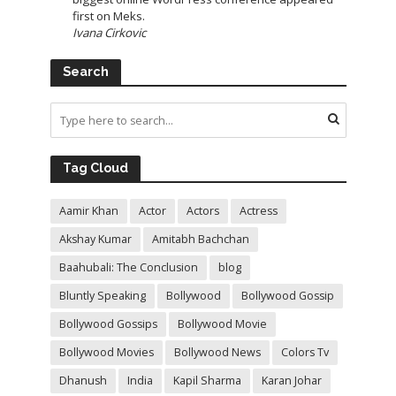
first on Meks.
Ivana Cirkovic
Search
Tag Cloud
Aamir Khan
Actor
Actors
Actress
Akshay Kumar
Amitabh Bachchan
Baahubali: The Conclusion
blog
Bluntly Speaking
Bollywood
Bollywood Gossip
Bollywood Gossips
Bollywood Movie
Bollywood Movies
Bollywood News
Colors Tv
Dhanush
India
Kapil Sharma
Karan Johar