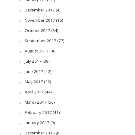
December 2017
(4)
November 2017
(15)
October 2017
(34)
September 2017
(77)
August 2017
(36)
July 2017
(39)
June 2017
(42)
May 2017
(32)
April 2017
(44)
March 2017
(56)
February 2017
(41)
January 2017
(9)
December 2016
(8)