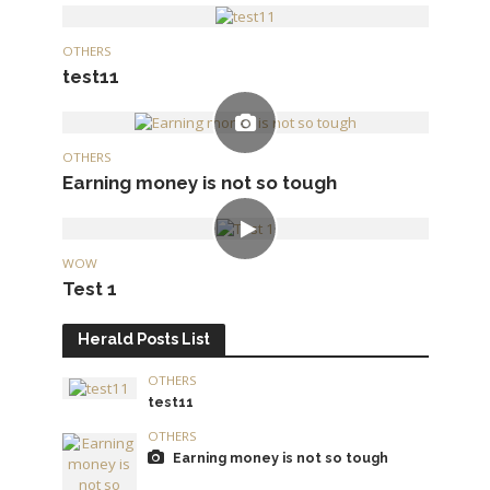
OTHERS
test11
OTHERS
Earning money is not so tough
WOW
Test 1
Herald Posts List
OTHERS
test11
OTHERS
Earning money is not so tough