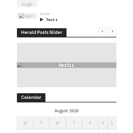
WOW
Test 1
Herald Posts Slider
test11
Calendar
August 2026
M
T
W
T
F
S
S