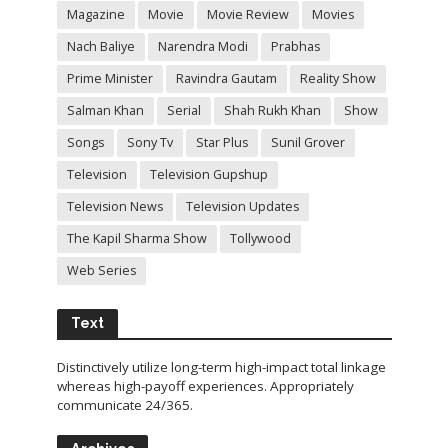
Magazine
Movie
Movie Review
Movies
Nach Baliye
Narendra Modi
Prabhas
Prime Minister
Ravindra Gautam
Reality Show
Salman Khan
Serial
Shah Rukh Khan
Show
Songs
Sony Tv
Star Plus
Sunil Grover
Television
Television Gupshup
Television News
Television Updates
The Kapil Sharma Show
Tollywood
Web Series
Text
Distinctively utilize long-term high-impact total linkage
whereas high-payoff experiences. Appropriately
communicate 24/365.