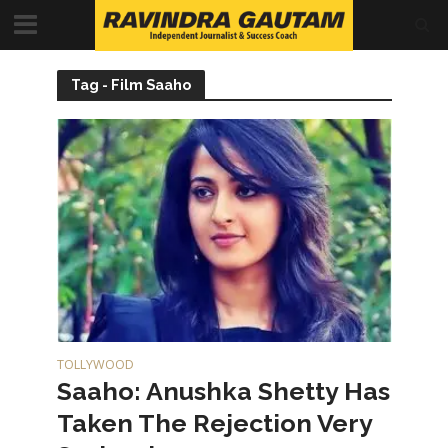
Tag - Film Saaho
TOLLYWOOD
Saaho: Anushka Shetty Has
Taken The Rejection Very