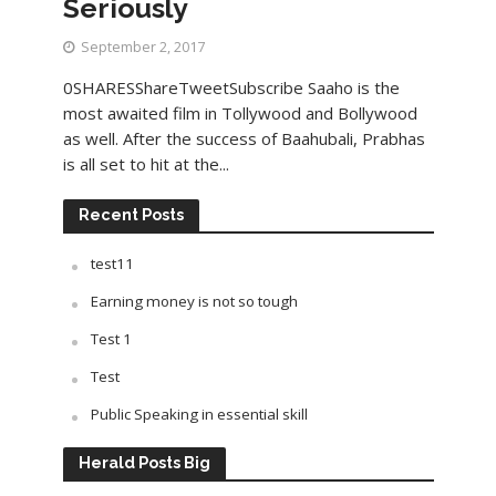
Seriously
September 2, 2017
0SHARESShareTweetSubscribe Saaho is the
most awaited film in Tollywood and Bollywood
as well. After the success of Baahubali, Prabhas
is all set to hit at the...
Recent Posts
test11
Earning money is not so tough
Test 1
Test
Public Speaking in essential skill
Herald Posts Big