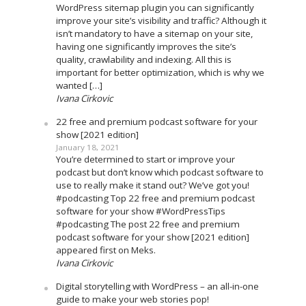
WordPress sitemap plugin you can significantly
improve your site’s visibility and traffic? Although it
isn’t mandatory to have a sitemap on your site,
having one significantly improves the site’s
quality, crawlability and indexing. All this is
important for better optimization, which is why we
wanted […]
Ivana Cirkovic
22 free and premium podcast software for your
show [2021 edition]
January 18, 2021
You’re determined to start or improve your
podcast but don’t know which podcast software to
use to really make it stand out? We’ve got you!
#podcasting Top 22 free and premium podcast
software for your show #WordPressTips
#podcasting The post 22 free and premium
podcast software for your show [2021 edition]
appeared first on Meks.
Ivana Cirkovic
Digital storytelling with WordPress – an all-in-one
guide to make your web stories pop!