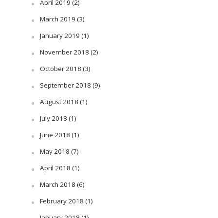
April 2019
(2)
March 2019
(3)
January 2019
(1)
November 2018
(2)
October 2018
(3)
September 2018
(9)
August 2018
(1)
July 2018
(1)
June 2018
(1)
May 2018
(7)
April 2018
(1)
March 2018
(6)
February 2018
(1)
January 2018
(1)