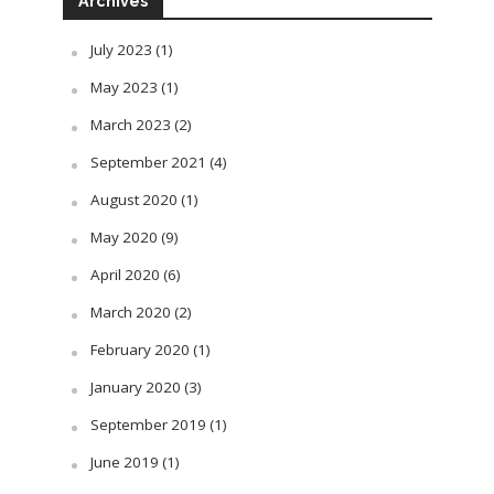
Archives
July 2023
(1)
May 2023
(1)
March 2023
(2)
September 2021
(4)
August 2020
(1)
May 2020
(9)
April 2020
(6)
March 2020
(2)
February 2020
(1)
January 2020
(3)
September 2019
(1)
June 2019
(1)