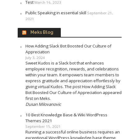
Test
March 16, 2023
Public Speaking in essential skill
September 21,
2021
Meks Blog
How Adding Slack Bot Boosted Our Culture of
Appreciation
July 3, 2024
Sweet Kudos is a Slack bot that enhances
employee recognition, rewards, and celebrations
within your team. It empowers team members to
express gratitude and appreciation effortlessly by
giving virtual Kudos. The post How Adding Slack
Bot Boosted Our Culture of Appreciation appeared
first on Meks.
Dusan Milovanovic
10 Best Knowledge Base & Wiki WordPress
Themes 2021
September 15, 2021
Running a successful online business requires an
exceptional WordPress knowledge base theme