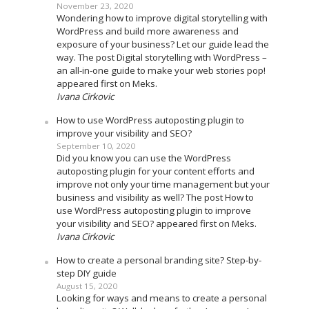
November 23, 2020
Wondering how to improve digital storytelling with
WordPress and build more awareness and
exposure of your business? Let our guide lead the
way. The post Digital storytelling with WordPress –
an all-in-one guide to make your web stories pop!
appeared first on Meks.
Ivana Cirkovic
How to use WordPress autoposting plugin to
improve your visibility and SEO?
September 10, 2020
Did you know you can use the WordPress
autoposting plugin for your content efforts and
improve not only your time management but your
business and visibility as well? The post How to
use WordPress autoposting plugin to improve
your visibility and SEO? appeared first on Meks.
Ivana Cirkovic
How to create a personal branding site? Step-by-
step DIY guide
August 15, 2020
Looking for ways and means to create a personal