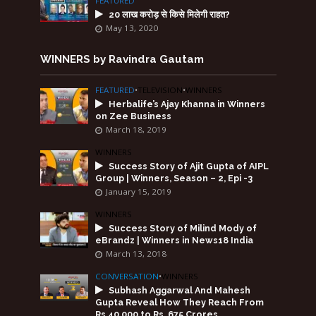
FEATURED
20 लाख करोड़ से किसे मिलेगी राहत?
May 13, 2020
WINNERS by Ravindra Gautam
FEATURED
•
TELEVISION
•
WINNERS
Herbalife’s Ajay Khanna in Winners
on Zee Business
March 18, 2019
WINNERS
Success Story of Ajit Gupta of AIPL
Group | Winners, Season – 2, Epi -3
January 15, 2019
WINNERS
Success Story of Milind Mody of
eBrandz | Winners in News18 India
March 13, 2018
CONVERSATION
•
WINNERS
Subhash Aggarwal And Mahesh
Gupta Reveal How They Reach From
Rs.40,000 to Rs. 675 Crores