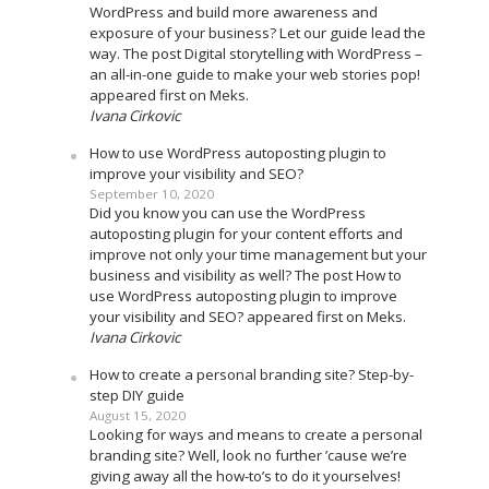
WordPress and build more awareness and
exposure of your business? Let our guide lead the
way. The post Digital storytelling with WordPress –
an all-in-one guide to make your web stories pop!
appeared first on Meks.
Ivana Cirkovic
How to use WordPress autoposting plugin to
improve your visibility and SEO?
September 10, 2020
Did you know you can use the WordPress
autoposting plugin for your content efforts and
improve not only your time management but your
business and visibility as well? The post How to
use WordPress autoposting plugin to improve
your visibility and SEO? appeared first on Meks.
Ivana Cirkovic
How to create a personal branding site? Step-by-
step DIY guide
August 15, 2020
Looking for ways and means to create a personal
branding site? Well, look no further ’cause we’re
giving away all the how-to’s to do it yourselves!