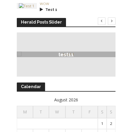
WOW
Test 1
Herald Posts Slider
test11
Calendar
August 2026
M
T
W
T
F
S
S
1
2