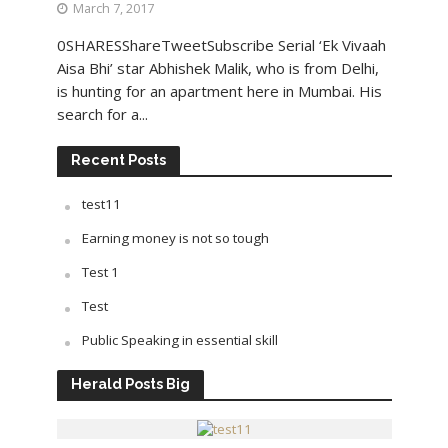
March 7, 2017
0SHARESShareTweetSubscribe Serial ‘Ek Vivaah
Aisa Bhi’ star Abhishek Malik, who is from Delhi,
is hunting for an apartment here in Mumbai. His
search for a...
Recent Posts
test11
Earning money is not so tough
Test 1
Test
Public Speaking in essential skill
Herald Posts Big