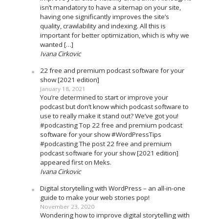
isn’t mandatory to have a sitemap on your site,
having one significantly improves the site’s
quality, crawlability and indexing. All this is
important for better optimization, which is why we
wanted […]
Ivana Cirkovic
22 free and premium podcast software for your
show [2021 edition]
January 18, 2021
You’re determined to start or improve your
podcast but don’t know which podcast software to
use to really make it stand out? We’ve got you!
#podcasting Top 22 free and premium podcast
software for your show #WordPressTips
#podcasting The post 22 free and premium
podcast software for your show [2021 edition]
appeared first on Meks.
Ivana Cirkovic
Digital storytelling with WordPress – an all-in-one
guide to make your web stories pop!
November 23, 2020
Wondering how to improve digital storytelling with