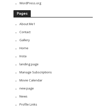
WordPress.org
Pages
About Me1
Contact
Gallery
Home
Insta
landing page
Manage Subscriptions
Movie Calendar
new page
News
Profile Links