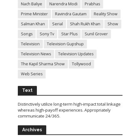
Nach Baliye
Narendra Modi
Prabhas
Prime Minister
Ravindra Gautam
Reality Show
Salman Khan
Serial
Shah Rukh Khan
Show
Songs
Sony Tv
Star Plus
Sunil Grover
Television
Television Gupshup
Television News
Television Updates
The Kapil Sharma Show
Tollywood
Web Series
Text
Distinctively utilize long-term high-impact total linkage
whereas high-payoff experiences. Appropriately
communicate 24/365.
Archives