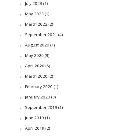
July 2023
(1)
May 2023
(1)
March 2023
(2)
September 2021
(4)
August 2020
(1)
May 2020
(9)
April 2020
(6)
March 2020
(2)
February 2020
(1)
January 2020
(3)
September 2019
(1)
June 2019
(1)
April 2019
(2)