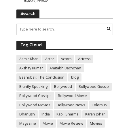
Ivana Cirkovic
Search
Tag Cloud
Aamir Khan
Actor
Actors
Actress
Akshay Kumar
Amitabh Bachchan
Baahubali: The Conclusion
blog
Bluntly Speaking
Bollywood
Bollywood Gossip
Bollywood Gossips
Bollywood Movie
Bollywood Movies
Bollywood News
Colors Tv
Dhanush
India
Kapil Sharma
Karan Johar
Magazine
Movie
Movie Review
Movies