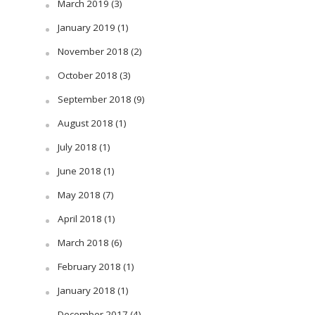
March 2019
(3)
January 2019
(1)
November 2018
(2)
October 2018
(3)
September 2018
(9)
August 2018
(1)
July 2018
(1)
June 2018
(1)
May 2018
(7)
April 2018
(1)
March 2018
(6)
February 2018
(1)
January 2018
(1)
December 2017
(4)