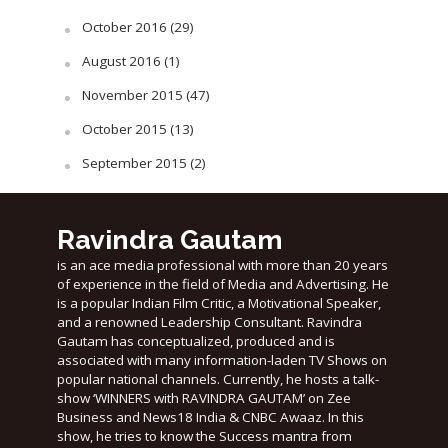
October 2016
(29)
August 2016
(1)
November 2015
(47)
October 2015
(13)
September 2015
(2)
Ravindra Gautam
is an ace media professional with more than 20 years
of experience in the field of Media and Advertising. He
is a popular Indian Film Critic, a Motivational Speaker,
and a renowned Leadership Consultant. Ravindra
Gautam has conceptualized, produced and is
associated with many information-laden TV Shows on
popular national channels. Currently, he hosts a talk-
show ‘WINNERS with RAVINDRA GAUTAM’ on Zee
Business and News18 India & CNBC Awaaz. In this
show, he tries to know the Success mantra from