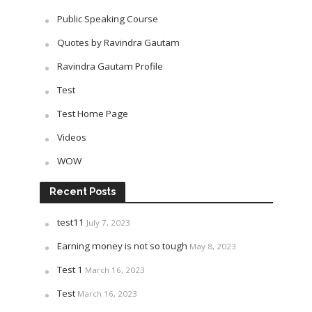
Public Speaking Course
Quotes by Ravindra Gautam
Ravindra Gautam Profile
Test
Test Home Page
Videos
WOW
Recent Posts
test11
July 7, 2023
Earning money is not so tough
May 8, 2023
Test 1
March 16, 2023
Test
March 16, 2023