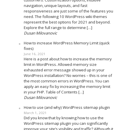
navigation, unique layouts, and fast
responsiveness are just some of the features you
need. The following 10 WordPress wiki themes
represent the best options for 2021 and beyond.
Explore the full range to determine […]
Dusan Milovanovic
How to increase WordPress Memory Limit (quick
fixes)
June 16, 2021
Here is a post about how to increase the memory
limit in WordPress. Allowed memory size
exhausted error message showed up in your
WordPress installation? No worries – this is one of
the most common errors in WordPress. You can
apply an easy fix by increasing the memory limit
in your PHP. Table of Contents […]
Dusan Milovanovic
How to use (and why) WordPress sitemap plugin
March 1, 2021
Did you know that by knowing how to use the
WordPress sitemap plugin you can significantly
improve your site’s visibility and traffic? Although it