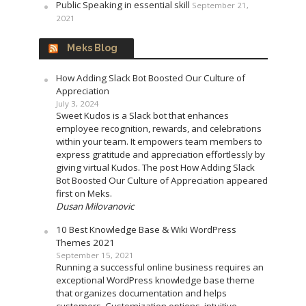
Public Speaking in essential skill
September 21,
2021
Meks Blog
How Adding Slack Bot Boosted Our Culture of
Appreciation
July 3, 2024
Sweet Kudos is a Slack bot that enhances
employee recognition, rewards, and celebrations
within your team. It empowers team members to
express gratitude and appreciation effortlessly by
giving virtual Kudos. The post How Adding Slack
Bot Boosted Our Culture of Appreciation appeared
first on Meks.
Dusan Milovanovic
10 Best Knowledge Base & Wiki WordPress
Themes 2021
September 15, 2021
Running a successful online business requires an
exceptional WordPress knowledge base theme
that organizes documentation and helps
customers. Customization options, intuitive