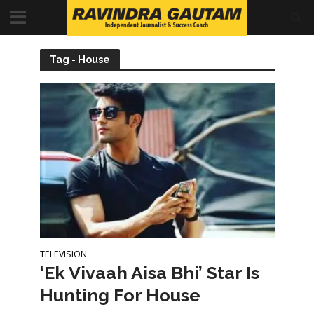
Tag - House
TELEVISION
‘Ek Vivaah Aisa Bhi’ Star Is
Hunting For House