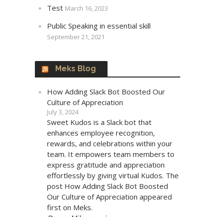
Test
March 16, 2023
Public Speaking in essential skill
September 21, 2021
Meks Blog
How Adding Slack Bot Boosted Our
Culture of Appreciation
July 3, 2024
Sweet Kudos is a Slack bot that
enhances employee recognition,
rewards, and celebrations within your
team. It empowers team members to
express gratitude and appreciation
effortlessly by giving virtual Kudos. The
post How Adding Slack Bot Boosted
Our Culture of Appreciation appeared
first on Meks.