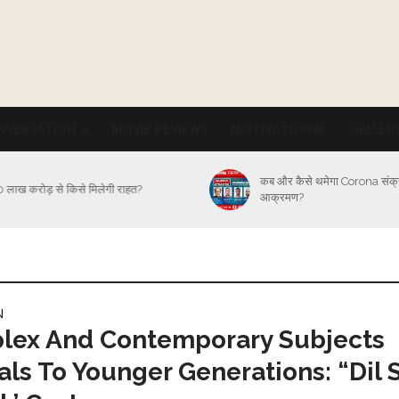
NVERSATION
MOVIE REVIEWS
MOTIVATIONAL
GALLER
कब और कैसे थमेगा Corona संक
 लाख करोड़ से किसे मिलेगी राहत?
आक्रमण?
N
lex And Contemporary Subjects
ls To Younger Generations: “Dil 