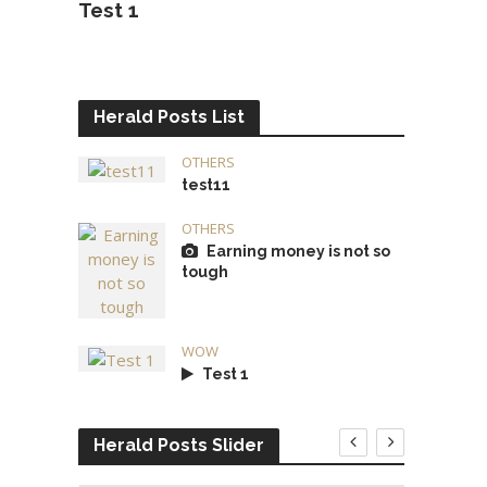
Test 1
Herald Posts List
OTHERS
test11
OTHERS
Earning money is not so
tough
WOW
Test 1
Herald Posts Slider