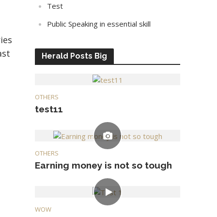
Test
Public Speaking in essential skill
ies
ast
Herald Posts Big
OTHERS
test11
OTHERS
Earning money is not so tough
WOW