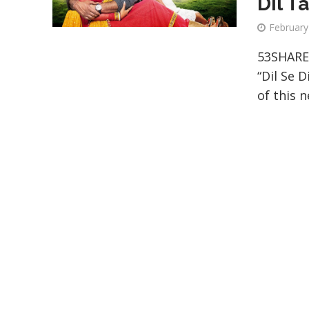
Dil T
February
53SHARE
“Dil Se D
of this n