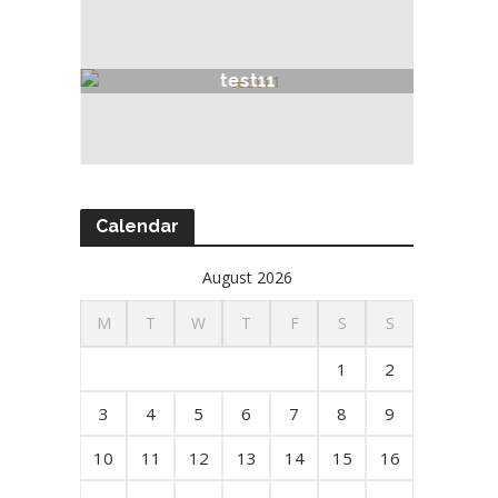
test11
Calendar
August 2026
M
T
W
T
F
S
S
1
2
3
4
5
6
7
8
9
10
11
12
13
14
15
16