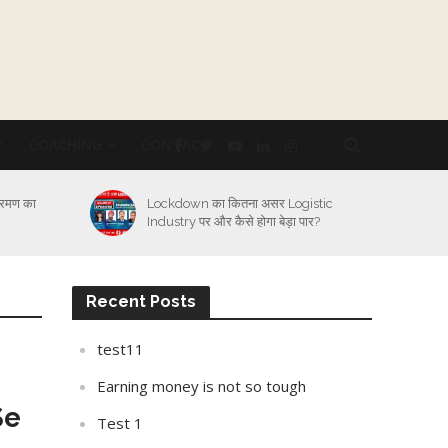
Y
COACHING
CONTACT
्रमण का
Lockdown का कितना असर Logistic
Industry पर और कैसे होगा बेड़ा पार?
Recent Posts
test11
Earning money is not so tough
Se
Test 1