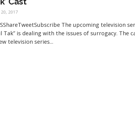
ak’ Cast
 20, 2017
SShareTweetSubscribe The upcoming television ser
il Tak” is dealing with the issues of surrogacy. The c
ew television series...