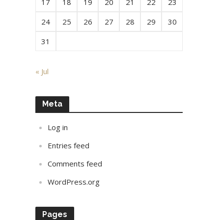
17
18
19
20
21
22
23
24
25
26
27
28
29
30
31
« Jul
Meta
Log in
Entries feed
Comments feed
WordPress.org
Pages