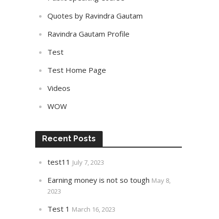
Quotes by Ravindra Gautam
Ravindra Gautam Profile
Test
Test Home Page
Videos
WOW
Recent Posts
test11
July 7, 2023
Earning money is not so tough
May 8,
2023
Test 1
March 16, 2023