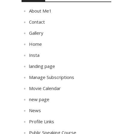
About Me1
Contact
Gallery
Home
Insta
landing page
Manage Subscriptions
Movie Calendar
new page
News
Profile Links
Public Speaking Course