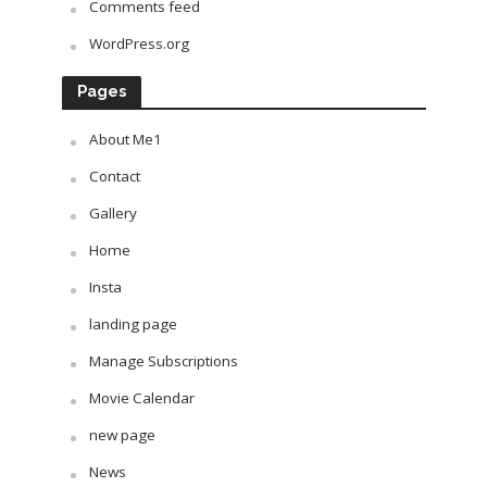
Comments feed
WordPress.org
Pages
About Me1
Contact
Gallery
Home
Insta
landing page
Manage Subscriptions
Movie Calendar
new page
News