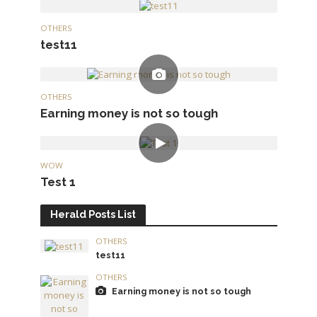
OTHERS
test11
OTHERS
Earning money is not so tough
WOW
Test 1
Herald Posts List
OTHERS
test11
OTHERS
Earning money is not so tough