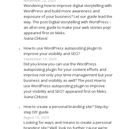
November 23, 2020
Wondering how to improve digital storytelling with
WordPress and build more awareness and
exposure of your business? Let our guide lead the
way. The post Digital storytelling with WordPress –
an all-in-one guide to make your web stories pop!
appeared first on Meks.
Ivana Cirkovic
How to use WordPress autoposting plugin to
improve your visibility and SEO?
September 10, 2020
Did you know you can use the WordPress
autoposting plugin for your content efforts and
improve not only your time management but your
business and visibility as well? The post How to
use WordPress autoposting plugin to improve
your visibility and SEO? appeared first on Meks.
Ivana Cirkovic
How to create a personal branding site? Step-by-
step DIY guide
August 15, 2020
Looking for ways and means to create a personal
branding site? Well, look no further ’cause we’re