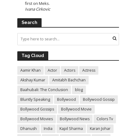
first on Meks.
Ivana Cirkovic
Search
Tag Cloud
Aamir Khan
Actor
Actors
Actress
Akshay Kumar
Amitabh Bachchan
Baahubali: The Conclusion
blog
Bluntly Speaking
Bollywood
Bollywood Gossip
Bollywood Gossips
Bollywood Movie
Bollywood Movies
Bollywood News
Colors Tv
Dhanush
India
Kapil Sharma
Karan Johar