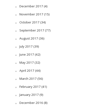
December 2017
(4)
November 2017
(15)
October 2017
(34)
September 2017
(77)
August 2017
(36)
July 2017
(39)
June 2017
(42)
May 2017
(32)
April 2017
(44)
March 2017
(56)
February 2017
(41)
January 2017
(9)
December 2016
(8)