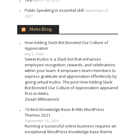
March 16, 2023
Public Speaking in essential skill
September 21,
2021
Meks Blog
How Adding Slack Bot Boosted Our Culture of
Appreciation
July 3, 2024
Sweet Kudos is a Slack bot that enhances
employee recognition, rewards, and celebrations
within your team. It empowers team members to
express gratitude and appreciation effortlessly by
giving virtual Kudos. The post How Adding Slack
Bot Boosted Our Culture of Appreciation appeared
first on Meks.
Dusan Milovanovic
10 Best Knowledge Base & Wiki WordPress
Themes 2021
September 15, 2021
Running a successful online business requires an
exceptional WordPress knowledge base theme