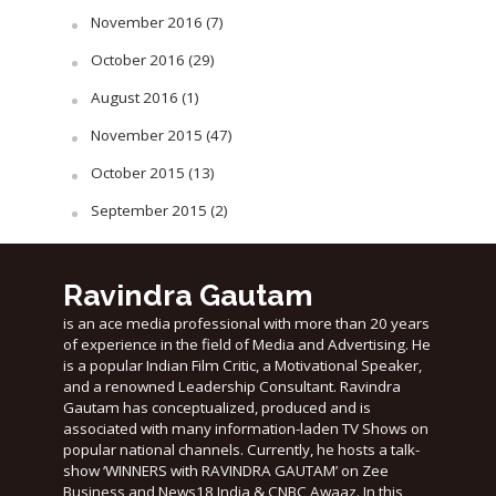
November 2016
(7)
October 2016
(29)
August 2016
(1)
November 2015
(47)
October 2015
(13)
September 2015
(2)
Ravindra Gautam
is an ace media professional with more than 20 years
of experience in the field of Media and Advertising. He
is a popular Indian Film Critic, a Motivational Speaker,
and a renowned Leadership Consultant. Ravindra
Gautam has conceptualized, produced and is
associated with many information-laden TV Shows on
popular national channels. Currently, he hosts a talk-
show ‘WINNERS with RAVINDRA GAUTAM’ on Zee
Business and News18 India & CNBC Awaaz. In this