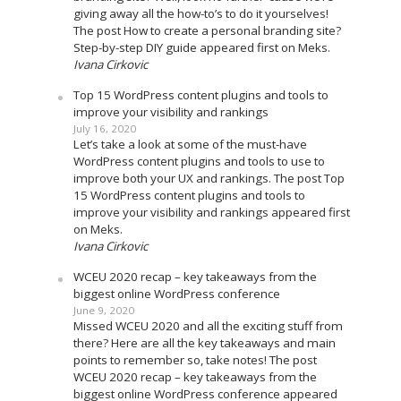
giving away all the how-to’s to do it yourselves!
The post How to create a personal branding site?
Step-by-step DIY guide appeared first on Meks.
Ivana Cirkovic
Top 15 WordPress content plugins and tools to
improve your visibility and rankings
July 16, 2020
Let’s take a look at some of the must-have
WordPress content plugins and tools to use to
improve both your UX and rankings. The post Top
15 WordPress content plugins and tools to
improve your visibility and rankings appeared first
on Meks.
Ivana Cirkovic
WCEU 2020 recap – key takeaways from the
biggest online WordPress conference
June 9, 2020
Missed WCEU 2020 and all the exciting stuff from
there? Here are all the key takeaways and main
points to remember so, take notes! The post
WCEU 2020 recap – key takeaways from the
biggest online WordPress conference appeared