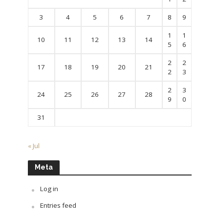
3
4
5
6
7
8
9
1
1
10
11
12
13
14
5
6
2
2
17
18
19
20
21
2
3
2
3
24
25
26
27
28
9
0
31
« Jul
Meta
Log in
Entries feed