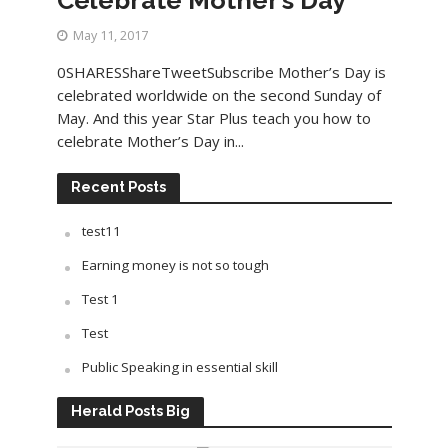
May 11, 2017
0SHARESShareTweetSubscribe Mother’s Day is
celebrated worldwide on the second Sunday of
May. And this year Star Plus teach you how to
celebrate Mother’s Day in...
Recent Posts
test11
Earning money is not so tough
Test 1
Test
Public Speaking in essential skill
Herald Posts Big