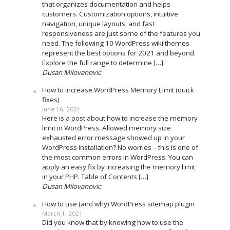
that organizes documentation and helps
customers. Customization options, intuitive
navigation, unique layouts, and fast
responsiveness are just some of the features you
need. The following 10 WordPress wiki themes
represent the best options for 2021 and beyond.
Explore the full range to determine […]
Dusan Milovanovic
How to increase WordPress Memory Limit (quick
fixes)
June 16, 2021
Here is a post about how to increase the memory
limit in WordPress. Allowed memory size
exhausted error message showed up in your
WordPress installation? No worries – this is one of
the most common errors in WordPress. You can
apply an easy fix by increasing the memory limit
in your PHP. Table of Contents […]
Dusan Milovanovic
How to use (and why) WordPress sitemap plugin
March 1, 2021
Did you know that by knowing how to use the