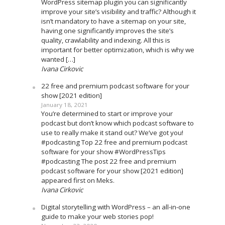
WordPress sitemap plugin you can significantly
improve your site’s visibility and traffic? Although it
isn’t mandatory to have a sitemap on your site,
having one significantly improves the site’s
quality, crawlability and indexing. All this is
important for better optimization, which is why we
wanted […]
Ivana Cirkovic
22 free and premium podcast software for your
show [2021 edition]
January 18, 2021
You’re determined to start or improve your
podcast but don’t know which podcast software to
use to really make it stand out? We’ve got you!
#podcasting Top 22 free and premium podcast
software for your show #WordPressTips
#podcasting The post 22 free and premium
podcast software for your show [2021 edition]
appeared first on Meks.
Ivana Cirkovic
Digital storytelling with WordPress – an all-in-one
guide to make your web stories pop!