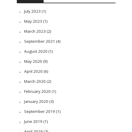
July 2023
(1)
May 2023
(1)
March 2023
(2)
September 2021
(4)
August 2020
(1)
May 2020
(9)
April 2020
(6)
March 2020
(2)
February 2020
(1)
January 2020
(3)
September 2019
(1)
June 2019
(1)
April 2019
(2)