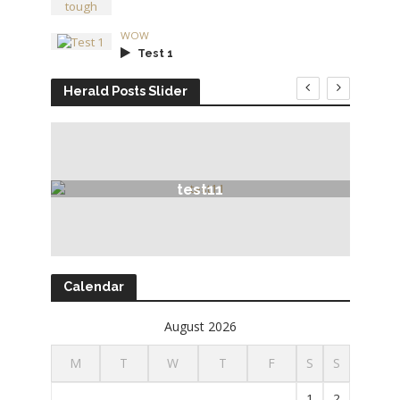
WOW
Test 1
Herald Posts Slider
test11
Calendar
August 2026
M
T
W
T
F
S
S
1
2