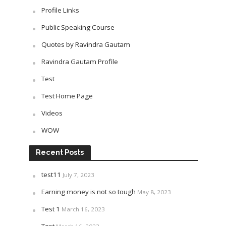
Profile Links
Public Speaking Course
Quotes by Ravindra Gautam
Ravindra Gautam Profile
Test
Test Home Page
Videos
WOW
Recent Posts
test11
July 7, 2023
Earning money is not so tough
May 8, 2023
Test 1
March 16, 2023
Test