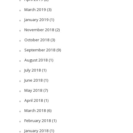
March 2019
(3)
January 2019
(1)
November 2018
(2)
October 2018
(3)
September 2018
(9)
August 2018
(1)
July 2018
(1)
June 2018
(1)
May 2018
(7)
April 2018
(1)
March 2018
(6)
February 2018
(1)
January 2018
(1)