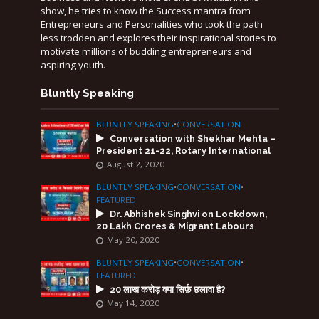
show, he tries to know the Success mantra from
Entrepreneurs and Personalities who took the path
less trodden and explores their inspirational stories to
motivate millions of budding entrepreneurs and
aspiring youth.
Bluntly Speaking
BLUNTLY SPEAKING
•
CONVERSATION
Conversation with Shekhar Mehta –
President 21-22, Rotary International
August 2, 2020
BLUNTLY SPEAKING
•
CONVERSATION
•
FEATURED
Dr. Abhishek Singhvi on Lockdown,
20 Lakh Crores & Migrant Labours
May 20, 2020
BLUNTLY SPEAKING
•
CONVERSATION
•
FEATURED
20 लाख करोड़ क्या सिर्फ़ छलावा है?
May 14, 2020