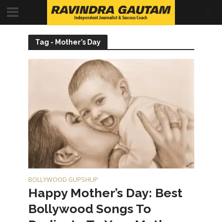
Tag - Mother’s Day
BOLLYWOOD GUPSHUP
Happy Mother’s Day: Best
Bollywood Songs To