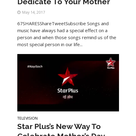
Dedicate To Your Mother
May 14, 2017
67SHARESShareTweetSubscribe Songs and
music have always had a special effect on a
person and when those songs remind us of the
most special person in our life...
TELEVISION
Star Plus’s New Way To
Celebrate Mother’s Day