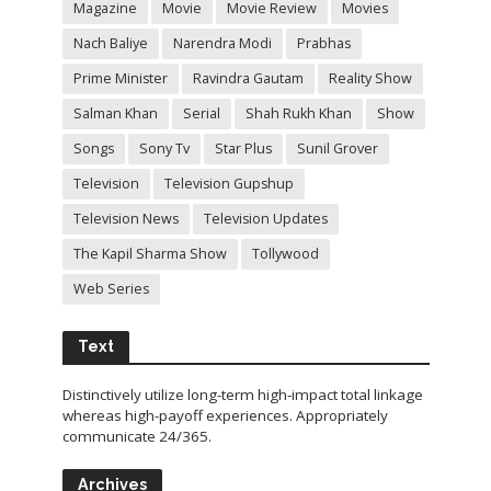
Magazine
Movie
Movie Review
Movies
Nach Baliye
Narendra Modi
Prabhas
Prime Minister
Ravindra Gautam
Reality Show
Salman Khan
Serial
Shah Rukh Khan
Show
Songs
Sony Tv
Star Plus
Sunil Grover
Television
Television Gupshup
Television News
Television Updates
The Kapil Sharma Show
Tollywood
Web Series
Text
Distinctively utilize long-term high-impact total linkage
whereas high-payoff experiences. Appropriately
communicate 24/365.
Archives