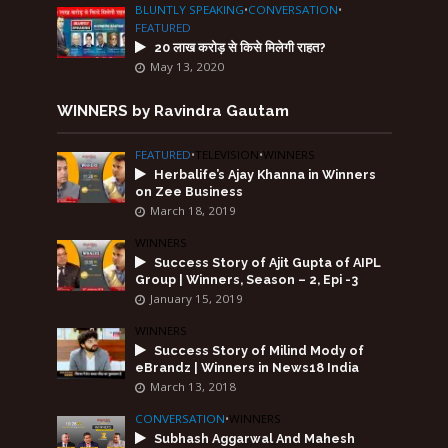
BLUNTLY SPEAKING
•
CONVERSATION
•
FEATURED
20 लाख करोड़ से किसे मिलेगी राहत?
May 13, 2020
WINNERS by Ravindra Gautam
FEATURED
•
TELEVISION
•
WINNERS
Herbalife’s Ajay Khanna in Winners
on Zee Business
March 18, 2019
WINNERS
Success Story of Ajit Gupta of AIPL
Group | Winners, Season – 2, Epi -3
January 15, 2019
WINNERS
Success Story of Milind Mody of
eBrandz | Winners in News18 India
March 13, 2018
CONVERSATION
•
WINNERS
Subhash Aggarwal And Mahesh