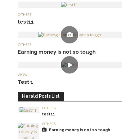
OTHERS
test11
OTHERS
Earning money is not so tough
WOW
Test 1
Herald Posts List
OTHERS
test11
OTHERS
Earning money is not so tough