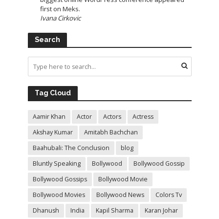
first on Meks.
Ivana Cirkovic
Search
Tag Cloud
Aamir Khan
Actor
Actors
Actress
Akshay Kumar
Amitabh Bachchan
Baahubali: The Conclusion
blog
Bluntly Speaking
Bollywood
Bollywood Gossip
Bollywood Gossips
Bollywood Movie
Bollywood Movies
Bollywood News
Colors Tv
Dhanush
India
Kapil Sharma
Karan Johar