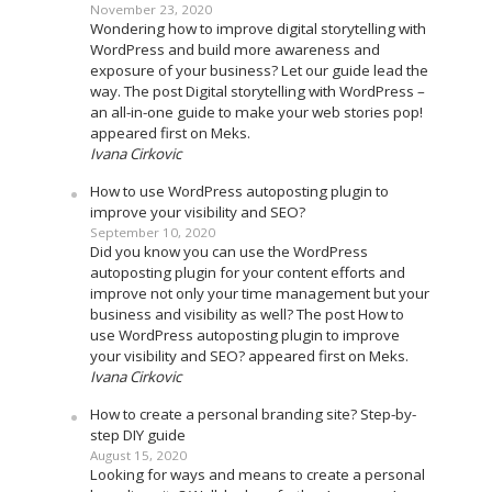
November 23, 2020
Wondering how to improve digital storytelling with
WordPress and build more awareness and
exposure of your business? Let our guide lead the
way. The post Digital storytelling with WordPress –
an all-in-one guide to make your web stories pop!
appeared first on Meks.
Ivana Cirkovic
How to use WordPress autoposting plugin to
improve your visibility and SEO?
September 10, 2020
Did you know you can use the WordPress
autoposting plugin for your content efforts and
improve not only your time management but your
business and visibility as well? The post How to
use WordPress autoposting plugin to improve
your visibility and SEO? appeared first on Meks.
Ivana Cirkovic
How to create a personal branding site? Step-by-
step DIY guide
August 15, 2020
Looking for ways and means to create a personal