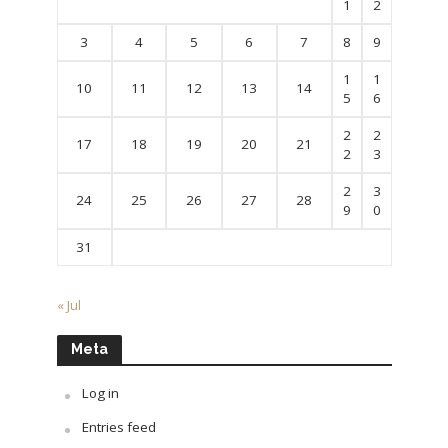
1
2
3
4
5
6
7
8
9
1
1
10
11
12
13
14
5
6
2
2
17
18
19
20
21
2
3
2
3
24
25
26
27
28
9
0
31
« Jul
Meta
Log in
Entries feed