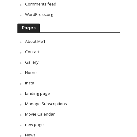
Comments feed
WordPress.org
Pages
About Me1
Contact
Gallery
Home
Insta
landing page
Manage Subscriptions
Movie Calendar
new page
News