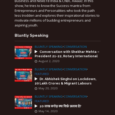
Business and News18 India & CNBC Awaaz. In this
show, he tries to know the Success mantra from
Entrepreneurs and Personalities who took the path
less trodden and explores their inspirational stories to
motivate millions of budding entrepreneurs and
aspiring youth.
Bluntly Speaking
BLUNTLY SPEAKING
•
CONVERSATION
Conversation with Shekhar Mehta –
President 21-22, Rotary International
August 2, 2020
BLUNTLY SPEAKING
•
CONVERSATION
•
FEATURED
Dr. Abhishek Singhvi on Lockdown,
20 Lakh Crores & Migrant Labours
May 20, 2020
BLUNTLY SPEAKING
•
CONVERSATION
•
FEATURED
20 लाख करोड़ क्या सिर्फ़ छलावा है?
May 14, 2020