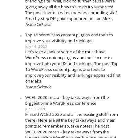
branding site? Well, look no further ’cause we’re
giving away all the how-to’s to do it yourselves!
The post How to create a personal branding site?
Step-by-step DIY guide appeared first on Meks.
Ivana Cirkovic
Top 15 WordPress content plugins and tools to
improve your visibility and rankings
July 16, 2020
Let’s take a look at some of the must-have
WordPress content plugins and tools to use to
improve both your UX and rankings. The post Top
15 WordPress content plugins and tools to
improve your visibility and rankings appeared first
on Meks.
Ivana Cirkovic
WCEU 2020 recap – key takeaways from the
biggest online WordPress conference
June 9, 2020
Missed WCEU 2020 and all the exciting stuff from
there? Here are all the key takeaways and main
points to remember so, take notes! The post
WCEU 2020 recap – key takeaways from the
biggest online WordPress conference appeared