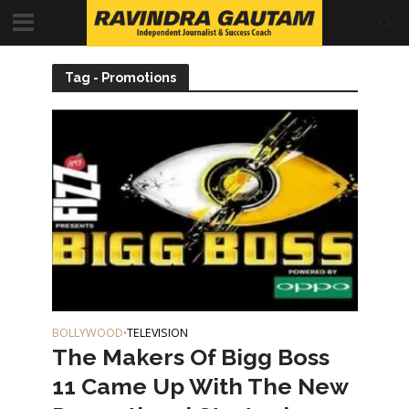
Tag - Promotions
BOLLYWOOD
TELEVISION
•
The Makers Of Bigg Boss
11 Came Up With The New