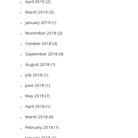
April 2019
(2)
March 2019
(3)
January 2019
(1)
November 2018
(2)
October 2018
(3)
September 2018
(9)
August 2018
(1)
July 2018
(1)
June 2018
(1)
May 2018
(7)
April 2018
(1)
March 2018
(6)
February 2018
(1)
January 2018
(1)