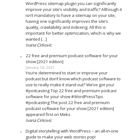
WordPress sitemap plugin you can significantly
improve your site’s visibility and traffic? Although it
isn’t mandatory to have a sitemap on your site,
having one significantly improves the site’s
quality, crawlability and indexing. All this is
important for better optimization, which is why we
wanted […]
Ivana Cirkovic
22 free and premium podcast software for your
show [2021 edition]
January 18, 2021
You’re determined to start or improve your
podcast but don’t know which podcast software to
use to really make it stand out? We’ve got you!
#podcasting Top 22 free and premium podcast
software for your show #WordPressTips
#podcasting The post 22 free and premium
podcast software for your show [2021 edition]
appeared first on Meks.
Ivana Cirkovic
Digital storytelling with WordPress – an all-in-one
guide to make your web stories pop!