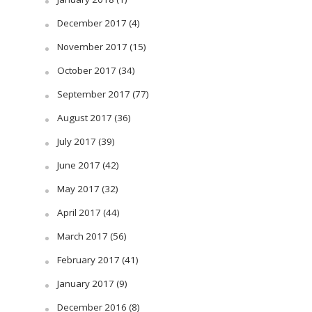
December 2017
(4)
November 2017
(15)
October 2017
(34)
September 2017
(77)
August 2017
(36)
July 2017
(39)
June 2017
(42)
May 2017
(32)
April 2017
(44)
March 2017
(56)
February 2017
(41)
January 2017
(9)
December 2016
(8)