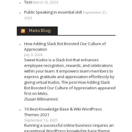
Test
March 16, 2023
Public Speaking in essential skill
September 21,
2021
Meks Blog
How Adding Slack Bot Boosted Our Culture of
Appreciation
July 3, 2024
Sweet Kudos is a Slack bot that enhances
employee recognition, rewards, and celebrations
within your team. It empowers team members to
express gratitude and appreciation effortlessly by
giving virtual Kudos. The post How Adding Slack
Bot Boosted Our Culture of Appreciation appeared
first on Meks.
Dusan Milovanovic
10 Best Knowledge Base & Wiki WordPress
Themes 2021
September 15, 2021
Running a successful online business requires an
exceptional WordPress knowledge base theme