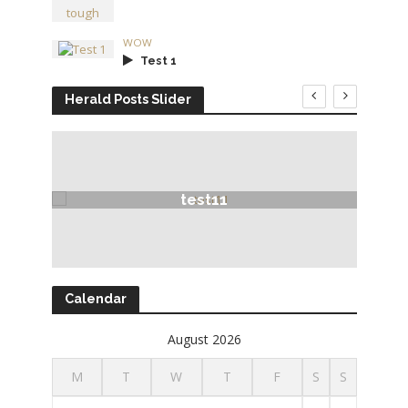
WOW
Test 1
Herald Posts Slider
test11
Calendar
August 2026
M
T
W
T
F
S
S