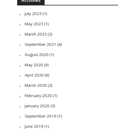
Archives
July 2023
(1)
May 2023
(1)
March 2023
(2)
September 2021
(4)
August 2020
(1)
May 2020
(9)
April 2020
(6)
March 2020
(2)
February 2020
(1)
January 2020
(3)
September 2019
(1)
June 2019
(1)