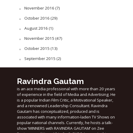
November 2016
(7)
October 2016
(29)
August 2016
(1)
November 2015
(47)
October 2015
(13)
September 2015
(2)
Ravindra Gautam
is an ace media professional with more than 20 years
of experience in the field of Media and Advertising. He
is a popular Indian Film Critic, a Motivational Speaker,
and a renowned Leadership Consultant. Ravindra
Gautam has conceptualized, produced and is
associated with many information-laden TV Shows on
popular national channels. Currently, he hosts a talk-
show ‘WINNERS with RAVINDRA GAUTAM’ on Zee