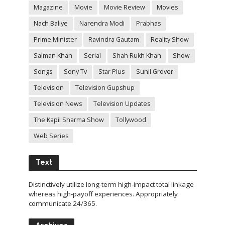
Magazine
Movie
Movie Review
Movies
Nach Baliye
Narendra Modi
Prabhas
Prime Minister
Ravindra Gautam
Reality Show
Salman Khan
Serial
Shah Rukh Khan
Show
Songs
Sony Tv
Star Plus
Sunil Grover
Television
Television Gupshup
Television News
Television Updates
The Kapil Sharma Show
Tollywood
Web Series
Text
Distinctively utilize long-term high-impact total linkage
whereas high-payoff experiences. Appropriately
communicate 24/365.