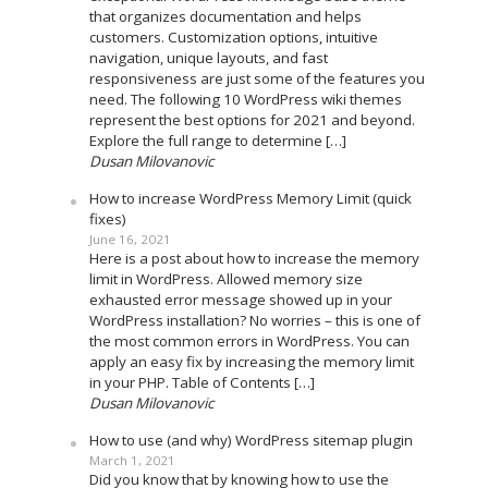
that organizes documentation and helps
customers. Customization options, intuitive
navigation, unique layouts, and fast
responsiveness are just some of the features you
need. The following 10 WordPress wiki themes
represent the best options for 2021 and beyond.
Explore the full range to determine […]
Dusan Milovanovic
How to increase WordPress Memory Limit (quick
fixes)
June 16, 2021
Here is a post about how to increase the memory
limit in WordPress. Allowed memory size
exhausted error message showed up in your
WordPress installation? No worries – this is one of
the most common errors in WordPress. You can
apply an easy fix by increasing the memory limit
in your PHP. Table of Contents […]
Dusan Milovanovic
How to use (and why) WordPress sitemap plugin
March 1, 2021
Did you know that by knowing how to use the