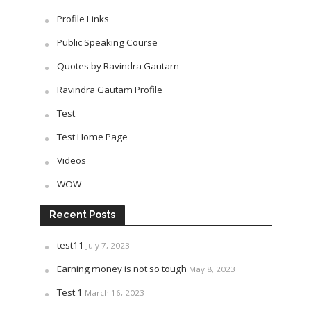
Profile Links
Public Speaking Course
Quotes by Ravindra Gautam
Ravindra Gautam Profile
Test
Test Home Page
Videos
WOW
Recent Posts
test11
July 7, 2023
Earning money is not so tough
May 8, 2023
Test 1
March 16, 2023