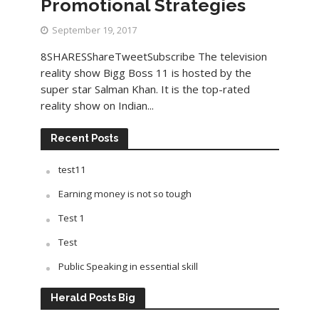
Promotional Strategies
September 19, 2017
8SHARESShareTweetSubscribe The television
reality show Bigg Boss 11 is hosted by the
super star Salman Khan. It is the top-rated
reality show on Indian...
Recent Posts
test11
Earning money is not so tough
Test 1
Test
Public Speaking in essential skill
Herald Posts Big