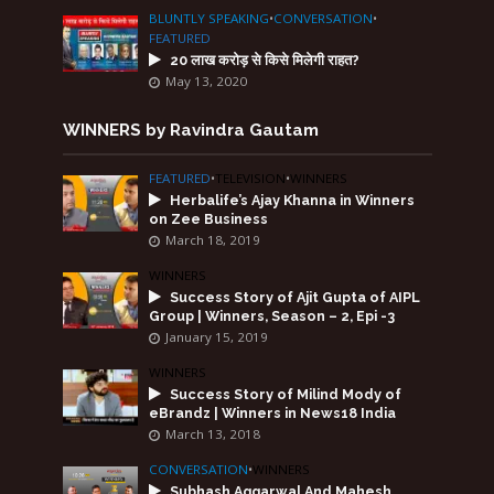
BLUNTLY SPEAKING
•
CONVERSATION
•
FEATURED
20 लाख करोड़ से किसे मिलेगी राहत?
May 13, 2020
WINNERS by Ravindra Gautam
FEATURED
•
TELEVISION
•
WINNERS
Herbalife’s Ajay Khanna in Winners
on Zee Business
March 18, 2019
WINNERS
Success Story of Ajit Gupta of AIPL
Group | Winners, Season – 2, Epi -3
January 15, 2019
WINNERS
Success Story of Milind Mody of
eBrandz | Winners in News18 India
March 13, 2018
CONVERSATION
•
WINNERS
Subhash Aggarwal And Mahesh