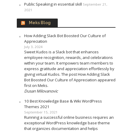
Public Speaking in essential skill
September 21,
2021
Meks Blog
How Adding Slack Bot Boosted Our Culture of
Appreciation
July 3, 2024
Sweet Kudos is a Slack bot that enhances
employee recognition, rewards, and celebrations
within your team. It empowers team members to
express gratitude and appreciation effortlessly by
giving virtual Kudos. The post How Adding Slack
Bot Boosted Our Culture of Appreciation appeared
first on Meks.
Dusan Milovanovic
10 Best Knowledge Base & Wiki WordPress
Themes 2021
September 15, 2021
Running a successful online business requires an
exceptional WordPress knowledge base theme
that organizes documentation and helps