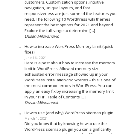
customers. Customization options, intuitive
navigation, unique layouts, and fast
responsiveness are just some of the features you
need. The following 10 WordPress wiki themes
represent the best options for 2021 and beyond.
Explore the full range to determine […]
Dusan Milovanovic
How to increase WordPress Memory Limit (quick
fixes)
June 16, 2021
Here is a post about how to increase the memory
limit in WordPress. Allowed memory size
exhausted error message showed up in your
WordPress installation? No worries – this is one of
the most common errors in WordPress. You can
apply an easy fix by increasing the memory limit
in your PHP. Table of Contents […]
Dusan Milovanovic
How to use (and why) WordPress sitemap plugin
March 1, 2021
Did you know that by knowing how to use the
WordPress sitemap plugin you can significantly