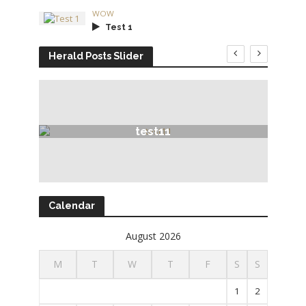
WOW
Test 1
Herald Posts Slider
test11
Calendar
August 2026
M
T
W
T
F
S
S
1
2