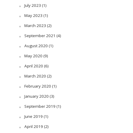
July 2023
(1)
May 2023
(1)
March 2023
(2)
September 2021
(4)
August 2020
(1)
May 2020
(9)
April 2020
(6)
March 2020
(2)
February 2020
(1)
January 2020
(3)
September 2019
(1)
June 2019
(1)
April 2019
(2)