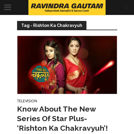
Tag - Rishton Ka Chakravyuh
TELEVISION
Know About The New
Series Of Star Plus-
‘Rishton Ka Chakravyuh’!