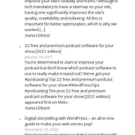
improve your site’s visibility and traffic? Although it
isn’t mandatory to have a sitemap on your site,
having one significantly improves the site’s
quality, crawlability and indexing. All this is
important for better optimization, which is why we
wanted […]
Ivana Cirkovic
22 free and premium podcast software for your
show [2021 edition]
January 18, 2021
You’re determined to start or improve your
podcast but don’t know which podcast software to
use to really make it stand out? We’ve got you!
#podcasting Top 22 free and premium podcast
software for your show #WordPressTips
#podcasting The post 22 free and premium
podcast software for your show [2021 edition]
appeared first on Meks.
Ivana Cirkovic
Digital storytelling with WordPress – an all-in-one
guide to make your web stories pop!
November 23, 2020
Wondering how to improve digital storytelling with