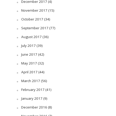
December 2017
(4)
November 2017
(15)
October 2017
(34)
September 2017
(77)
August 2017
(36)
July 2017
(39)
June 2017
(42)
May 2017
(32)
April 2017
(44)
March 2017
(56)
February 2017
(41)
January 2017
(9)
December 2016
(8)