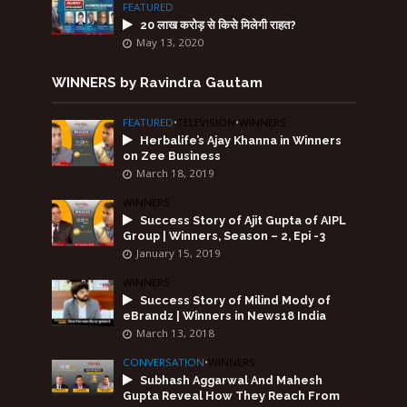
FEATURED
20 लाख करोड़ से किसे मिलेगी राहत?
May 13, 2020
WINNERS by Ravindra Gautam
FEATURED
•
TELEVISION
•
WINNERS
Herbalife’s Ajay Khanna in Winners
on Zee Business
March 18, 2019
WINNERS
Success Story of Ajit Gupta of AIPL
Group | Winners, Season – 2, Epi -3
January 15, 2019
WINNERS
Success Story of Milind Mody of
eBrandz | Winners in News18 India
March 13, 2018
CONVERSATION
•
WINNERS
Subhash Aggarwal And Mahesh
Gupta Reveal How They Reach From