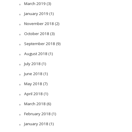
March 2019
(3)
January 2019
(1)
November 2018
(2)
October 2018
(3)
September 2018
(9)
August 2018
(1)
July 2018
(1)
June 2018
(1)
May 2018
(7)
April 2018
(1)
March 2018
(6)
February 2018
(1)
January 2018
(1)