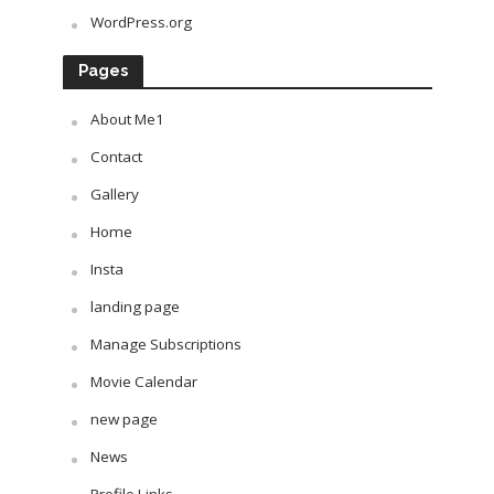
WordPress.org
Pages
About Me1
Contact
Gallery
Home
Insta
landing page
Manage Subscriptions
Movie Calendar
new page
News