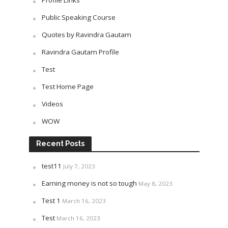
Profile Links
Public Speaking Course
Quotes by Ravindra Gautam
Ravindra Gautam Profile
Test
Test Home Page
Videos
WOW
Recent Posts
test11
July 7, 2023
Earning money is not so tough
May 8, 2023
Test 1
March 16, 2023
Test
March 16, 2023