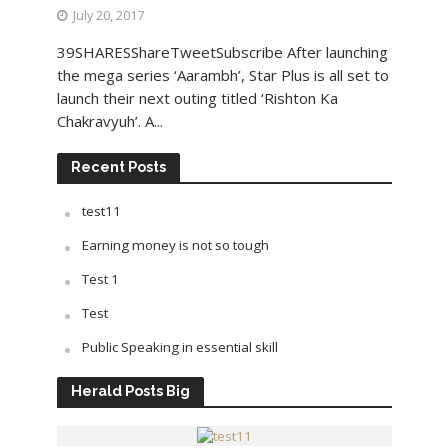
July 20, 2017
39SHARESShareTweetSubscribe After launching
the mega series ‘Aarambh’, Star Plus is all set to
launch their next outing titled ‘Rishton Ka
Chakravyuh’. A...
Recent Posts
test11
Earning money is not so tough
Test 1
Test
Public Speaking in essential skill
Herald Posts Big