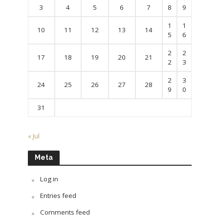
3
4
5
6
7
8
9
1
1
10
11
12
13
14
5
6
2
2
17
18
19
20
21
2
3
2
3
24
25
26
27
28
9
0
31
« Jul
Meta
Log in
Entries feed
Comments feed