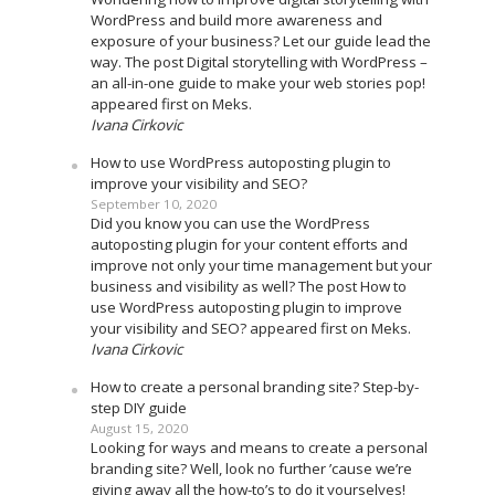
WordPress and build more awareness and
exposure of your business? Let our guide lead the
way. The post Digital storytelling with WordPress –
an all-in-one guide to make your web stories pop!
appeared first on Meks.
Ivana Cirkovic
How to use WordPress autoposting plugin to
improve your visibility and SEO?
September 10, 2020
Did you know you can use the WordPress
autoposting plugin for your content efforts and
improve not only your time management but your
business and visibility as well? The post How to
use WordPress autoposting plugin to improve
your visibility and SEO? appeared first on Meks.
Ivana Cirkovic
How to create a personal branding site? Step-by-
step DIY guide
August 15, 2020
Looking for ways and means to create a personal
branding site? Well, look no further ’cause we’re
giving away all the how-to’s to do it yourselves!