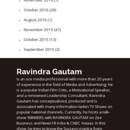
November 2016
(7)
October 2016
(29)
August 2016
(1)
November 2015
(47)
October 2015
(13)
September 2015
(2)
Ravindra Gautam
is an ace media professional with more than 20 years
of experience in the field of Media and Advertising. He
is a popular Indian Film Critic, a Motivational Speaker,
and a renowned Leadership Consultant. Ravindra
Gautam has conceptualized, produced and is
associated with many information-laden TV Shows on
popular national channels. Currently, he hosts a talk-
show ‘WINNERS with RAVINDRA GAUTAM’ on Zee
Business and News18 India & CNBC Awaaz. In this
show, he tries to know the Success mantra from