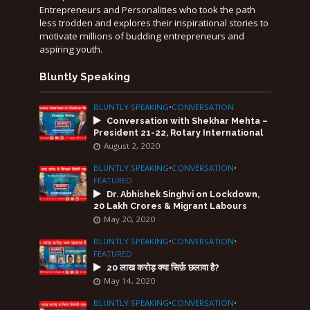
Entrepreneurs and Personalities who took the path
less trodden and explores their inspirational stories to
motivate millions of budding entrepreneurs and
aspiring youth.
Bluntly Speaking
BLUNTLY SPEAKING
•
CONVERSATION
Conversation with Shekhar Mehta –
President 21-22, Rotary International
August 2, 2020
BLUNTLY SPEAKING
•
CONVERSATION
•
FEATURED
Dr. Abhishek Singhvi on Lockdown,
20 Lakh Crores & Migrant Labours
May 20, 2020
BLUNTLY SPEAKING
•
CONVERSATION
•
FEATURED
20 लाख करोड़ क्या सिर्फ़ छलावा है?
May 14, 2020
BLUNTLY SPEAKING
•
CONVERSATION
•