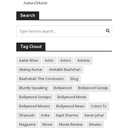
Ivana Cirkovic
Search
Tag Cloud
Aamir Khan
Actor
Actors
Actress
Akshay Kumar
Amitabh Bachchan
Baahubali: The Conclusion
blog
Bluntly Speaking
Bollywood
Bollywood Gossip
Bollywood Gossips
Bollywood Movie
Bollywood Movies
Bollywood News
Colors Tv
Dhanush
India
Kapil Sharma
Karan Johar
Magazine
Movie
Movie Review
Movies