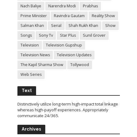
Nach Baliye
Narendra Modi
Prabhas
Prime Minister
Ravindra Gautam
Reality Show
Salman Khan
Serial
Shah Rukh Khan
Show
Songs
Sony Tv
Star Plus
Sunil Grover
Television
Television Gupshup
Television News
Television Updates
The Kapil Sharma Show
Tollywood
Web Series
Text
Distinctively utilize long-term high-impact total linkage
whereas high-payoff experiences. Appropriately
communicate 24/365.
Archives