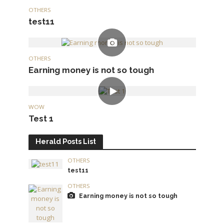
OTHERS
test11
OTHERS
Earning money is not so tough
WOW
Test 1
Herald Posts List
OTHERS
test11
OTHERS
Earning money is not so tough