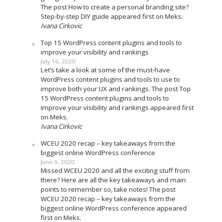
The post How to create a personal branding site?
Step-by-step DIY guide appeared first on Meks.
Ivana Cirkovic
Top 15 WordPress content plugins and tools to
improve your visibility and rankings
July 16, 2020
Let’s take a look at some of the must-have
WordPress content plugins and tools to use to
improve both your UX and rankings. The post Top
15 WordPress content plugins and tools to
improve your visibility and rankings appeared first
on Meks.
Ivana Cirkovic
WCEU 2020 recap – key takeaways from the
biggest online WordPress conference
June 9, 2020
Missed WCEU 2020 and all the exciting stuff from
there? Here are all the key takeaways and main
points to remember so, take notes! The post
WCEU 2020 recap – key takeaways from the
biggest online WordPress conference appeared
first on Meks.