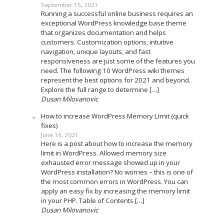
September 15, 2021
Running a successful online business requires an
exceptional WordPress knowledge base theme
that organizes documentation and helps
customers. Customization options, intuitive
navigation, unique layouts, and fast
responsiveness are just some of the features you
need. The following 10 WordPress wiki themes
represent the best options for 2021 and beyond.
Explore the full range to determine […]
Dusan Milovanovic
How to increase WordPress Memory Limit (quick
fixes)
June 16, 2021
Here is a post about how to increase the memory
limit in WordPress. Allowed memory size
exhausted error message showed up in your
WordPress installation? No worries – this is one of
the most common errors in WordPress. You can
apply an easy fix by increasing the memory limit
in your PHP. Table of Contents […]
Dusan Milovanovic