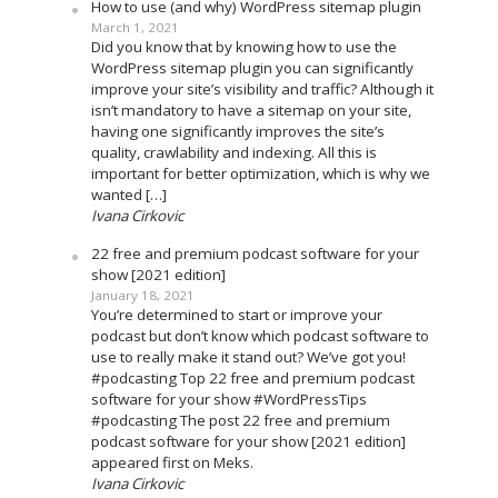
How to use (and why) WordPress sitemap plugin
March 1, 2021
Did you know that by knowing how to use the
WordPress sitemap plugin you can significantly
improve your site’s visibility and traffic? Although it
isn’t mandatory to have a sitemap on your site,
having one significantly improves the site’s
quality, crawlability and indexing. All this is
important for better optimization, which is why we
wanted […]
Ivana Cirkovic
22 free and premium podcast software for your
show [2021 edition]
January 18, 2021
You’re determined to start or improve your
podcast but don’t know which podcast software to
use to really make it stand out? We’ve got you!
#podcasting Top 22 free and premium podcast
software for your show #WordPressTips
#podcasting The post 22 free and premium
podcast software for your show [2021 edition]
appeared first on Meks.
Ivana Cirkovic