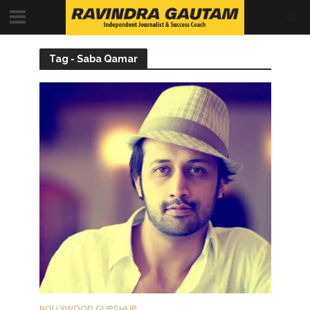
Tag - Saba Qamar
BOLLYWOOD GUPSHUP