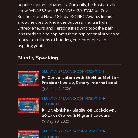
popular national channels. Currently, he hosts a talk-
show ‘WINNERS with RAVINDRA GAUTAM’ on Zee
Business and News18 India & CNBC Awaaz. In this
show, he tries to know the Success mantra from
Entrepreneurs and Personalities who took the path
less trodden and explores their inspirational stories to
motivate millions of budding entrepreneurs and
aspiring youth.
Bluntly Speaking
BLUNTLY SPEAKING
•
CONVERSATION
Conversation with Shekhar Mehta –
President 21-22, Rotary International
August 2, 2020
BLUNTLY SPEAKING
•
CONVERSATION
•
FEATURED
Dr. Abhishek Singhvi on Lockdown,
20 Lakh Crores & Migrant Labours
May 20, 2020
BLUNTLY SPEAKING
•
CONVERSATION
•
FEATURED