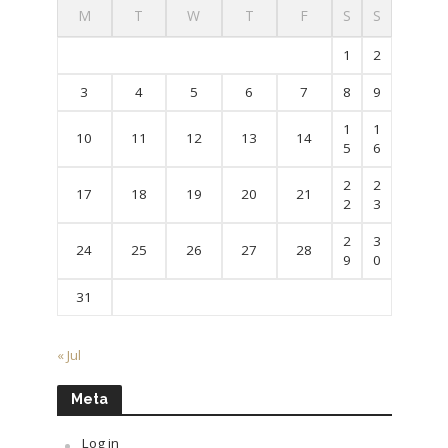
M
T
W
T
F
S
S
1
2
3
4
5
6
7
8
9
1
1
10
11
12
13
14
5
6
2
2
17
18
19
20
21
2
3
2
3
24
25
26
27
28
9
0
31
« Jul
Meta
Log in