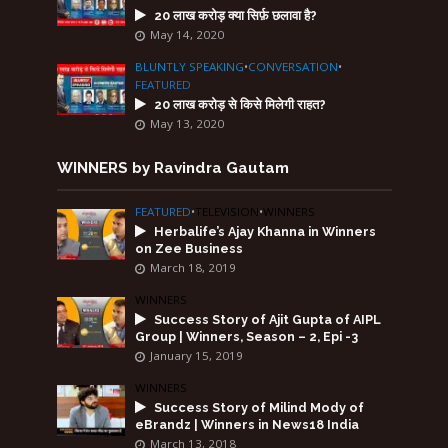
20 लाख करोड़ क्या सिर्फ़ छलावा है?
May 14, 2020
BLUNTLY SPEAKING
•
CONVERSATION
•
FEATURED
20 लाख करोड़ से किसे मिलेगी राहत?
May 13, 2020
WINNERS by Ravindra Gautam
FEATURED
•
TELEVISION
•
WINNERS
Herbalife’s Ajay Khanna in Winners
on Zee Business
March 18, 2019
WINNERS
Success Story of Ajit Gupta of AIPL
Group | Winners, Season – 2, Epi -3
January 15, 2019
WINNERS
Success Story of Milind Mody of
eBrandz | Winners in News18 India
March 13, 2018