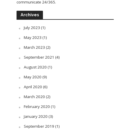
communicate 24/365.
Archives
July 2023
(1)
May 2023
(1)
March 2023
(2)
September 2021
(4)
August 2020
(1)
May 2020
(9)
April 2020
(6)
March 2020
(2)
February 2020
(1)
January 2020
(3)
September 2019
(1)