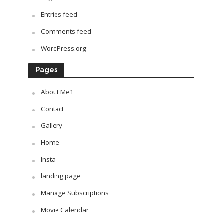
Entries feed
Comments feed
WordPress.org
Pages
About Me1
Contact
Gallery
Home
Insta
landing page
Manage Subscriptions
Movie Calendar