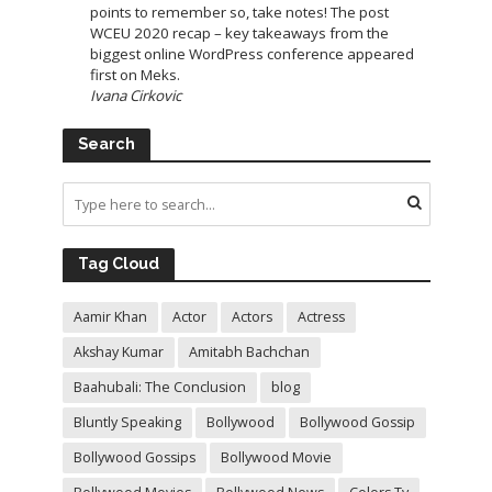
points to remember so, take notes! The post
WCEU 2020 recap – key takeaways from the
biggest online WordPress conference appeared
first on Meks.
Ivana Cirkovic
Search
Tag Cloud
Aamir Khan
Actor
Actors
Actress
Akshay Kumar
Amitabh Bachchan
Baahubali: The Conclusion
blog
Bluntly Speaking
Bollywood
Bollywood Gossip
Bollywood Gossips
Bollywood Movie