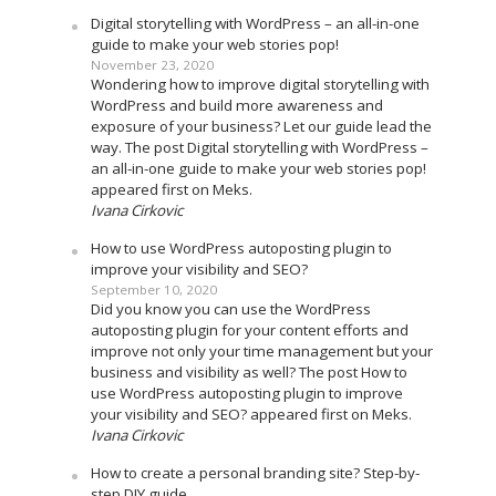
Digital storytelling with WordPress – an all-in-one
guide to make your web stories pop!
November 23, 2020
Wondering how to improve digital storytelling with
WordPress and build more awareness and
exposure of your business? Let our guide lead the
way. The post Digital storytelling with WordPress –
an all-in-one guide to make your web stories pop!
appeared first on Meks.
Ivana Cirkovic
How to use WordPress autoposting plugin to
improve your visibility and SEO?
September 10, 2020
Did you know you can use the WordPress
autoposting plugin for your content efforts and
improve not only your time management but your
business and visibility as well? The post How to
use WordPress autoposting plugin to improve
your visibility and SEO? appeared first on Meks.
Ivana Cirkovic
How to create a personal branding site? Step-by-
step DIY guide