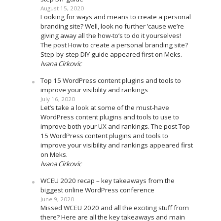
August 15, 2020
Looking for ways and means to create a personal
branding site? Well, look no further ’cause we’re
giving away all the how-to’s to do it yourselves!
The post How to create a personal branding site?
Step-by-step DIY guide appeared first on Meks.
Ivana Cirkovic
Top 15 WordPress content plugins and tools to
improve your visibility and rankings
July 16, 2020
Let’s take a look at some of the must-have
WordPress content plugins and tools to use to
improve both your UX and rankings. The post Top
15 WordPress content plugins and tools to
improve your visibility and rankings appeared first
on Meks.
Ivana Cirkovic
WCEU 2020 recap – key takeaways from the
biggest online WordPress conference
June 9, 2020
Missed WCEU 2020 and all the exciting stuff from
there? Here are all the key takeaways and main