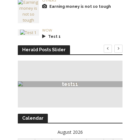
OTHERS
Earning money is not so tough
WOW
Test 1
Herald Posts Slider
test11
Calendar
August 2026