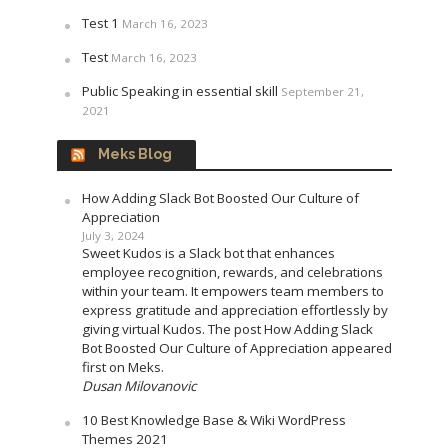
Test 1
March 16, 2023
Test
March 16, 2023
Public Speaking in essential skill
September 21,
2021
Meks Blog
How Adding Slack Bot Boosted Our Culture of
Appreciation
July 3, 2024
Sweet Kudos is a Slack bot that enhances
employee recognition, rewards, and celebrations
within your team. It empowers team members to
express gratitude and appreciation effortlessly by
giving virtual Kudos. The post How Adding Slack
Bot Boosted Our Culture of Appreciation appeared
first on Meks.
Dusan Milovanovic
10 Best Knowledge Base & Wiki WordPress
Themes 2021