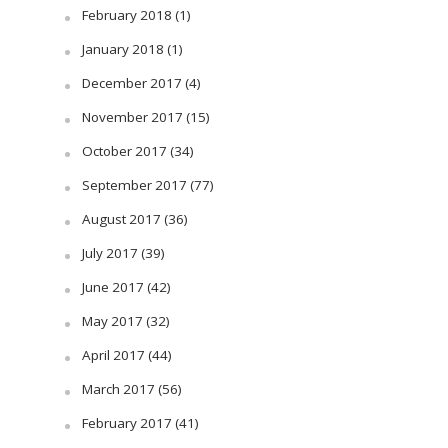
February 2018
(1)
January 2018
(1)
December 2017
(4)
November 2017
(15)
October 2017
(34)
September 2017
(77)
August 2017
(36)
July 2017
(39)
June 2017
(42)
May 2017
(32)
April 2017
(44)
March 2017
(56)
February 2017
(41)