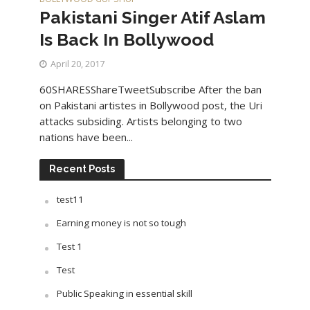
Pakistani Singer Atif Aslam
Is Back In Bollywood
April 20, 2017
60SHARESShareTweetSubscribe After the ban
on Pakistani artistes in Bollywood post, the Uri
attacks subsiding. Artists belonging to two
nations have been...
Recent Posts
test11
Earning money is not so tough
Test 1
Test
Public Speaking in essential skill