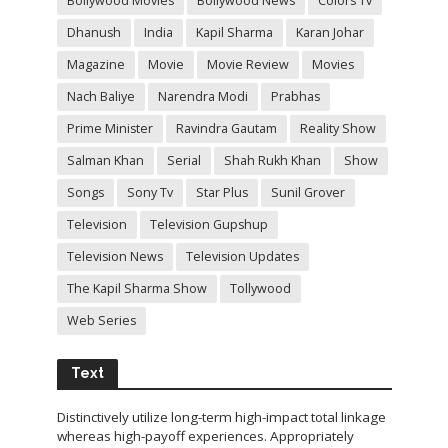
Bollywood Movies
Bollywood News
Colors Tv
Dhanush
India
Kapil Sharma
Karan Johar
Magazine
Movie
Movie Review
Movies
Nach Baliye
Narendra Modi
Prabhas
Prime Minister
Ravindra Gautam
Reality Show
Salman Khan
Serial
Shah Rukh Khan
Show
Songs
Sony Tv
Star Plus
Sunil Grover
Television
Television Gupshup
Television News
Television Updates
The Kapil Sharma Show
Tollywood
Web Series
Text
Distinctively utilize long-term high-impact total linkage
whereas high-payoff experiences. Appropriately