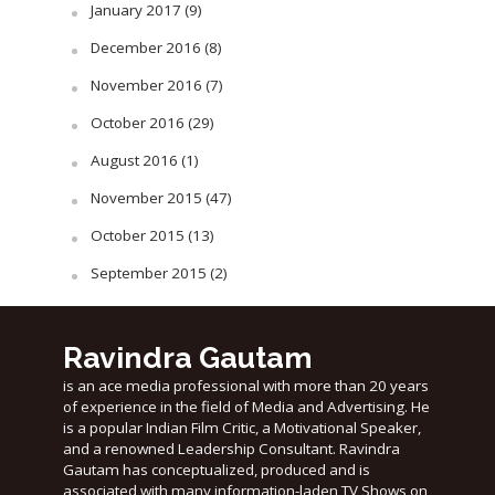
January 2017
(9)
December 2016
(8)
November 2016
(7)
October 2016
(29)
August 2016
(1)
November 2015
(47)
October 2015
(13)
September 2015
(2)
Ravindra Gautam
is an ace media professional with more than 20 years
of experience in the field of Media and Advertising. He
is a popular Indian Film Critic, a Motivational Speaker,
and a renowned Leadership Consultant. Ravindra
Gautam has conceptualized, produced and is
associated with many information-laden TV Shows on