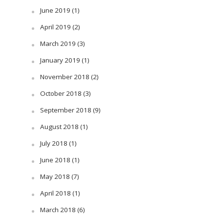
June 2019
(1)
April 2019
(2)
March 2019
(3)
January 2019
(1)
November 2018
(2)
October 2018
(3)
September 2018
(9)
August 2018
(1)
July 2018
(1)
June 2018
(1)
May 2018
(7)
April 2018
(1)
March 2018
(6)