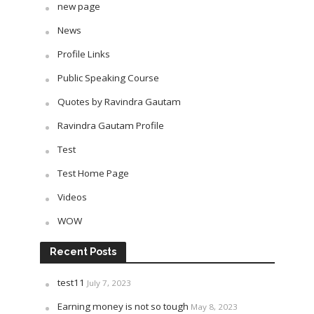
new page
News
Profile Links
Public Speaking Course
Quotes by Ravindra Gautam
Ravindra Gautam Profile
Test
Test Home Page
Videos
WOW
Recent Posts
test11
July 7, 2023
Earning money is not so tough
May 8, 2023