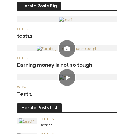
Herald Posts Big
OTHERS
test11
OTHERS
Earning money is not so tough
WOW
Test 1
Herald Posts List
OTHERS
test11