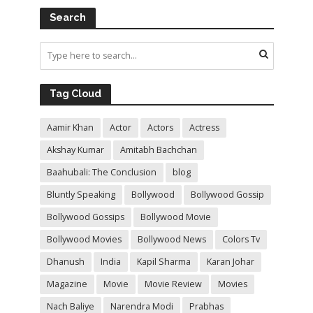
Search
Tag Cloud
Aamir Khan
Actor
Actors
Actress
Akshay Kumar
Amitabh Bachchan
Baahubali: The Conclusion
blog
Bluntly Speaking
Bollywood
Bollywood Gossip
Bollywood Gossips
Bollywood Movie
Bollywood Movies
Bollywood News
Colors Tv
Dhanush
India
Kapil Sharma
Karan Johar
Magazine
Movie
Movie Review
Movies
Nach Baliye
Narendra Modi
Prabhas