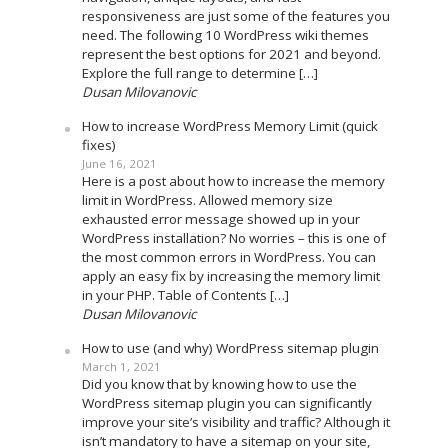
responsiveness are just some of the features you
need. The following 10 WordPress wiki themes
represent the best options for 2021 and beyond.
Explore the full range to determine […]
Dusan Milovanovic
How to increase WordPress Memory Limit (quick
fixes)
June 16, 2021
Here is a post about how to increase the memory
limit in WordPress. Allowed memory size
exhausted error message showed up in your
WordPress installation? No worries – this is one of
the most common errors in WordPress. You can
apply an easy fix by increasing the memory limit
in your PHP. Table of Contents […]
Dusan Milovanovic
How to use (and why) WordPress sitemap plugin
March 1, 2021
Did you know that by knowing how to use the
WordPress sitemap plugin you can significantly
improve your site’s visibility and traffic? Although it
isn’t mandatory to have a sitemap on your site,