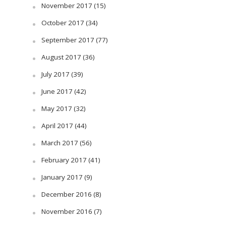
November 2017
(15)
October 2017
(34)
September 2017
(77)
August 2017
(36)
July 2017
(39)
June 2017
(42)
May 2017
(32)
April 2017
(44)
March 2017
(56)
February 2017
(41)
January 2017
(9)
December 2016
(8)
November 2016
(7)