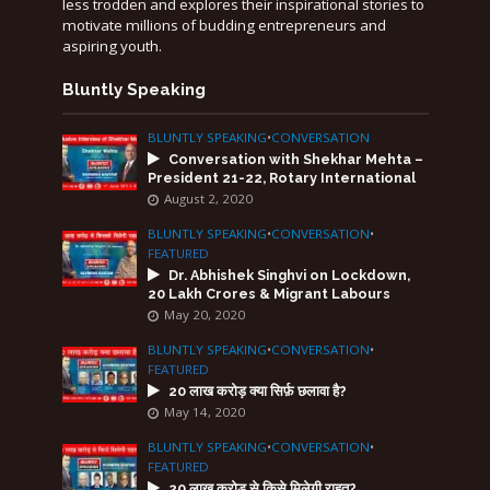
less trodden and explores their inspirational stories to
motivate millions of budding entrepreneurs and
aspiring youth.
Bluntly Speaking
BLUNTLY SPEAKING
•
CONVERSATION
Conversation with Shekhar Mehta –
President 21-22, Rotary International
August 2, 2020
BLUNTLY SPEAKING
•
CONVERSATION
•
FEATURED
Dr. Abhishek Singhvi on Lockdown,
20 Lakh Crores & Migrant Labours
May 20, 2020
BLUNTLY SPEAKING
•
CONVERSATION
•
FEATURED
20 लाख करोड़ क्या सिर्फ़ छलावा है?
May 14, 2020
BLUNTLY SPEAKING
•
CONVERSATION
•
FEATURED
20 लाख करोड़ से किसे मिलेगी राहत?