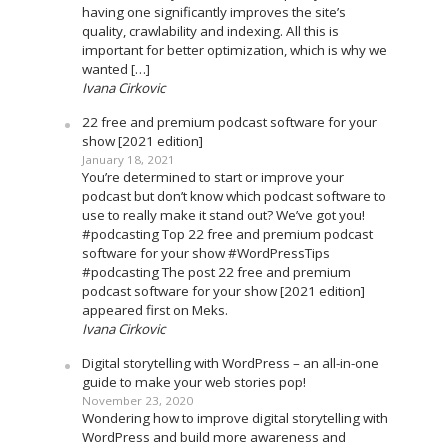
having one significantly improves the site’s
quality, crawlability and indexing. All this is
important for better optimization, which is why we
wanted […]
Ivana Cirkovic
22 free and premium podcast software for your
show [2021 edition]
January 18, 2021
You’re determined to start or improve your
podcast but don’t know which podcast software to
use to really make it stand out? We’ve got you!
#podcasting Top 22 free and premium podcast
software for your show #WordPressTips
#podcasting The post 22 free and premium
podcast software for your show [2021 edition]
appeared first on Meks.
Ivana Cirkovic
Digital storytelling with WordPress – an all-in-one
guide to make your web stories pop!
November 23, 2020
Wondering how to improve digital storytelling with
WordPress and build more awareness and