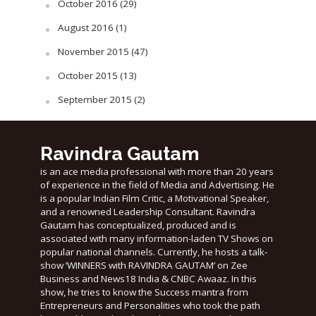
October 2016
(29)
August 2016
(1)
November 2015
(47)
October 2015
(13)
September 2015
(2)
Ravindra Gautam
is an ace media professional with more than 20 years
of experience in the field of Media and Advertising. He
is a popular Indian Film Critic, a Motivational Speaker,
and a renowned Leadership Consultant. Ravindra
Gautam has conceptualized, produced and is
associated with many information-laden TV Shows on
popular national channels. Currently, he hosts a talk-
show ‘WINNERS with RAVINDRA GAUTAM’ on Zee
Business and News18 India & CNBC Awaaz. In this
show, he tries to know the Success mantra from
Entrepreneurs and Personalities who took the path