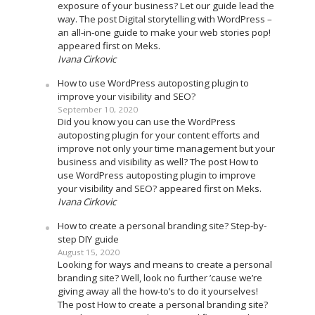
exposure of your business? Let our guide lead the
way. The post Digital storytelling with WordPress –
an all-in-one guide to make your web stories pop!
appeared first on Meks.
Ivana Cirkovic
How to use WordPress autoposting plugin to
improve your visibility and SEO?
September 10, 2020
Did you know you can use the WordPress
autoposting plugin for your content efforts and
improve not only your time management but your
business and visibility as well? The post How to
use WordPress autoposting plugin to improve
your visibility and SEO? appeared first on Meks.
Ivana Cirkovic
How to create a personal branding site? Step-by-
step DIY guide
August 15, 2020
Looking for ways and means to create a personal
branding site? Well, look no further ’cause we’re
giving away all the how-to’s to do it yourselves!
The post How to create a personal branding site?