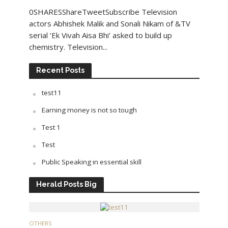
0SHARESShareTweetSubscribe Television
actors Abhishek Malik and Sonali Nikam of &TV
serial ‘Ek Vivah Aisa Bhi’ asked to build up
chemistry. Television...
Recent Posts
test11
Earning money is not so tough
Test 1
Test
Public Speaking in essential skill
Herald Posts Big
OTHERS