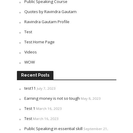
Public Speaking Course
Quotes by Ravindra Gautam
Ravindra Gautam Profile
Test
Test Home Page
Videos
WOW
Recent Posts
test11
July 7, 2023
Earning money is not so tough
May 8, 2023
Test 1
March 16, 2023
Test
March 16, 2023
Public Speaking in essential skill
September 21,