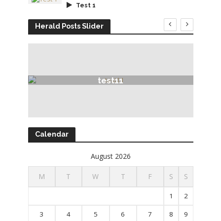
Test 1
Herald Posts Slider
test11
Calendar
August 2026
M
T
W
T
F
S
S
1
2
3
4
5
6
7
8
9