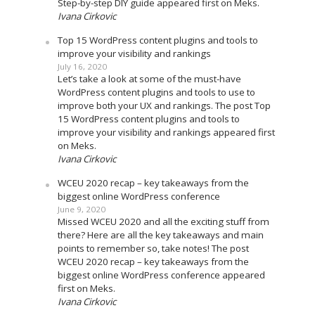
Step-by-step DIY guide appeared first on Meks.
Ivana Cirkovic
Top 15 WordPress content plugins and tools to
improve your visibility and rankings
July 16, 2020
Let’s take a look at some of the must-have
WordPress content plugins and tools to use to
improve both your UX and rankings. The post Top
15 WordPress content plugins and tools to
improve your visibility and rankings appeared first
on Meks.
Ivana Cirkovic
WCEU 2020 recap – key takeaways from the
biggest online WordPress conference
June 9, 2020
Missed WCEU 2020 and all the exciting stuff from
there? Here are all the key takeaways and main
points to remember so, take notes! The post
WCEU 2020 recap – key takeaways from the
biggest online WordPress conference appeared
first on Meks.
Ivana Cirkovic