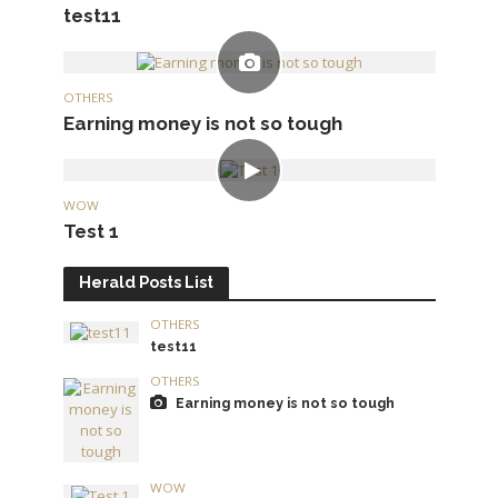
test11
OTHERS
Earning money is not so tough
WOW
Test 1
Herald Posts List
OTHERS
test11
OTHERS
Earning money is not so tough
WOW