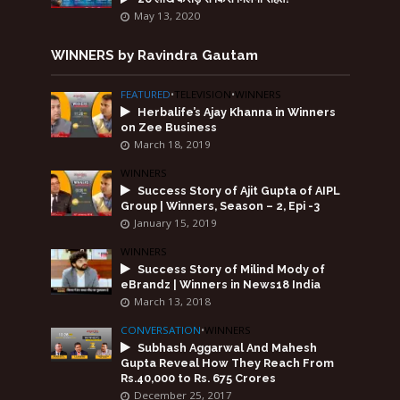
May 13, 2020
WINNERS by Ravindra Gautam
FEATURED
•
TELEVISION
•
WINNERS
Herbalife’s Ajay Khanna in Winners
on Zee Business
March 18, 2019
WINNERS
Success Story of Ajit Gupta of AIPL
Group | Winners, Season – 2, Epi -3
January 15, 2019
WINNERS
Success Story of Milind Mody of
eBrandz | Winners in News18 India
March 13, 2018
CONVERSATION
•
WINNERS
Subhash Aggarwal And Mahesh
Gupta Reveal How They Reach From
Rs.40,000 to Rs. 675 Crores
December 25, 2017