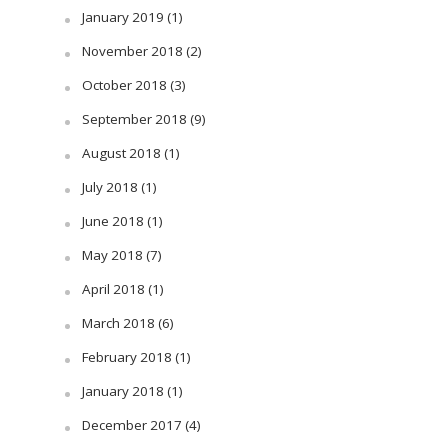
January 2019
(1)
November 2018
(2)
October 2018
(3)
September 2018
(9)
August 2018
(1)
July 2018
(1)
June 2018
(1)
May 2018
(7)
April 2018
(1)
March 2018
(6)
February 2018
(1)
January 2018
(1)
December 2017
(4)