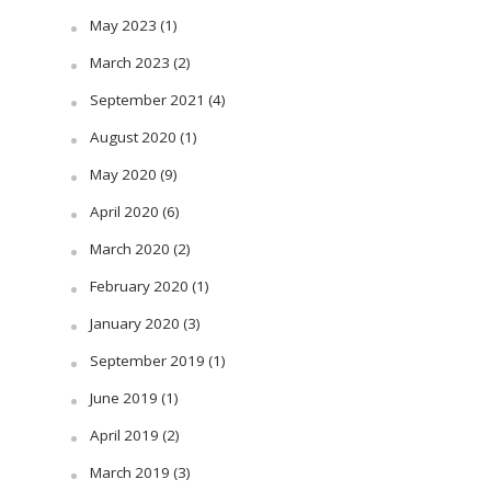
May 2023
(1)
March 2023
(2)
September 2021
(4)
August 2020
(1)
May 2020
(9)
April 2020
(6)
March 2020
(2)
February 2020
(1)
January 2020
(3)
September 2019
(1)
June 2019
(1)
April 2019
(2)
March 2019
(3)