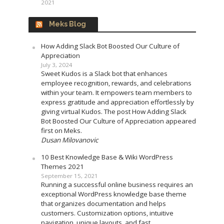
2021
Meks Blog
How Adding Slack Bot Boosted Our Culture of
Appreciation
July 3, 2024
Sweet Kudos is a Slack bot that enhances
employee recognition, rewards, and celebrations
within your team. It empowers team members to
express gratitude and appreciation effortlessly by
giving virtual Kudos. The post How Adding Slack
Bot Boosted Our Culture of Appreciation appeared
first on Meks.
Dusan Milovanovic
10 Best Knowledge Base & Wiki WordPress
Themes 2021
September 15, 2021
Running a successful online business requires an
exceptional WordPress knowledge base theme
that organizes documentation and helps
customers. Customization options, intuitive
navigation, unique layouts, and fast