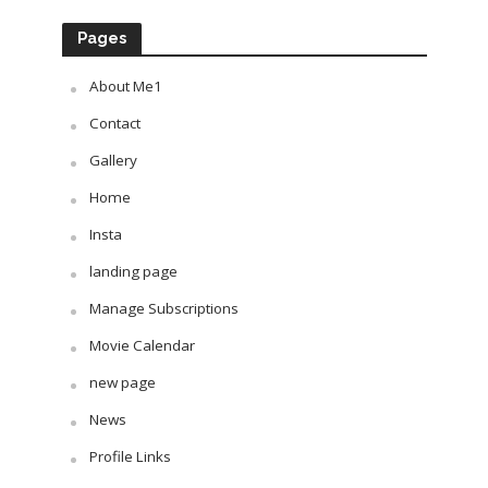
Pages
About Me1
Contact
Gallery
Home
Insta
landing page
Manage Subscriptions
Movie Calendar
new page
News
Profile Links