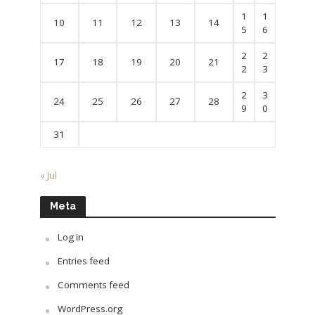
1
1
10
11
12
13
14
5
6
2
2
17
18
19
20
21
2
3
2
3
24
25
26
27
28
9
0
31
« Jul
Meta
Log in
Entries feed
Comments feed
WordPress.org