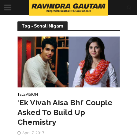
Tag - Sonali Nigam
TELEVISION
‘Ek Vivah Aisa Bhi’ Couple
Asked To Build Up
Chemistry
April 7, 2017