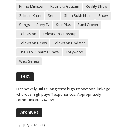
Prime Minister
Ravindra Gautam
Reality Show
Salman Khan
Serial
Shah Rukh Khan
Show
Songs
Sony Tv
Star Plus
Sunil Grover
Television
Television Gupshup
Television News
Television Updates
The Kapil Sharma Show
Tollywood
Web Series
Text
Distinctively utilize long-term high-impact total linkage
whereas high-payoff experiences. Appropriately
communicate 24/365.
Archives
July 2023
(1)