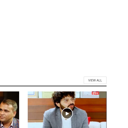
VIEW ALL