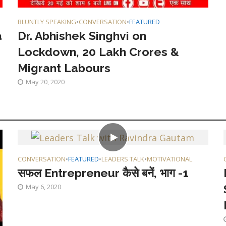
BLUNTLY SPEAKING
•
CONVERSATION
•
FEATURED
a
Dr. Abhishek Singhvi on
Lockdown, 20 Lakh Crores &
Migrant Labours
May 20, 2020
CONVERSATION
•
FEATURED
•
LEADERS TALK
•
MOTIVATIONAL
सफल Entrepreneur कैसे बनें, भाग -1
May 6, 2020