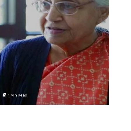
1 Min Read