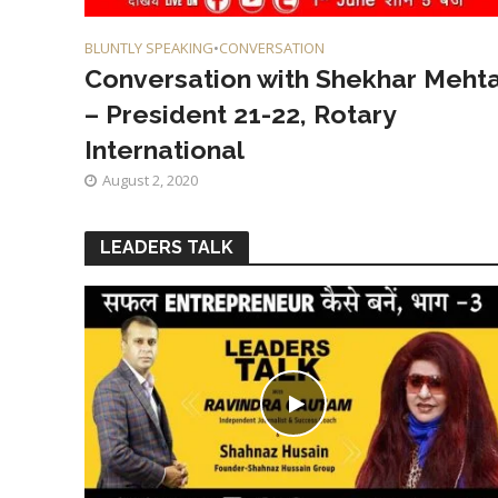
BLUNTLY SPEAKING
•
CONVERSATION
Conversation with Shekhar Meht
– President 21-22, Rotary
International
August 2, 2020
LEADERS TALK