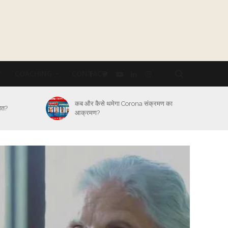
Y
COACHING
CONTACT
्रमण का
Lockdown का कितना असर Logistic
Industry पर और कैसे होगा बेड़ा पार?