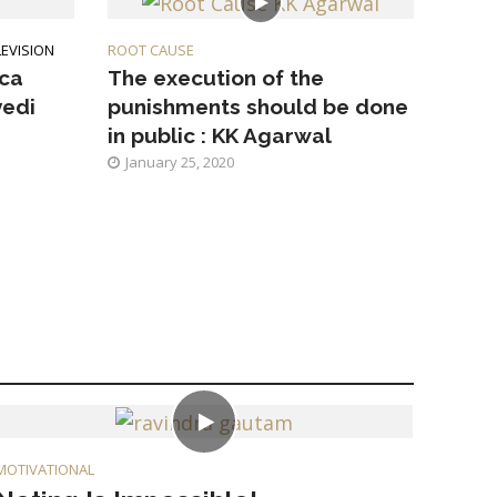
LEVISION
ROOT CAUSE
ica
The execution of the
vedi
punishments should be done
in public : KK Agarwal
January 25, 2020
MOTIVATIONAL