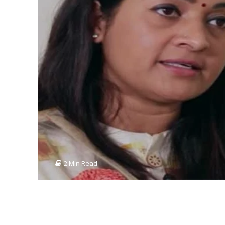
2 Min Read