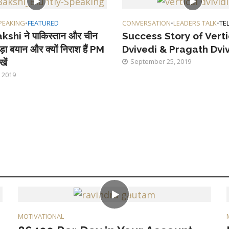
PEAKING
•
FEATURED
CONVERSATION
•
LEADERS TALK
•
TE
kshi ने पाकिस्तान और चीन
Success Story of Vert
ड़ा बयान और क्यों निराश हैं PM
Dvivedi & Pragath Dvi
खें
September 25, 2019
 2019
MOTIVATIONAL