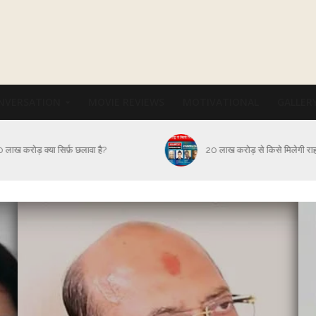
NVERSATION
MOVIE REVIEWS
MOTIVATIONAL
GALLER
कब और कैसे थमेगा Corona संक
 लाख करोड़ से किसे मिलेगी राहत?
आक्रमण?