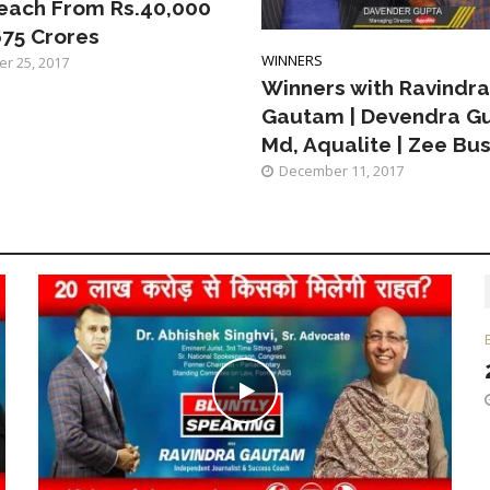
each From Rs.40,000
675 Crores
WINNERS
r 25, 2017
Winners with Ravindra
Gautam | Devendra Gu
Md, Aqualite | Zee Bu
December 11, 2017