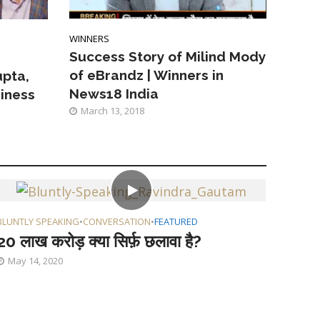
WINNERS
Success Story of Milind Mody
of eBrandz | Winners in
pta,
News18 India
siness
March 13, 2018
BLUNTLY SPEAKING
•
CONVERSATION
•
FEATURED
20 लाख करोड़ क्या सिर्फ़ छलावा है?
May 14, 2020