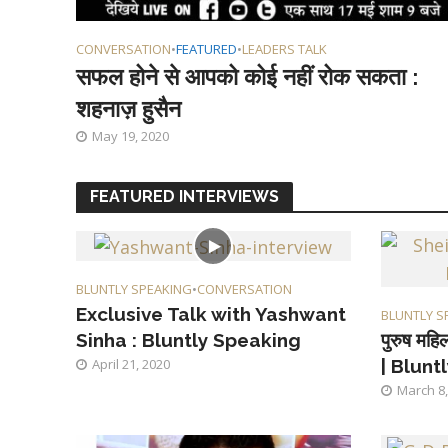
CONVERSATION
•
FEATURED
•
LEADERS TALK
सफल होने से आपको कोई नहीं रोक सकता :
शहनाज़ हुसैन
May 19, 2020
FEATURED INTERVIEWS
BLUNTLY SPEAKING
•
CONVERSATION
Exclusive Talk with Yashwant
BLUNTLY S
पुरुष महिल
Sinha : Bluntly Speaking
| Blunt
April 21, 2020
March 8,