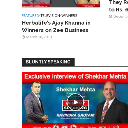
They R
to Rs. 
FEATURED
•
TELEVISION
•
WINNERS
Decembe
Herbalife’s Ajay Khanna in
Winners on Zee Business
March 18, 2019
BLUNTLY SPEAKING