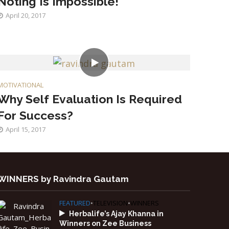
Noting Is Impossible!
April 20, 2017
MOTIVATIONAL
Why Self Evaluation Is Required
For Success?
April 15, 2017
WINNERS by Ravindra Gautam
FEATURED
•
TELEVISION
•
WINNERS
Herbalife’s Ajay Khanna in
Winners on Zee Business