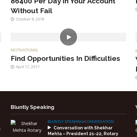
86400 Per Day in Your Account
Without Fail
October 8, 2018
MOTIVATIONAL
Find Opportunities In Difficulties
April 17, 2017
Bluntly Speaking
BLUNTLY SPEAKING
•
CONVERSATION
Conversation with Shekhar
e
Mehta – President 21-22, Rotary