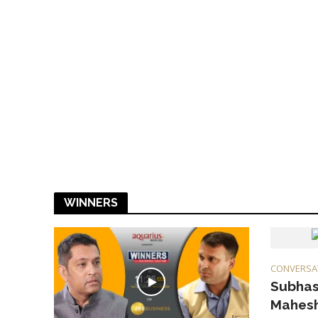
WINNERS
CONVERSA
Subhas
Mahesh