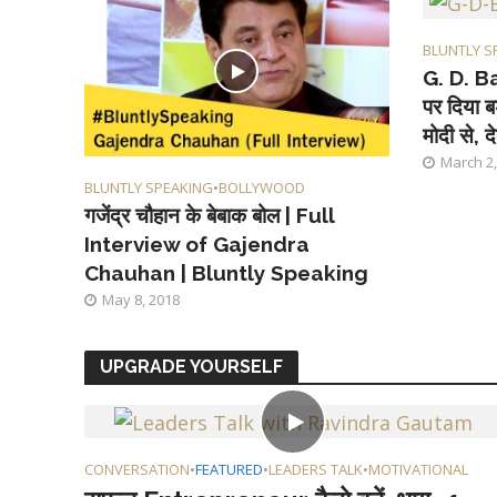
BLUNTLY S
G. D. Ba
पर दिया ब
मोदी से, दे
March 2,
BLUNTLY SPEAKING
•
BOLLYWOOD
गजेंद्र चौहान के बेबाक बोल | Full
Interview of Gajendra
Chauhan | Bluntly Speaking
May 8, 2018
UPGRADE YOURSELF
CONVERSATION
•
FEATURED
•
LEADERS TALK
•
MOTIVATIONAL