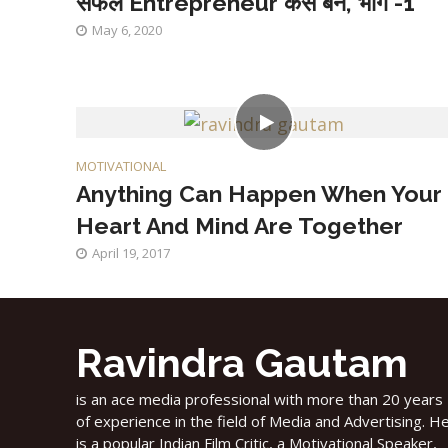
सफल Entrepreneur कैसे बनें, भाग -1
May 6, 2020
MOTIVATIONAL
Anything Can Happen When Your
Heart And Mind Are Together
April 19, 2017
Ravindra Gautam
is an ace media professional with more than 20 years
of experience in the field of Media and Advertising. H
is a popular Indian Film Critic, a Motivational Speaker,