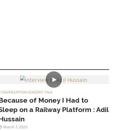
CONVERSATION
•
LEADERS TALK
Because of Money I Had to
Sleep on a Railway Platform : Adil
Hussain
March 7, 2020