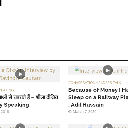
CONVERSATION
•
LEADERS TALK
Because of Money I H
PEAKING
ाओं से घबराते हैं – शीला दीक्षित
Sleep on a Railway Pl
ly Speaking
: Adil Hussain
 2018
March 7, 2020