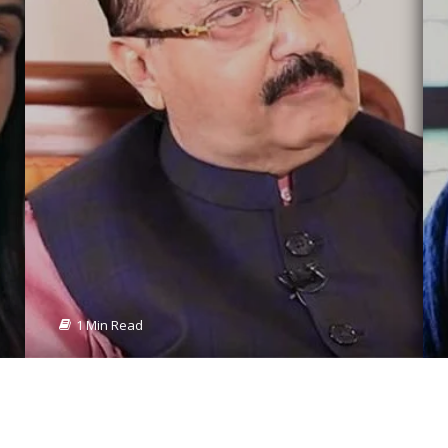
1 Min Read