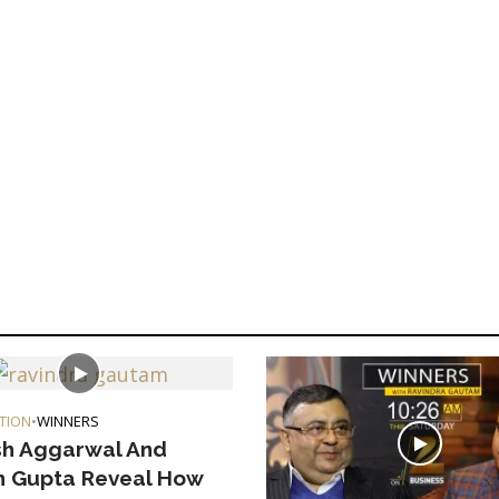
TION
•
WINNERS
h Aggarwal And
 Gupta Reveal How