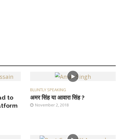
BLUNTLY SPEAKING
ad to
अमर सिंह या आवारा सिंह ?
atform
November 2, 2018