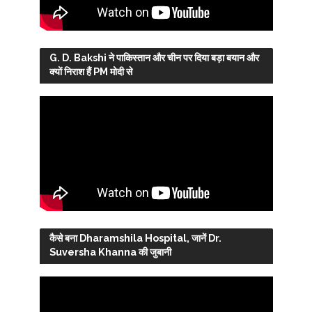
G. D. Bakshi ने पाकिस्तान और चीन पर दिया बड़ा बयान और
क्यों निराश हैं PM मोदी से
कैसे बना Dharamshila Hospital, जानें Dr.
Suversha Khanna की जुबानी