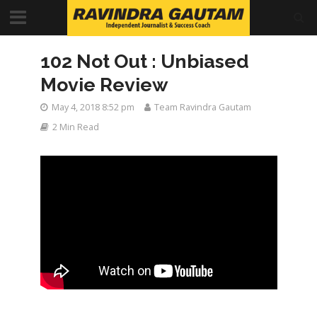
102 Not Out : Unbiased
Movie Review
May 4, 2018 8:52 pm
Team Ravindra Gautam
2 Min Read