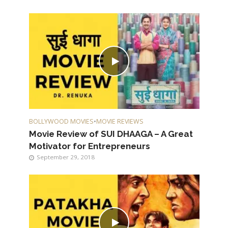
BOLLYWOOD MOVIES
•
MOVIE REVIEWS
Movie Review of SUI DHAAGA – A Great
Motivator for Entrepreneurs
September 29, 2018