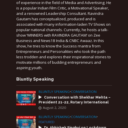
of experience in the field of Media and Advertising. He
is a popular Indian Film Critic, a Motivational Speaker,
and a renowned Leadership Consultant. Ravindra
Gautam has conceptualized, produced and is
associated with many information-laden TV Shows on
popular national channels. Currently, he hosts a talk-
show ‘WINNERS with RAVINDRA GAUTAM’ on Zee
Business and News18 India & CNBC Awaaz. In this
show, he tries to know the Success mantra from
Entrepreneurs and Personalities who took the path
less trodden and explores their inspirational stories to
motivate millions of budding entrepreneurs and
aspiring youth.
Bluntly Speaking
BLUNTLY SPEAKING
•
CONVERSATION
Conversation with Shekhar Mehta –
President 21-22, Rotary International
August 2, 2020
BLUNTLY SPEAKING
•
CONVERSATION
•
FEATURED
Dr. Abhishek Singhvi on Lockdown,