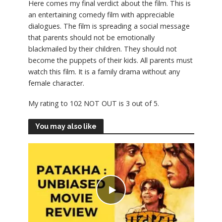
Here comes my final verdict about the film. This is
an entertaining comedy film with appreciable
dialogues. The film is spreading a social message
that parents should not be emotionally
blackmailed by their children. They should not
become the puppets of their kids. All parents must
watch this film. It is a family drama without any
female character.
My rating to 102 NOT OUT is 3 out of 5.
You may also like