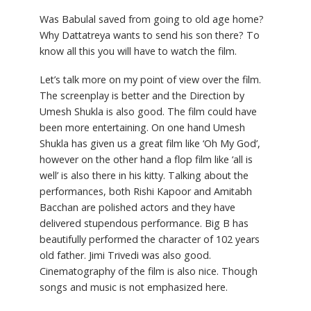
Was Babulal saved from going to old age home?
Why Dattatreya wants to send his son there? To
know all this you will have to watch the film.
Let’s talk more on my point of view over the film.
The screenplay is better and the Direction by
Umesh Shukla is also good. The film could have
been more entertaining. On one hand Umesh
Shukla has given us a great film like ‘Oh My God’,
however on the other hand a flop film like ‘all is
well’ is also there in his kitty. Talking about the
performances, both Rishi Kapoor and Amitabh
Bacchan are polished actors and they have
delivered stupendous performance. Big B has
beautifully performed the character of 102 years
old father. Jimi Trivedi was also good.
Cinematography of the film is also nice. Though
songs and music is not emphasized here.