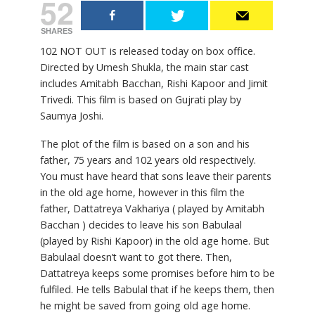
52
SHARES
102 NOT OUT is released today on box office.
Directed by Umesh Shukla, the main star cast
includes Amitabh Bacchan, Rishi Kapoor and Jimit
Trivedi. This film is based on Gujrati play by
Saumya Joshi.
The plot of the film is based on a son and his
father, 75 years and 102 years old respectively.
You must have heard that sons leave their parents
in the old age home, however in this film the
father, Dattatreya Vakhariya ( played by Amitabh
Bacchan ) decides to leave his son Babulaal
(played by Rishi Kapoor) in the old age home. But
Babulaal doesn’t want to got there. Then,
Dattatreya keeps some promises before him to be
fulfiled. He tells Babulal that if he keeps them, then
he might be saved from going old age home.