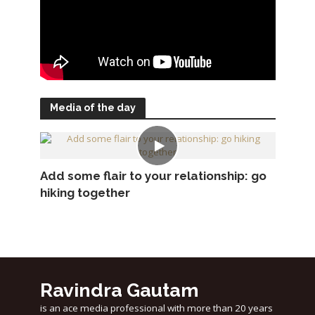
Media of the day
Add some flair to your relationship: go
hiking together
Ravindra Gautam
is an ace media professional with more than 20 years