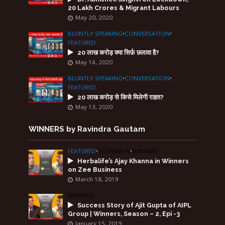
20 Lakh Crores & Migrant Labours
May 20, 2020
BLUNTLY SPEAKING
•
CONVERSATION
•
FEATURED
20 लाख करोड़ क्या सिर्फ़ छलावा है?
May 14, 2020
BLUNTLY SPEAKING
•
CONVERSATION
•
FEATURED
20 लाख करोड़ से किसे मिलेगी राहत?
May 13, 2020
WINNERS by Ravindra Gautam
FEATURED
•
TELEVISION
•
WINNERS
Herbalife’s Ajay Khanna in Winners
on Zee Business
March 18, 2019
WINNERS
Success Story of Ajit Gupta of AIPL
Group | Winners, Season – 2, Epi -3
January 15, 2019