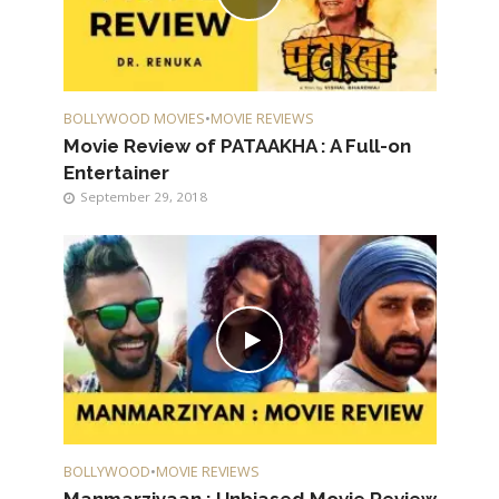
BOLLYWOOD MOVIES
•
MOVIE REVIEWS
Movie Review of PATAAKHA : A Full-on
Entertainer
September 29, 2018
BOLLYWOOD
•
MOVIE REVIEWS