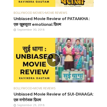
BOLLYWOOD MOVIES
•
MOVIE REVIEWS
Unbiased Movie Review of PATAAKHA :
एक ख़ूबसूरत emotional फ़िल्म
September 30, 2018
BOLLYWOOD
•
MOVIE REVIEWS
Unbiased Movie Review of SUI-DHAAGA:
एक मनोरंजक फ़िल्म
September 29, 2018