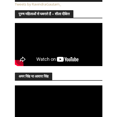
Tweets by RavindraGautam_
पुरुष महिलाओं से घबराते हैं – शीला दीक्षित
अमर सिंह या आवारा सिंह