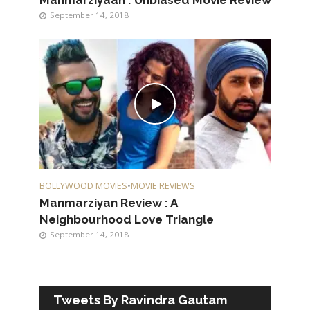
Manmarziyaan : Unbiased Movie Review
September 14, 2018
BOLLYWOOD MOVIES
•
MOVIE REVIEWS
Manmarziyan Review : A
Neighbourhood Love Triangle
September 14, 2018
Tweets By Ravindra Gautam