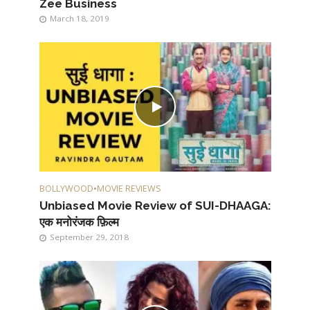
Zee Business
March 18, 2019
BOLLYWOOD
•
MOVIE REVIEWS
Unbiased Movie Review of SUI-DHAAGA:
एक मनोरंजक फ़िल्म
September 29, 2018