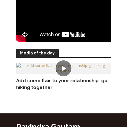
Media of the day
Add some flair to your relationship: go
hiking together
Ravindra Gautam