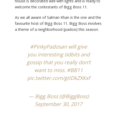
house is decorated well with lights and is ready to
welcome the contestants of Bigg Boss 11.
As we all aware of Salman Khan is the one and the
favourite host of Bigg Boss 11. Bigg Boss involves
a theme of a neighborhood (padosi) this season.
#PinkyPadosan
will give
you interesting tidbits and
gossip that you really don’t
want to miss.
#BB11
pic.twitter.com/gtIDkZXKxf
— Bigg Boss (@BiggBoss)
September 30, 2017