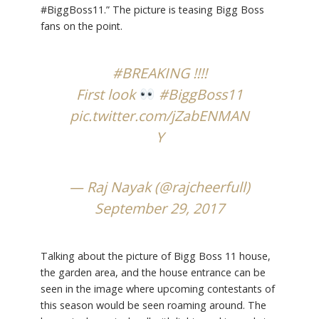
#BiggBoss11.” The picture is teasing Bigg Boss
fans on the point.
#BREAKING
!!!!
First look
#BiggBoss11
pic.twitter.com/jZabENMAN
Y
— Raj Nayak (@rajcheerfull)
September 29, 2017
Talking about the picture of Bigg Boss 11 house,
the garden area, and the house entrance can be
seen in the image where upcoming contestants of
this season would be seen roaming around. The