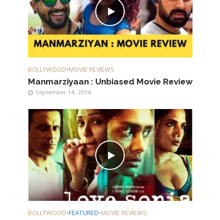
BOLLYWOOD
•
MOVIE REVIEWS
Manmarziyaan : Unbiased Movie Review
September 14, 2018
BOLLYWOOD
•
FEATURED
•
MOVIE REVIEWS