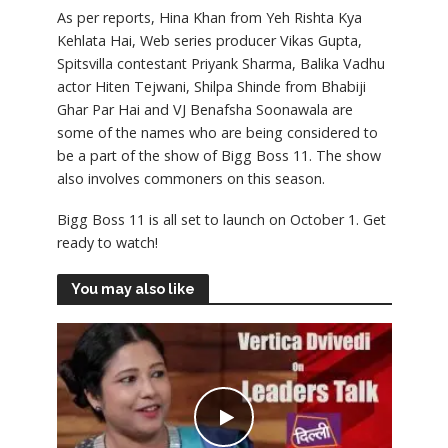
As per reports, Hina Khan from Yeh Rishta Kya
Kehlata Hai, Web series producer Vikas Gupta,
Spitsvilla contestant Priyank Sharma, Balika Vadhu
actor Hiten Tejwani, Shilpa Shinde from Bhabiji
Ghar Par Hai and VJ Benafsha Soonawala are
some of the names who are being considered to
be a part of the show of Bigg Boss 11. The show
also involves commoners on this season.
Bigg Boss 11 is all set to launch on October 1. Get
ready to watch!
You may also like