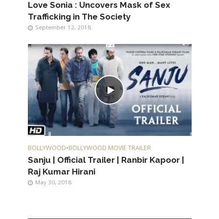
Love Sonia : Uncovers Mask of Sex
Trafficking in The Society
September 12, 2018
BOLLYWOOD
•
BOLLYWOOD MOVIE TRAILER
Sanju | Official Trailer | Ranbir Kapoor |
Raj Kumar Hirani
May 30, 2018