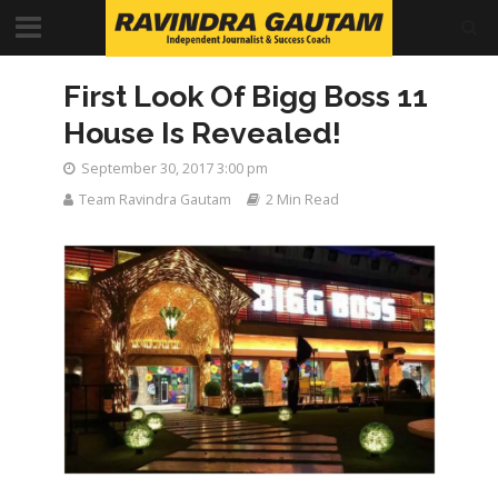
First Look Of Bigg Boss 11
House Is Revealed!
September 30, 2017 3:00 pm
Team Ravindra Gautam
2 Min Read