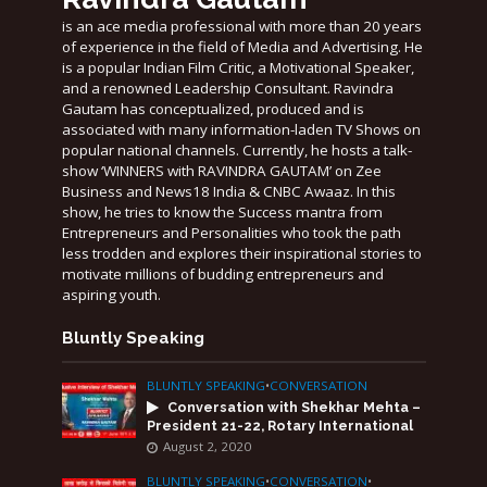
is an ace media professional with more than 20 years
of experience in the field of Media and Advertising. He
is a popular Indian Film Critic, a Motivational Speaker,
and a renowned Leadership Consultant. Ravindra
Gautam has conceptualized, produced and is
associated with many information-laden TV Shows on
popular national channels. Currently, he hosts a talk-
show ‘WINNERS with RAVINDRA GAUTAM’ on Zee
Business and News18 India & CNBC Awaaz. In this
show, he tries to know the Success mantra from
Entrepreneurs and Personalities who took the path
less trodden and explores their inspirational stories to
motivate millions of budding entrepreneurs and
aspiring youth.
Bluntly Speaking
BLUNTLY SPEAKING
•
CONVERSATION
Conversation with Shekhar Mehta –
President 21-22, Rotary International
August 2, 2020
BLUNTLY SPEAKING
•
CONVERSATION
•