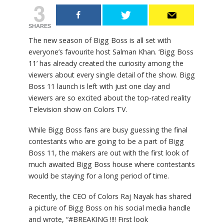
3
SHARES
The new season of Bigg Boss is all set with
everyone’s favourite host Salman Khan. ‘Bigg Boss
11’ has already created the curiosity among the
viewers about every single detail of the show. Bigg
Boss 11 launch is left with just one day and
viewers are so excited about the top-rated reality
Television show on Colors TV.
While Bigg Boss fans are busy guessing the final
contestants who are going to be a part of Bigg
Boss 11, the makers are out with the first look of
much awaited Bigg Boss house where contestants
would be staying for a long period of time.
Recently, the CEO of Colors Raj Nayak has shared
a picture of Bigg Boss on his social media handle
and wrote, “#BREAKING !!!! First look