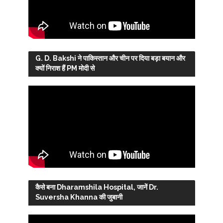
G. D. Bakshi ने पाकिस्तान और चीन पर दिया बड़ा बयान और
क्यों निराश हैं PM मोदी से
कैसे बना Dharamshila Hospital, जानें Dr.
Suversha Khanna की जुबानी