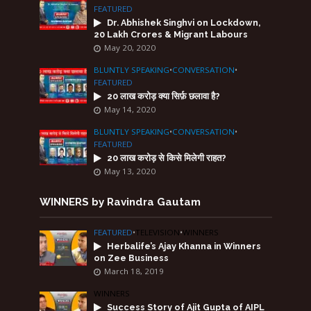
FEATURED
Dr. Abhishek Singhvi on Lockdown,
20 Lakh Crores & Migrant Labours
May 20, 2020
BLUNTLY SPEAKING
•
CONVERSATION
•
FEATURED
20 लाख करोड़ क्या सिर्फ़ छलावा है?
May 14, 2020
BLUNTLY SPEAKING
•
CONVERSATION
•
FEATURED
20 लाख करोड़ से किसे मिलेगी राहत?
May 13, 2020
WINNERS by Ravindra Gautam
FEATURED
•
TELEVISION
•
WINNERS
Herbalife’s Ajay Khanna in Winners
on Zee Business
March 18, 2019
WINNERS
Success Story of Ajit Gupta of AIPL