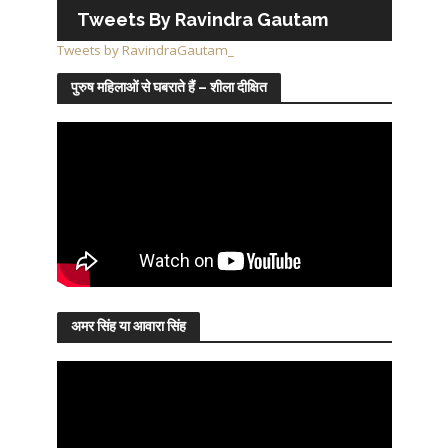
Tweets By Ravindra Gautam
Tweets by RavindraGautam_
पुरुष महिलाओं से घबराते हैं – शीला दीक्षित
अमर सिंह या आवारा सिंह