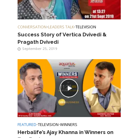
CONVERSATION
•
LEADERS TALK
•
TELEVISION
Success Story of Vertica Dvivedi &
Pragath Dvivedi
September 25, 2019
FEATURED
•
TELEVISION
•
WINNERS
Herbalife’s Ajay Khanna in Winners on