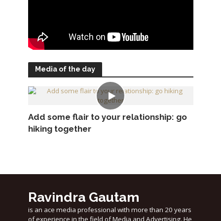
Media of the day
Add some flair to your relationship: go
hiking together
Ravindra Gautam
is an ace media professional with more than 20 years
of experience in the field of Media and Advertising. He