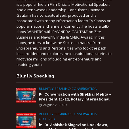
is a popular Indian Film Critic, a Motivational Speaker,
and a renowned Leadership Consultant. Ravindra
Gautam has conceptualized, produced and is
associated with many information-laden TV Shows on
popular national channels. Currently, he hosts a talk-
show ‘WINNERS with RAVINDRA GAUTAM’ on Zee
Business and News18 India & CNBC Awaaz. In this
show, he tries to know the Success mantra from
Entrepreneurs and Personalities who took the path
less trodden and explores their inspirational stories to
motivate millions of budding entrepreneurs and
aspiring youth.
Bluntly Speaking
BLUNTLY SPEAKING
•
CONVERSATION
Conversation with Shekhar Mehta –
President 21-22, Rotary International
August 2, 2020
BLUNTLY SPEAKING
•
CONVERSATION
•
FEATURED
Dr. Abhishek Singhvi on Lockdown,