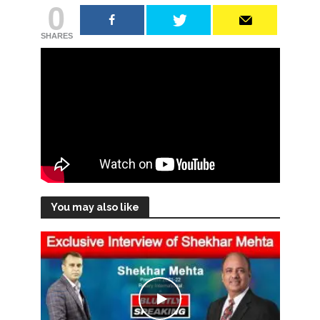
0
SHARES
You may also like