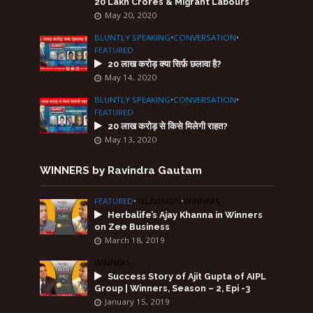
20 Lakh Crores & Migrant Labours
May 20, 2020
BLUNTLY SPEAKING
•
CONVERSATION
•
FEATURED
20 लाख करोड़ क्या सिर्फ़ छलावा है?
May 14, 2020
BLUNTLY SPEAKING
•
CONVERSATION
•
FEATURED
20 लाख करोड़ से किसे मिलेगी राहत?
May 13, 2020
WINNERS by Ravindra Gautam
FEATURED
•
TELEVISION
•
WINNERS
Herbalife’s Ajay Khanna in Winners
on Zee Business
March 18, 2019
WINNERS
Success Story of Ajit Gupta of AIPL
Group | Winners, Season – 2, Epi -3
January 15, 2019