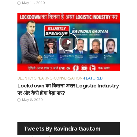
May 11, 2020
BLUNTLY SPEAKING
•
CONVERSATION
•
FEATURED
Lockdown का कितना असर Logistic Industry
पर और कैसे होगा बेड़ा पार?
May 8, 2020
Tweets By Ravindra Gautam