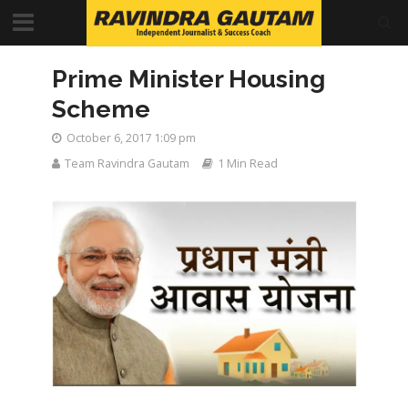
Prime Minister Housing
Scheme
October 6, 2017 1:09 pm
Team Ravindra Gautam
1 Min Read