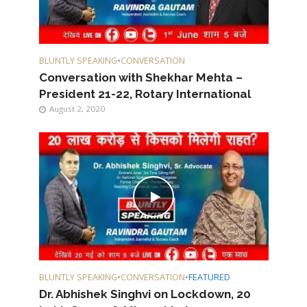
BLUNTLY SPEAKING
•
CONVERSATION
Conversation with Shekhar Mehta –
President 21-22, Rotary International
August 2, 2020
BLUNTLY SPEAKING
•
CONVERSATION
•
FEATURED
Dr. Abhishek Singhvi on Lockdown, 20