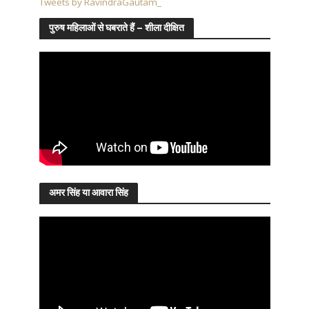
Tweets by RavindraGautam_
पुरुष महिलाओं से घबराते हैं – शीला दीक्षित
अमर सिंह या आवारा सिंह