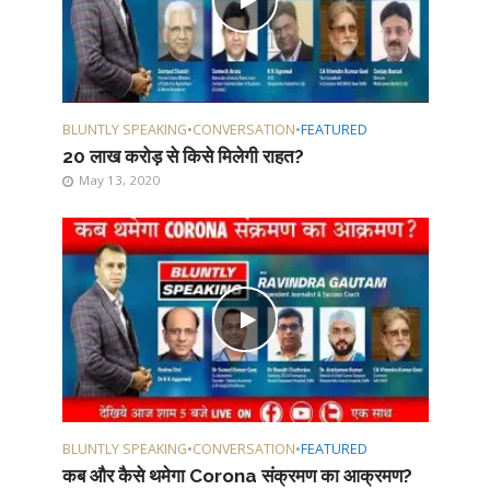
BLUNTLY SPEAKING
•
CONVERSATION
•
FEATURED
20 लाख करोड़ से किसे मिलेगी राहत?
May 13, 2020
BLUNTLY SPEAKING
•
CONVERSATION
•
FEATURED
कब और कैसे थमेगा Corona संक्रमण का आक्रमण?