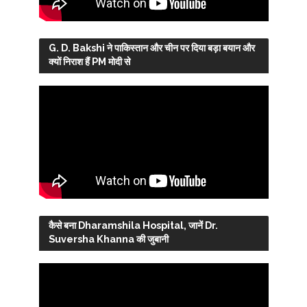
G. D. Bakshi ने पाकिस्तान और चीन पर दिया बड़ा बयान और
क्यों निराश हैं PM मोदी से
कैसे बना Dharamshila Hospital, जानें Dr.
Suversha Khanna की जुबानी