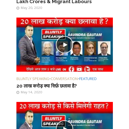
Lakh Crores & Migrant Labours
May 20, 2020
BLUNTLY SPEAKING
•
CONVERSATION
•
FEATURED
20 लाख करोड़ क्या सिर्फ़ छलावा है?
May 14, 2020