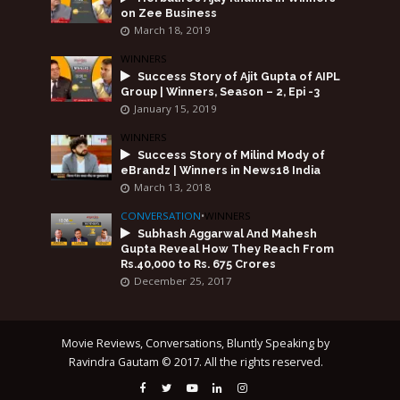
on Zee Business
March 18, 2019
WINNERS
Success Story of Ajit Gupta of AIPL
Group | Winners, Season – 2, Epi -3
January 15, 2019
WINNERS
Success Story of Milind Mody of
eBrandz | Winners in News18 India
March 13, 2018
CONVERSATION
•
WINNERS
Subhash Aggarwal And Mahesh
Gupta Reveal How They Reach From
Rs.40,000 to Rs. 675 Crores
December 25, 2017
Movie Reviews, Conversations, Bluntly Speaking by
Ravindra Gautam © 2017. All the rights reserved.