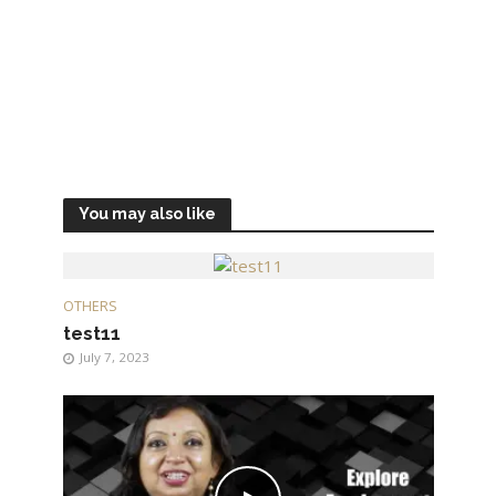
You may also like
OTHERS
test11
July 7, 2023