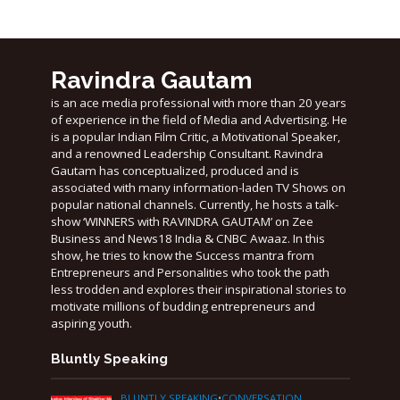
Ravindra Gautam
is an ace media professional with more than 20 years
of experience in the field of Media and Advertising. He
is a popular Indian Film Critic, a Motivational Speaker,
and a renowned Leadership Consultant. Ravindra
Gautam has conceptualized, produced and is
associated with many information-laden TV Shows on
popular national channels. Currently, he hosts a talk-
show ‘WINNERS with RAVINDRA GAUTAM’ on Zee
Business and News18 India & CNBC Awaaz. In this
show, he tries to know the Success mantra from
Entrepreneurs and Personalities who took the path
less trodden and explores their inspirational stories to
motivate millions of budding entrepreneurs and
aspiring youth.
Bluntly Speaking
BLUNTLY SPEAKING
•
CONVERSATION