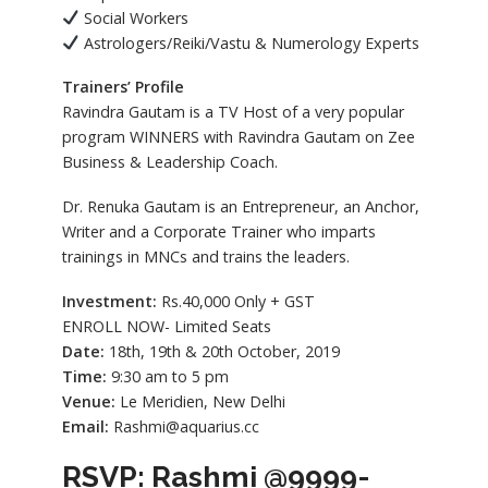
Social Workers
Astrologers/Reiki/Vastu & Numerology Experts
Trainers’ Profile
Ravindra Gautam is a TV Host of a very popular
program WINNERS with Ravindra Gautam on Zee
Business & Leadership Coach.
Dr. Renuka Gautam is an Entrepreneur, an Anchor,
Writer and a Corporate Trainer who imparts
trainings in MNCs and trains the leaders.
Investment:
Rs.40,000 Only + GST
ENROLL NOW- Limited Seats
Date:
18th, 19th & 20th October, 2019
Time:
9:30 am to 5 pm
Venue:
Le Meridien, New Delhi
Email:
Rashmi@aquarius.cc
RSVP: Rashmi @9999-