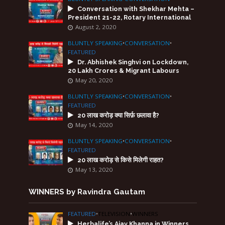
Conversation with Shekhar Mehta –
President 21-22, Rotary International
August 2, 2020
BLUNTLY SPEAKING
•
CONVERSATION
•
FEATURED
Dr. Abhishek Singhvi on Lockdown,
20 Lakh Crores & Migrant Labours
May 20, 2020
BLUNTLY SPEAKING
•
CONVERSATION
•
FEATURED
20 लाख करोड़ क्या सिर्फ़ छलावा है?
May 14, 2020
BLUNTLY SPEAKING
•
CONVERSATION
•
FEATURED
20 लाख करोड़ से किसे मिलेगी राहत?
May 13, 2020
WINNERS by Ravindra Gautam
FEATURED
•
TELEVISION
•
WINNERS
Herbalife’s Ajay Khanna in Winners