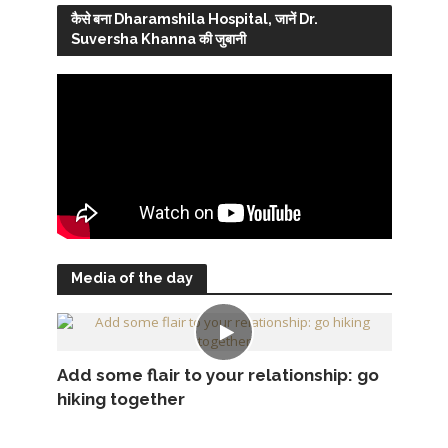
कैसे बना Dharamshila Hospital, जानें Dr.
Suversha Khanna की जुबानी
Media of the day
Add some flair to your relationship: go
hiking together