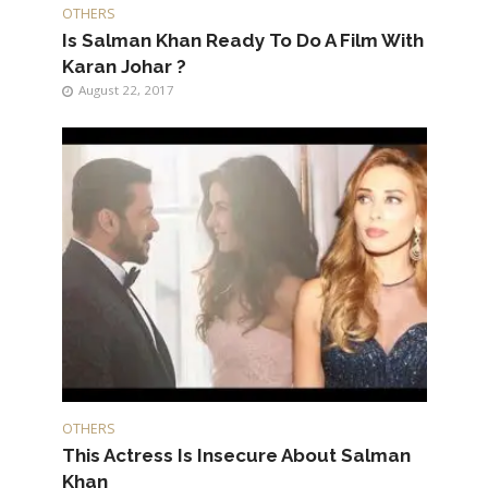
OTHERS
Is Salman Khan Ready To Do A Film With
Karan Johar ?
August 22, 2017
OTHERS
This Actress Is Insecure About Salman
Khan