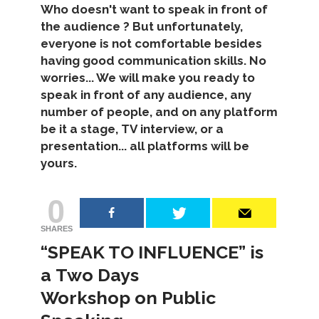
Who doesn't want to speak in front of
the audience ? But unfortunately,
everyone is not comfortable besides
having good communication skills. No
worries... We will make you ready to
speak in front of any audience, any
number of people, and on any platform
be it a stage, TV interview, or a
presentation... all platforms will be
yours.
0
SHARES
“SPEAK TO INFLUENCE” is
a Two Days
Workshop on Public