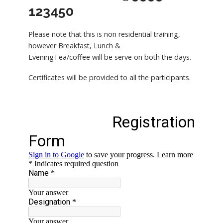
123450
Please note that this is non residential training,
however Breakfast, Lunch &
EveningTea/coffee will be serve on both the days.
Certificates will be provided to all the participants.