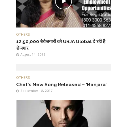
OTHERS
12,50,000 बेरोजगारों को URJA Global दे रही है
रोजगार
August 14, 2018
OTHERS
Chef’s New Song Released – ‘Banjara’
September 18, 2017