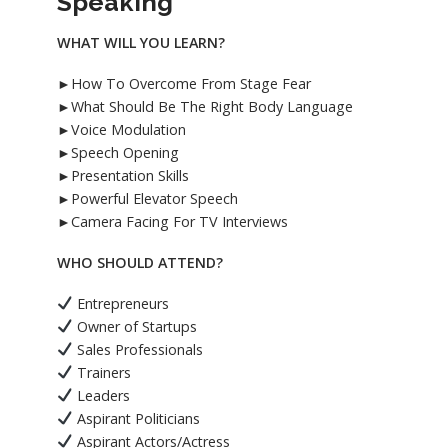
Speaking
WHAT WILL YOU LEARN?
►How To Overcome From Stage Fear
►What Should Be The Right Body Language
►Voice Modulation
►Speech Opening
►Presentation Skills
►Powerful Elevator Speech
►Camera Facing For TV Interviews
WHO SHOULD ATTEND?
Entrepreneurs
Owner of Startups
Sales Professionals
Trainers
Leaders
Aspirant Politicians
Aspirant Actors/Actress