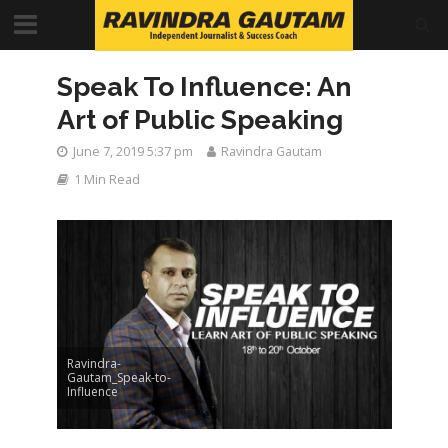
Speak To Influence: An
Art of Public Speaking
June 7, 2019 5:37 pm
Ravindra Gautam
1 Min Read
Ravindra-
Gautam_Speak-to-
Influence