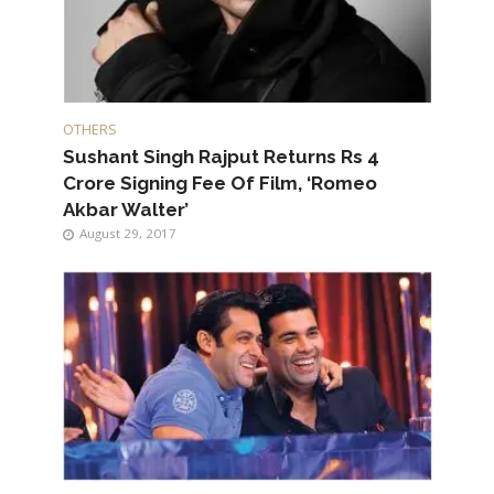
OTHERS
Sushant Singh Rajput Returns Rs 4
Crore Signing Fee Of Film, ‘Romeo
Akbar Walter’
August 29, 2017