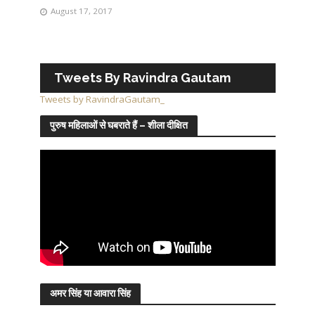
August 17, 2017
Tweets By Ravindra Gautam
Tweets by RavindraGautam_
पुरुष महिलाओं से घबराते हैं – शीला दीक्षित
अमर सिंह या आवारा सिंह