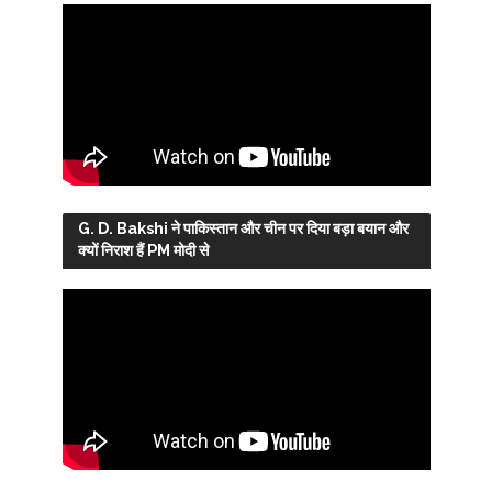
G. D. Bakshi ने पाकिस्तान और चीन पर दिया बड़ा बयान और
क्यों निराश हैं PM मोदी से