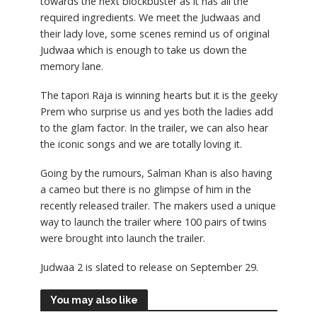
towards the next blockbuster as it has all the
required ingredients. We meet the Judwaas and
their lady love, some scenes remind us of original
Judwaa which is enough to take us down the
memory lane.
The tapori Raja is winning hearts but it is the geeky
Prem who surprise us and yes both the ladies add
to the glam factor. In the trailer, we can also hear
the iconic songs and we are totally loving it.
Going by the rumours, Salman Khan is also having
a cameo but there is no glimpse of him in the
recently released trailer. The makers used a unique
way to launch the trailer where 100 pairs of twins
were brought into launch the trailer.
Judwaa 2 is slated to release on September 29.
You may also like