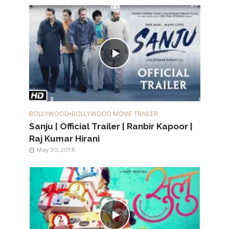
BOLLYWOOD
•
BOLLYWOOD MOVIE TRAILER
Sanju | Official Trailer | Ranbir Kapoor |
Raj Kumar Hirani
May 30, 2018