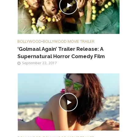
BOLLYWOOD
•
BOLLYWOOD MOVIE TRAILER
‘Golmaal Again’ Trailer Release: A
Supernatural Horror Comedy Film
September 22, 2017