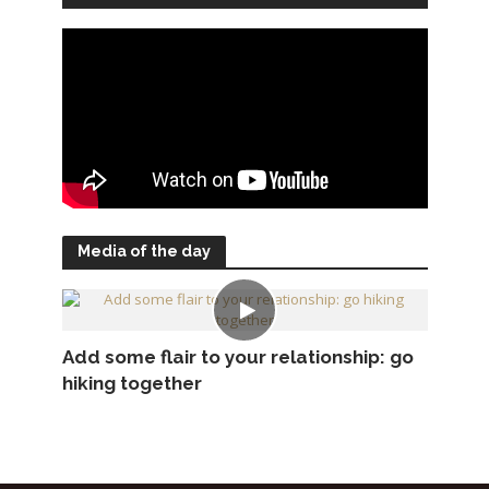
Media of the day
Add some flair to your relationship: go
hiking together