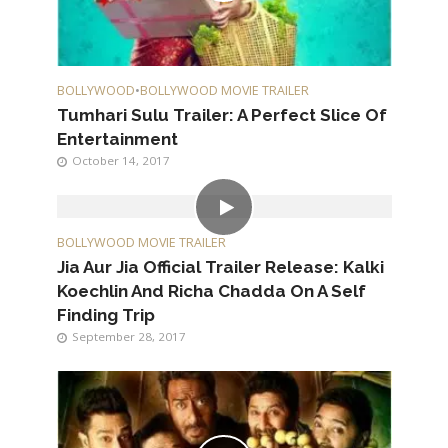
BOLLYWOOD
•
BOLLYWOOD MOVIE TRAILER
Tumhari Sulu Trailer: A Perfect Slice Of
Entertainment
October 14, 2017
BOLLYWOOD MOVIE TRAILER
Jia Aur Jia Official Trailer Release: Kalki
Koechlin And Richa Chadda On A Self
Finding Trip
September 28, 2017