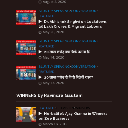
August 2, 2020
BLUNTLY SPEAKING
•
CONVERSATION
•
FEATURED
Dr. Abhishek Singhvi on Lockdown,
20 Lakh Crores & Migrant Labours
May 20, 2020
BLUNTLY SPEAKING
•
CONVERSATION
•
FEATURED
20 लाख करोड़ क्या सिर्फ़ छलावा है?
May 14, 2020
BLUNTLY SPEAKING
•
CONVERSATION
•
FEATURED
20 लाख करोड़ से किसे मिलेगी राहत?
May 13, 2020
WINNERS by Ravindra Gautam
FEATURED
•
TELEVISION
•
WINNERS
Herbalife’s Ajay Khanna in Winners
on Zee Business
March 18, 2019