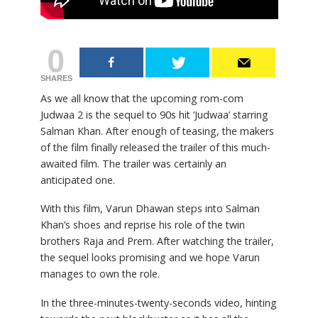
0
SHARES
As we all know that the upcoming rom-com
Judwaa 2 is the sequel to 90s hit ‘Judwaa’ starring
Salman Khan. After enough of teasing, the makers
of the film finally released the trailer of this much-
awaited film. The trailer was certainly an
anticipated one.
With this film, Varun Dhawan steps into Salman
Khan’s shoes and reprise his role of the twin
brothers Raja and Prem. After watching the trailer,
the sequel looks promising and we hope Varun
manages to own the role.
In the three-minutes-twenty-seconds video, hinting