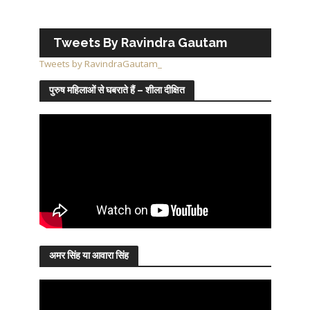
Tweets By Ravindra Gautam
Tweets by RavindraGautam_
पुरुष महिलाओं से घबराते हैं – शीला दीक्षित
अमर सिंह या आवारा सिंह