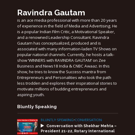
Ravindra Gautam
is an ace media professional with more than 20 years
of experience in the field of Media and Advertising. He
is a popular Indian Film Critic, a Motivational Speaker,
and a renowned Leadership Consultant. Ravindra
Gautam has conceptualized, produced and is
associated with many information-laden TV Shows on
popular national channels. Currently, he hosts a talk-
show ‘WINNERS with RAVINDRA GAUTAM’ on Zee
Business and News18 India & CNBC Awaaz. In this
show, he tries to know the Success mantra from
Entrepreneurs and Personalities who took the path
less trodden and explores their inspirational stories to
motivate millions of budding entrepreneurs and
aspiring youth.
Bluntly Speaking
BLUNTLY SPEAKING
•
CONVERSATION
Conversation with Shekhar Mehta –
President 21-22, Rotary International