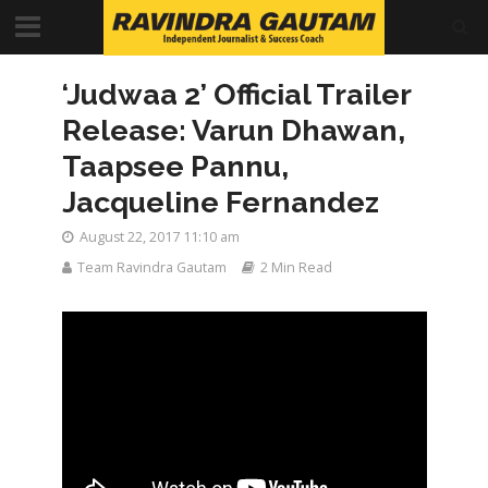
‘Judwaa 2’ Official Trailer
Release: Varun Dhawan,
Taapsee Pannu,
Jacqueline Fernandez
August 22, 2017 11:10 am
Team Ravindra Gautam
2 Min Read