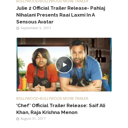
BOLLYWOOD
•
BOLLYWOOD MOVIE TRAILER
Julie 2 Official Trailer Release- Pahlaj
Nihalani Presents Raai Laxmi In A
Sensous Avatar
September 5, 2017
BOLLYWOOD
•
BOLLYWOOD MOVIE TRAILER
‘Chef’ Official Trailer Release: Saif Ali
Khan, Raja Krishna Menon
August 31, 2017