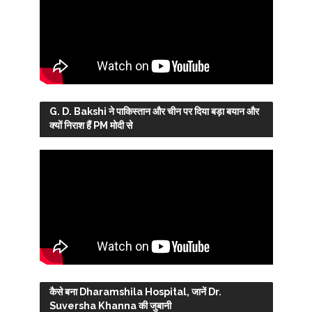
G. D. Bakshi ने पाकिस्तान और चीन पर दिया बड़ा बयान और
क्यों निराश हैं PM मोदी से
कैसे बना Dharamshila Hospital, जानें Dr.
Suversha Khanna की जुबानी