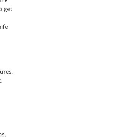
o get
nife
tures.
t,
ps,