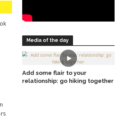
ook
Media of the day
Add some flair to your
relationship: go hiking together
in
ars