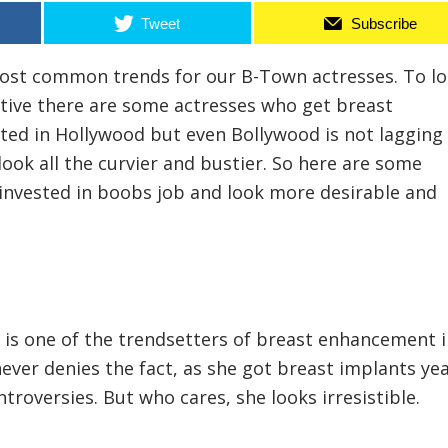
Tweet
Subscribe
most common trends for our B-Town actresses. To l
ive there are some actresses who get breast
ted in Hollywood but even Bollywood is not lagging
look all the curvier and bustier. So here are some
invested in boobs job and look more desirable and
 is one of the trendsetters of breast enhancement 
ever denies the fact, as she got breast implants ye
ntroversies. But who cares, she looks irresistible.