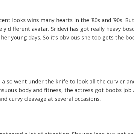
cent looks wins many hearts in the ’80s and ‘90s. Bu
ely different avatar. Sridevi has got really heavy bo
n her young days. So it’s obvious she too gets the b
lso went under the knife to look all the curvier an
nsuous body and fitness, the actress got boobs job
and curvy cleavage at several occasions.
gathered a lot of attention. She was lean but got s