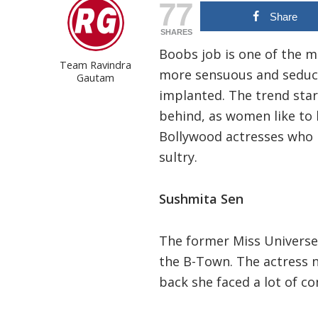
77
Share
SHARES
Boobs job is one of the 
Team Ravindra
more sensuous and seduct
Gautam
implanted. The trend star
behind, as women like to 
Bollywood actresses who 
sultry.
Sushmita Sen
The former Miss Universe
the B-Town. The actress n
back she faced a lot of co