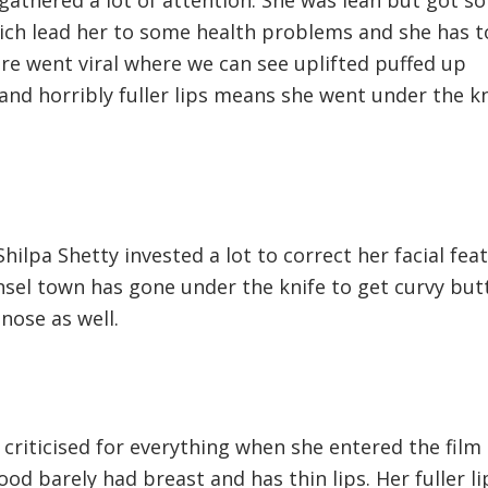
ich lead her to some health problems and she has t
ture went viral where we can see uplifted puffed up
 and horribly fuller lips means she went under the k
hilpa Shetty invested a lot to correct her facial fea
l town has gone under the knife to get curvy but
nose as well.
riticised for everything when she entered the film
od barely had breast and has thin lips. Her fuller li