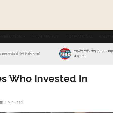
NVERSATION
MOVIE REVIEWS
MOTIVATIONAL
GALLER
कब और कैसे थमेगा Corona संक
 लाख करोड़ से किसे मिलेगी राहत?
आक्रमण?
s Who Invested In
3 Min Read