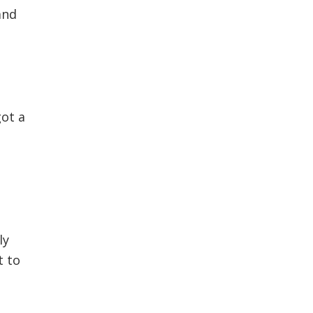
and
got a
ly
t to