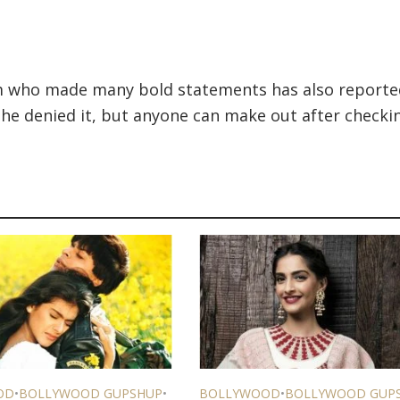
m who made many bold statements has also reporte
he denied it, but anyone can make out after checki
OD
•
BOLLYWOOD GUPSHUP
•
BOLLYWOOD
•
BOLLYWOOD GUP