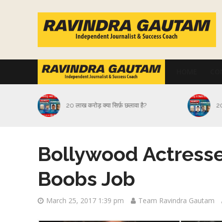
HOME
CO
कता :
20 लाख करोड़ क्या सिर्फ़ छलावा है?
20
Bollywood Actresse
Boobs Job
March 25, 2017 1:39 pm
Team Ravindra Gautam