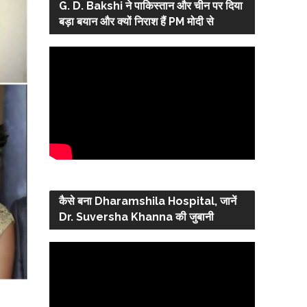
G. D. Bakshi ने पाकिस्तान और चीन पर दिया
बड़ा बयान और क्यों निराश हैं PM मोदी से
कैसे बना Dharamshila Hospital, जानें
Dr. Suversha Khanna की जुबानी