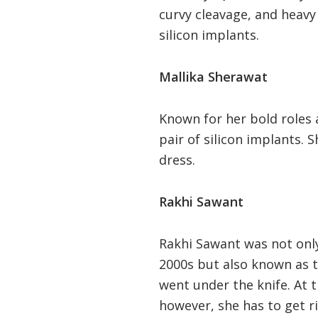
curvy cleavage, and heavy
silicon implants.
Mallika Sherawat
Known for her bold roles 
pair of silicon implants. 
dress.
Rakhi Sawant
Rakhi Sawant was not onl
2000s but also known as t
went under the knife. At 
however, she has to get r