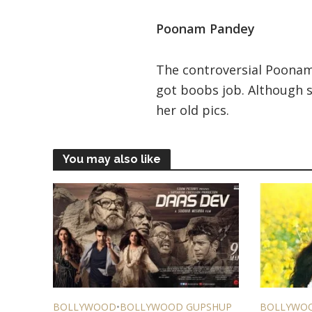
Poonam Pandey
The controversial Poona
got boobs job. Although s
her old pics.
You may also like
BOLLYWOOD
•
BOLLYWOOD GUPSHUP
BOLLYWO