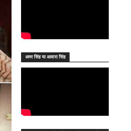
अमर सिंह या आवारा सिंह