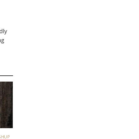
dly
ng
SHUP