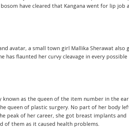
 bosom have cleared that Kangana went for lip job 
and avatar, a small town girl Mallika Sherawat also 
She has flaunted her curvy cleavage in every possible
y known as the queen of the item number in the ear
he queen of plastic surgery. No part of her body lef
the peak of her career, she got breast implants and
id of them as it caused health problems.