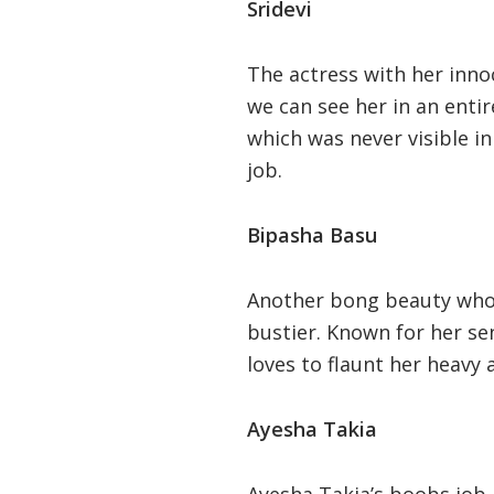
Sridevi
The actress with her inno
we can see her in an entir
which was never visible i
job.
Bipasha Basu
Another bong beauty who a
bustier. Known for her se
loves to flaunt her heavy 
Ayesha Takia
Ayesha Takia’s boobs job 