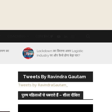
Y
COACHING
CONTACT
्रमण का
Lockdown का कितना असर Logistic
Industry पर और कैसे होगा बेड़ा पार?
Tweets By Ravindra Gautam
Tweets by RavindraGautam_
पुरुष महिलाओं से घबराते हैं – शीला दीक्षित