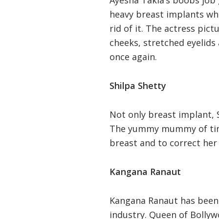
heavy breast implants wh
rid of it. The actress pic
cheeks, stretched eyelids
once again.
Shilpa Shetty
Not only breast implant, S
The yummy mummy of tinse
breast and to correct her 
Kangana Ranaut
Kangana Ranaut has been c
industry. Queen of Bollywo