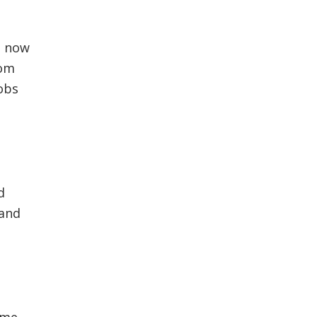
t now
som
oobs
d
 and
ome