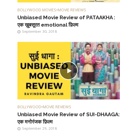
BOLLYWOOD MOVIES
•
MOVIE REVIEWS
Unbiased Movie Review of PATAAKHA :
एक ख़ूबसूरत emotional फ़िल्म
September 30, 2018
BOLLYWOOD
•
MOVIE REVIEWS
Unbiased Movie Review of SUI-DHAAGA:
एक मनोरंजक फ़िल्म
September 29, 2018