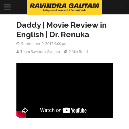
Daddy | Movie Review in
English | Dr. Renuka
September 9, 2017 9:00 pm
Team Ravindra Gautam
2 Min Read