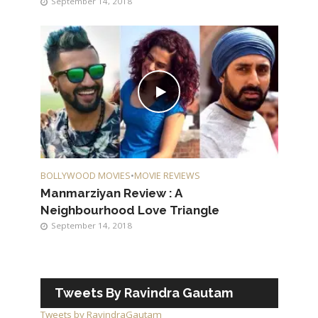
September 14, 2018
BOLLYWOOD MOVIES
•
MOVIE REVIEWS
Manmarziyan Review : A
Neighbourhood Love Triangle
September 14, 2018
Tweets By Ravindra Gautam
Tweets by RavindraGautam_