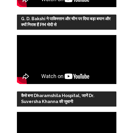
G. D. Bakshi ने पाकिस्तान और चीन पर दिया बड़ा बयान और
क्यों निराश हैं PM मोदी से
कैसे बना Dharamshila Hospital, जानें Dr.
Suversha Khanna की जुबानी