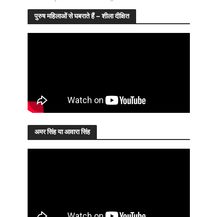
पुरुष महिलाओं से घबराते हैं – शीला दीक्षित
अमर सिंह या आवारा सिंह