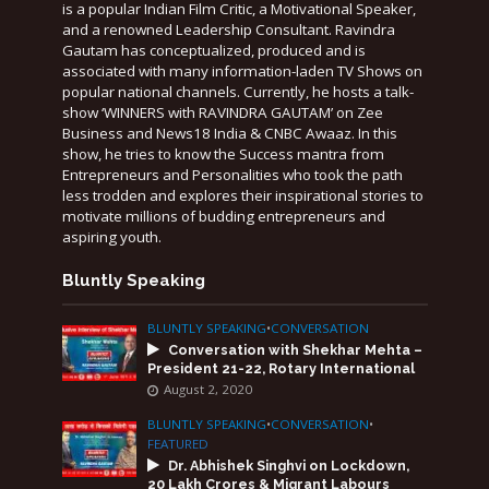
is a popular Indian Film Critic, a Motivational Speaker,
and a renowned Leadership Consultant. Ravindra
Gautam has conceptualized, produced and is
associated with many information-laden TV Shows on
popular national channels. Currently, he hosts a talk-
show ‘WINNERS with RAVINDRA GAUTAM’ on Zee
Business and News18 India & CNBC Awaaz. In this
show, he tries to know the Success mantra from
Entrepreneurs and Personalities who took the path
less trodden and explores their inspirational stories to
motivate millions of budding entrepreneurs and
aspiring youth.
Bluntly Speaking
BLUNTLY SPEAKING
•
CONVERSATION
Conversation with Shekhar Mehta –
President 21-22, Rotary International
August 2, 2020
BLUNTLY SPEAKING
•
CONVERSATION
•
FEATURED
Dr. Abhishek Singhvi on Lockdown,
20 Lakh Crores & Migrant Labours