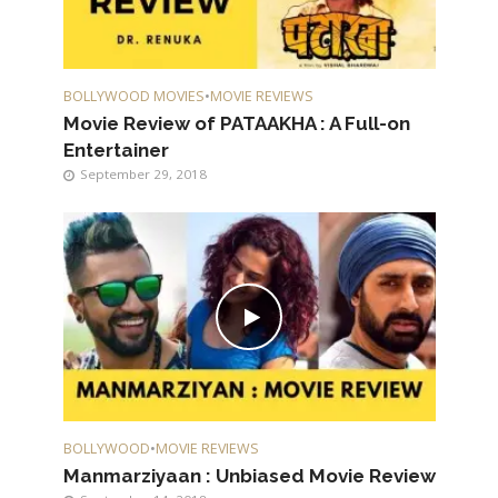
BOLLYWOOD MOVIES
•
MOVIE REVIEWS
Movie Review of PATAAKHA : A Full-on
Entertainer
September 29, 2018
BOLLYWOOD
•
MOVIE REVIEWS
Manmarziyaan : Unbiased Movie Review