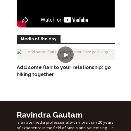
Media of the day
Add some flair to your relationship: go
hiking together
Ravindra Gautam
is an ace media professional with more than 20 years
of experience in the field of Media and Advertising. He