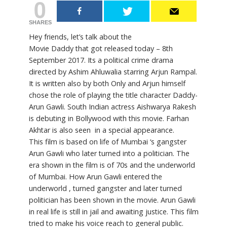
0
SHARES
Hey friends, let’s talk about the
Movie Daddy that got released today – 8th
September 2017. Its a political crime drama
directed by Ashim Ahluwalia starring Arjun Rampal.
It is written also by both Only and Arjun himself
chose the role of playing the title character Daddy-
Arun Gawli. South Indian actress Aishwarya Rakesh
is debuting in Bollywood with this movie. Farhan
Akhtar is also seen in a special appearance.
This film is based on life of Mumbai ‘s gangster
Arun Gawli who later turned into a politician. The
era shown in the film is of 70s and the underworld
of Mumbai. How Arun Gawli entered the
underworld , turned gangster and later turned
politician has been shown in the movie. Arun Gawli
in real life is still in jail and awaiting justice. This film
tried to make his voice reach to general public.