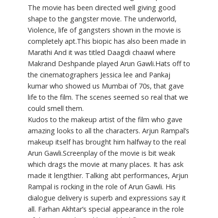
The movie has been directed well giving good
shape to the gangster movie. The underworld,
Violence, life of gangsters shown in the movie is
completely apt.This biopic has also been made in
Marathi And it was titled Daagdi chaawl where
Makrand Deshpande played Arun Gawli.Hats off to
the cinematographers Jessica lee and Pankaj
kumar who showed us Mumbai of 70s, that gave
life to the film. The scenes seemed so real that we
could smell them.
Kudos to the makeup artist of the film who gave
amazing looks to all the characters. Arjun Rampal’s
makeup itself has brought him halfway to the real
Arun Gawli.Screenplay of the movie is bit weak
which drags the movie at many places. It has ask
made it lengthier. Talking abt performances, Arjun
Rampal is rocking in the role of Arun Gawli. His
dialogue delivery is superb and expressions say it
all. Farhan Akhtar’s special appearance in the role