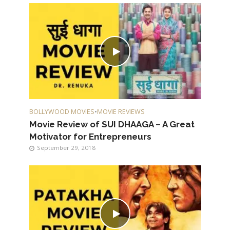
BOLLYWOOD MOVIES
•
MOVIE REVIEWS
Movie Review of SUI DHAAGA – A Great
Motivator for Entrepreneurs
September 29, 2018