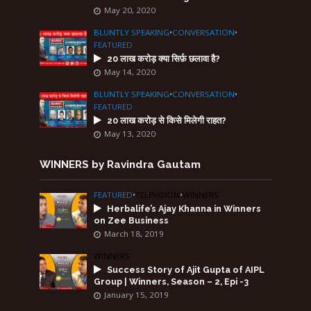
May 20, 2020
BLUNTLY SPEAKING
•
CONVERSATION
•
FEATURED
20 लाख करोड़ क्या सिर्फ़ छलावा है?
May 14, 2020
BLUNTLY SPEAKING
•
CONVERSATION
•
FEATURED
20 लाख करोड़ से किसे मिलेगी राहत?
May 13, 2020
WINNERS by Ravindra Gautam
FEATURED
•
TELEVISION
•
WINNERS
Herbalife’s Ajay Khanna in Winners
on Zee Business
March 18, 2019
WINNERS
Success Story of Ajit Gupta of AIPL
Group | Winners, Season – 2, Epi -3
January 15, 2019