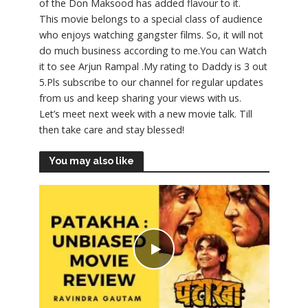
of the Don Maksood has added flavour to it.
This movie belongs to a special class of audience
who enjoys watching gangster films. So, it will not
do much business according to me.You can Watch
it to see Arjun Rampal .My rating to Daddy is 3 out
5.Pls subscribe to our channel for regular updates
from us and keep sharing your views with us.
Let’s meet next week with a new movie talk. Till
then take care and stay blessed!
You may also like