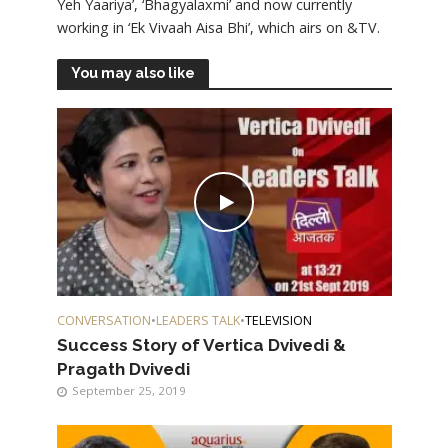
Yeh Yaariya’, ‘Bhagyalaxmi’ and now currently
working in ‘Ek Vivaah Aisa Bhi’, which airs on &TV.
You may also like
CONVERSATION
•
LEADERS TALK
•
TELEVISION
Success Story of Vertica Dvivedi &
Pragath Dvivedi
September 25, 2019