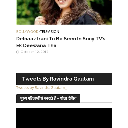
BOLLYWOOD
•
TELEVISION
Delnaaz Irani To Be Seen In Sony TV’s
Ek Deewana Tha
October 12, 2017
Tweets By Ravindra Gautam
Tweets by RavindraGautam_
पुरुष महिलाओं से घबराते हैं – शीला दीक्षित