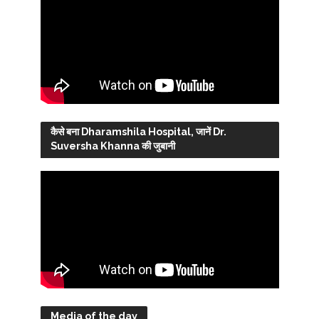
कैसे बना Dharamshila Hospital, जानें Dr.
Suversha Khanna की जुबानी
Media of the day