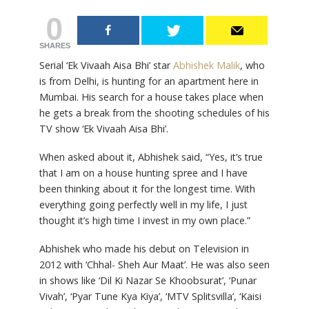
0
SHARES
Serial ‘Ek Vivaah Aisa Bhi’ star
Abhishek Malik
, who
is from Delhi, is hunting for an apartment here in
Mumbai. His search for a house takes place when
he gets a break from the shooting schedules of his
TV show ‘Ek Vivaah Aisa Bhi’.
When asked about it, Abhishek said, “Yes, it’s true
that I am on a house hunting spree and I have
been thinking about it for the longest time. With
everything going perfectly well in my life, I just
thought it’s high time I invest in my own place.”
Abhishek who made his debut on Television in
2012 with ‘Chhal- Sheh Aur Maat’. He was also seen
in shows like ‘Dil Ki Nazar Se Khoobsurat’, ‘Punar
Vivah’, ‘Pyar Tune Kya Kiya’, ‘MTV Splitsvilla’, ‘Kaisi