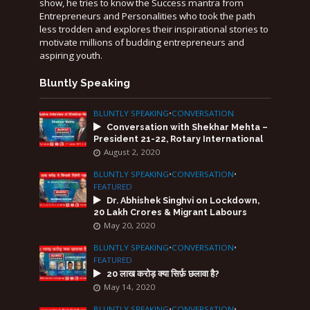
show, he tries to know the Success mantra from
Entrepreneurs and Personalities who took the path
less trodden and explores their inspirational stories to
motivate millions of budding entrepreneurs and
aspiring youth.
Bluntly Speaking
BLUNTLY SPEAKING
•
CONVERSATION
Conversation with Shekhar Mehta –
President 21-22, Rotary International
August 2, 2020
BLUNTLY SPEAKING
•
CONVERSATION
•
FEATURED
Dr. Abhishek Singhvi on Lockdown,
20 Lakh Crores & Migrant Labours
May 20, 2020
BLUNTLY SPEAKING
•
CONVERSATION
•
FEATURED
20 लाख करोड़ क्या सिर्फ़ छलावा है?
May 14, 2020
BLUNTLY SPEAKING
•
CONVERSATION
•