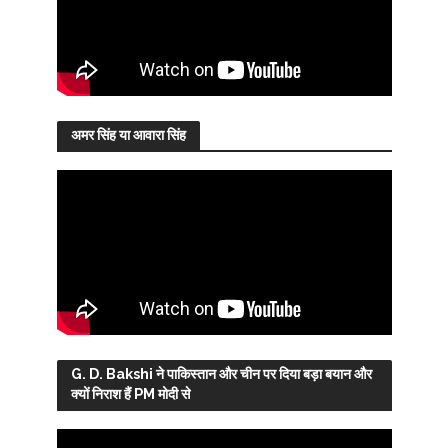
अमर सिंह या आवारा सिंह
G. D. Bakshi ने पाकिस्तान और चीन पर दिया बड़ा बयान और
क्यों निराश हैं PM मोदी से