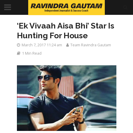
‘Ek Vivaah Aisa Bhi’ Star Is
Hunting For House
March 7, 2017 11:24 am
Team Ravindra Gautam
1 Min Read