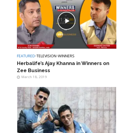
FEATURED
•
TELEVISION
•
WINNERS
Herbalife’s Ajay Khanna in Winners on
Zee Business
March 18, 2019