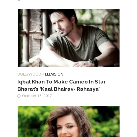
BOLLYWOOD
•
TELEVISION
Iqbal Khan To Make Cameo In Star
Bharat’s ‘Kaal Bhairav- Rahasya’
October 13, 2017