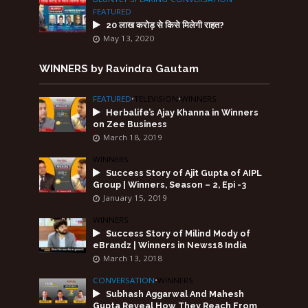
FEATURED
20 लाख करोड़ से किसे मिलेगी राहत?
May 13, 2020
WINNERS by Ravindra Gautam
FEATURED
•
TELEVISION
•
WINNERS
Herbalife’s Ajay Khanna in Winners
on Zee Business
March 18, 2019
WINNERS
Success Story of Ajit Gupta of AIPL
Group | Winners, Season – 2, Epi -3
January 15, 2019
WINNERS
Success Story of Milind Mody of
eBrandz | Winners in News18 India
March 13, 2018
CONVERSATION
•
WINNERS
Subhash Aggarwal And Mahesh
Gupta Reveal How They Reach From