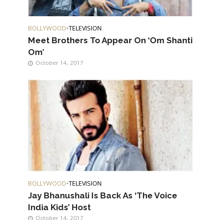
BOLLYWOOD
•
TELEVISION
Meet Brothers To Appear On ‘Om Shanti
Om’
October 14, 2017
BOLLYWOOD
•
TELEVISION
Jay Bhanushali Is Back As ‘The Voice
India Kids’ Host
October 14, 2017