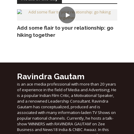
Add some flair to your relationship: go
hiking together
Ravindra Gautam
is an ace media professional with more than 20 years
of experience in the field of Media and Advertising. He
is a popular Indian Film Critic, a Motivational Speaker,
and a renowned Leadership Consultant. Ravindra
Gautam has conceptualized, produced and is
associated with many information-laden TV Shows on
popular national channels. Currently, he hosts a talk-
show ‘WINNERS with RAVINDRA GAUTAM’ on Zee
Business and News18 India & CNBC Awaaz. In this