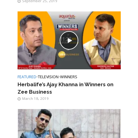
September 25, 2019
FEATURED
•
TELEVISION
•
WINNERS
Herbalife’s Ajay Khanna in Winners on
Zee Business
March 18, 2019