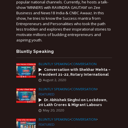
popular national channels. Currently, he hosts a talk-
show ‘WINNERS with RAVINDRA GAUTAM’ on Zee
Business and News18 India & CNBC Awaaz. In this
show, he tries to know the Success mantra from
Entrepreneurs and Personalities who took the path
less trodden and explores their inspirational stories to
motivate millions of budding entrepreneurs and
aspiring youth.
Bluntly Speaking
BLUNTLY SPEAKING
•
CONVERSATION
Conversation with Shekhar Mehta –
President 21-22, Rotary International
August 2, 2020
BLUNTLY SPEAKING
•
CONVERSATION
•
FEATURED
Dr. Abhishek Singhvi on Lockdown,
20 Lakh Crores & Migrant Labours
May 20, 2020
BLUNTLY SPEAKING
•
CONVERSATION
•
FEATURED