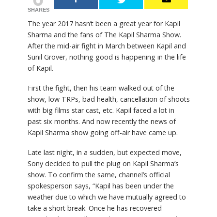
SHARES
The year 2017 hasn’t been a great year for Kapil
Sharma and the fans of The Kapil Sharma Show.
After the mid-air fight in March between Kapil and
Sunil Grover, nothing good is happening in the life
of Kapil.
First the fight, then his team walked out of the
show, low TRPs, bad health, cancellation of shoots
with big films star cast, etc. Kapil faced a lot in
past six months. And now recently the news of
Kapil Sharma show going off-air have came up.
Late last night, in a sudden, but expected move,
Sony decided to pull the plug on Kapil Sharma’s
show. To confirm the same, channel’s official
spokesperson says, “Kapil has been under the
weather due to which we have mutually agreed to
take a short break. Once he has recovered