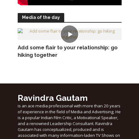
Media of the day
Add some flair to your relationship: go
hiking together
Ravindra Gautam
is an ace media professional with more than 20 years
of experience in the field of Media and Advertising. He
is a popular Indian Film Critic, a Motivational Speaker,
and a renowned Leadership Consultant. Ravindra
Gautam has conceptualized, produced and is
associated with many information-laden TV Shows on