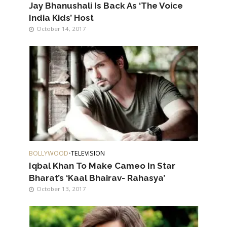
Jay Bhanushali Is Back As ‘The Voice
India Kids’ Host
October 14, 2017
BOLLYWOOD
•
TELEVISION
Iqbal Khan To Make Cameo In Star
Bharat’s ‘Kaal Bhairav- Rahasya’
October 13, 2017