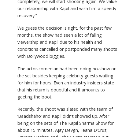
completely, we will start shooting again. We value
our relationship with Kapil and wish him a speedy
recovery.”
We guess the decision is right, for the past few
months, the show had seen a lot of falling
viewership and Kapil due to his health and
conditions cancelled or postponded many shoots
with Bollywood biggies.
The actor-comedian had been doing no-show on
the set besides keeping celebrity guests waiting
for him for hours. Even an industry insiders state
that his return is doubtful and it amounts to
geeting the boot.
Recently, the shoot was slated with the team of
‘Baadshaho’ and Kapil didn’t showed up. After
being on the sets of The Kapil Sharma Show for
about 15 minutes, Ajay Devgn, Ileana D’Cruz,