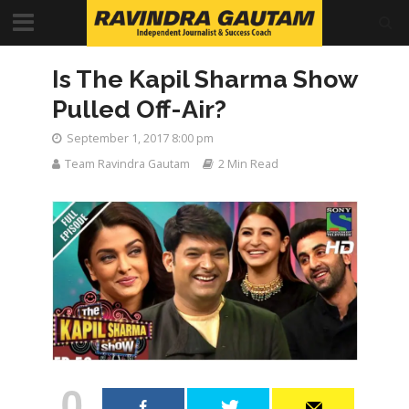
Is The Kapil Sharma Show
Pulled Off-Air?
September 1, 2017 8:00 pm
Team Ravindra Gautam
2 Min Read
0