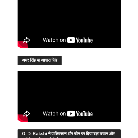
अमर सिंह या आवारा सिंह
G. D. Bakshi ने पाकिस्तान और चीन पर दिया बड़ा बयान और