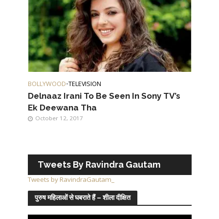
BOLLYWOOD
•
TELEVISION
Delnaaz Irani To Be Seen In Sony TV’s
Ek Deewana Tha
October 12, 2017
Tweets By Ravindra Gautam
Tweets by RavindraGautam_
पुरुष महिलाओं से घबराते हैं – शीला दीक्षित