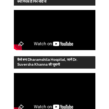
क्यों निराश हैं PM मोदी से
कैसे बना Dharamshila Hospital, जानें Dr.
Suversha Khanna की जुबानी