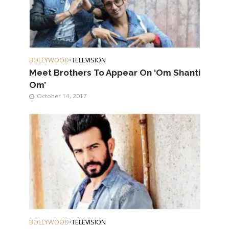
BOLLYWOOD
•
TELEVISION
Meet Brothers To Appear On ‘Om Shanti
Om’
October 14, 2017
BOLLYWOOD
•
TELEVISION