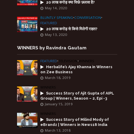
20 लाख करोड़ क्या सिर्फ़ छलावा है?
May 14, 2020
BLUNTLY SPEAKING
•
CONVERSATION
•
FEATURED
20 लाख करोड़ से किसे मिलेगी राहत?
May 13, 2020
WINNERS by Ravindra Gautam
FEATURED
•
TELEVISION
•
WINNERS
Herbalife’s Ajay Khanna in Winners
on Zee Business
March 18, 2019
WINNERS
Success Story of Ajit Gupta of AIPL
Group | Winners, Season – 2, Epi -3
January 15, 2019
WINNERS
Success Story of Milind Mody of
eBrandz | Winners in News18 India
March 13, 2018