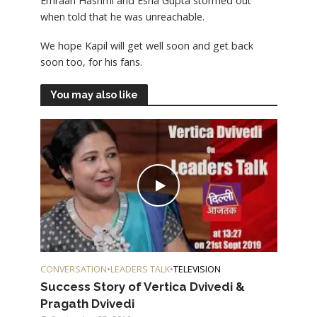
Emraan Hashmi and Esha Gupta stormed out
when told that he was unreachable.
We hope Kapil will get well soon and get back
soon too, for his fans.
You may also like
CONVERSATION
•
LEADERS TALK
•
TELEVISION
Success Story of Vertica Dvivedi &
Pragath Dvivedi