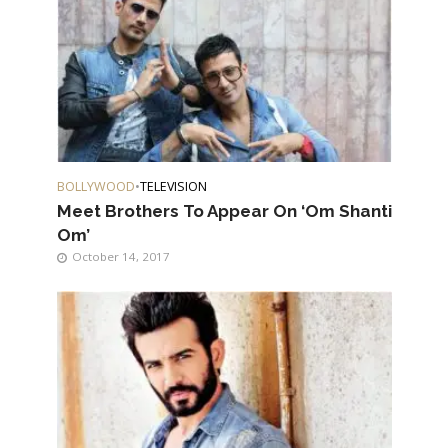
BOLLYWOOD
•
TELEVISION
Meet Brothers To Appear On ‘Om Shanti
Om’
October 14, 2017