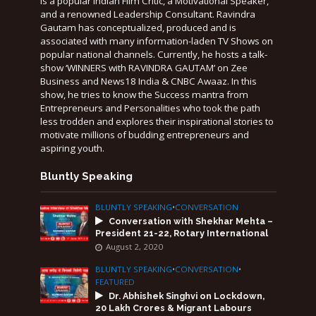
is a popular Indian Film Critic, a Motivational Speaker,
and a renowned Leadership Consultant. Ravindra
Gautam has conceptualized, produced and is
associated with many information-laden TV Shows on
popular national channels. Currently, he hosts a talk-
show ‘WINNERS with RAVINDRA GAUTAM’ on Zee
Business and News18 India & CNBC Awaaz. In this
show, he tries to know the Success mantra from
Entrepreneurs and Personalities who took the path
less trodden and explores their inspirational stories to
motivate millions of budding entrepreneurs and
aspiring youth.
Bluntly Speaking
BLUNTLY SPEAKING
•
CONVERSATION
Conversation with Shekhar Mehta –
President 21-22, Rotary International
August 2, 2020
BLUNTLY SPEAKING
•
CONVERSATION
•
FEATURED
Dr. Abhishek Singhvi on Lockdown,
20 Lakh Crores & Migrant Labours