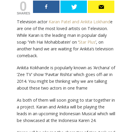
0
SHARES
Television actor
Karan Patel and Ankita Lokhand
e
are one of the most loved artists on Television.
While Karan is the leading man in popular daily
soap ‘Yeh Hai Mohabbatein’ on ‘
Star Plus
’, on
another hand we are waiting for Ankita’s television
comeback.
Ankita Kokhande is popularly known as ‘Archana’ of
‘Zee TV’ show ‘Pavitar Rishta’ which goes off-air in
2014. You might be thinking why we are talking
about these two actors in one frame
As both of them will soon going to star together in
a project. Karan and Ankita will be playing the
leads in an upcoming Indonesian Musical which will
be showcased at the Indonesia Karen 24.