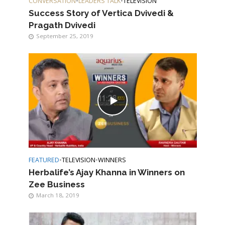
CONVERSATION
•
LEADERS TALK
•
TELEVISION
Success Story of Vertica Dvivedi &
Pragath Dvivedi
September 25, 2019
FEATURED
•
TELEVISION
•
WINNERS
Herbalife’s Ajay Khanna in Winners on
Zee Business
March 18, 2019