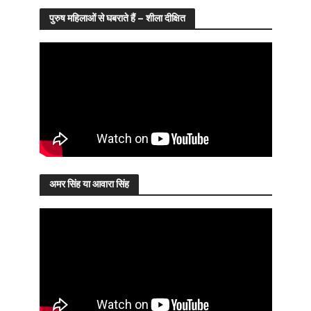
पुरुष महिलाओं से घबराते हैं – शीला दीक्षित
अमर सिंह या आवारा सिंह