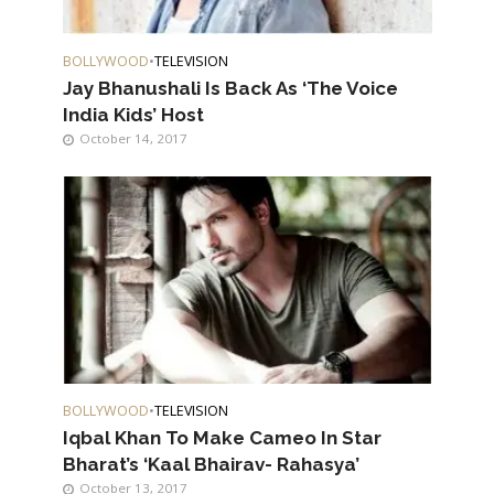
BOLLYWOOD
•
TELEVISION
Jay Bhanushali Is Back As ‘The Voice
India Kids’ Host
October 14, 2017
BOLLYWOOD
•
TELEVISION
Iqbal Khan To Make Cameo In Star
Bharat’s ‘Kaal Bhairav- Rahasya’
October 13, 2017