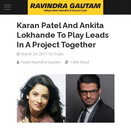
Karan Patel And Ankita
Lokhande To Play Leads
In A Project Together
March 24, 2017 12:15 pm
Team Ravindra Gautam
1 Min Read