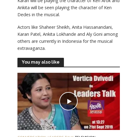
Karan will be playing the character of Ken Arok and
Ankita will be seen playing the character of Ken
Dedes in the musical.
Actors like Shaheer Sheikh, Anita Hassanandani,
Karan Patel, Ankita Lokhande and Aly Goni among
others are currently in Indonesia for the musical
extravaganza.
You may also like