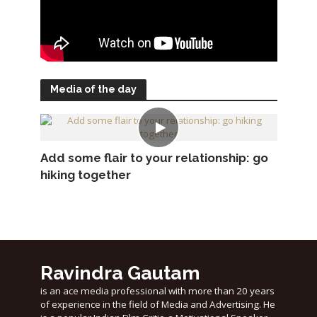
Media of the day
Add some flair to your relationship: go
hiking together
Ravindra Gautam
is an ace media professional with more than 20 years
of experience in the field of Media and Advertising. He