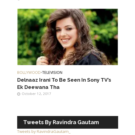
BOLLYWOOD
•
TELEVISION
Delnaaz Irani To Be Seen In Sony TV’s
Ek Deewana Tha
October 12, 2017
Tweets By Ravindra Gautam
Tweets by RavindraGautam_