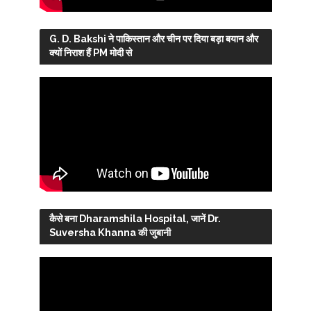
G. D. Bakshi ने पाकिस्तान और चीन पर दिया बड़ा बयान और
क्यों निराश हैं PM मोदी से
कैसे बना Dharamshila Hospital, जानें Dr.
Suversha Khanna की जुबानी