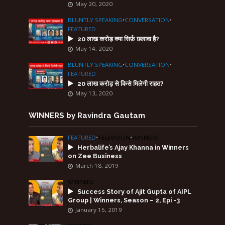
May 20, 2020
BLUNTLY SPEAKING
•
CONVERSATION
•
FEATURED
20 लाख करोड़ क्या सिर्फ़ छलावा है?
May 14, 2020
BLUNTLY SPEAKING
•
CONVERSATION
•
FEATURED
20 लाख करोड़ से किसे मिलेगी राहत?
May 13, 2020
WINNERS by Ravindra Gautam
FEATURED
•
TELEVISION
•
WINNERS
Herbalife’s Ajay Khanna in Winners
on Zee Business
March 18, 2019
WINNERS
Success Story of Ajit Gupta of AIPL
Group | Winners, Season – 2, Epi -3
January 15, 2019