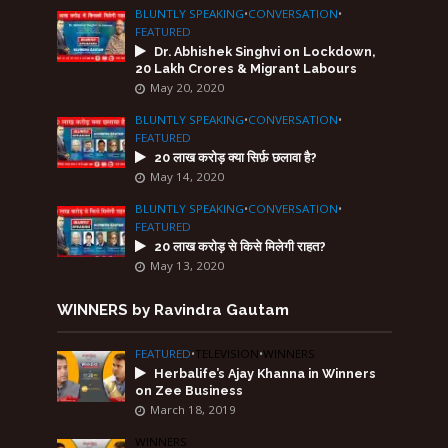
BLUNTLY SPEAKING
•
CONVERSATION
•
FEATURED
Dr. Abhishek Singhvi on Lockdown,
20 Lakh Crores & Migrant Labours
May 20, 2020
BLUNTLY SPEAKING
•
CONVERSATION
•
FEATURED
20 लाख करोड़ क्या सिर्फ़ छलावा है?
May 14, 2020
BLUNTLY SPEAKING
•
CONVERSATION
•
FEATURED
20 लाख करोड़ से किसे मिलेगी राहत?
May 13, 2020
WINNERS by Ravindra Gautam
FEATURED
•
TELEVISION
•
WINNERS
Herbalife’s Ajay Khanna in Winners
on Zee Business
March 18, 2019
WINNERS