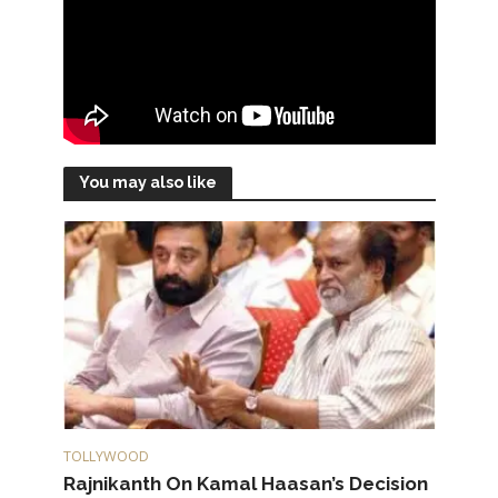
You may also like
TOLLYWOOD
Rajnikanth On Kamal Haasan’s Decision