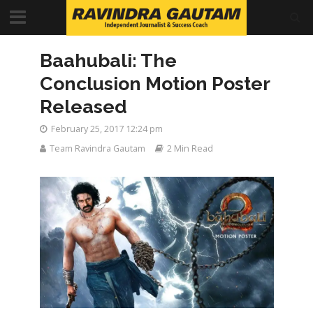
Baahubali: The
Conclusion Motion Poster
Released
February 25, 2017 12:24 pm
Team Ravindra Gautam
2 Min Read