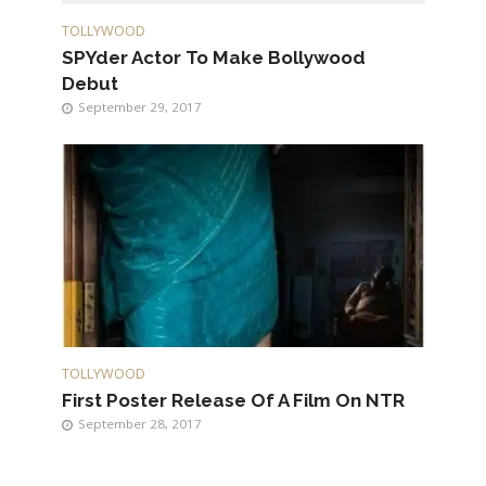
TOLLYWOOD
SPYder Actor To Make Bollywood
Debut
September 29, 2017
TOLLYWOOD
First Poster Release Of A Film On NTR
September 28, 2017