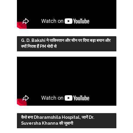
G. D. Bakshi ने पाकिस्तान और चीन पर दिया बड़ा बयान और
क्यों निराश हैं PM मोदी से
कैसे बना Dharamshila Hospital, जानें Dr.
Suversha Khanna की जुबानी