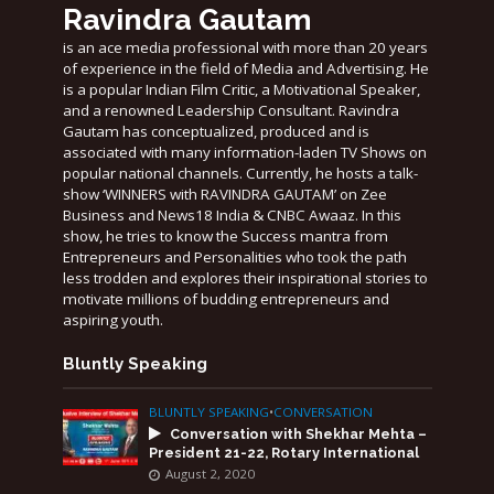
Ravindra Gautam
is an ace media professional with more than 20 years
of experience in the field of Media and Advertising. He
is a popular Indian Film Critic, a Motivational Speaker,
and a renowned Leadership Consultant. Ravindra
Gautam has conceptualized, produced and is
associated with many information-laden TV Shows on
popular national channels. Currently, he hosts a talk-
show ‘WINNERS with RAVINDRA GAUTAM’ on Zee
Business and News18 India & CNBC Awaaz. In this
show, he tries to know the Success mantra from
Entrepreneurs and Personalities who took the path
less trodden and explores their inspirational stories to
motivate millions of budding entrepreneurs and
aspiring youth.
Bluntly Speaking
BLUNTLY SPEAKING
•
CONVERSATION
Conversation with Shekhar Mehta –
President 21-22, Rotary International
August 2, 2020