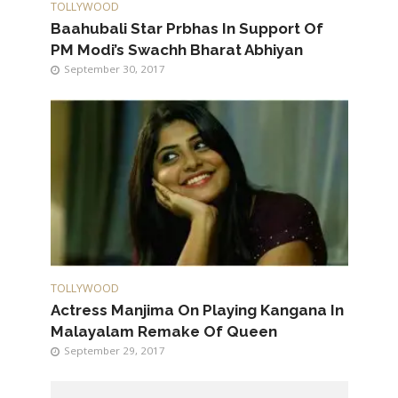
TOLLYWOOD
Baahubali Star Prbhas In Support Of
PM Modi’s Swachh Bharat Abhiyan
September 30, 2017
TOLLYWOOD
Actress Manjima On Playing Kangana In
Malayalam Remake Of Queen
September 29, 2017