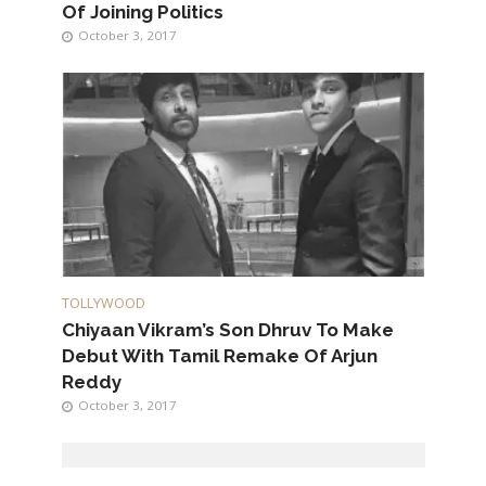
Of Joining Politics
October 3, 2017
TOLLYWOOD
Chiyaan Vikram’s Son Dhruv To Make
Debut With Tamil Remake Of Arjun
Reddy
October 3, 2017