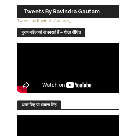
Tweets By Ravindra Gautam
Tweets by RavindraGautam_
पुरुष महिलाओं से घबराते हैं – शीला दीक्षित
अमर सिंह या आवारा सिंह