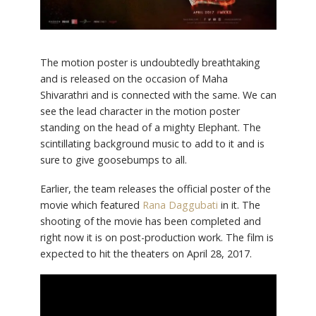
The motion poster is undoubtedly breathtaking
and is released on the occasion of Maha
Shivarathri and is connected with the same. We can
see the lead character in the motion poster
standing on the head of a mighty Elephant. The
scintillating background music to add to it and is
sure to give goosebumps to all.
Earlier, the team releases the official poster of the
movie which featured
Rana Daggubati
in it. The
shooting of the movie has been completed and
right now it is on post-production work. The film is
expected to hit the theaters on April 28, 2017.