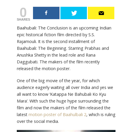
0
SHARES
Baahubali: The Conclusion is an upcoming Indian
epic historical fiction film directed by S.S.
Rajamouli. It is the second installment of
Baahubali: The Beginning. Starring Prabhas and
Anushka Shetty in the lead role and Rana
Daggubati. The makers of the film recently
released the motion poster.
One of the big movie of the year, for which
audience eagerly waiting all over India and yes we
all want to know ‘Katappa Ne Bahubali Ko Kyu
Mara’. With such the huge hype surrounding the
film and now the makers of the film released the
latest
motion poster of Baahulbali 2
, which is ruling
over the social media.