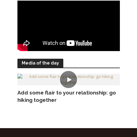
Media of the day
Add some flair to your relationship: go
hiking together