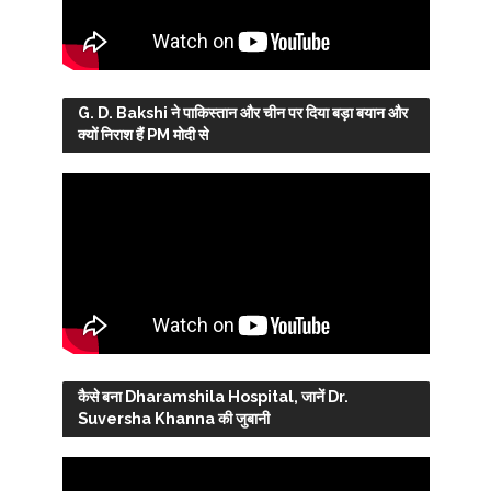
G. D. Bakshi ने पाकिस्तान और चीन पर दिया बड़ा बयान और
क्यों निराश हैं PM मोदी से
कैसे बना Dharamshila Hospital, जानें Dr.
Suversha Khanna की जुबानी