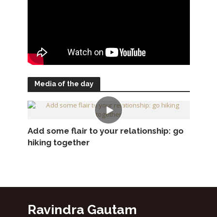
Media of the day
Add some flair to your relationship: go
hiking together
Ravindra Gautam