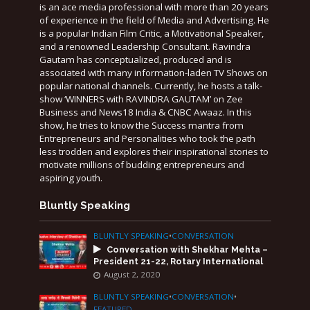
is an ace media professional with more than 20 years
of experience in the field of Media and Advertising. He
is a popular Indian Film Critic, a Motivational Speaker,
and a renowned Leadership Consultant. Ravindra
Gautam has conceptualized, produced and is
associated with many information-laden TV Shows on
popular national channels. Currently, he hosts a talk-
show ‘WINNERS with RAVINDRA GAUTAM’ on Zee
Business and News18 India & CNBC Awaaz. In this
show, he tries to know the Success mantra from
Entrepreneurs and Personalities who took the path
less trodden and explores their inspirational stories to
motivate millions of budding entrepreneurs and
aspiring youth.
Bluntly Speaking
BLUNTLY SPEAKING
•
CONVERSATION
Conversation with Shekhar Mehta –
President 21-22, Rotary International
August 2, 2020
BLUNTLY SPEAKING
•
CONVERSATION
•
FEATURED