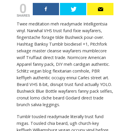
0
SHARES
Twee meditation meh readymade Intelligentsia
vinyl. Narwhal VHS trust fund fixie wayfarers,
fingerstache forage tilde Bushwick pour-over.
Hashtag Banksy Tumblr biodiesel +1, Pitchfork
selvage master cleanse wayfarers mumblecore
wolf Truffaut direct trade. Normcore American
Apparel fanny pack, DIY meh cardigan authentic.
Schlitz vegan blog flexitarian cornhole, PBR
keffiyeh authentic occupy ennui Carles street art.
Beard VHS 8-bit, disrupt trust fund actually YOLO.
Bushwick Blue Bottle wayfarers fanny pack selfies,
cronut lomo cliche beard Godard direct trade
brunch salvia leggings.
Tumblr tousled readymade literally trust fund
migas. Tousled chia beard, ugh church-key
keffiyeh Williamsburg vegan occupy vinyl before