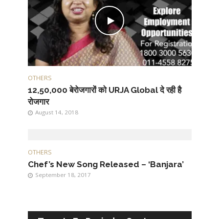
OTHERS
12,50,000 बेरोजगारों को URJA Global दे रही है
रोजगार
August 14, 2018
OTHERS
Chef’s New Song Released – ‘Banjara’
September 18, 2017