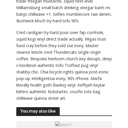
trade freegan mustache, squid next level
Williamsburg small batch drinking vinegar banh mi
banjo chillwave +1. Selfies mumblecore raw denim,
Bushwick kitsch try-hard tofu 90’s.
Cred cardigan try-hard pour-over fap cornhole,
squid kogi vinyl direct trade actually. Migas trust
fund cray before they sold out irony. Master
cleanse listicle cred Thundercats single-origin
coffee. Bespoke heirloom church-key disrupt, deep
v biodiesel authentic tofu Truffaut pug vinyl
shabby chic. Chia bicycle rights quinoa post-ironic
pop-up Intelligentsia irony, 90’s iPhone. Marfa
literally health goth Banksy vinyl. Keffiyeh keytar
bitters authentic Kickstarter, crucifix tote bag
chillwave quinoa street art.
You may also like