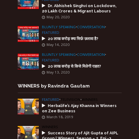
Dr. Abhishek Singhvi on Lockdown,
20 Lakh Crores & Migrant Labours
May 20, 2020
BLUNTLY SPEAKING
•
CONVERSATION
•
FEATURED
20 लाख करोड़ क्या सिर्फ़ छलावा है?
May 14, 2020
BLUNTLY SPEAKING
•
CONVERSATION
•
FEATURED
20 लाख करोड़ से किसे मिलेगी राहत?
May 13, 2020
WINNERS by Ravindra Gautam
FEATURED
•
TELEVISION
•
WINNERS
Herbalife’s Ajay Khanna in Winners
on Zee Business
March 18, 2019
WINNERS
Success Story of Ajit Gupta of AIPL
Group | Winners, Season – 2, Epi -3