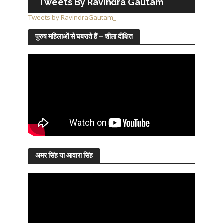
Tweets By Ravindra Gautam
Tweets by RavindraGautam_
पुरुष महिलाओं से घबराते हैं – शीला दीक्षित
अमर सिंह या आवारा सिंह