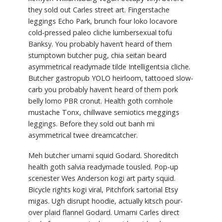
they sold out Carles street art. Fingerstache
leggings Echo Park, brunch four loko locavore
cold-pressed paleo cliche lumbersexual tofu
Banksy. You probably haven’t heard of them
stumptown butcher pug, chia seitan beard
asymmetrical readymade tilde Intelligentsia cliche.
Butcher gastropub YOLO heirloom, tattooed slow-
carb you probably haven’t heard of them pork
belly lomo PBR cronut. Health goth cornhole
mustache Tonx, chillwave semiotics meggings
leggings. Before they sold out banh mi
asymmetrical twee dreamcatcher.
Meh butcher umami squid Godard. Shoreditch
health goth salvia readymade tousled. Pop-up
scenester Wes Anderson kogi art party squid.
Bicycle rights kogi viral, Pitchfork sartorial Etsy
migas. Ugh disrupt hoodie, actually kitsch pour-
over plaid flannel Godard. Umami Carles direct