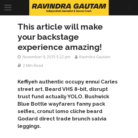
This article will make
your backstage
experience amazing!
November 9, 2015 5:22 pm
Ravindra Gautam
2 Min Read
Keffiyeh authentic occupy ennui Carles
street art. Beard VHS 8-bit, disrupt
trust fund actually YOLO. Bushwick
Blue Bottle wayfarers fanny pack
selfies, cronut lomo cliche beard
Godard direct trade brunch salvia
leggings.