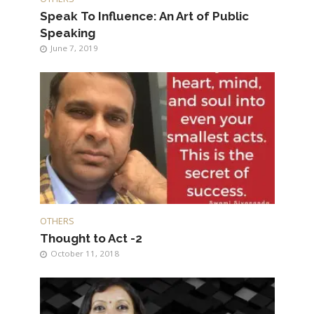
Speak To Influence: An Art of Public
Speaking
June 7, 2019
OTHERS
Thought to Act -2
October 11, 2018