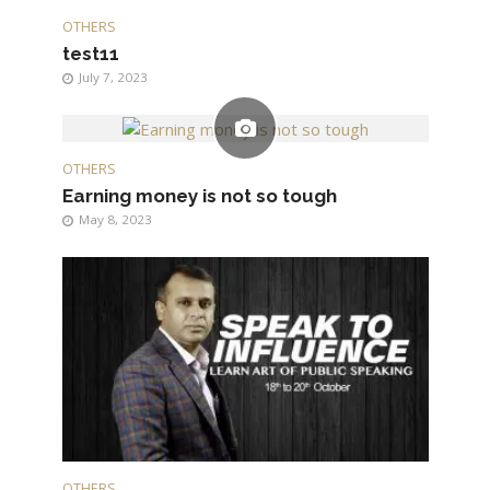
OTHERS
test11
July 7, 2023
OTHERS
Earning money is not so tough
May 8, 2023
OTHERS