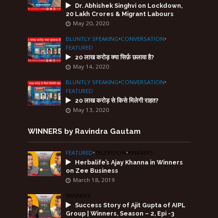
Dr. Abhishek Singhvi on Lockdown,
20 Lakh Crores & Migrant Labours
May 20, 2020
BLUNTLY SPEAKING
•
CONVERSATION
•
FEATURED
20 लाख करोड़ क्या सिर्फ़ छलावा है?
May 14, 2020
BLUNTLY SPEAKING
•
CONVERSATION
•
FEATURED
20 लाख करोड़ से किसे मिलेगी राहत?
May 13, 2020
WINNERS by Ravindra Gautam
FEATURED
•
TELEVISION
•
WINNERS
Herbalife’s Ajay Khanna in Winners
on Zee Business
March 18, 2019
WINNERS
Success Story of Ajit Gupta of AIPL
Group | Winners, Season – 2, Epi -3