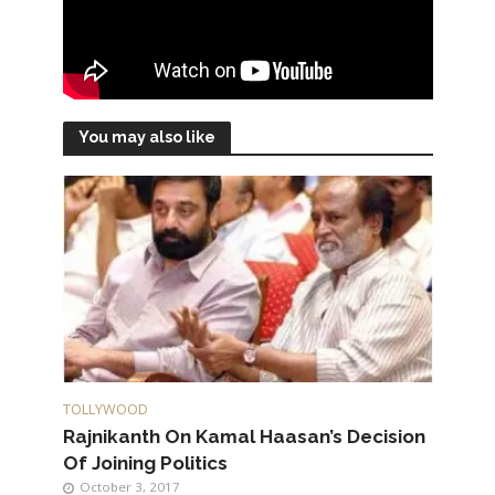
You may also like
TOLLYWOOD
Rajnikanth On Kamal Haasan’s Decision
Of Joining Politics
October 3, 2017