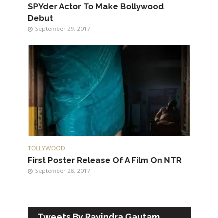
SPYder Actor To Make Bollywood
Debut
September 29, 2017
TOLLYWOOD
First Poster Release Of A Film On NTR
September 28, 2017
Tweets By Ravindra Gautam