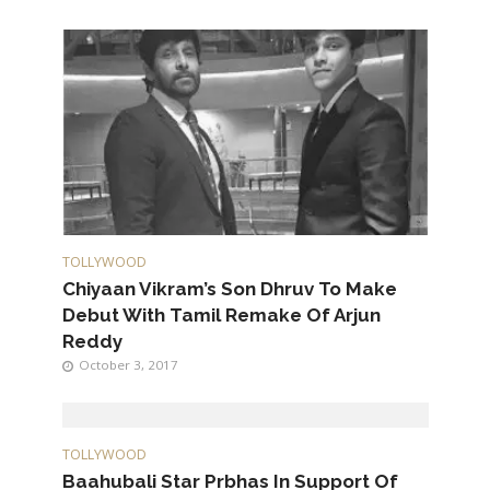
TOLLYWOOD
Chiyaan Vikram’s Son Dhruv To Make
Debut With Tamil Remake Of Arjun
Reddy
October 3, 2017
TOLLYWOOD
Baahubali Star Prbhas In Support Of