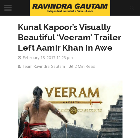
Kunal Kapoor’s Visually
Beautiful ‘Veeram’ Trailer
Left Aamir Khan In Awe
February 18, 2017 12:23 pm
Team Ravindra Gautam
2 Min Read