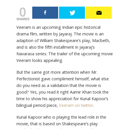
0
SHARES
Veeram is an upcoming Indian epic historical
drama film, written by Jayaraj. The movie is an
adaption of William Shakespeare’s play, Macbeth,
and is also the fifth installment in Jayaraj’s
Navarasa series. The trailer of the upcoming movie
Veeram looks appealing.
But the same got more attention when Mr.
Perfectionist gave compliment himself, what else
do you need as a validation that the movie is
good? Yes, you read it right Aamir Khan took the
time to show his appreciation for Kunal Kapoor’s
bilingual period piece,
Veeram on twitter
.
Kunal Kapoor who is playing the lead role in the
movie, that is based on Shakespeare’s play