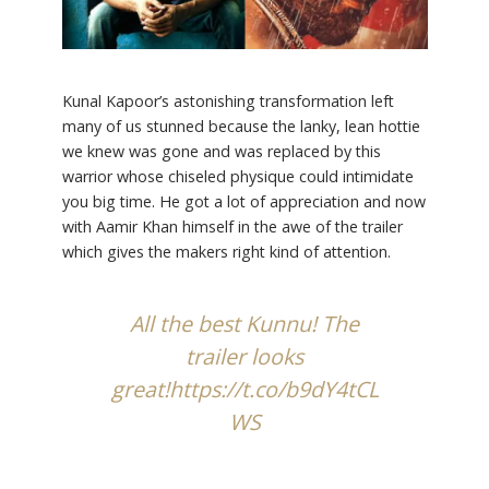
Kunal Kapoor’s astonishing transformation left
many of us stunned because the lanky, lean hottie
we knew was gone and was replaced by this
warrior whose chiseled physique could intimidate
you big time. He got a lot of appreciation and now
with Aamir Khan himself in the awe of the trailer
which gives the makers right kind of attention.
All the best Kunnu! The
trailer looks
great!
https://t.co/b9dY4tCL
WS