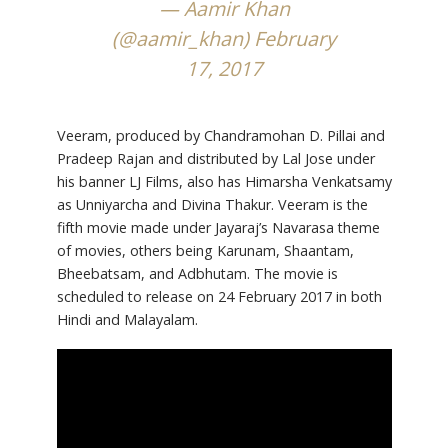
— Aamir Khan
(@aamir_khan)
February
17, 2017
Veeram, produced by Chandramohan D. Pillai and
Pradeep Rajan and distributed by Lal Jose under
his banner LJ Films, also has Himarsha Venkatsamy
as Unniyarcha and Divina Thakur. Veeram is the
fifth movie made under Jayaraj’s Navarasa theme
of movies, others being Karunam, Shaantam,
Bheebatsam, and Adbhutam. The movie is
scheduled to release on 24 February 2017 in both
Hindi and Malayalam.