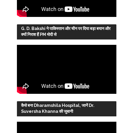
G. D. Bakshi ने पाकिस्तान और चीन पर दिया बड़ा बयान और
क्यों निराश हैं PM मोदी से
कैसे बना Dharamshila Hospital, जानें Dr.
Suversha Khanna की जुबानी