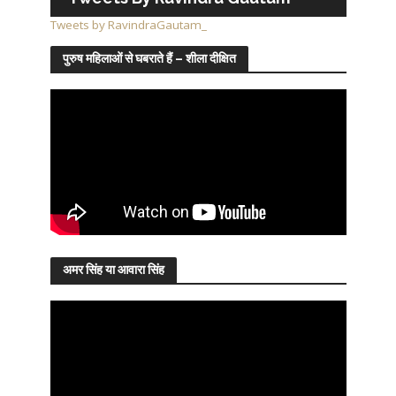
Tweets by RavindraGautam_
पुरुष महिलाओं से घबराते हैं – शीला दीक्षित
अमर सिंह या आवारा सिंह