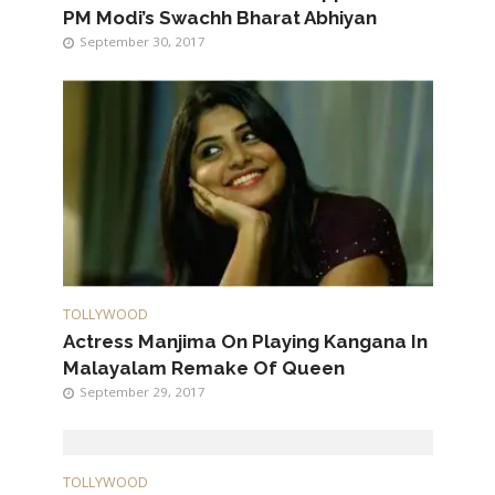
PM Modi’s Swachh Bharat Abhiyan
September 30, 2017
TOLLYWOOD
Actress Manjima On Playing Kangana In
Malayalam Remake Of Queen
September 29, 2017
TOLLYWOOD