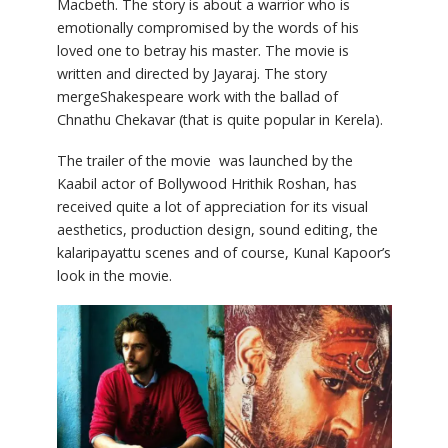
Macbeth. The story is about a warrior who is
emotionally compromised by the words of his
loved one to betray his master. The movie is
written and directed by Jayaraj. The story
mergeShakespeare work with the ballad of
Chnathu Chekavar (that is quite popular in Kerela).
The trailer of the movie was launched by the
Kaabil actor of Bollywood Hrithik Roshan, has
received quite a lot of appreciation for its visual
aesthetics, production design, sound editing, the
kalaripayattu scenes and of course, Kunal Kapoor’s
look in the movie.