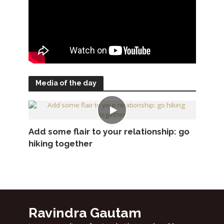
Media of the day
Add some flair to your relationship: go
hiking together
Ravindra Gautam