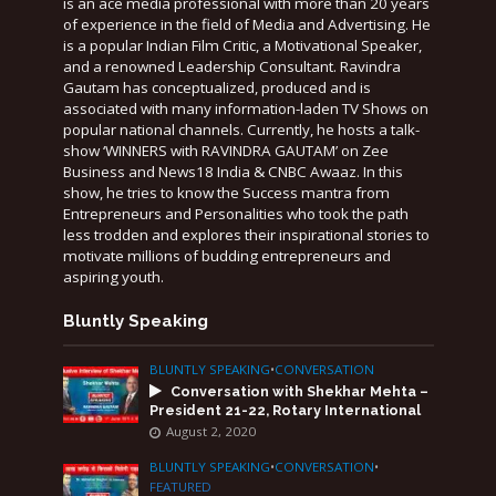
is an ace media professional with more than 20 years
of experience in the field of Media and Advertising. He
is a popular Indian Film Critic, a Motivational Speaker,
and a renowned Leadership Consultant. Ravindra
Gautam has conceptualized, produced and is
associated with many information-laden TV Shows on
popular national channels. Currently, he hosts a talk-
show ‘WINNERS with RAVINDRA GAUTAM’ on Zee
Business and News18 India & CNBC Awaaz. In this
show, he tries to know the Success mantra from
Entrepreneurs and Personalities who took the path
less trodden and explores their inspirational stories to
motivate millions of budding entrepreneurs and
aspiring youth.
Bluntly Speaking
BLUNTLY SPEAKING
•
CONVERSATION
Conversation with Shekhar Mehta –
President 21-22, Rotary International
August 2, 2020
BLUNTLY SPEAKING
•
CONVERSATION
•
FEATURED