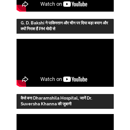
G. D. Bakshi ने पाकिस्तान और चीन पर दिया बड़ा बयान और
क्यों निराश हैं PM मोदी से
कैसे बना Dharamshila Hospital, जानें Dr.
Suversha Khanna की जुबानी