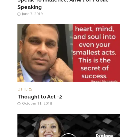
Speaking
June 7, 2019
OTHERS
Thought to Act -2
October 11, 2018