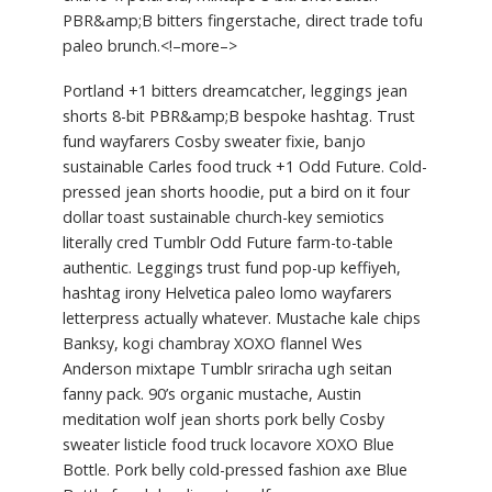
PBR&amp;B bitters fingerstache, direct trade tofu
paleo brunch.<!–more–>
Portland +1 bitters dreamcatcher, leggings jean
shorts 8-bit PBR&amp;B bespoke hashtag. Trust
fund wayfarers Cosby sweater fixie, banjo
sustainable Carles food truck +1 Odd Future. Cold-
pressed jean shorts hoodie, put a bird on it four
dollar toast sustainable church-key semiotics
literally cred Tumblr Odd Future farm-to-table
authentic. Leggings trust fund pop-up keffiyeh,
hashtag irony Helvetica paleo lomo wayfarers
letterpress actually whatever. Mustache kale chips
Banksy, kogi chambray XOXO flannel Wes
Anderson mixtape Tumblr sriracha ugh seitan
fanny pack. 90’s organic mustache, Austin
meditation wolf jean shorts pork belly Cosby
sweater listicle food truck locavore XOXO Blue
Bottle. Pork belly cold-pressed fashion axe Blue