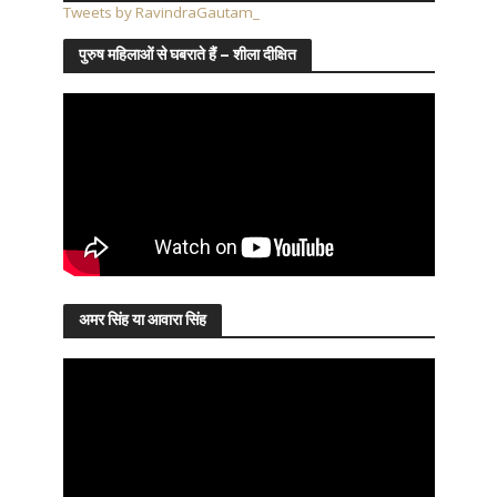
Tweets by RavindraGautam_
पुरुष महिलाओं से घबराते हैं – शीला दीक्षित
अमर सिंह या आवारा सिंह