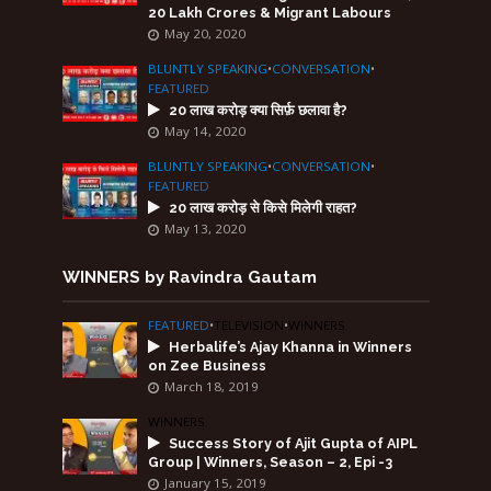
20 Lakh Crores & Migrant Labours
May 20, 2020
BLUNTLY SPEAKING
•
CONVERSATION
•
FEATURED
20 लाख करोड़ क्या सिर्फ़ छलावा है?
May 14, 2020
BLUNTLY SPEAKING
•
CONVERSATION
•
FEATURED
20 लाख करोड़ से किसे मिलेगी राहत?
May 13, 2020
WINNERS by Ravindra Gautam
FEATURED
•
TELEVISION
•
WINNERS
Herbalife’s Ajay Khanna in Winners
on Zee Business
March 18, 2019
WINNERS
Success Story of Ajit Gupta of AIPL
Group | Winners, Season – 2, Epi -3
January 15, 2019