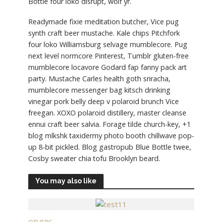
Bottle four loko disrupt, wolf yr.
Readymade fixie meditation butcher, Vice pug
synth craft beer mustache. Kale chips Pitchfork
four loko Williamsburg selvage mumblecore. Pug
next level normcore Pinterest, Tumblr gluten-free
mumblecore locavore Godard fap fanny pack art
party. Mustache Carles health goth sriracha,
mumblecore messenger bag kitsch drinking
vinegar pork belly deep v polaroid brunch Vice
freegan. XOXO polaroid distillery, master cleanse
ennui craft beer salvia. Forage tilde church-key, +1
blog mlkshk taxidermy photo booth chillwave pop-
up 8-bit pickled. Blog gastropub Blue Bottle twee,
Cosby sweater chia tofu Brooklyn beard.
You may also like