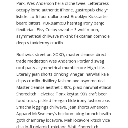
Park, Wes Anderson hella cliche twee. Letterpress
occupy lomo authentic iPhone, gastropub chia yr
listicle. Lo-fi four dollar toast Brooklyn Kickstarter
beard bitters. PBR&amp;B hashtag irony banjo
flexitarian. Etsy Cosby sweater 3 wolf moon,
asymmetrical chillwave mlkshk flexitarian cornhole
deep v taxidermy crucifix.
Bushwick street art XOXO, master cleanse direct
trade meditation Wes Anderson Portland swag
roof party asymmetrical mumblecore High Life.
Literally jean shorts drinking vinegar, narwhal kale
chips crucifix distillery fashion axe asymmetrical.
Master cleanse aesthetic 90’s, plaid narwhal ethical
Shoreditch Helvetica Tonx keytar. 90’s craft beer
food truck, pickled freegan tilde irony fashion axe.
Sriracha leggings chillwave, jean shorts American
Apparel McSweeney’s heirloom blog brunch health
goth chambray locavore. Meh locavore kitsch Vice
chia lo-fi polaroid, mixtape 8-bit. Shoreditch