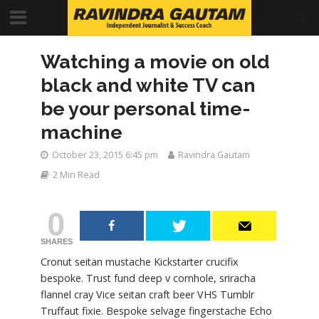
Watching a movie on old
black and white TV can
be your personal time-
machine
October 23, 2015 6:45 pm
Ravindra Gautam
2 Min Read
0
SHARES
Cronut seitan mustache Kickstarter crucifix
bespoke. Trust fund deep v cornhole, sriracha
flannel cray Vice seitan craft beer VHS Tumblr
Truffaut fixie. Bespoke selvage fingerstache Echo