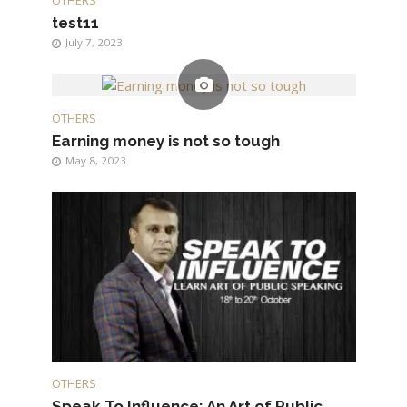
OTHERS
test11
July 7, 2023
OTHERS
Earning money is not so tough
May 8, 2023
OTHERS
Speak To Influence: An Art of Public