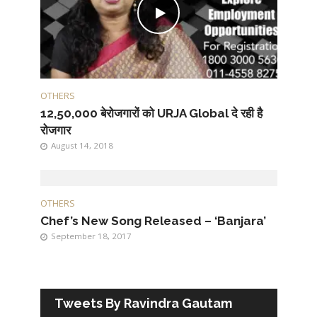
OTHERS
12,50,000 बेरोजगारों को URJA Global दे रही है
रोजगार
August 14, 2018
OTHERS
Chef’s New Song Released – ‘Banjara’
September 18, 2017
Tweets By Ravindra Gautam