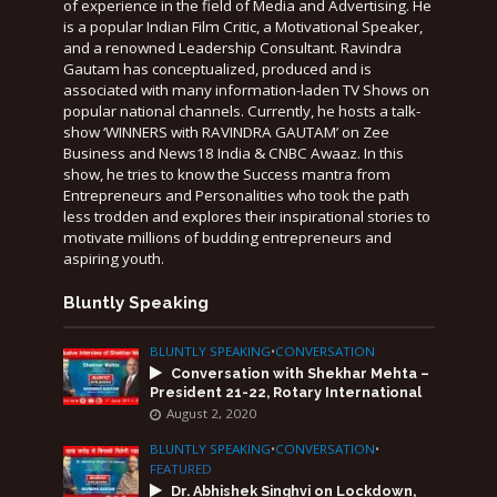
of experience in the field of Media and Advertising. He
is a popular Indian Film Critic, a Motivational Speaker,
and a renowned Leadership Consultant. Ravindra
Gautam has conceptualized, produced and is
associated with many information-laden TV Shows on
popular national channels. Currently, he hosts a talk-
show ‘WINNERS with RAVINDRA GAUTAM’ on Zee
Business and News18 India & CNBC Awaaz. In this
show, he tries to know the Success mantra from
Entrepreneurs and Personalities who took the path
less trodden and explores their inspirational stories to
motivate millions of budding entrepreneurs and
aspiring youth.
Bluntly Speaking
BLUNTLY SPEAKING
•
CONVERSATION
Conversation with Shekhar Mehta –
President 21-22, Rotary International
August 2, 2020
BLUNTLY SPEAKING
•
CONVERSATION
•
FEATURED
Dr. Abhishek Singhvi on Lockdown,