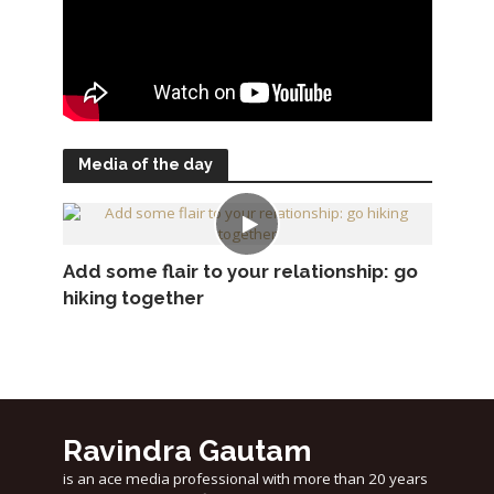
Media of the day
Add some flair to your relationship: go
hiking together
Ravindra Gautam
is an ace media professional with more than 20 years