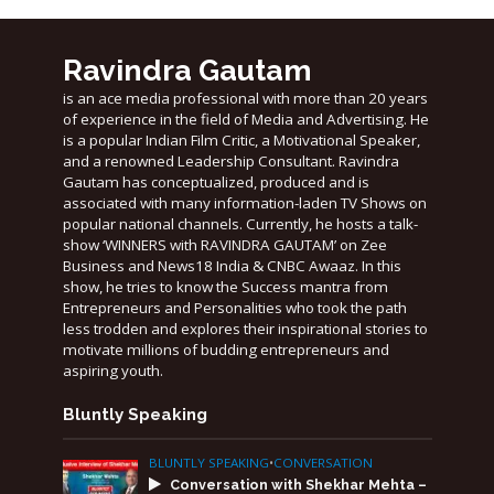
Ravindra Gautam
is an ace media professional with more than 20 years
of experience in the field of Media and Advertising. He
is a popular Indian Film Critic, a Motivational Speaker,
and a renowned Leadership Consultant. Ravindra
Gautam has conceptualized, produced and is
associated with many information-laden TV Shows on
popular national channels. Currently, he hosts a talk-
show ‘WINNERS with RAVINDRA GAUTAM’ on Zee
Business and News18 India & CNBC Awaaz. In this
show, he tries to know the Success mantra from
Entrepreneurs and Personalities who took the path
less trodden and explores their inspirational stories to
motivate millions of budding entrepreneurs and
aspiring youth.
Bluntly Speaking
BLUNTLY SPEAKING
•
CONVERSATION
Conversation with Shekhar Mehta –