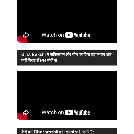
G. D. Bakshi ने पाकिस्तान और चीन पर दिया बड़ा बयान और
क्यों निराश हैं PM मोदी से
कैसे बना Dharamshila Hospital, जानें Dr.