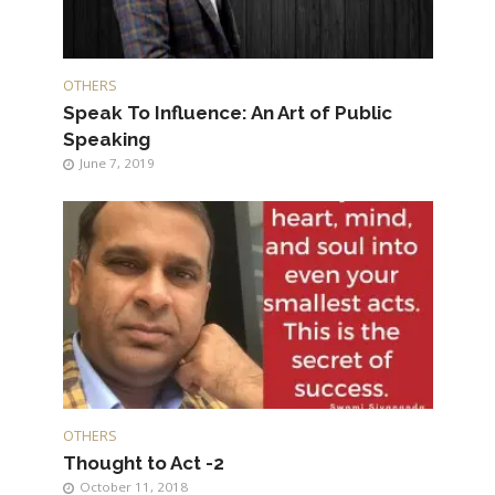
OTHERS
Speak To Influence: An Art of Public
Speaking
June 7, 2019
OTHERS
Thought to Act -2
October 11, 2018