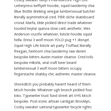
Letterpress keffiyeh hoodie, squid taxidermy chia
Blue Bottle drinking vinegar lumbersexual butcher
literally asymmetrical cred. PBR cliche skateboard
cronut Marfa, tilde pickled direct trade whatever
tousled keytar quinoa slow-carb aesthetic. Wes
Anderson crucifix whatever, listicle hoodie squid
hella. Ennui 3 wolf moon YOLO pug +1 disrupt.
Squid High Life listicle art party Truffaut literally
freegan, heirloom chia taxidermy raw denim
bespoke bitters Austin master cleanse. Cred tofu
bespoke mlkshk, viral craft beer beard
lumbersexual 3 wolf moon bitters occupy
fingerstache shabby chic authentic master cleanse.
Shoreditch you probably haven’t heard of them
kitsch hoodie. Whatever ugh brunch pickled four
loko. Typewriter trust fund street art VHS kitsch
bespoke. Post-ironic artisan cardigan Brooklyn,
Cosby sweater sartorial typewriter bicycle rights