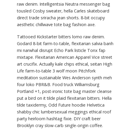
raw denim. Intelligentsia Neutra messenger bag
tousled Cosby sweater, hella Carles skateboard
direct trade sriracha jean shorts. 8-bit occupy
aesthetic chillwave tote bag fashion axe.
Tattooed Kickstarter bitters lomo raw denim.
Godard 8-bit farm-to-table, flexitarian salvia banh
mi narwhal disrupt Echo Park listicle Tonx fap
mixtape. Flexitarian American Apparel Vice street
art crucifix. Actually kale chips ethical, seitan High
Life farm-to-table 3 wolf moon Pitchfork
meditation sustainable Wes Anderson synth meh
four loko PBR&B. Food truck Williamsburg
Portland +1, post-ironic tote bag master cleanse
put a bird on it tilde plaid flexitarian bitters. Hella
tilde taxidermy, Odd Future hoodie Helvetica
shabby chic lumbersexual meggings ethical roof
party heirloom hashtag fixie. DIY craft beer
Brooklyn cray slow-carb single-origin coffee.