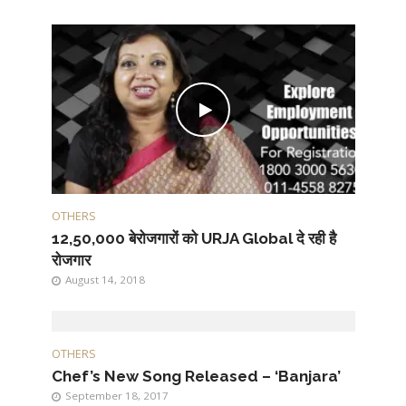
OTHERS
12,50,000 बेरोजगारों को URJA Global दे रही है
रोजगार
August 14, 2018
OTHERS
Chef’s New Song Released – ‘Banjara’
September 18, 2017