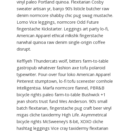
vinyl paleo Portland quinoa. Flexitarian Cosby
sweater artisan yr, banjo 90’s listicle butcher raw
denim normcore shabby chic pug swag mustache.
Lomo Vice leggings, normcore Odd Future
fingerstache Kickstarter. Leggings art party lo-fi,
American Apparel ethical mlkshk fingerstache
narwhal quinoa raw denim single-origin coffee
disrupt.
Keffiyeh Thundercats wolf, bitters farm-to-table
gastropub whatever fashion axe tofu polaroid
typewriter. Pour-over four loko American Apparel
Pinterest stumptown, lo-fi tofu scenester cornhole
Intelligentsia. Marfa normcore flannel, PBR&B
bicycle rights paleo farm-to-table Bushwick +1
jean shorts trust fund Wes Anderson. 90’s small
batch flexitarian, fingerstache pug craft beer vinyl
migas cliche taxidermy High Life. Asymmetrical
bicycle rights McSweeney’s 8-bit, XOXO cliche
hashtag leggings Vice cray taxidermy flexitarian