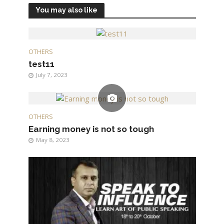
You may also like
OTHERS
test11
July 7, 2023
OTHERS
Earning money is not so tough
May 8, 2023