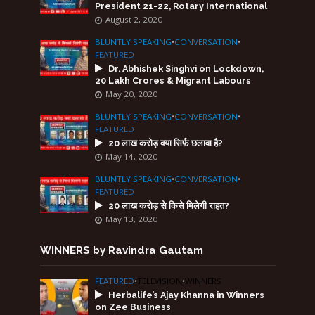
President 21-22, Rotary International
August 2, 2020
BLUNTLY SPEAKING
•
CONVERSATION
•
FEATURED
Dr. Abhishek Singhvi on Lockdown,
20 Lakh Crores & Migrant Labours
May 20, 2020
BLUNTLY SPEAKING
•
CONVERSATION
•
FEATURED
20 लाख करोड़ क्या सिर्फ़ छलावा है?
May 14, 2020
BLUNTLY SPEAKING
•
CONVERSATION
•
FEATURED
20 लाख करोड़ से किसे मिलेगी राहत?
May 13, 2020
WINNERS by Ravindra Gautam
FEATURED
•
TELEVISION
•
WINNERS
Herbalife’s Ajay Khanna in Winners
on Zee Business