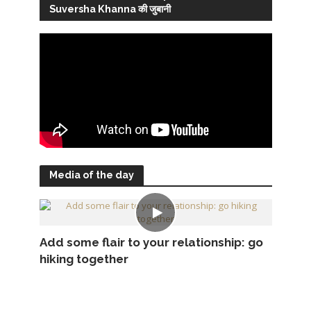
Suversha Khanna की जुबानी
Media of the day
Add some flair to your relationship: go
hiking together