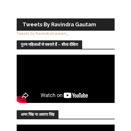
Tweets By Ravindra Gautam
Tweets by RavindraGautam_
पुरुष महिलाओं से घबराते हैं – शीला दीक्षित
अमर सिंह या आवारा सिंह