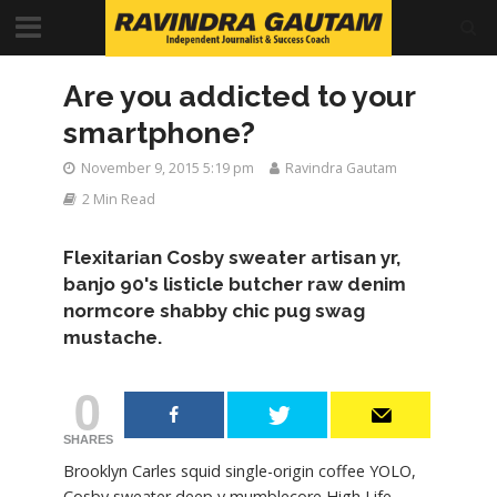
Are you addicted to your
smartphone?
November 9, 2015 5:19 pm
Ravindra Gautam
2 Min Read
Flexitarian Cosby sweater artisan yr,
banjo 90's listicle butcher raw denim
normcore shabby chic pug swag
mustache.
0
SHARES
Brooklyn Carles squid single-origin coffee YOLO,
Cosby sweater deep v mumblecore High Life.