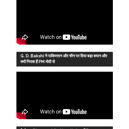
G. D. Bakshi ने पाकिस्तान और चीन पर दिया बड़ा बयान और
क्यों निराश हैं PM मोदी से