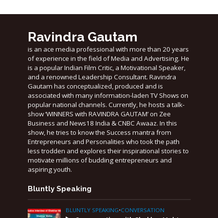
Ravindra Gautam
is an ace media professional with more than 20 years
of experience in the field of Media and Advertising. He
is a popular Indian Film Critic, a Motivational Speaker,
and a renowned Leadership Consultant. Ravindra
Gautam has conceptualized, produced and is
associated with many information-laden TV Shows on
popular national channels. Currently, he hosts a talk-
show ‘WINNERS with RAVINDRA GAUTAM’ on Zee
Business and News18 India & CNBC Awaaz. In this
show, he tries to know the Success mantra from
Entrepreneurs and Personalities who took the path
less trodden and explores their inspirational stories to
motivate millions of budding entrepreneurs and
aspiring youth.
Bluntly Speaking
BLUNTLY SPEAKING
•
CONVERSATION