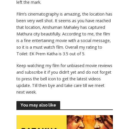
left the mark.
Film’s cinematography is amazing, the location has
been very well shot. It seems as you have reached
that location, Anshuman Mahaley has captured
Mathura city beautifully. According to me, the film
is a fine entertaining movie with a social message,
so it is a must watch film. Overall my rating to
Toilet: EK Prem Katha is 3.5 out of 5.
Keep watching my film for unbiased movie reviews
and subscribe it if you didn’t yet and do not forget
to press the bell icon to get the latest videos
update. Till then bye and take care till we meet
next week.
You may also like