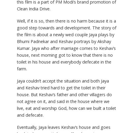
this film is a part of PM Modi’s brand promotion of
Clean India Drive.
Well, if it is so, then there is no harm because it is a
good step towards and development. The story of
the film is about a newly wed couple Jaya plays by
Bhumi Padnekar and Keshav portrays by Akshay
Kumar. Jaya who after marriage comes to Keshav’s
house, next morning got to know that there is no
toilet in his house and everybody defecate in the
farm.
Jaya couldn’t accept the situation and both Jaya
and Keshav tried hard to get the toilet in their
house. But Keshav’s father and other villagers do
not agree on it, and said in the house where we
live, eat and worship God, how can we built a toilet
and defecate.
Eventually, Jaya leaves Keshav’s house and goes