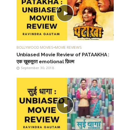
BOLLYWOOD MOVIES
•
MOVIE REVIEWS
Unbiased Movie Review of PATAAKHA :
एक ख़ूबसूरत emotional फ़िल्म
September 30, 2018