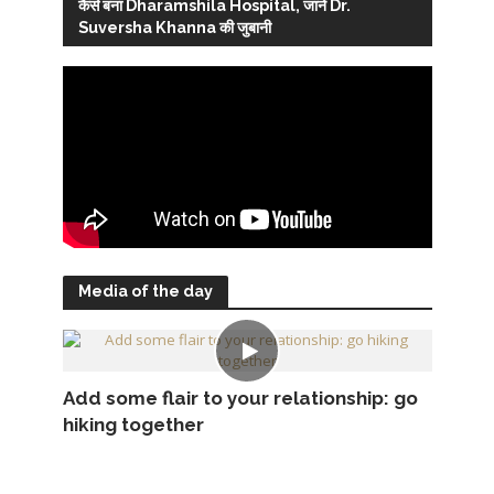
कैसे बना Dharamshila Hospital, जानें Dr.
Suversha Khanna की जुबानी
Media of the day
Add some flair to your relationship: go
hiking together