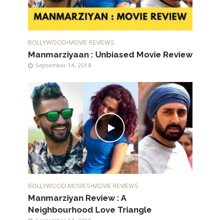
BOLLYWOOD
•
MOVIE REVIEWS
Manmarziyaan : Unbiased Movie Review
September 14, 2018
BOLLYWOOD MOVIES
•
MOVIE REVIEWS
Manmarziyan Review : A
Neighbourhood Love Triangle