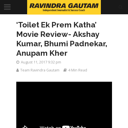
‘Toilet Ek Prem Katha’
Movie Review- Akshay
Kumar, Bhumi Padnekar,
Anupam Kher
August 11, 2017 9:32 pm
Team Ravindra Gautam
4 Min Read