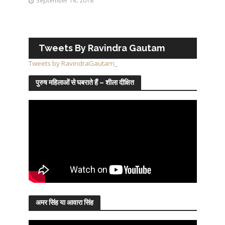
September 14, 2018
Tweets By Ravindra Gautam
Tweets by RavindraGautam_
पुरुष महिलाओं से घबराते हैं – शीला दीक्षित
अमर सिंह या आवारा सिंह