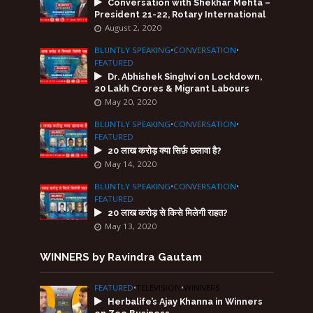
Conversation with Shekhar Mehta –
President 21-22, Rotary International
August 2, 2020
BLUNTLY SPEAKING
•
CONVERSATION
•
FEATURED
Dr. Abhishek Singhvi on Lockdown,
20 Lakh Crores & Migrant Labours
May 20, 2020
BLUNTLY SPEAKING
•
CONVERSATION
•
FEATURED
20 लाख करोड़ क्या सिर्फ़ छलावा है?
May 14, 2020
BLUNTLY SPEAKING
•
CONVERSATION
•
FEATURED
20 लाख करोड़ से किसे मिलेगी राहत?
May 13, 2020
WINNERS by Ravindra Gautam
FEATURED
•
TELEVISION
•
WINNERS
Herbalife’s Ajay Khanna in Winners