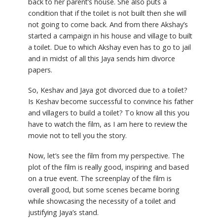
back to her parent’s house. She also puts a
condition that if the toilet is not built then she will
not going to come back. And from there Akshay’s
started a campaign in his house and village to built
a toilet. Due to which Akshay even has to go to jail
and in midst of all this Jaya sends him divorce
papers.
So, Keshav and Jaya got divorced due to a toilet?
Is Keshav become successful to convince his father
and villagers to build a toilet? To know all this you
have to watch the film, as I am here to review the
movie not to tell you the story.
Now, let’s see the film from my perspective. The
plot of the film is really good, inspiring and based
on a true event. The screenplay of the film is
overall good, but some scenes became boring
while showcasing the necessity of a toilet and
justifying Jaya’s stand.