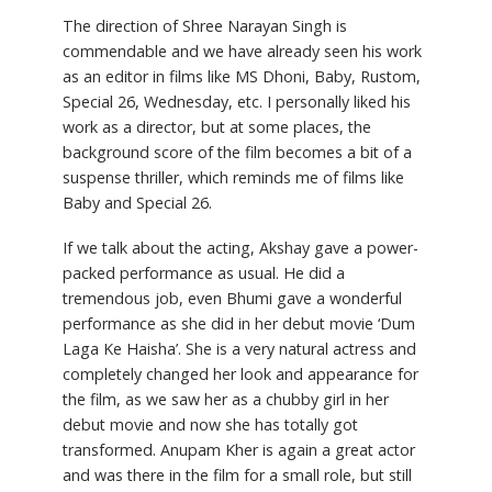
The direction of Shree Narayan Singh is
commendable and we have already seen his work
as an editor in films like MS Dhoni, Baby, Rustom,
Special 26, Wednesday, etc. I personally liked his
work as a director, but at some places, the
background score of the film becomes a bit of a
suspense thriller, which reminds me of films like
Baby and Special 26.
If we talk about the acting, Akshay gave a power-
packed performance as usual. He did a
tremendous job, even Bhumi gave a wonderful
performance as she did in her debut movie ‘Dum
Laga Ke Haisha’. She is a very natural actress and
completely changed her look and appearance for
the film, as we saw her as a chubby girl in her
debut movie and now she has totally got
transformed. Anupam Kher is again a great actor
and was there in the film for a small role, but still