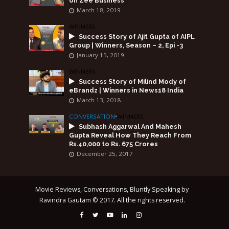
on Zee Business
March 18, 2019
WINNERS
Success Story of Ajit Gupta of AIPL
Group | Winners, Season – 2, Epi -3
January 15, 2019
WINNERS
Success Story of Milind Mody of
eBrandz | Winners in News18 India
March 13, 2018
CONVERSATION
•
WINNERS
Subhash Aggarwal And Mahesh
Gupta Reveal How They Reach From
Rs.40,000 to Rs. 675 Crores
December 25, 2017
Movie Reviews, Conversations, Bluntly Speaking by
Ravindra Gautam © 2017. All the rights reserved.