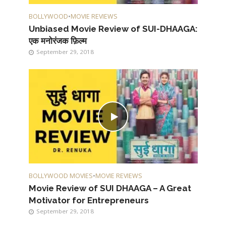
BOLLYWOOD
•
MOVIE REVIEWS
Unbiased Movie Review of SUI-DHAAGA:
एक मनोरंजक फ़िल्म
September 29, 2018
BOLLYWOOD MOVIES
•
MOVIE REVIEWS
Movie Review of SUI DHAAGA – A Great
Motivator for Entrepreneurs
September 29, 2018