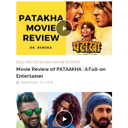
BOLLYWOOD MOVIES
•
MOVIE REVIEWS
Movie Review of PATAAKHA : A Full-on
Entertainer
September 29, 2018