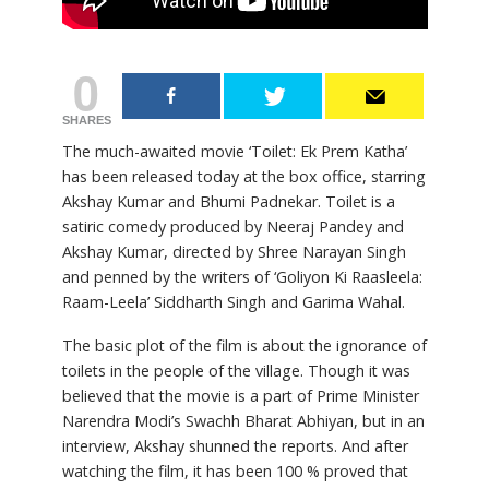
0
SHARES
The much-awaited movie ‘Toilet: Ek Prem Katha’
has been released today at the box office, starring
Akshay Kumar and Bhumi Padnekar. Toilet is a
satiric comedy produced by Neeraj Pandey and
Akshay Kumar, directed by Shree Narayan Singh
and penned by the writers of ‘Goliyon Ki Raasleela:
Raam-Leela’ Siddharth Singh and Garima Wahal.
The basic plot of the film is about the ignorance of
toilets in the people of the village. Though it was
believed that the movie is a part of Prime Minister
Narendra Modi’s Swachh Bharat Abhiyan, but in an
interview, Akshay shunned the reports. And after
watching the film, it has been 100 % proved that