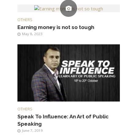
OTHERS
Earning money is not so tough
May 8, 2023
OTHERS
Speak To Influence: An Art of Public
Speaking
June 7, 2019