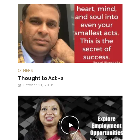
OTHERS
Thought to Act -2
October 11, 2018