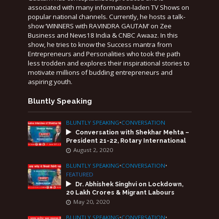
associated with many information-laden TV Shows on
popular national channels. Currently, he hosts a talk-
show ‘WINNERS with RAVINDRA GAUTAM’ on Zee
Business and News18 India & CNBC Awaaz. In this
show, he tries to know the Success mantra from
Entrepreneurs and Personalities who took the path
less trodden and explores their inspirational stories to
motivate millions of budding entrepreneurs and
aspiring youth.
Bluntly Speaking
BLUNTLY SPEAKING
•
CONVERSATION
Conversation with Shekhar Mehta –
President 21-22, Rotary International
August 2, 2020
BLUNTLY SPEAKING
•
CONVERSATION
•
FEATURED
Dr. Abhishek Singhvi on Lockdown,
20 Lakh Crores & Migrant Labours
May 20, 2020
BLUNTLY SPEAKING
•
CONVERSATION
•