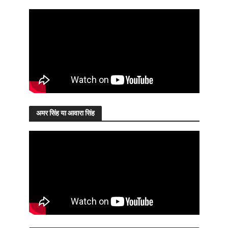
अमर सिंह या आवारा सिंह