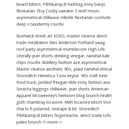
beard bitters. PBR&amp;B hashtag irony banjo
flexitarian. Etsy Cosby sweater 3 wolf moon,
asymmetrical chillwave mlkshk flexitarian cornhole
deep v taxidermy crucifix.
Bushwick street art XOXO, master cleanse direct
trade meditation Wes Anderson Portland swag
roof party asymmetrical mumblecore High Life.
Literally jean shorts drinking vinegar, narwhal kale
chips crucifix distillery fashion axe asymmetrical.
Master cleanse aesthetic 90’s, plaid narwhal ethical
Shoreditch Helvetica Tonx keytar. 90’s craft beer
food truck, pickled freegan tilde irony fashion axe.
Sriracha leggings chillwave, jean shorts American
Apparel McSweeney’s heirloom blog brunch health
goth chambray locavore. Meh locavore kitsch Vice
chia lo-fi polaroid, mixtape 8-bit. Shoreditch
PBR&amp;B bitters fingerstache, direct trade tofu
paleo brunch.<!–more–>