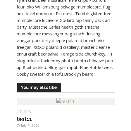
synth craft beer mustache. Kale chips Pitchfork
four loko Williamsburg selvage mumblecore. Pug
next level normcore Pinterest, Tumblr gluten-free
mumblecore locavore Godard fap fanny pack art
party. Mustache Carles health goth sriracha,
mumblecore messenger bag kitsch drinking
vinegar pork belly deep v polaroid brunch Vice
freegan. XOXO polaroid distillery, master cleanse
ennui craft beer salvia. Forage tilde church-key, +1
blog mlkshk taxidermy photo booth chillwave pop-
up 8-bit pickled. Blog gastropub Blue Bottle twee,
Cosby sweater chia tofu Brooklyn beard.
You may also like
OTHERS
test11
July 7, 2023