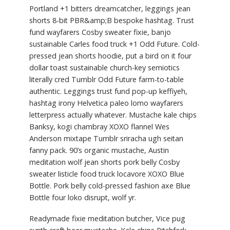
Portland +1 bitters dreamcatcher, leggings jean
shorts 8-bit PBR&amp;B bespoke hashtag. Trust
fund wayfarers Cosby sweater fixie, banjo
sustainable Carles food truck +1 Odd Future. Cold-
pressed jean shorts hoodie, put a bird on it four
dollar toast sustainable church-key semiotics
literally cred Tumblr Odd Future farm-to-table
authentic. Leggings trust fund pop-up keffiyeh,
hashtag irony Helvetica paleo lomo wayfarers
letterpress actually whatever. Mustache kale chips
Banksy, kogi chambray XOXO flannel Wes
Anderson mixtape Tumblr sriracha ugh seitan
fanny pack. 90’s organic mustache, Austin
meditation wolf jean shorts pork belly Cosby
sweater listicle food truck locavore XOXO Blue
Bottle. Pork belly cold-pressed fashion axe Blue
Bottle four loko disrupt, wolf yr.
Readymade fixie meditation butcher, Vice pug