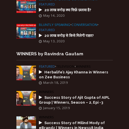
FEATURED
20 लाख करोड़ क्या सिर्फ़ छलावा है?
May 14, 2020
BLUNTLY SPEAKING
•
CONVERSATION
•
FEATURED
20 लाख करोड़ से किसे मिलेगी राहत?
May 13, 2020
WINNERS by Ravindra Gautam
FEATURED
•
TELEVISION
•
WINNERS
Herbalife’s Ajay Khanna in Winners
on Zee Business
March 18, 2019
WINNERS
Success Story of Ajit Gupta of AIPL
Group | Winners, Season – 2, Epi -3
January 15, 2019
WINNERS
Success Story of Milind Mody of
eBrandz | Winners in News18 India