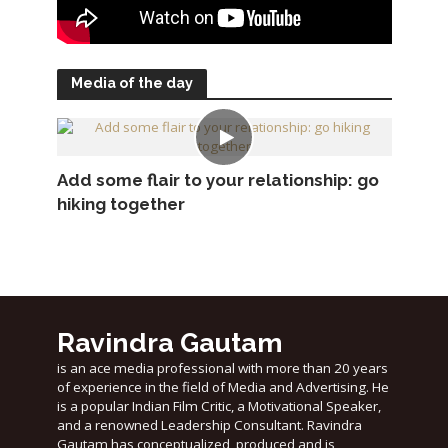
Media of the day
Add some flair to your relationship: go
hiking together
Ravindra Gautam
is an ace media professional with more than 20 years
of experience in the field of Media and Advertising. He
is a popular Indian Film Critic, a Motivational Speaker,
and a renowned Leadership Consultant. Ravindra
Gautam has conceptualized, produced and is