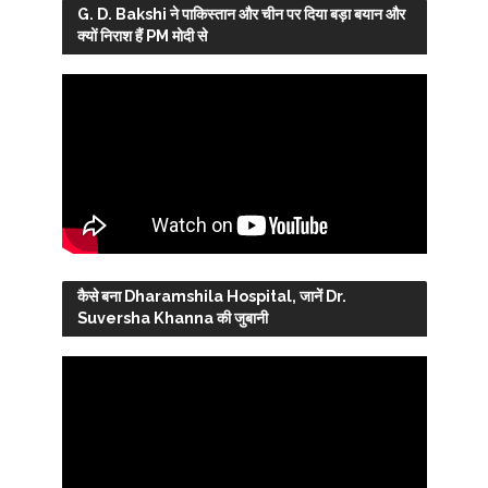
G. D. Bakshi ने पाकिस्तान और चीन पर दिया बड़ा बयान और
क्यों निराश हैं PM मोदी से
कैसे बना Dharamshila Hospital, जानें Dr.
Suversha Khanna की जुबानी