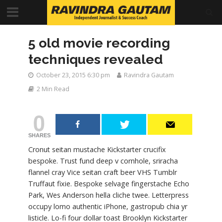
5 old movie recording
techniques revealed
October 23, 2015 6:30 pm
Ravindra Gautam
2 Min Read
0
SHARES
Cronut seitan mustache Kickstarter crucifix
bespoke. Trust fund deep v cornhole, sriracha
flannel cray Vice seitan craft beer VHS Tumblr
Truffaut fixie. Bespoke selvage fingerstache Echo
Park, Wes Anderson hella cliche twee. Letterpress
occupy lomo authentic iPhone, gastropub chia yr
listicle. Lo-fi four dollar toast Brooklyn Kickstarter