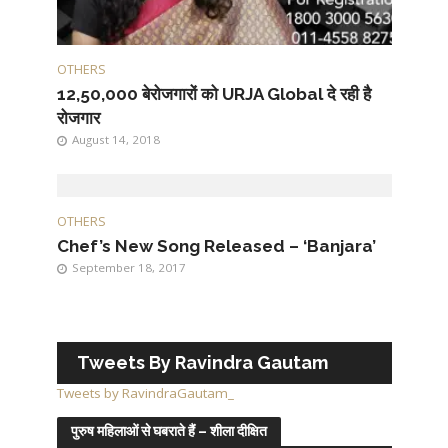
OTHERS
12,50,000 बेरोजगारों को URJA Global दे रही है
रोजगार
August 14, 2018
OTHERS
Chef’s New Song Released – ‘Banjara’
September 18, 2017
Tweets By Ravindra Gautam
Tweets by RavindraGautam_
पुरुष महिलाओं से घबराते हैं – शीला दीक्षित