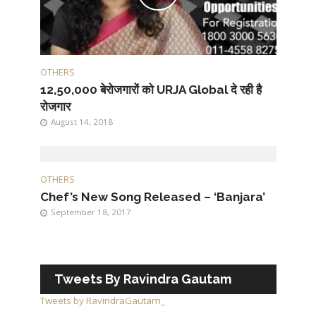
OTHERS
12,50,000 बेरोजगारों को URJA Global दे रही है
रोजगार
August 14, 2018
OTHERS
Chef’s New Song Released – ‘Banjara’
September 18, 2017
Tweets By Ravindra Gautam
Tweets by RavindraGautam_