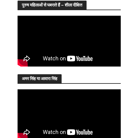
पुरुष महिलाओं से घबराते हैं – शीला दीक्षित
अमर सिंह या आवारा सिंह