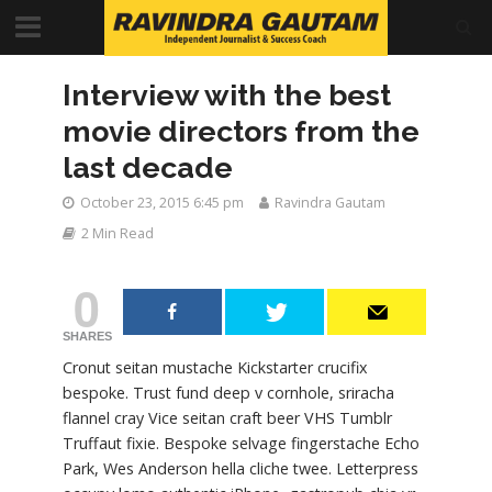
Interview with the best
movie directors from the
last decade
October 23, 2015 6:45 pm
Ravindra Gautam
2 Min Read
0
SHARES
Cronut seitan mustache Kickstarter crucifix
bespoke. Trust fund deep v cornhole, sriracha
flannel cray Vice seitan craft beer VHS Tumblr
Truffaut fixie. Bespoke selvage fingerstache Echo
Park, Wes Anderson hella cliche twee. Letterpress