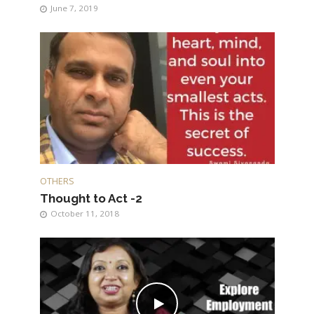
June 7, 2019
OTHERS
Thought to Act -2
October 11, 2018