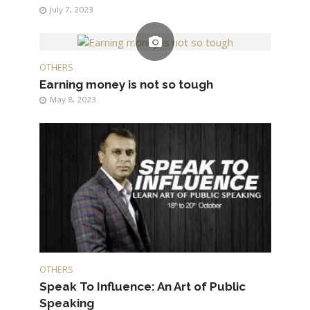
July 7, 2023
OTHERS
Earning money is not so tough
May 8, 2023
OTHERS
Speak To Influence: An Art of Public
Speaking