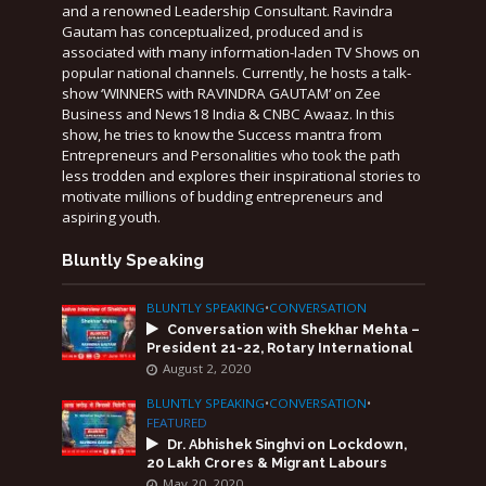
and a renowned Leadership Consultant. Ravindra
Gautam has conceptualized, produced and is
associated with many information-laden TV Shows on
popular national channels. Currently, he hosts a talk-
show ‘WINNERS with RAVINDRA GAUTAM’ on Zee
Business and News18 India & CNBC Awaaz. In this
show, he tries to know the Success mantra from
Entrepreneurs and Personalities who took the path
less trodden and explores their inspirational stories to
motivate millions of budding entrepreneurs and
aspiring youth.
Bluntly Speaking
BLUNTLY SPEAKING
•
CONVERSATION
Conversation with Shekhar Mehta –
President 21-22, Rotary International
August 2, 2020
BLUNTLY SPEAKING
•
CONVERSATION
•
FEATURED
Dr. Abhishek Singhvi on Lockdown,
20 Lakh Crores & Migrant Labours
May 20, 2020