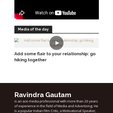
Media of the day
Add some flair to your relationship: go
hiking together
Ravindra Gautam
is an ace media professional with more than 20 years
of experience in the field of Media and Advertising. He
is a popular Indian Film Critic, a Motivational Speaker,