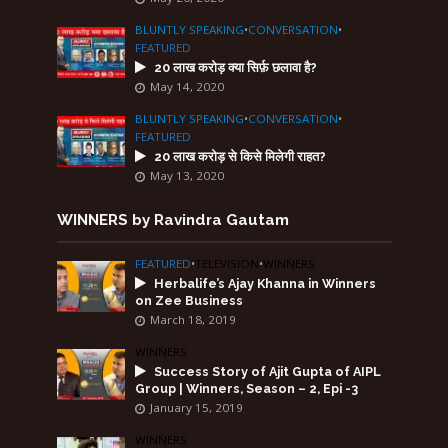
BLUNTLY SPEAKING
•
CONVERSATION
•
FEATURED
20 लाख करोड़ क्या सिर्फ़ छलावा है?
May 14, 2020
BLUNTLY SPEAKING
•
CONVERSATION
•
FEATURED
20 लाख करोड़ से किसे मिलेगी राहत?
May 13, 2020
WINNERS by Ravindra Gautam
FEATURED
•
TELEVISION
•
WINNERS
Herbalife’s Ajay Khanna in Winners
on Zee Business
March 18, 2019
WINNERS
Success Story of Ajit Gupta of AIPL
Group | Winners, Season – 2, Epi -3
January 15, 2019
WINNERS