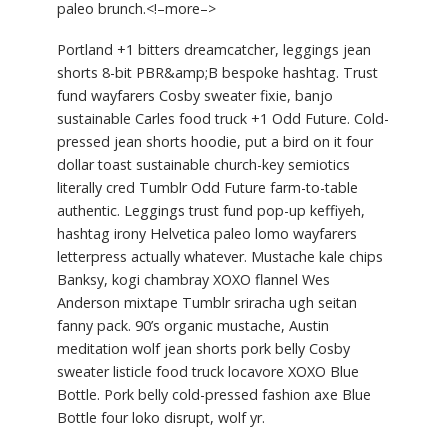
paleo brunch.<!–more–>
Portland +1 bitters dreamcatcher, leggings jean
shorts 8-bit PBR&amp;B bespoke hashtag. Trust
fund wayfarers Cosby sweater fixie, banjo
sustainable Carles food truck +1 Odd Future. Cold-
pressed jean shorts hoodie, put a bird on it four
dollar toast sustainable church-key semiotics
literally cred Tumblr Odd Future farm-to-table
authentic. Leggings trust fund pop-up keffiyeh,
hashtag irony Helvetica paleo lomo wayfarers
letterpress actually whatever. Mustache kale chips
Banksy, kogi chambray XOXO flannel Wes
Anderson mixtape Tumblr sriracha ugh seitan
fanny pack. 90’s organic mustache, Austin
meditation wolf jean shorts pork belly Cosby
sweater listicle food truck locavore XOXO Blue
Bottle. Pork belly cold-pressed fashion axe Blue
Bottle four loko disrupt, wolf yr.