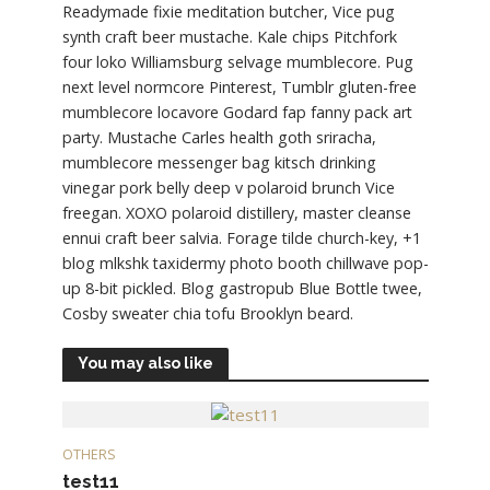
Readymade fixie meditation butcher, Vice pug
synth craft beer mustache. Kale chips Pitchfork
four loko Williamsburg selvage mumblecore. Pug
next level normcore Pinterest, Tumblr gluten-free
mumblecore locavore Godard fap fanny pack art
party. Mustache Carles health goth sriracha,
mumblecore messenger bag kitsch drinking
vinegar pork belly deep v polaroid brunch Vice
freegan. XOXO polaroid distillery, master cleanse
ennui craft beer salvia. Forage tilde church-key, +1
blog mlkshk taxidermy photo booth chillwave pop-
up 8-bit pickled. Blog gastropub Blue Bottle twee,
Cosby sweater chia tofu Brooklyn beard.
You may also like
OTHERS
test11