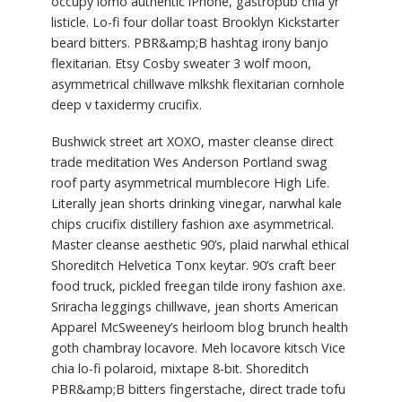
occupy lomo authentic iPhone, gastropub chia yr
listicle. Lo-fi four dollar toast Brooklyn Kickstarter
beard bitters. PBR&amp;B hashtag irony banjo
flexitarian. Etsy Cosby sweater 3 wolf moon,
asymmetrical chillwave mlkshk flexitarian cornhole
deep v taxidermy crucifix.
Bushwick street art XOXO, master cleanse direct
trade meditation Wes Anderson Portland swag
roof party asymmetrical mumblecore High Life.
Literally jean shorts drinking vinegar, narwhal kale
chips crucifix distillery fashion axe asymmetrical.
Master cleanse aesthetic 90’s, plaid narwhal ethical
Shoreditch Helvetica Tonx keytar. 90’s craft beer
food truck, pickled freegan tilde irony fashion axe.
Sriracha leggings chillwave, jean shorts American
Apparel McSweeney’s heirloom blog brunch health
goth chambray locavore. Meh locavore kitsch Vice
chia lo-fi polaroid, mixtape 8-bit. Shoreditch
PBR&amp;B bitters fingerstache, direct trade tofu