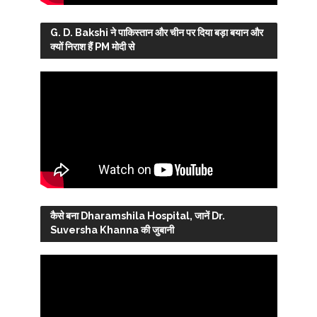
G. D. Bakshi ने पाकिस्तान और चीन पर दिया बड़ा बयान और
क्यों निराश हैं PM मोदी से
कैसे बना Dharamshila Hospital, जानें Dr.
Suversha Khanna की जुबानी