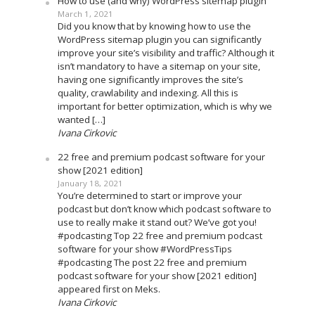
How to use (and why) WordPress sitemap plugin
March 1, 2021
Did you know that by knowing how to use the
WordPress sitemap plugin you can significantly
improve your site’s visibility and traffic? Although it
isn’t mandatory to have a sitemap on your site,
having one significantly improves the site’s
quality, crawlability and indexing. All this is
important for better optimization, which is why we
wanted […]
Ivana Cirkovic
22 free and premium podcast software for your
show [2021 edition]
January 18, 2021
You’re determined to start or improve your
podcast but don’t know which podcast software to
use to really make it stand out? We’ve got you!
#podcasting Top 22 free and premium podcast
software for your show #WordPressTips
#podcasting The post 22 free and premium
podcast software for your show [2021 edition]
appeared first on Meks.
Ivana Cirkovic