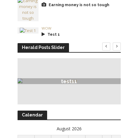
Earning money is not so tough
WOW
Test 1
Herald Posts Slider
test11
Calendar
August 2026