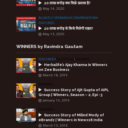
20 लाख करोड़ क्या सिर्फ़ छलावा है?
May 14, 2020
BLUNTLY SPEAKING
•
CONVERSATION
•
FEATURED
20 लाख करोड़ से किसे मिलेगी राहत?
May 13, 2020
WINNERS by Ravindra Gautam
FEATURED
•
TELEVISION
•
WINNERS
Herbalife’s Ajay Khanna in Winners
on Zee Business
March 18, 2019
WINNERS
Success Story of Ajit Gupta of AIPL
Group | Winners, Season – 2, Epi -3
January 15, 2019
WINNERS
Success Story of Milind Mody of
eBrandz | Winners in News18 India
March 13, 2018