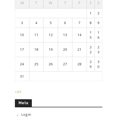
M
T
W
T
F
S
S
1
2
3
4
5
6
7
8
9
1
1
10
11
12
13
14
5
6
2
2
17
18
19
20
21
2
3
2
3
24
25
26
27
28
9
0
31
« Jul
Meta
Log in