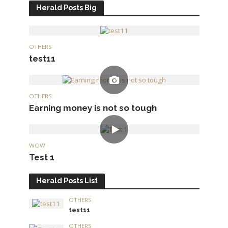
Herald Posts Big
OTHERS
test11
OTHERS
Earning money is not so tough
WOW
Test 1
Herald Posts List
OTHERS
test11
OTHERS