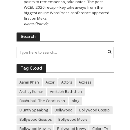
points to remember so, take notes! The post
WCEU 2020 recap – key takeaways from the
biggest online WordPress conference appeared
first on Meks.
Ivana Cirkovic
Search
Tag Cloud
Aamir Khan
Actor
Actors
Actress
Akshay Kumar
Amitabh Bachchan
Baahubali: The Conclusion
blog
Bluntly Speaking
Bollywood
Bollywood Gossip
Bollywood Gossips
Bollywood Movie
Bollywood Movies
Bollywood News
Colors Tv