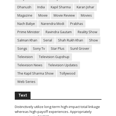
Dhanush
India
Kapil Sharma
Karan Johar
Magazine
Movie
Movie Review
Movies
Nach Baliye
Narendra Modi
Prabhas
Prime Minister
Ravindra Gautam
Reality Show
Salman Khan
Serial
Shah Rukh Khan
Show
Songs
Sony Tv
Star Plus
Sunil Grover
Television
Television Gupshup
Television News
Television Updates
The Kapil Sharma Show
Tollywood
Web Series
Text
Distinctively utilize long-term high-impact total linkage
whereas high-payoff experiences. Appropriately