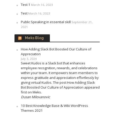
Test 1
March 16, 2023
Test
March 16, 2023
Public Speaking in essential skill
September 21,
2021
Meks Blog
How Adding Slack Bot Boosted Our Culture of
Appreciation
July 3, 2024
Sweet Kudos is a Slack bot that enhances
employee recognition, rewards, and celebrations
within your team. It empowers team members to
express gratitude and appreciation effortlessly by
giving virtual Kudos. The post How Adding Slack
Bot Boosted Our Culture of Appreciation appeared
first on Meks.
Dusan Milovanovic
10 Best Knowledge Base & Wiki WordPress
Themes 2021