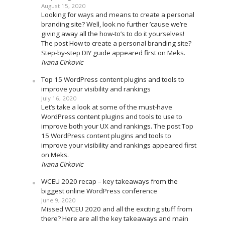
August 15, 2020
Looking for ways and means to create a personal
branding site? Well, look no further ’cause we’re
giving away all the how-to’s to do it yourselves!
The post How to create a personal branding site?
Step-by-step DIY guide appeared first on Meks.
Ivana Cirkovic
Top 15 WordPress content plugins and tools to
improve your visibility and rankings
July 16, 2020
Let’s take a look at some of the must-have
WordPress content plugins and tools to use to
improve both your UX and rankings. The post Top
15 WordPress content plugins and tools to
improve your visibility and rankings appeared first
on Meks.
Ivana Cirkovic
WCEU 2020 recap – key takeaways from the
biggest online WordPress conference
June 9, 2020
Missed WCEU 2020 and all the exciting stuff from
there? Here are all the key takeaways and main