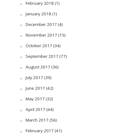
February 2018
(1)
January 2018
(1)
December 2017
(4)
November 2017
(15)
October 2017
(34)
September 2017
(77)
August 2017
(36)
July 2017
(39)
June 2017
(42)
May 2017
(32)
April 2017
(44)
March 2017
(56)
February 2017
(41)