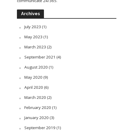
communicate 24/365.
Archives
July 2023
(1)
May 2023
(1)
March 2023
(2)
September 2021
(4)
August 2020
(1)
May 2020
(9)
April 2020
(6)
March 2020
(2)
February 2020
(1)
January 2020
(3)
September 2019
(1)