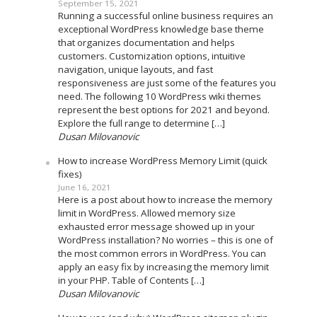
September 15, 2021
Running a successful online business requires an
exceptional WordPress knowledge base theme
that organizes documentation and helps
customers. Customization options, intuitive
navigation, unique layouts, and fast
responsiveness are just some of the features you
need. The following 10 WordPress wiki themes
represent the best options for 2021 and beyond.
Explore the full range to determine […]
Dusan Milovanovic
How to increase WordPress Memory Limit (quick
fixes)
June 16, 2021
Here is a post about how to increase the memory
limit in WordPress. Allowed memory size
exhausted error message showed up in your
WordPress installation? No worries – this is one of
the most common errors in WordPress. You can
apply an easy fix by increasing the memory limit
in your PHP. Table of Contents […]
Dusan Milovanovic