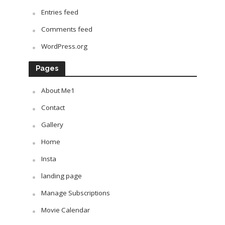
Entries feed
Comments feed
WordPress.org
Pages
About Me1
Contact
Gallery
Home
Insta
landing page
Manage Subscriptions
Movie Calendar