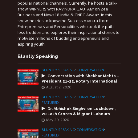
popular national channels. Currently, he hosts a talk-
show ‘WINNERS with RAVINDRA GAUTAM’ on Zee
Business and News18 India & CNBC Awaaz. In this
show, he tries to know the Success mantra from
Entrepreneurs and Personalities who took the path
less trodden and explores their inspirational stories to
motivate millions of budding entrepreneurs and
aspiring youth.
Bluntly Speaking
BLUNTLY SPEAKING
•
CONVERSATION
Conversation with Shekhar Mehta –
President 21-22, Rotary International
August 2, 2020
BLUNTLY SPEAKING
•
CONVERSATION
•
FEATURED
Dr. Abhishek Singhvi on Lockdown,
20 Lakh Crores & Migrant Labours
May 20, 2020
BLUNTLY SPEAKING
•
CONVERSATION
•
FEATURED