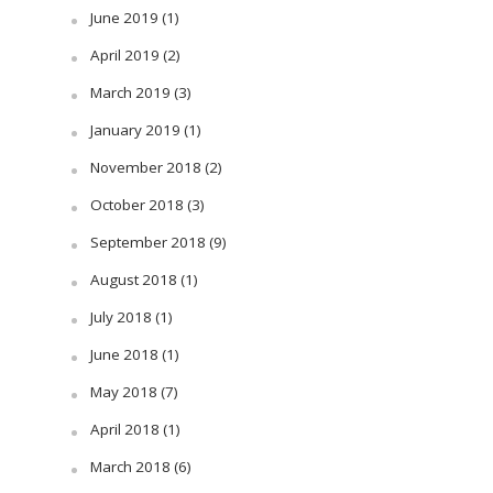
June 2019
(1)
April 2019
(2)
March 2019
(3)
January 2019
(1)
November 2018
(2)
October 2018
(3)
September 2018
(9)
August 2018
(1)
July 2018
(1)
June 2018
(1)
May 2018
(7)
April 2018
(1)
March 2018
(6)