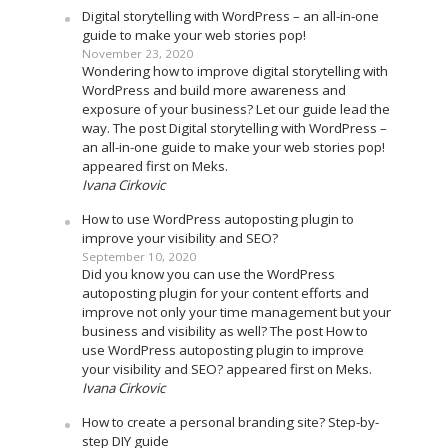
Digital storytelling with WordPress – an all-in-one
guide to make your web stories pop!
November 23, 2020
Wondering how to improve digital storytelling with
WordPress and build more awareness and
exposure of your business? Let our guide lead the
way. The post Digital storytelling with WordPress –
an all-in-one guide to make your web stories pop!
appeared first on Meks.
Ivana Cirkovic
How to use WordPress autoposting plugin to
improve your visibility and SEO?
September 10, 2020
Did you know you can use the WordPress
autoposting plugin for your content efforts and
improve not only your time management but your
business and visibility as well? The post How to
use WordPress autoposting plugin to improve
your visibility and SEO? appeared first on Meks.
Ivana Cirkovic
How to create a personal branding site? Step-by-
step DIY guide