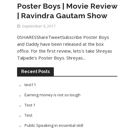
Poster Boys | Movie Review
| Ravindra Gautam Show
September 9, 2017
0SHARESShareTweetSubscribe Poster Boys
and Daddy have been released at the box
office. For the first review, lets’s take Shreyas
Talpade’s Poster Boys. Shreyas...
Recent Posts
test11
Earning money is not so tough
Test 1
Test
Public Speaking in essential skill