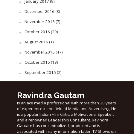
January 2017
(9)
December 2016
(8)
November 2016
(7)
October 2016
(29)
August 2016
(1)
November 2015
(47)
October 2015
(13)
September 2015
(2)
Ravindra Gautam
is an ace media professional with more than 20 years
of experience in the field of Media and Advertising. He
is a popular Indian Film Critic, a Motivational Speaker,
and a renowned Leadership Consultant. Ravindra
Gautam has conceptualized, produced and is
associated with many information-laden TV Shows on