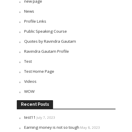
new page
News
Profile Links
Public Speaking Course
Quotes by Ravindra Gautam
Ravindra Gautam Profile
Test
Test Home Page
Videos
WOW
Recent Posts
test11
July 7, 2023
Earning money is not so tough
May 8, 2023