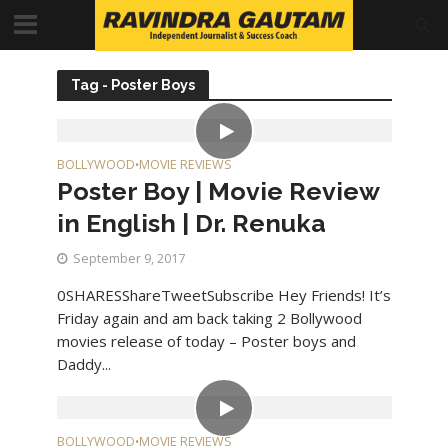
Tag - Poster Boys
BOLLYWOOD
MOVIE REVIEWS
•
Poster Boy | Movie Review
in English | Dr. Renuka
September 9, 2017
0SHARESShareTweetSubscribe Hey Friends! It’s
Friday again and am back taking 2 Bollywood
movies release of today – Poster boys and
Daddy...
BOLLYWOOD
MOVIE REVIEWS
•