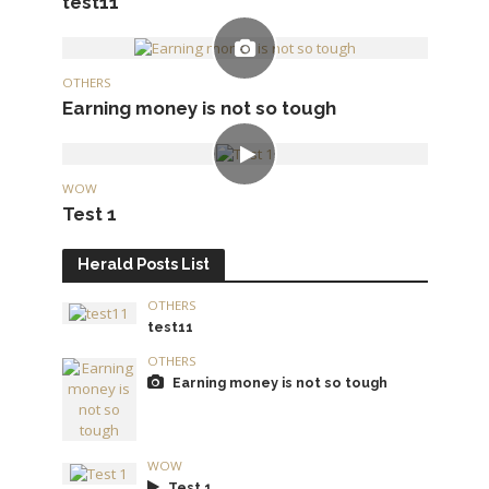
test11
OTHERS
Earning money is not so tough
WOW
Test 1
Herald Posts List
OTHERS
test11
OTHERS
Earning money is not so tough
WOW
Test 1