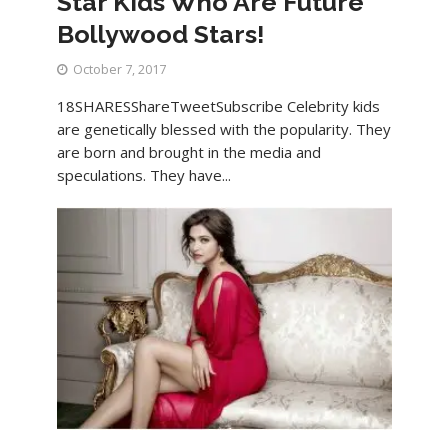
Star Kids Who Are Future
Bollywood Stars!
October 7, 2017
18SHARESShareTweetSubscribe Celebrity kids
are genetically blessed with the popularity. They
are born and brought in the media and
speculations. They have...