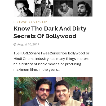
BOLLYWOOD GUPSHUP
Know The Dark And Dirty
Secrets Of Bollywood
August 10, 2017
15SHARESShareTweetSubscribe Bollywood or
Hindi Cinema industry has many things in store,
be a history of iconic movies or producing
maximum films in the years...