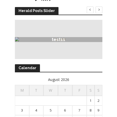
Herald Posts Slider
test11
Calendar
August 2026
M
T
W
T
F
S
S
1
2
3
4
5
6
7
8
9