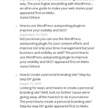
way. The post Digital storytelling with WordPress –
an all-in-one guide to make your web stories pop!
appeared first on Meks.
Ivana Cirkovic
How to use WordPress autoposting plugin to
improve your visibility and SEO?
September 10, 2020
Did you know you can use the WordPress
autoposting plugin for your content efforts and
improve not only your time management but your
business and visibility as well? The post How to
use WordPress autoposting plugin to improve
your visibility and SEO? appeared first on Meks.
Ivana Cirkovic
How to create a personal branding site? Step-by-
step DIY guide
August 15, 2020
Looking for ways and means to create a personal
branding site? Well, look no further ’cause we’re
giving away all the how-to’s to do it yourselves!
The post How to create a personal branding site?
Step-by-step DIY guide appeared first on Meks.