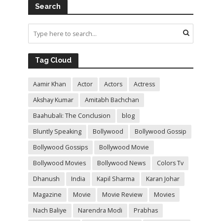
Search
Tag Cloud
Aamir Khan
Actor
Actors
Actress
Akshay Kumar
Amitabh Bachchan
Baahubali: The Conclusion
blog
Bluntly Speaking
Bollywood
Bollywood Gossip
Bollywood Gossips
Bollywood Movie
Bollywood Movies
Bollywood News
Colors Tv
Dhanush
India
Kapil Sharma
Karan Johar
Magazine
Movie
Movie Review
Movies
Nach Baliye
Narendra Modi
Prabhas