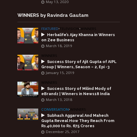
May 13, 2020
WINNERS by Ravindra Gautam
FEATURED
•
TELEVISION
•
WINNERS
Herbalife’s Ajay Khanna in Winners
on Zee Business
March 18, 2019
WINNERS
Success Story of Ajit Gupta of AIPL
Group | Winners, Season – 2, Epi -3
January 15, 2019
WINNERS
Success Story of Milind Mody of
eBrandz | Winners in News18 India
March 13, 2018
CONVERSATION
•
WINNERS
Subhash Aggarwal And Mahesh
Gupta Reveal How They Reach From
Rs.40,000 to Rs. 675 Crores
December 25, 2017