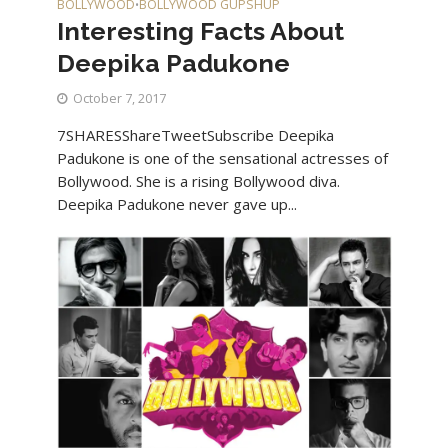
BOLLYWOOD
BOLLYWOOD GUPSHUP
•
Interesting Facts About
Deepika Padukone
October 7, 2017
7SHARESShareTweetSubscribe Deepika
Padukone is one of the sensational actresses of
Bollywood. She is a rising Bollywood diva.
Deepika Padukone never gave up...