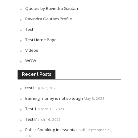
Quotes by Ravindra Gautam
Ravindra Gautam Profile
Test
Test Home Page
Videos
WOW
Recent Posts
test11
July 7, 2023
Earning money is not so tough
May 8, 2023
Test 1
March 16, 2023
Test
March 16, 2023
Public Speaking in essential skill
September 21,
2021