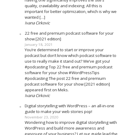
having one significantly improves the site’s
quality, crawlability and indexing. All this is
important for better optimization, which is why we
wanted […]
Ivana Cirkovic
22 free and premium podcast software for your
show [2021 edition]
January 18, 2021
You’re determined to start or improve your
podcast but don’t know which podcast software to
use to really make it stand out? We’ve got you!
#podcasting Top 22 free and premium podcast
software for your show #WordPressTips
#podcasting The post 22 free and premium
podcast software for your show [2021 edition]
appeared first on Meks.
Ivana Cirkovic
Digital storytelling with WordPress – an all-in-one
guide to make your web stories pop!
November 23, 2020
Wondering how to improve digital storytelling with
WordPress and build more awareness and
exposure of your business? Let our guide lead the