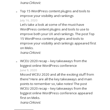
Ivana Cirkovic
Top 15 WordPress content plugins and tools to
improve your visibility and rankings
July 16, 2020
Let’s take a look at some of the must-have
WordPress content plugins and tools to use to
improve both your UX and rankings. The post Top
15 WordPress content plugins and tools to
improve your visibility and rankings appeared first
on Meks.
Ivana Cirkovic
WCEU 2020 recap – key takeaways from the
biggest online WordPress conference
June 9, 2020
Missed WCEU 2020 and all the exciting stuff from
there? Here are all the key takeaways and main
points to remember so, take notes! The post
WCEU 2020 recap – key takeaways from the
biggest online WordPress conference appeared
first on Meks.
Ivana Cirkovic