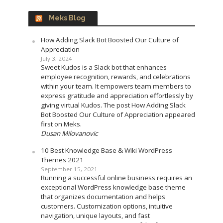
Meks Blog
How Adding Slack Bot Boosted Our Culture of
Appreciation
July 3, 2024
Sweet Kudos is a Slack bot that enhances
employee recognition, rewards, and celebrations
within your team. It empowers team members to
express gratitude and appreciation effortlessly by
giving virtual Kudos. The post How Adding Slack
Bot Boosted Our Culture of Appreciation appeared
first on Meks.
Dusan Milovanovic
10 Best Knowledge Base & Wiki WordPress
Themes 2021
September 15, 2021
Running a successful online business requires an
exceptional WordPress knowledge base theme
that organizes documentation and helps
customers. Customization options, intuitive
navigation, unique layouts, and fast