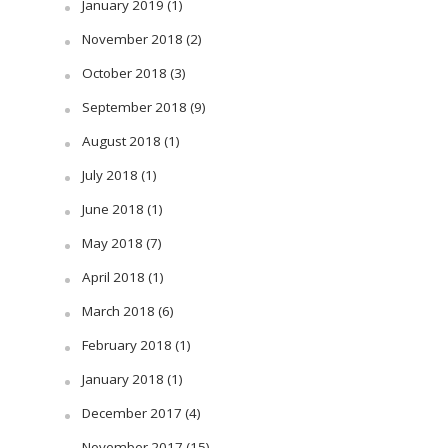
January 2019
(1)
November 2018
(2)
October 2018
(3)
September 2018
(9)
August 2018
(1)
July 2018
(1)
June 2018
(1)
May 2018
(7)
April 2018
(1)
March 2018
(6)
February 2018
(1)
January 2018
(1)
December 2017
(4)
November 2017
(15)