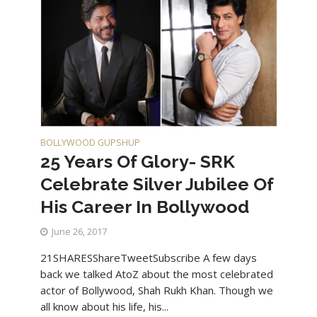
BOLLYWOOD GUPSHUP
25 Years Of Glory- SRK
Celebrate Silver Jubilee Of
His Career In Bollywood
June 26, 2017
21SHARESShareTweetSubscribe A few days
back we talked AtoZ about the most celebrated
actor of Bollywood, Shah Rukh Khan. Though we
all know about his life, his...