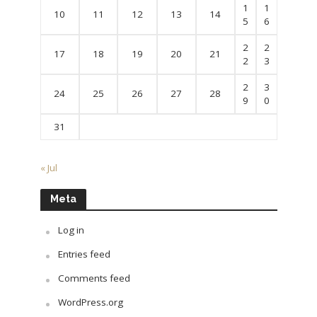
1
1
10
11
12
13
14
5
6
2
2
17
18
19
20
21
2
3
2
3
24
25
26
27
28
9
0
31
« Jul
Meta
Log in
Entries feed
Comments feed
WordPress.org