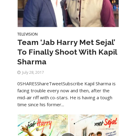
TELEVISION
Team ‘Jab Harry Met Sejal’
To Finally Shoot With Kapil
Sharma
July 28, 2017
0SHARESShareTweetSubscribe Kapil Sharma is
facing trouble every now and then, after the
mid-air riff with co-stars. He is having a tough
time since his former...