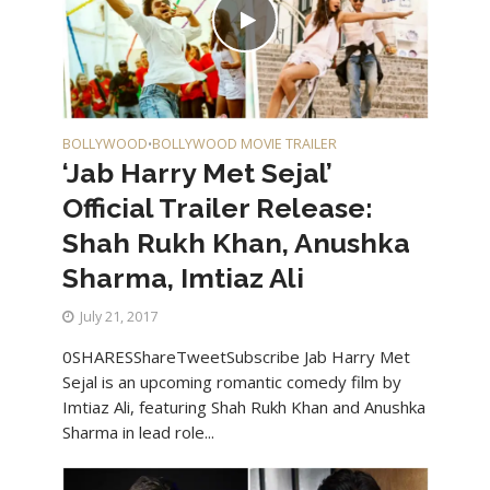
BOLLYWOOD
BOLLYWOOD MOVIE TRAILER
•
‘Jab Harry Met Sejal’
Official Trailer Release:
Shah Rukh Khan, Anushka
Sharma, Imtiaz Ali
July 21, 2017
0SHARESShareTweetSubscribe Jab Harry Met
Sejal is an upcoming romantic comedy film by
Imtiaz Ali, featuring Shah Rukh Khan and Anushka
Sharma in lead role...