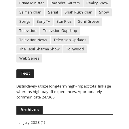
Prime Minister
Ravindra Gautam
Reality Show
Salman Khan
Serial
Shah Rukh Khan
Show
Songs
Sony Tv
Star Plus
Sunil Grover
Television
Television Gupshup
Television News
Television Updates
The Kapil Sharma Show
Tollywood
Web Series
Text
Distinctively utilize long-term high-impact total linkage
whereas high-payoff experiences. Appropriately
communicate 24/365.
Archives
July 2023
(1)