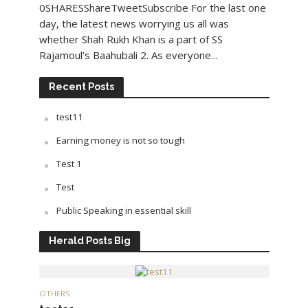
0SHARESShareTweetSubscribe For the last one
day, the latest news worrying us all was
whether Shah Rukh Khan is a part of SS
Rajamoul’s Baahubali 2. As everyone...
Recent Posts
test11
Earning money is not so tough
Test 1
Test
Public Speaking in essential skill
Herald Posts Big
OTHERS