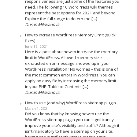
responsiveness are just some of the features you
need. The following 10 WordPress wiki themes
represent the best options for 2021 and beyond.
Explore the full range to determine […]
Dusan Milovanovic
How to increase WordPress Memory Limit (quick
fixes)
June 16, 2021
Here is a post about how to increase the memory
limit in WordPress. Allowed memory size
exhausted error message showed up in your
WordPress installation? No worries – this is one of
the most common errors in WordPress. You can
apply an easy fix by increasing the memory limit
in your PHP. Table of Contents […]
Dusan Milovanovic
How to use (and why) WordPress sitemap plugin
March 1, 2021
Did you know that by knowing how to use the
WordPress sitemap plugin you can significantly
improve your site’s visibility and traffic? Although it
isn’t mandatory to have a sitemap on your site,