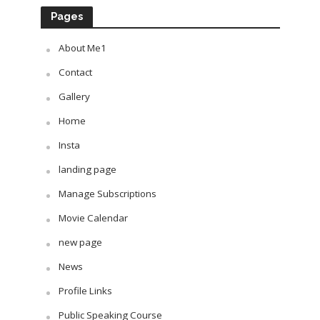
Pages
About Me1
Contact
Gallery
Home
Insta
landing page
Manage Subscriptions
Movie Calendar
new page
News
Profile Links
Public Speaking Course