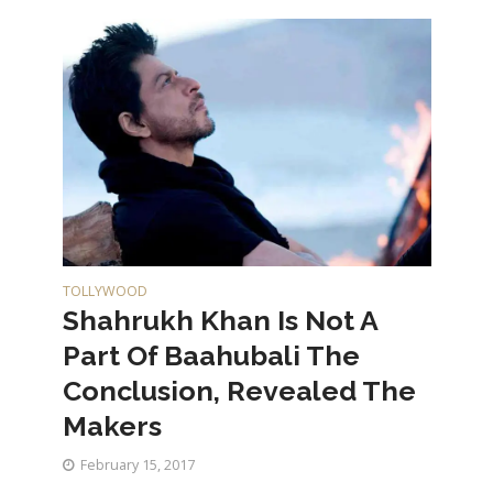
TOLLYWOOD
Shahrukh Khan Is Not A
Part Of Baahubali The
Conclusion, Revealed The
Makers
February 15, 2017