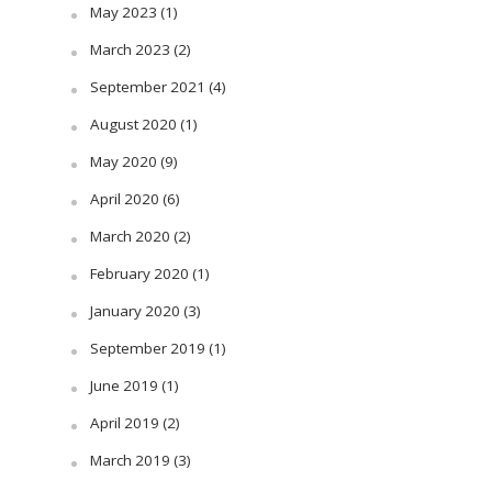
May 2023
(1)
March 2023
(2)
September 2021
(4)
August 2020
(1)
May 2020
(9)
April 2020
(6)
March 2020
(2)
February 2020
(1)
January 2020
(3)
September 2019
(1)
June 2019
(1)
April 2019
(2)
March 2019
(3)