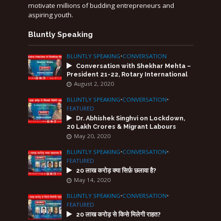
motivate millions of budding entrepreneurs and
aspiring youth.
Bluntly Speaking
BLUNTLY SPEAKING
•
CONVERSATION
Conversation with Shekhar Mehta –
President 21-22, Rotary International
August 2, 2020
BLUNTLY SPEAKING
•
CONVERSATION
•
FEATURED
Dr. Abhishek Singhvi on Lockdown,
20 Lakh Crores & Migrant Labours
May 20, 2020
BLUNTLY SPEAKING
•
CONVERSATION
•
FEATURED
20 लाख करोड़ क्या सिर्फ़ छलावा है?
May 14, 2020
BLUNTLY SPEAKING
•
CONVERSATION
•
FEATURED
20 लाख करोड़ से किसे मिलेगी राहत?