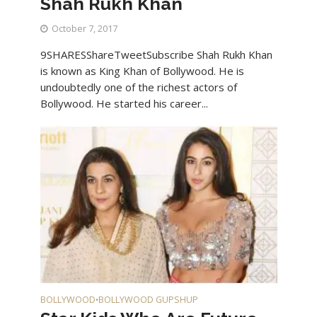
Shah Rukh Khan
October 7, 2017
9SHARESShareTweetSubscribe Shah Rukh Khan
is known as King Khan of Bollywood. He is
undoubtedly one of the richest actors of
Bollywood. He started his career...
BOLLYWOOD
BOLLYWOOD GUPSHUP
•