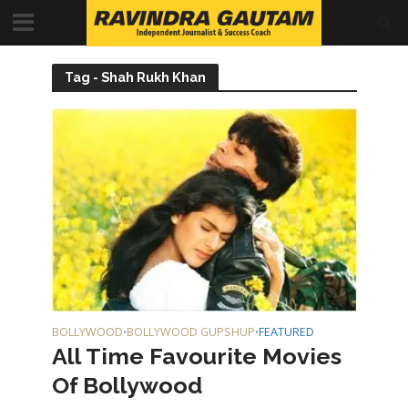
Tag - Shah Rukh Khan
BOLLYWOOD
BOLLYWOOD GUPSHUP
FEATURED
•
•
All Time Favourite Movies
Of Bollywood