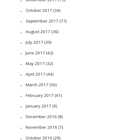
October 2017
(34)
September 2017
(77)
August 2017
(36)
July 2017
(39)
June 2017
(42)
May 2017
(32)
April 2017
(44)
March 2017
(56)
February 2017
(41)
January 2017
(9)
December 2016
(8)
November 2016
(7)
October 2016
(29)