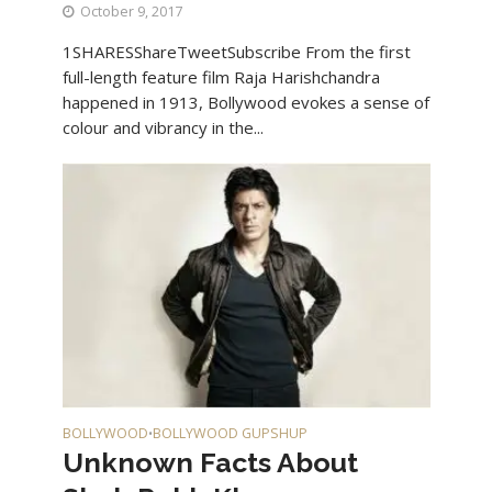
October 9, 2017
1SHARESShareTweetSubscribe From the first
full-length feature film Raja Harishchandra
happened in 1913, Bollywood evokes a sense of
colour and vibrancy in the...
BOLLYWOOD
BOLLYWOOD GUPSHUP
•
Unknown Facts About