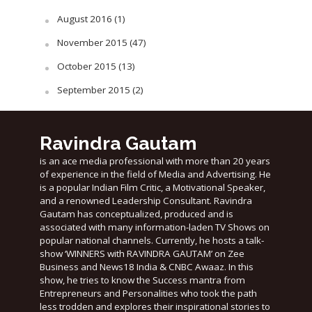
August 2016
(1)
November 2015
(47)
October 2015
(13)
September 2015
(2)
Ravindra Gautam
is an ace media professional with more than 20 years
of experience in the field of Media and Advertising. He
is a popular Indian Film Critic, a Motivational Speaker,
and a renowned Leadership Consultant. Ravindra
Gautam has conceptualized, produced and is
associated with many information-laden TV Shows on
popular national channels. Currently, he hosts a talk-
show ‘WINNERS with RAVINDRA GAUTAM’ on Zee
Business and News18 India & CNBC Awaaz. In this
show, he tries to know the Success mantra from
Entrepreneurs and Personalities who took the path
less trodden and explores their inspirational stories to