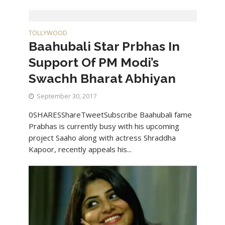
TOLLYWOOD
Baahubali Star Prbhas In
Support Of PM Modi’s
Swachh Bharat Abhiyan
September 30, 2017
0SHARESShareTweetSubscribe Baahubali fame
Prabhas is currently busy with his upcoming
project Saaho along with actress Shraddha
Kapoor, recently appeals his...