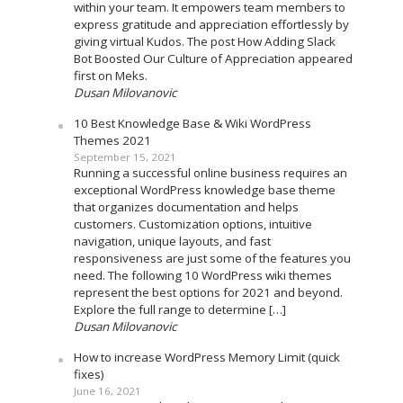
within your team. It empowers team members to
express gratitude and appreciation effortlessly by
giving virtual Kudos. The post How Adding Slack
Bot Boosted Our Culture of Appreciation appeared
first on Meks.
Dusan Milovanovic
10 Best Knowledge Base & Wiki WordPress
Themes 2021
September 15, 2021
Running a successful online business requires an
exceptional WordPress knowledge base theme
that organizes documentation and helps
customers. Customization options, intuitive
navigation, unique layouts, and fast
responsiveness are just some of the features you
need. The following 10 WordPress wiki themes
represent the best options for 2021 and beyond.
Explore the full range to determine […]
Dusan Milovanovic
How to increase WordPress Memory Limit (quick
fixes)
June 16, 2021