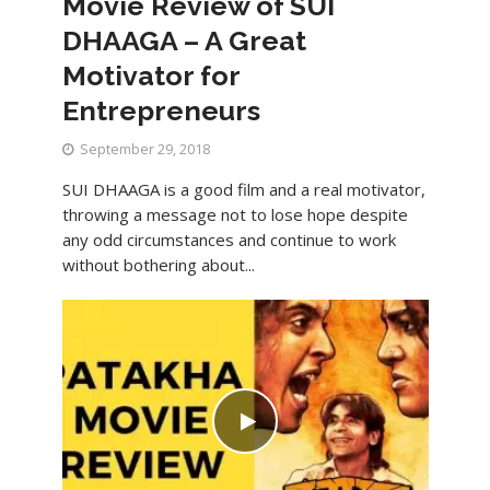
Movie Review of SUI
DHAAGA – A Great
Motivator for
Entrepreneurs
September 29, 2018
SUI DHAAGA is a good film and a real motivator,
throwing a message not to lose hope despite
any odd circumstances and continue to work
without bothering about...