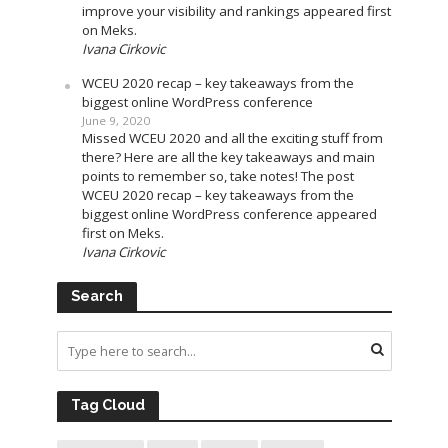
improve your visibility and rankings appeared first
on Meks.
Ivana Cirkovic
WCEU 2020 recap – key takeaways from the
biggest online WordPress conference
June 9, 2020
Missed WCEU 2020 and all the exciting stuff from
there? Here are all the key takeaways and main
points to remember so, take notes! The post
WCEU 2020 recap – key takeaways from the
biggest online WordPress conference appeared
first on Meks.
Ivana Cirkovic
Search
Tag Cloud