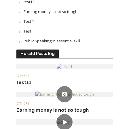
test11
Earning money is not so tough
Test 1
Test
Public Speaking in essential skill
Herald Posts Big
OTHERS
test11
OTHERS
Earning money is not so tough