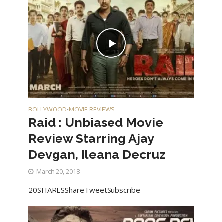
BOLLYWOOD
MOVIE REVIEWS
•
Raid : Unbiased Movie
Review Starring Ajay
Devgan, Ileana Decruz
March 20, 2018
20SHARESShareTweetSubscribe