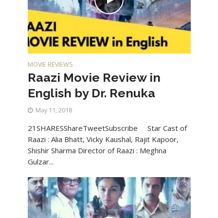
MOVIE REVIEWS
Raazi Movie Review in
English by Dr. Renuka
May 11, 2018
21SHARESShareTweetSubscribe Star Cast of
Raazi : Alia Bhatt, Vicky Kaushal, Rajit Kapoor,
Shishir Sharma Director of Raazi : Meghna
Gulzar...