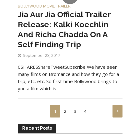
BOLLYWOOD MOVIE TRAILER
Jia Aur Jia Official Trailer
Release: Kalki Koechlin
And Richa Chadda On A
Self Finding Trip
September 28, 2017
0SHARESShareTweetSubscribe We have seen
many films on Bromance and how they go for a
trip, etc, etc. So first time Bollywood brings to
you a film which is...
1
2
3
4
Recent Posts