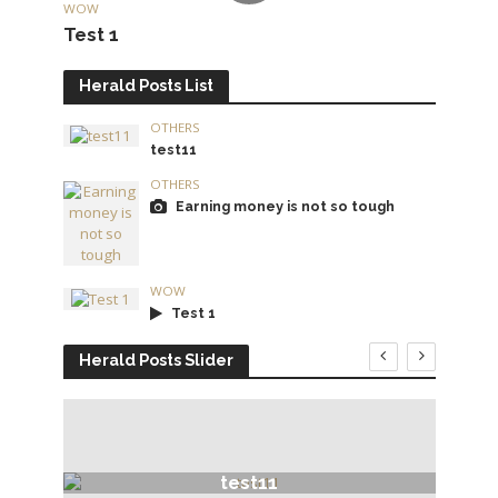
WOW
Test 1
Herald Posts List
OTHERS
test11
OTHERS
Earning money is not so tough
WOW
Test 1
Herald Posts Slider
test11