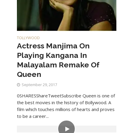
TOLLYWOOD
Actress Manjima On
Playing Kangana In
Malayalam Remake Of
Queen
September 29, 2017
0SHARESShareTweetSubscribe Queen is one of
the best movies in the history of Bollywood. A
film which touches millions of hearts and proves
to be a career...