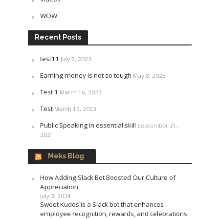
WOW
Recent Posts
test11
July 7, 2023
Earning money is not so tough
May 8, 2023
Test 1
March 16, 2023
Test
March 16, 2023
Public Speaking in essential skill
September 21,
2021
Meks Blog
How Adding Slack Bot Boosted Our Culture of
Appreciation
July 3, 2024
Sweet Kudos is a Slack bot that enhances
employee recognition, rewards, and celebrations