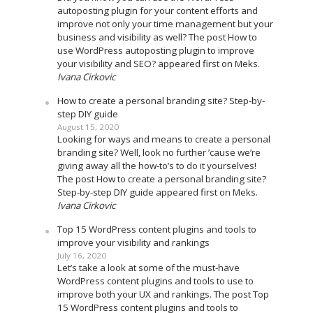
autoposting plugin for your content efforts and
improve not only your time management but your
business and visibility as well? The post How to
use WordPress autoposting plugin to improve
your visibility and SEO? appeared first on Meks.
Ivana Cirkovic
How to create a personal branding site? Step-by-
step DIY guide
August 15, 2020
Looking for ways and means to create a personal
branding site? Well, look no further ’cause we’re
giving away all the how-to’s to do it yourselves!
The post How to create a personal branding site?
Step-by-step DIY guide appeared first on Meks.
Ivana Cirkovic
Top 15 WordPress content plugins and tools to
improve your visibility and rankings
July 16, 2020
Let’s take a look at some of the must-have
WordPress content plugins and tools to use to
improve both your UX and rankings. The post Top
15 WordPress content plugins and tools to