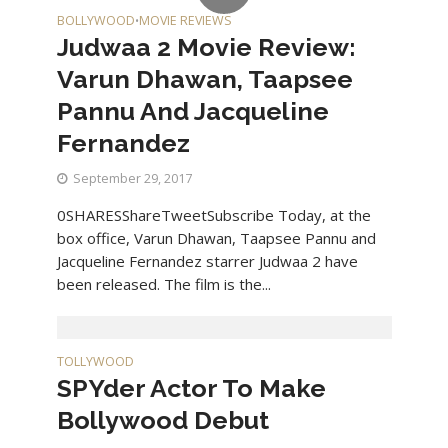
BOLLYWOOD
MOVIE REVIEWS
•
Judwaa 2 Movie Review:
Varun Dhawan, Taapsee
Pannu And Jacqueline
Fernandez
September 29, 2017
0SHARESShareTweetSubscribe Today, at the
box office, Varun Dhawan, Taapsee Pannu and
Jacqueline Fernandez starrer Judwaa 2 have
been released. The film is the...
TOLLYWOOD
SPYder Actor To Make
Bollywood Debut