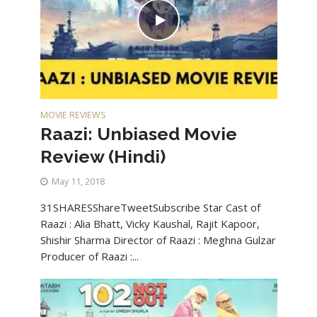
MOVIE REVIEWS
Raazi: Unbiased Movie
Review (Hindi)
May 11, 2018
31SHARESShareTweetSubscribe Star Cast of
Raazi : Alia Bhatt, Vicky Kaushal, Rajit Kapoor,
Shishir Sharma Director of Raazi : Meghna Gulzar
Producer of Raazi :...