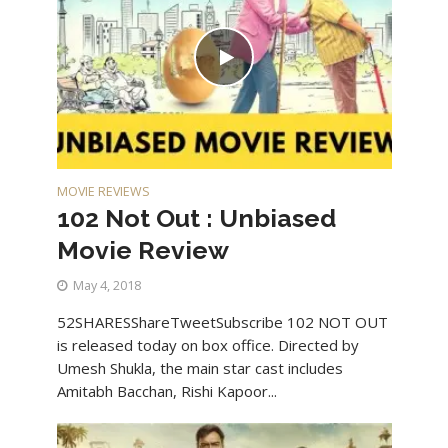
MOVIE REVIEWS
102 Not Out : Unbiased
Movie Review
May 4, 2018
52SHARESShareTweetSubscribe 102 NOT OUT
is released today on box office. Directed by
Umesh Shukla, the main star cast includes
Amitabh Bacchan, Rishi Kapoor...