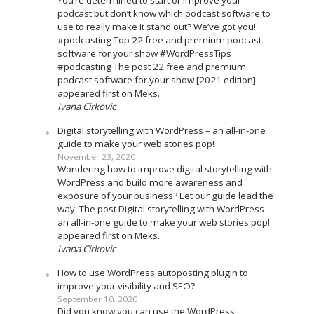
You’re determined to start or improve your
podcast but don’t know which podcast software to
use to really make it stand out? We’ve got you!
#podcasting Top 22 free and premium podcast
software for your show #WordPressTips
#podcasting The post 22 free and premium
podcast software for your show [2021 edition]
appeared first on Meks.
Ivana Cirkovic
Digital storytelling with WordPress – an all-in-one
guide to make your web stories pop!
November 23, 2020
Wondering how to improve digital storytelling with
WordPress and build more awareness and
exposure of your business? Let our guide lead the
way. The post Digital storytelling with WordPress –
an all-in-one guide to make your web stories pop!
appeared first on Meks.
Ivana Cirkovic
How to use WordPress autoposting plugin to
improve your visibility and SEO?
September 10, 2020
Did you know you can use the WordPress