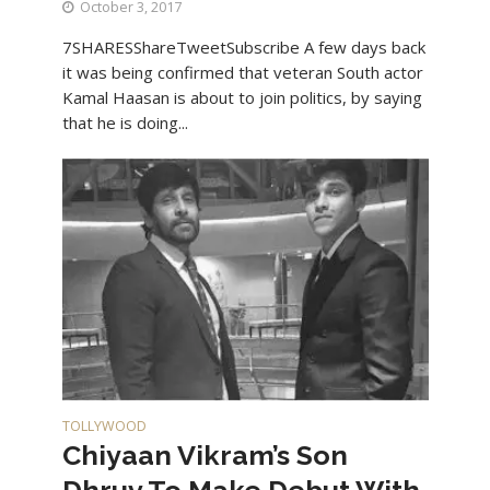
October 3, 2017
7SHARESShareTweetSubscribe A few days back
it was being confirmed that veteran South actor
Kamal Haasan is about to join politics, by saying
that he is doing...
TOLLYWOOD
Chiyaan Vikram’s Son
Dhruv To Make Debut With