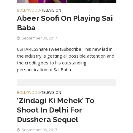
BOLLYWOOD
TELEVISION
•
Abeer Soofi On Playing Sai
Baba
September 30, 2017
0SHARESShareTweetSubscribe This new lad in
the industry is getting all possible attention and
the credit goes to his outstanding
personification of Sai Baba...
BOLLYWOOD
TELEVISION
•
‘Zindagi Ki Mehek’ To
Shoot In Delhi For
Dusshera Sequel
September 30, 2017