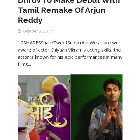
Tamil Remake Of Arjun
Reddy
October 3, 2017
12SHARESShareTweetSubscribe We all are well
aware of actor Chiyaan Vikram’s acting skills, the
actor is known for his epic performances in many
films...