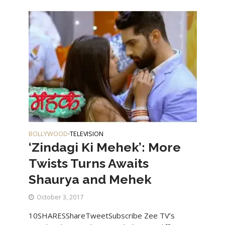
BOLLYWOOD
TELEVISION
•
‘Zindagi Ki Mehek’: More
Twists Turns Awaits
Shaurya and Mehek
October 3, 2017
10SHARESShareTweetSubscribe Zee TV’s