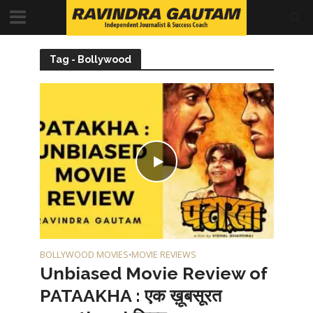
Tag - Bollywood
BOLLYWOOD MOVIES
MOVIE REVIEWS
•
Unbiased Movie Review of
PATAAKHA : एक ख़ूबसूरत