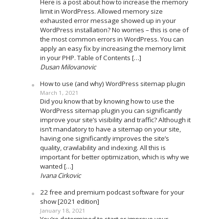
Here is a post about how to increase the memory
limit in WordPress. Allowed memory size
exhausted error message showed up in your
WordPress installation? No worries – this is one of
the most common errors in WordPress. You can
apply an easy fix by increasing the memory limit
in your PHP. Table of Contents […]
Dusan Milovanovic
How to use (and why) WordPress sitemap plugin
March 1, 2021
Did you know that by knowing how to use the
WordPress sitemap plugin you can significantly
improve your site’s visibility and traffic? Although it
isn’t mandatory to have a sitemap on your site,
having one significantly improves the site’s
quality, crawlability and indexing. All this is
important for better optimization, which is why we
wanted […]
Ivana Cirkovic
22 free and premium podcast software for your
show [2021 edition]
January 18, 2021