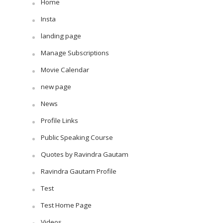
Home
Insta
landing page
Manage Subscriptions
Movie Calendar
new page
News
Profile Links
Public Speaking Course
Quotes by Ravindra Gautam
Ravindra Gautam Profile
Test
Test Home Page
Videos