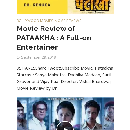
BOLLYWOOD MOVIES
MOVIE REVIEWS
•
Movie Review of
PATAAKHA : A Full-on
Entertainer
September 29, 2018
9SHARESShareTweetSubscribe Movie: Pataakha
Starcast: Sanya Malhotra, Radhika Madaan, Sunil
Grover and Vijay Raaj Director: Vishal Bhardwaj
Movie Review by Dr...