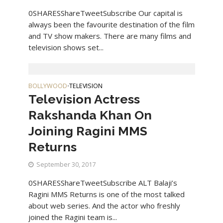
0SHARESShareTweetSubscribe Our capital is
always been the favourite destination of the film
and TV show makers. There are many films and
television shows set...
BOLLYWOOD
TELEVISION
•
Television Actress
Rakshanda Khan On
Joining Ragini MMS
Returns
September 30, 2017
0SHARESShareTweetSubscribe ALT Balaji’s
Ragini MMS Returns is one of the most talked
about web series. And the actor who freshly
joined the Ragini team is...