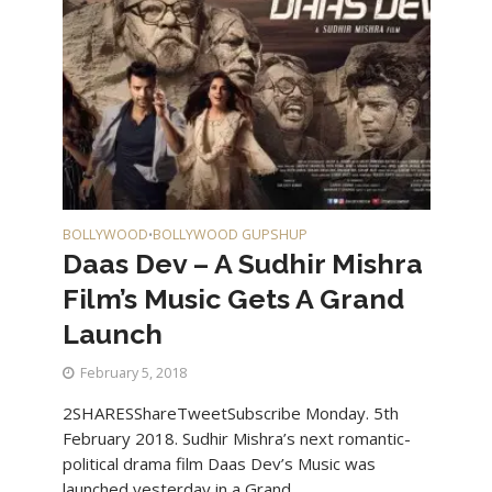
BOLLYWOOD
BOLLYWOOD GUPSHUP
•
Daas Dev – A Sudhir Mishra
Film’s Music Gets A Grand
Launch
February 5, 2018
2SHARESShareTweetSubscribe Monday. 5th
February 2018. Sudhir Mishra’s next romantic-
political drama film Daas Dev’s Music was
launched yesterday in a Grand...