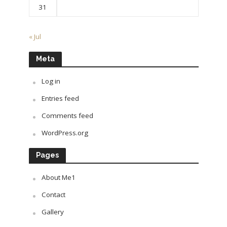
31
« Jul
Meta
Log in
Entries feed
Comments feed
WordPress.org
Pages
About Me1
Contact
Gallery