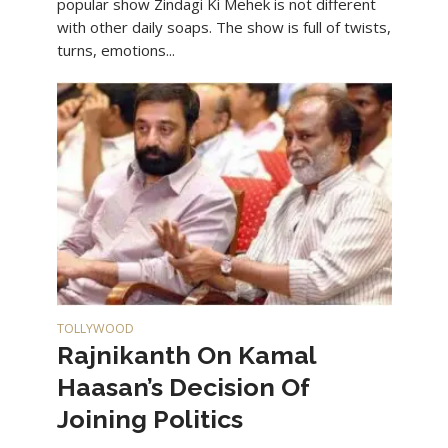
popular show Zindagi Ki Mehek is not different
with other daily soaps. The show is full of twists,
turns, emotions...
TOLLYWOOD
Rajnikanth On Kamal
Haasan’s Decision Of
Joining Politics