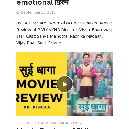
emotional फ़िल्म
September 30, 2018
0SHARESShareTweetSubscribe Unbiased Movie
Review of PATAAKHA Director: Vishal Bhardwarj
Star-Cast: Sanya Malhotra, Radhika Madaan,
Vijay Raaj, Sunil Grover...
BOLLYWOOD MOVIES
MOVIE REVIEWS
•