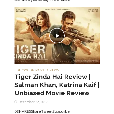
BOLLYWOOD
MOVIE REVIEWS
•
Tiger Zinda Hai Review |
Salman Khan, Katrina Kaif |
Unbiased Movie Review
December 22, 2017
0SHARESShareTweetSubscribe