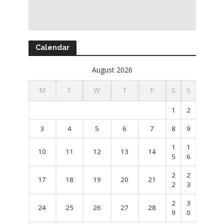
Calendar
August 2026
M
T
W
T
F
S
S
1
2
3
4
5
6
7
8
9
1
1
10
11
12
13
14
5
6
2
2
17
18
19
20
21
2
3
2
3
24
25
26
27
28
9
0