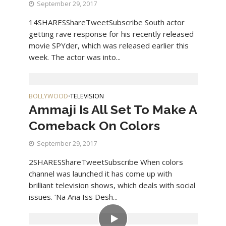
September 29, 2017
14SHARESShareTweetSubscribe South actor
getting rave response for his recently released
movie SPYder, which was released earlier this
week. The actor was into...
BOLLYWOOD
TELEVISION
•
Ammaji Is All Set To Make A
Comeback On Colors
September 29, 2017
2SHARESShareTweetSubscribe When colors
channel was launched it has come up with
brilliant television shows, which deals with social
issues. ‘Na Ana Iss Desh...