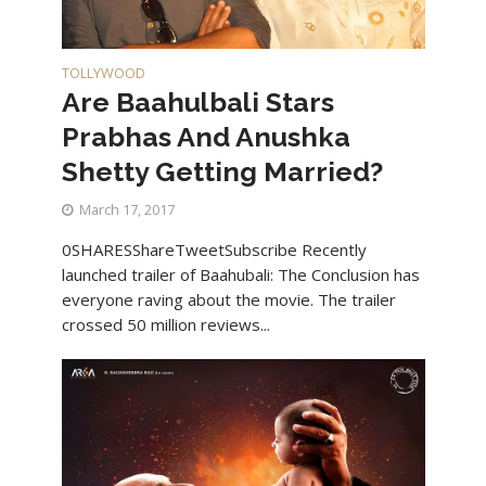
TOLLYWOOD
Are Baahulbali Stars
Prabhas And Anushka
Shetty Getting Married?
March 17, 2017
0SHARESShareTweetSubscribe Recently
launched trailer of Baahubali: The Conclusion has
everyone raving about the movie. The trailer
crossed 50 million reviews...