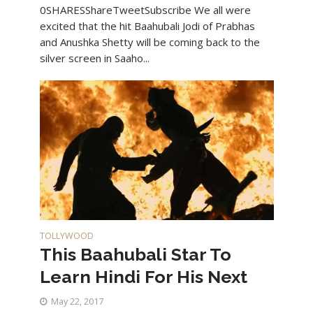
0SHARESShareTweetSubscribe We all were
excited that the hit Baahubali Jodi of Prabhas
and Anushka Shetty will be coming back to the
silver screen in Saaho...
TOLLYWOOD
This Baahubali Star To
Learn Hindi For His Next
May 22, 2017