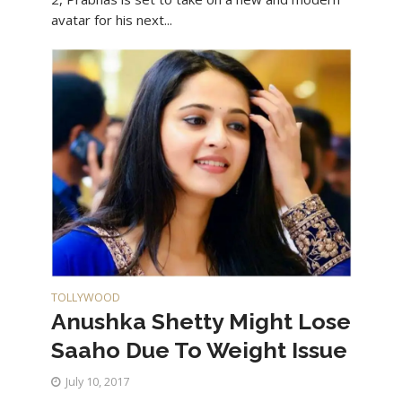
avatar for his next...
TOLLYWOOD
Anushka Shetty Might Lose
Saaho Due To Weight Issue
July 10, 2017