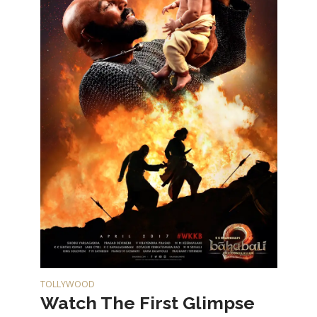
TOLLYWOOD
Watch The First Glimpse