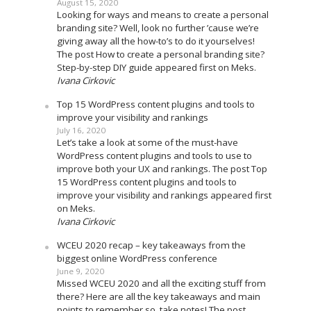
August 15, 2020
Looking for ways and means to create a personal
branding site? Well, look no further ’cause we’re
giving away all the how-to’s to do it yourselves!
The post How to create a personal branding site?
Step-by-step DIY guide appeared first on Meks.
Ivana Cirkovic
Top 15 WordPress content plugins and tools to
improve your visibility and rankings
July 16, 2020
Let’s take a look at some of the must-have
WordPress content plugins and tools to use to
improve both your UX and rankings. The post Top
15 WordPress content plugins and tools to
improve your visibility and rankings appeared first
on Meks.
Ivana Cirkovic
WCEU 2020 recap – key takeaways from the
biggest online WordPress conference
June 9, 2020
Missed WCEU 2020 and all the exciting stuff from
there? Here are all the key takeaways and main
points to remember so, take notes! The post