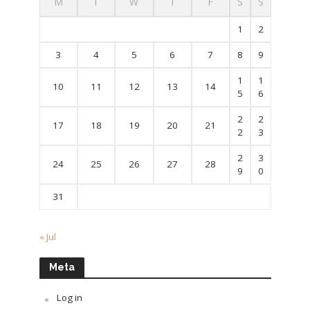
M
T
W
T
F
S
S
1
2
3
4
5
6
7
8
9
1
1
10
11
12
13
14
5
6
2
2
17
18
19
20
21
2
3
2
3
24
25
26
27
28
9
0
31
« Jul
Meta
Log in