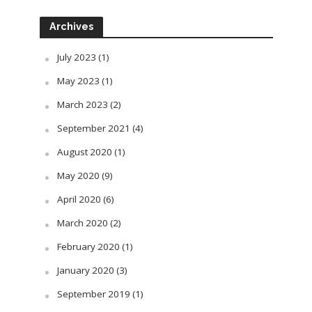
Archives
July 2023
(1)
May 2023
(1)
March 2023
(2)
September 2021
(4)
August 2020
(1)
May 2020
(9)
April 2020
(6)
March 2020
(2)
February 2020
(1)
January 2020
(3)
September 2019
(1)