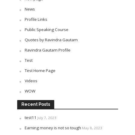
News
Profile Links
Public Speaking Course
Quotes by Ravindra Gautam
Ravindra Gautam Profile
Test
Test Home Page
Videos
WOW
Recent Posts
test11
July 7, 2023
Earning money is not so tough
May 8, 2023