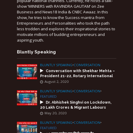
popular national channels. Currently, he hosts a talk-
show ‘WINNERS with RAVINDRA GAUTAM’ on Zee
Business and News18 India & CNBC Awaaz. In this
show, he tries to know the Success mantra from
Entrepreneurs and Personalities who took the path
less trodden and explores their inspirational stories to
motivate millions of budding entrepreneurs and
aspiring youth.
Bluntly Speaking
BLUNTLY SPEAKING
•
CONVERSATION
Conversation with Shekhar Mehta –
President 21-22, Rotary International
August 2, 2020
BLUNTLY SPEAKING
•
CONVERSATION
•
FEATURED
Dr. Abhishek Singhvi on Lockdown,
20 Lakh Crores & Migrant Labours
May 20, 2020
BLUNTLY SPEAKING
•
CONVERSATION
•
FEATURED