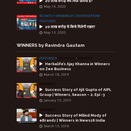
20 लाख करोड़ क्या सिर्फ़ छलावा है?
May 14, 2020
BLUNTLY SPEAKING
•
CONVERSATION
•
FEATURED
20 लाख करोड़ से किसे मिलेगी राहत?
May 13, 2020
WINNERS by Ravindra Gautam
FEATURED
•
TELEVISION
•
WINNERS
Herbalife’s Ajay Khanna in Winners
on Zee Business
March 18, 2019
WINNERS
Success Story of Ajit Gupta of AIPL
Group | Winners, Season – 2, Epi -3
January 15, 2019
WINNERS
Success Story of Milind Mody of
eBrandz | Winners in News18 India
March 13, 2018