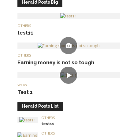
Herald Posts Big
OTHERS
test11
OTHERS
Earning money is not so tough
WOW
Test 1
Herald Posts List
OTHERS
test11
OTHERS