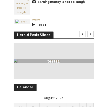
Earning money is not so tough
WOW
Test 1
Herald Posts Slider
test11
Calendar
August 2026