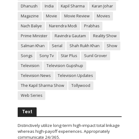
Dhanush
India
Kapil Sharma
Karan Johar
Magazine
Movie
Movie Review
Movies
Nach Baliye
Narendra Modi
Prabhas
Prime Minister
Ravindra Gautam
Reality Show
Salman Khan
Serial
Shah Rukh Khan
Show
Songs
Sony Tv
Star Plus
Sunil Grover
Television
Television Gupshup
Television News
Television Updates
The Kapil Sharma Show
Tollywood
Web Series
Text
Distinctively utilize long-term high-impact total linkage
whereas high-payoff experiences. Appropriately
communicate 24/365.