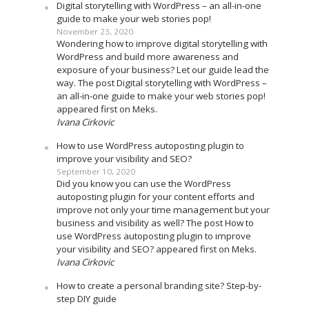
Digital storytelling with WordPress – an all-in-one
guide to make your web stories pop!
November 23, 2020
Wondering how to improve digital storytelling with
WordPress and build more awareness and
exposure of your business? Let our guide lead the
way. The post Digital storytelling with WordPress –
an all-in-one guide to make your web stories pop!
appeared first on Meks.
Ivana Cirkovic
How to use WordPress autoposting plugin to
improve your visibility and SEO?
September 10, 2020
Did you know you can use the WordPress
autoposting plugin for your content efforts and
improve not only your time management but your
business and visibility as well? The post How to
use WordPress autoposting plugin to improve
your visibility and SEO? appeared first on Meks.
Ivana Cirkovic
How to create a personal branding site? Step-by-
step DIY guide