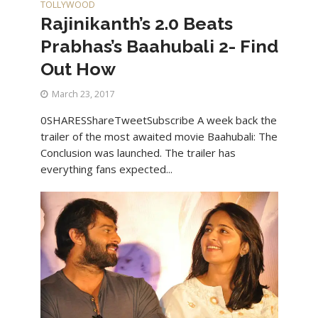
TOLLYWOOD
Rajinikanth’s 2.0 Beats
Prabhas’s Baahubali 2- Find
Out How
March 23, 2017
0SHARESShareTweetSubscribe A week back the
trailer of the most awaited movie Baahubali: The
Conclusion was launched. The trailer has
everything fans expected...