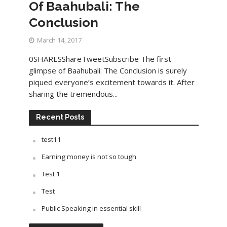
Of Baahubali: The
Conclusion
March 14, 2017
0SHARESShareTweetSubscribe The first
glimpse of Baahubali: The Conclusion is surely
piqued everyone’s excitement towards it. After
sharing the tremendous...
Recent Posts
test11
Earning money is not so tough
Test 1
Test
Public Speaking in essential skill