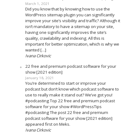
March 1, 2021
Did you know that by knowing how to use the
WordPress sitemap plugin you can significantly
improve your site’s visibility and traffic? Although it
isn’t mandatory to have a sitemap on your site,
having one significantly improves the site’s
quality, crawlability and indexing. All this is
important for better optimization, which is why we
wanted […]
Ivana Cirkovic
22 free and premium podcast software for your
show [2021 edition]
January 18, 2021
You’re determined to start or improve your
podcast but don’t know which podcast software to
use to really make it stand out? We’ve got you!
#podcasting Top 22 free and premium podcast
software for your show #WordPressTips
#podcasting The post 22 free and premium
podcast software for your show [2021 edition]
appeared first on Meks.
Ivana Cirkovic