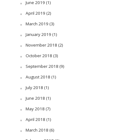
June 2019
(1)
April 2019
(2)
March 2019
(3)
January 2019
(1)
November 2018
(2)
October 2018
(3)
September 2018
(9)
August 2018
(1)
July 2018
(1)
June 2018
(1)
May 2018
(7)
April 2018
(1)
March 2018
(6)