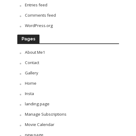
Entries feed
Comments feed
WordPress.org
Pages
About Me1
Contact
Gallery
Home
Insta
landing page
Manage Subscriptions
Movie Calendar
new page