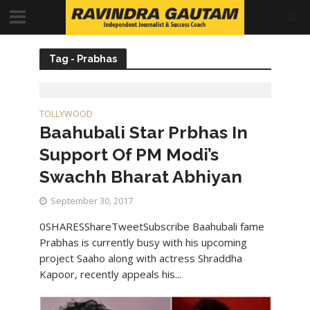
Tag - Prabhas
TOLLYWOOD
Baahubali Star Prbhas In
Support Of PM Modi’s
Swachh Bharat Abhiyan
September 30, 2017
0SHARESShareTweetSubscribe Baahubali fame
Prabhas is currently busy with his upcoming
project Saaho along with actress Shraddha
Kapoor, recently appeals his...