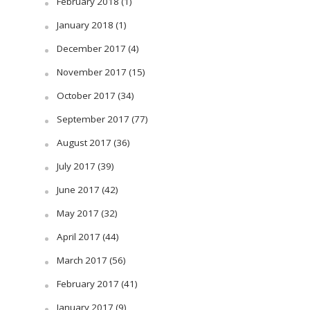
February 2018
(1)
January 2018
(1)
December 2017
(4)
November 2017
(15)
October 2017
(34)
September 2017
(77)
August 2017
(36)
July 2017
(39)
June 2017
(42)
May 2017
(32)
April 2017
(44)
March 2017
(56)
February 2017
(41)
January 2017
(9)