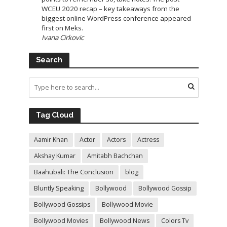
WCEU 2020 recap – key takeaways from the
biggest online WordPress conference appeared
first on Meks.
Ivana Cirkovic
Search
Tag Cloud
Aamir Khan
Actor
Actors
Actress
Akshay Kumar
Amitabh Bachchan
Baahubali: The Conclusion
blog
Bluntly Speaking
Bollywood
Bollywood Gossip
Bollywood Gossips
Bollywood Movie
Bollywood Movies
Bollywood News
Colors Tv