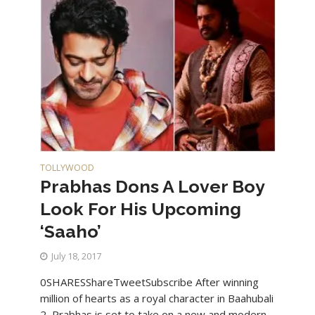
TOLLYWOOD
Prabhas Dons A Lover Boy
Look For His Upcoming
‘Saaho’
July 18, 2017
0SHARESShareTweetSubscribe After winning
million of hearts as a royal character in Baahubali
2, Prabhas is set to take on a new and modern