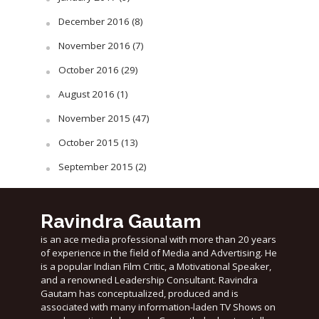
December 2016
(8)
November 2016
(7)
October 2016
(29)
August 2016
(1)
November 2015
(47)
October 2015
(13)
September 2015
(2)
Ravindra Gautam
is an ace media professional with more than 20 years
of experience in the field of Media and Advertising. He
is a popular Indian Film Critic, a Motivational Speaker,
and a renowned Leadership Consultant. Ravindra
Gautam has conceptualized, produced and is
associated with many information-laden TV Shows on