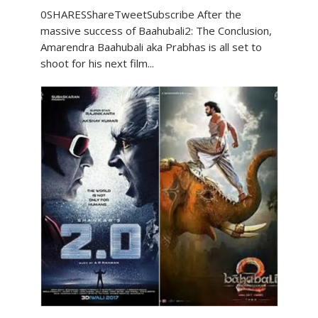
0SHARESShareTweetSubscribe After the
massive success of Baahubali2: The Conclusion,
Amarendra Baahubali aka Prabhas is all set to
shoot for his next film...