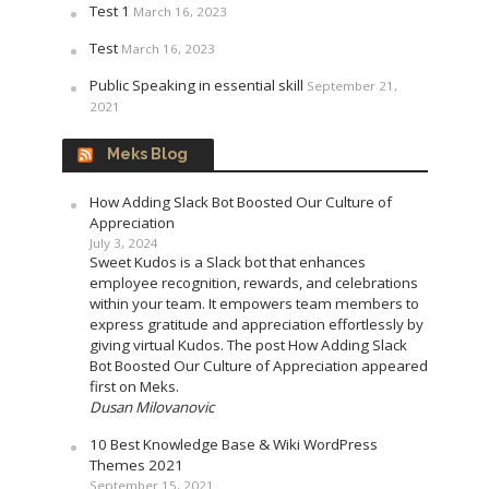
Test 1
March 16, 2023
Test
March 16, 2023
Public Speaking in essential skill
September 21,
2021
Meks Blog
How Adding Slack Bot Boosted Our Culture of
Appreciation
July 3, 2024
Sweet Kudos is a Slack bot that enhances
employee recognition, rewards, and celebrations
within your team. It empowers team members to
express gratitude and appreciation effortlessly by
giving virtual Kudos. The post How Adding Slack
Bot Boosted Our Culture of Appreciation appeared
first on Meks.
Dusan Milovanovic
10 Best Knowledge Base & Wiki WordPress
Themes 2021
September 15, 2021