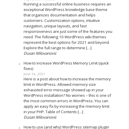
Running a successful online business requires an
exceptional WordPress knowledge base theme
that organizes documentation and helps
customers. Customization options, intuitive
navigation, unique layouts, and fast
responsiveness are just some of the features you
need. The following 10 WordPress wiki themes
represent the best options for 2021 and beyond.
Explore the full range to determine […]
Dusan Milovanovic
How to increase WordPress Memory Limit (quick
fixes)
June 16, 2021
Here is a post about how to increase the memory
limit in WordPress. Allowed memory size
exhausted error message showed up in your
WordPress installation? No worries – this is one of
the most common errors in WordPress. You can
apply an easy fix by increasing the memory limit
in your PHP. Table of Contents […]
Dusan Milovanovic
How to use (and why) WordPress sitemap plugin