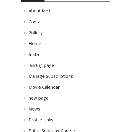
About Me1
Contact
Gallery
Home
Insta
landing page
Manage Subscriptions
Movie Calendar
new page
News
Profile Links
Public Speaking Course