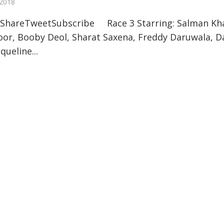
 2018
ShareTweetSubscribe Race 3 Starring: Salman Kh
oor, Booby Deol, Sharat Saxena, Freddy Daruwala, D
queline...