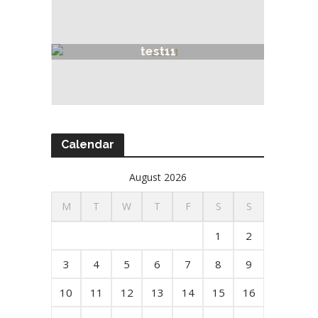
test11
Calendar
August 2026
M
T
W
T
F
S
S
1
2
3
4
5
6
7
8
9
10
11
12
13
14
15
16