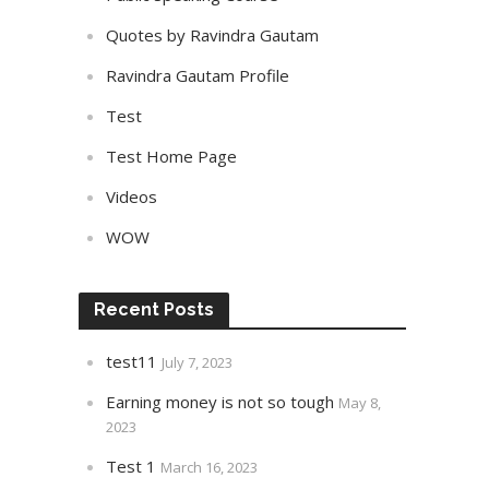
Quotes by Ravindra Gautam
Ravindra Gautam Profile
Test
Test Home Page
Videos
WOW
Recent Posts
test11
July 7, 2023
Earning money is not so tough
May 8,
2023
Test 1
March 16, 2023