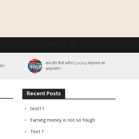
Y
COACHING
CONTACT
्रमण का
Lockdown का कितना असर Logistic
Industry पर और कैसे होगा बेड़ा पार?
Recent Posts
test11
Earning money is not so tough
Test 1