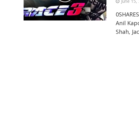
June 15,
0SHARES
Anil Kap
Shah, Jac