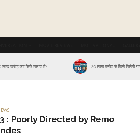
NVERSATION
MOVIE REVIEWS
MOTIVATIONAL
GALLER
कब और कैसे थमेगा Corona संक
 लाख करोड़ से किसे मिलेगी राहत?
आक्रमण?
IEWS
3 : Poorly Directed by Remo
andes