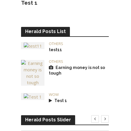
Test 1
Herald Posts List
OTHERS
test11
OTHERS
Earning money is not so
tough
WOW
Test 1
Herald Posts Slider