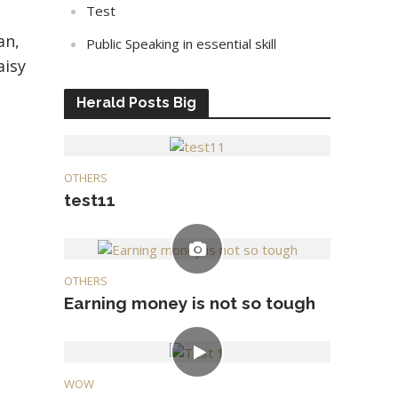
Test
an,
Public Speaking in essential skill
aisy
Herald Posts Big
OTHERS
test11
OTHERS
Earning money is not so tough
WOW