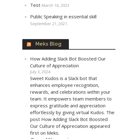
Test
March 16, 2023
Public Speaking in essential skill
September 21, 2021
Meks Blog
How Adding Slack Bot Boosted Our
Culture of Appreciation
July 3, 2024
Sweet Kudos is a Slack bot that
enhances employee recognition,
rewards, and celebrations within your
team. It empowers team members to
express gratitude and appreciation
effortlessly by giving virtual Kudos. The
post How Adding Slack Bot Boosted
Our Culture of Appreciation appeared
first on Meks.