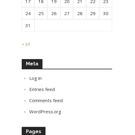
17
18
19
20
21
22
23
24
25
26
27
28
29
30
31
« Jul
Meta
Log in
Entries feed
Comments feed
WordPress.org
Pages