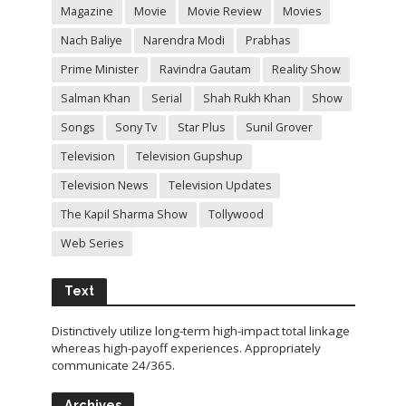
Magazine
Movie
Movie Review
Movies
Nach Baliye
Narendra Modi
Prabhas
Prime Minister
Ravindra Gautam
Reality Show
Salman Khan
Serial
Shah Rukh Khan
Show
Songs
Sony Tv
Star Plus
Sunil Grover
Television
Television Gupshup
Television News
Television Updates
The Kapil Sharma Show
Tollywood
Web Series
Text
Distinctively utilize long-term high-impact total linkage
whereas high-payoff experiences. Appropriately
communicate 24/365.
Archives