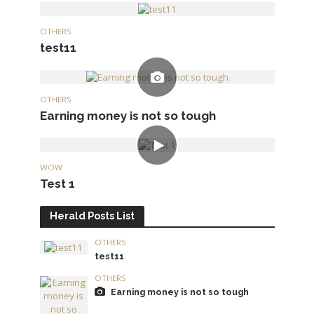
OTHERS
test11
OTHERS
Earning money is not so tough
WOW
Test 1
Herald Posts List
OTHERS
test11
OTHERS
Earning money is not so tough