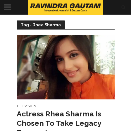
Tag - Rhea Sharma
TELEVISION
Actress Rhea Sharma Is
Chosen To Take Legacy