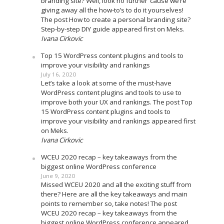
branding site? Well, look no further ’cause we’re
giving away all the how-to’s to do it yourselves!
The post How to create a personal branding site?
Step-by-step DIY guide appeared first on Meks.
Ivana Cirkovic
Top 15 WordPress content plugins and tools to
improve your visibility and rankings
July 16, 2020
Let’s take a look at some of the must-have
WordPress content plugins and tools to use to
improve both your UX and rankings. The post Top
15 WordPress content plugins and tools to
improve your visibility and rankings appeared first
on Meks.
Ivana Cirkovic
WCEU 2020 recap – key takeaways from the
biggest online WordPress conference
June 9, 2020
Missed WCEU 2020 and all the exciting stuff from
there? Here are all the key takeaways and main
points to remember so, take notes! The post
WCEU 2020 recap – key takeaways from the
biggest online WordPress conference appeared