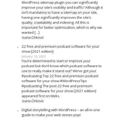
WordPress sitemap plugin you can significantly
improve your site’s visibility and traffic? Although it
isn’t mandatory to have a sitemap on your site,
having one significantly improves the site’s
quality, crawlability and indexing. All this is
important for better optimization, which is why we
wanted […]
Ivana Cirkovic
22 free and premium podcast software for your
show [2021 edition]
January 18, 2021
You’re determined to start or improve your
podcast but don’t know which podcast software to
use to really make it stand out? We’ve got you!
#podcasting Top 22 free and premium podcast
software for your show #WordPressTips
#podcasting The post 22 free and premium
podcast software for your show [2021 edition]
appeared first on Meks.
Ivana Cirkovic
Digital storytelling with WordPress – an all-in-one
guide to make your web stories pop!