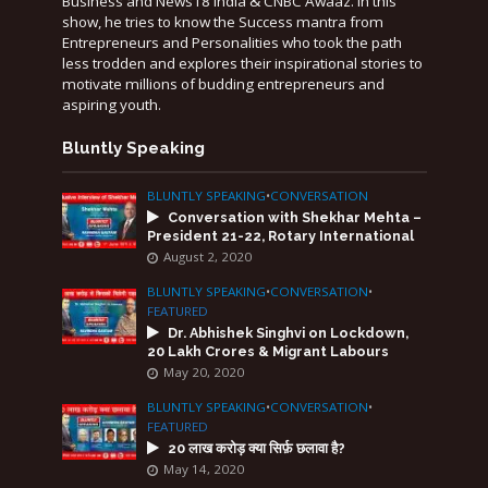
Business and News18 India & CNBC Awaaz. In this
show, he tries to know the Success mantra from
Entrepreneurs and Personalities who took the path
less trodden and explores their inspirational stories to
motivate millions of budding entrepreneurs and
aspiring youth.
Bluntly Speaking
BLUNTLY SPEAKING
•
CONVERSATION
Conversation with Shekhar Mehta –
President 21-22, Rotary International
August 2, 2020
BLUNTLY SPEAKING
•
CONVERSATION
•
FEATURED
Dr. Abhishek Singhvi on Lockdown,
20 Lakh Crores & Migrant Labours
May 20, 2020
BLUNTLY SPEAKING
•
CONVERSATION
•
FEATURED
20 लाख करोड़ क्या सिर्फ़ छलावा है?
May 14, 2020