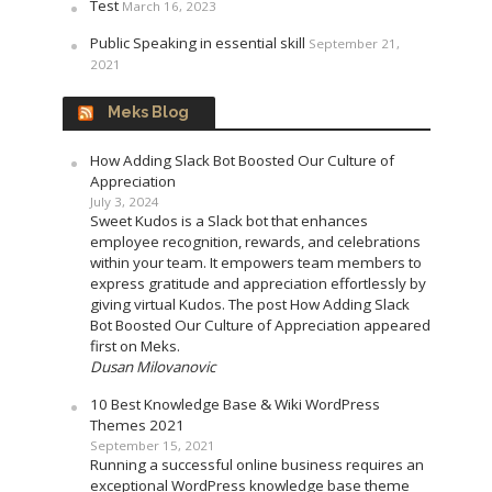
Test
March 16, 2023
Public Speaking in essential skill
September 21,
2021
Meks Blog
How Adding Slack Bot Boosted Our Culture of
Appreciation
July 3, 2024
Sweet Kudos is a Slack bot that enhances
employee recognition, rewards, and celebrations
within your team. It empowers team members to
express gratitude and appreciation effortlessly by
giving virtual Kudos. The post How Adding Slack
Bot Boosted Our Culture of Appreciation appeared
first on Meks.
Dusan Milovanovic
10 Best Knowledge Base & Wiki WordPress
Themes 2021
September 15, 2021
Running a successful online business requires an
exceptional WordPress knowledge base theme