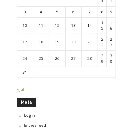
1
2
3
4
5
6
7
8
9
1
1
10
11
12
13
14
5
6
2
2
17
18
19
20
21
2
3
2
3
24
25
26
27
28
9
0
31
« Jul
Meta
Log in
Entries feed