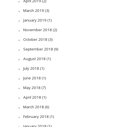
April 2019
(2)
March 2019
(3)
January 2019
(1)
November 2018
(2)
October 2018
(3)
September 2018
(9)
August 2018
(1)
July 2018
(1)
June 2018
(1)
May 2018
(7)
April 2018
(1)
March 2018
(6)
February 2018
(1)
January 2018
(1)