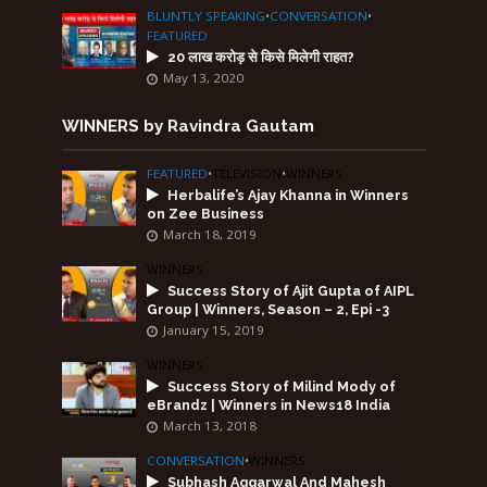
BLUNTLY SPEAKING
•
CONVERSATION
•
FEATURED
20 लाख करोड़ से किसे मिलेगी राहत?
May 13, 2020
WINNERS by Ravindra Gautam
FEATURED
•
TELEVISION
•
WINNERS
Herbalife’s Ajay Khanna in Winners
on Zee Business
March 18, 2019
WINNERS
Success Story of Ajit Gupta of AIPL
Group | Winners, Season – 2, Epi -3
January 15, 2019
WINNERS
Success Story of Milind Mody of
eBrandz | Winners in News18 India
March 13, 2018
CONVERSATION
•
WINNERS
Subhash Aggarwal And Mahesh