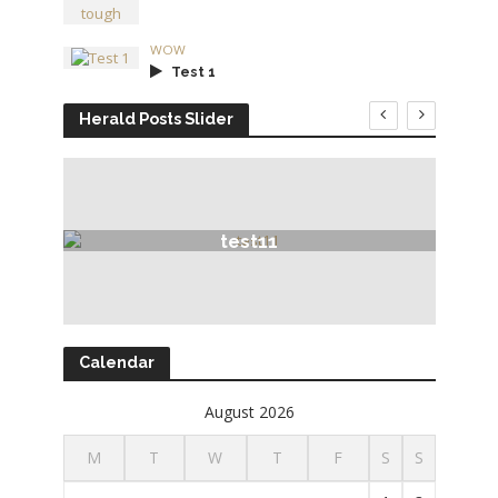
WOW
Test 1
Herald Posts Slider
test11
Calendar
August 2026
M
T
W
T
F
S
S