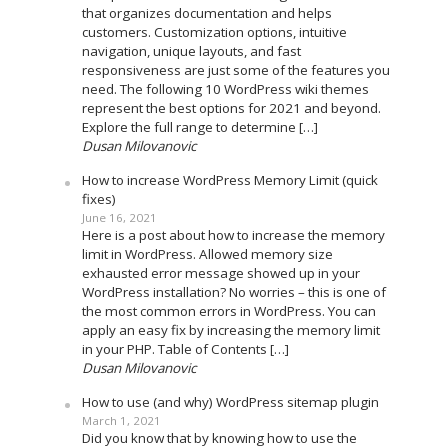
that organizes documentation and helps
customers. Customization options, intuitive
navigation, unique layouts, and fast
responsiveness are just some of the features you
need. The following 10 WordPress wiki themes
represent the best options for 2021 and beyond.
Explore the full range to determine […]
Dusan Milovanovic
How to increase WordPress Memory Limit (quick
fixes)
June 16, 2021
Here is a post about how to increase the memory
limit in WordPress. Allowed memory size
exhausted error message showed up in your
WordPress installation? No worries – this is one of
the most common errors in WordPress. You can
apply an easy fix by increasing the memory limit
in your PHP. Table of Contents […]
Dusan Milovanovic
How to use (and why) WordPress sitemap plugin
March 1, 2021
Did you know that by knowing how to use the