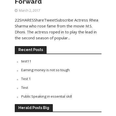
Forward
March 2, 2017
22SHARESShareTweetSubscribe Actress Rhea
Sharma who rose fame from the movie M.S.
Dhoni. The actress roped in to play the lead in
the second season of popular...
Recent Posts
test11
Earning money is not so tough
Test 1
Test
Public Speaking in essential skill
Herald Posts Big