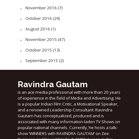
November 2016
(7)
October 2016
(29)
August 2016
(1)
November 2015
(47)
October 2015
(13)
September 2015
(2)
Ravindra Gautam
is an ace media professional with more than 20 years
of experience in the field of Media and Advertising. He
is a popular Indian Film Critic, a Motivational Speaker,
and a renowned Leadership Consultant. Ravindra
Gautam has conceptualized, produced and is
associated with many information-laden TV Shows on
popular national channels. Currently, he hosts a talk-
show ‘WINNERS with RAVINDRA GAUTAM’ on Zee