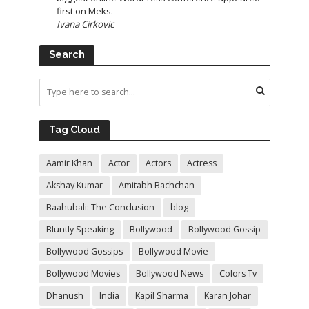
first on Meks.
Ivana Cirkovic
Search
Tag Cloud
Aamir Khan
Actor
Actors
Actress
Akshay Kumar
Amitabh Bachchan
Baahubali: The Conclusion
blog
Bluntly Speaking
Bollywood
Bollywood Gossip
Bollywood Gossips
Bollywood Movie
Bollywood Movies
Bollywood News
Colors Tv
Dhanush
India
Kapil Sharma
Karan Johar