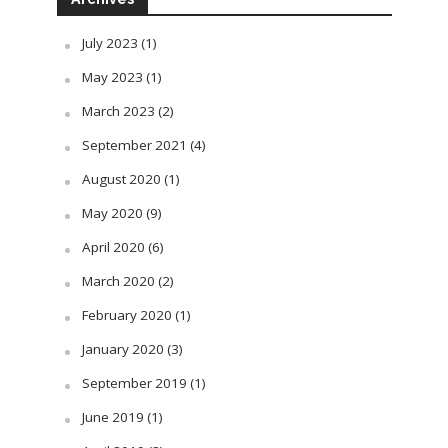
July 2023
(1)
May 2023
(1)
March 2023
(2)
September 2021
(4)
August 2020
(1)
May 2020
(9)
April 2020
(6)
March 2020
(2)
February 2020
(1)
January 2020
(3)
September 2019
(1)
June 2019
(1)