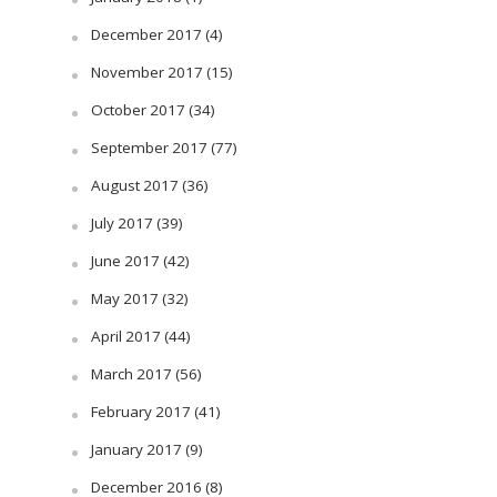
December 2017
(4)
November 2017
(15)
October 2017
(34)
September 2017
(77)
August 2017
(36)
July 2017
(39)
June 2017
(42)
May 2017
(32)
April 2017
(44)
March 2017
(56)
February 2017
(41)
January 2017
(9)
December 2016
(8)