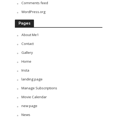
Comments feed
WordPress.org
Pages
About Me1
Contact
Gallery
Home
Insta
landing page
Manage Subscriptions
Movie Calendar
new page
News