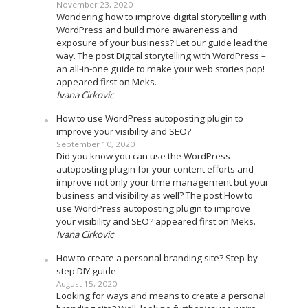
November 23, 2020
Wondering how to improve digital storytelling with
WordPress and build more awareness and
exposure of your business? Let our guide lead the
way. The post Digital storytelling with WordPress –
an all-in-one guide to make your web stories pop!
appeared first on Meks.
Ivana Cirkovic
How to use WordPress autoposting plugin to
improve your visibility and SEO?
September 10, 2020
Did you know you can use the WordPress
autoposting plugin for your content efforts and
improve not only your time management but your
business and visibility as well? The post How to
use WordPress autoposting plugin to improve
your visibility and SEO? appeared first on Meks.
Ivana Cirkovic
How to create a personal branding site? Step-by-
step DIY guide
August 15, 2020
Looking for ways and means to create a personal