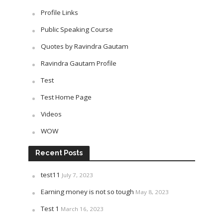
Profile Links
Public Speaking Course
Quotes by Ravindra Gautam
Ravindra Gautam Profile
Test
Test Home Page
Videos
WOW
Recent Posts
test11
July 7, 2023
Earning money is not so tough
May 8, 2023
Test 1
March 16, 2023