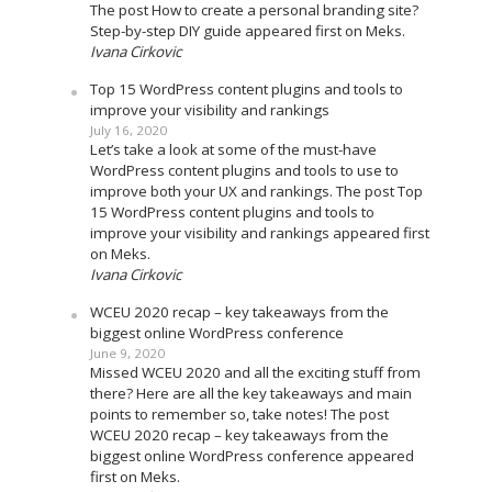
The post How to create a personal branding site?
Step-by-step DIY guide appeared first on Meks.
Ivana Cirkovic
Top 15 WordPress content plugins and tools to
improve your visibility and rankings
July 16, 2020
Let’s take a look at some of the must-have
WordPress content plugins and tools to use to
improve both your UX and rankings. The post Top
15 WordPress content plugins and tools to
improve your visibility and rankings appeared first
on Meks.
Ivana Cirkovic
WCEU 2020 recap – key takeaways from the
biggest online WordPress conference
June 9, 2020
Missed WCEU 2020 and all the exciting stuff from
there? Here are all the key takeaways and main
points to remember so, take notes! The post
WCEU 2020 recap – key takeaways from the
biggest online WordPress conference appeared
first on Meks.