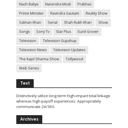
Nach Baliye
Narendra Modi
Prabhas
Prime Minister
Ravindra Gautam
Reality Show
Salman Khan
Serial
Shah Rukh Khan
Show
Songs
Sony Tv
Star Plus
Sunil Grover
Television
Television Gupshup
Television News
Television Updates
The Kapil Sharma Show
Tollywood
Web Series
Text
Distinctively utilize long-term high-impact total linkage
whereas high-payoff experiences. Appropriately
communicate 24/365.
Archives