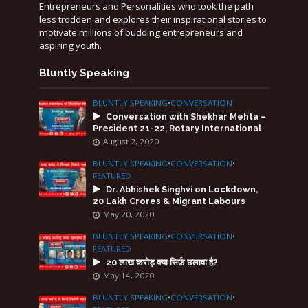
Entrepreneurs and Personalities who took the path
less trodden and explores their inspirational stories to
motivate millions of budding entrepreneurs and
aspiring youth.
Bluntly Speaking
BLUNTLY SPEAKING
•
CONVERSATION
Conversation with Shekhar Mehta –
President 21-22, Rotary International
August 2, 2020
BLUNTLY SPEAKING
•
CONVERSATION
•
FEATURED
Dr. Abhishek Singhvi on Lockdown,
20 Lakh Crores & Migrant Labours
May 20, 2020
BLUNTLY SPEAKING
•
CONVERSATION
•
FEATURED
20 लाख करोड़ क्या सिर्फ़ छलावा है?
May 14, 2020
BLUNTLY SPEAKING
•
CONVERSATION
•