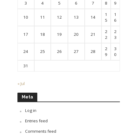
3
4
5
6
7
8
9
1
1
10
11
12
13
14
5
6
2
2
17
18
19
20
21
2
3
2
3
24
25
26
27
28
9
0
31
« Jul
Meta
Log in
Entries feed
Comments feed