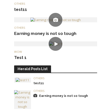
OTHERS
test11
OTHERS
Earning money is not so tough
WOW
Test 1
Herald Posts List
OTHERS
test11
OTHERS
Earning money is not so tough