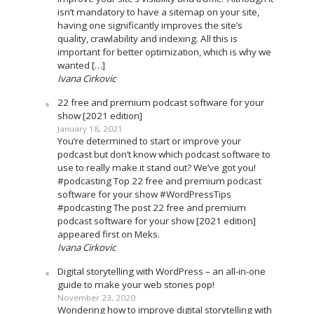
isn’t mandatory to have a sitemap on your site,
having one significantly improves the site’s
quality, crawlability and indexing. All this is
important for better optimization, which is why we
wanted […]
Ivana Cirkovic
22 free and premium podcast software for your
show [2021 edition]
January 18, 2021
You’re determined to start or improve your
podcast but don’t know which podcast software to
use to really make it stand out? We’ve got you!
#podcasting Top 22 free and premium podcast
software for your show #WordPressTips
#podcasting The post 22 free and premium
podcast software for your show [2021 edition]
appeared first on Meks.
Ivana Cirkovic
Digital storytelling with WordPress – an all-in-one
guide to make your web stories pop!
November 23, 2020
Wondering how to improve digital storytelling with