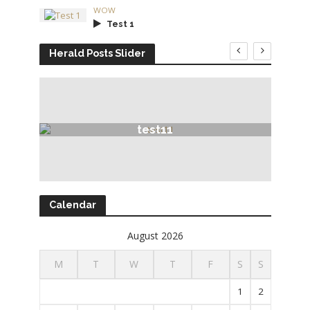
WOW
Test 1
Herald Posts Slider
test11
Calendar
August 2026
M
T
W
T
F
S
S
1
2