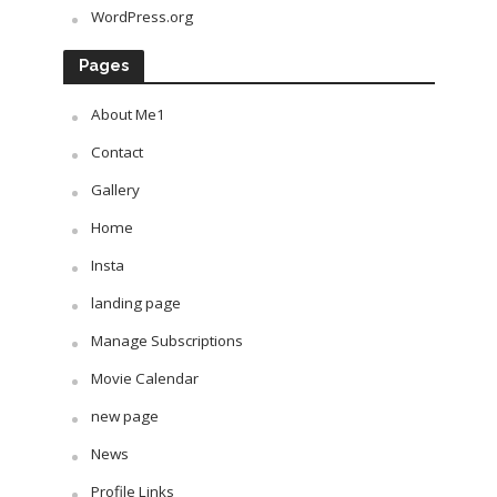
WordPress.org
Pages
About Me1
Contact
Gallery
Home
Insta
landing page
Manage Subscriptions
Movie Calendar
new page
News
Profile Links